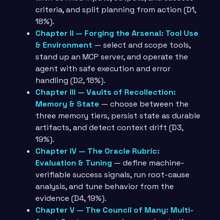
criteria, and split planning from action (D1,
18%).
Chapter II — Forging the Arsenal: Tool Use
& Environment
— select and scope tools,
stand up an MCP server, and operate the
agent with safe execution and error
handling (D2, 18%).
Chapter III — Vaults of Recollection:
Memory & State
— choose between the
three memory tiers, persist state as durable
artifacts, and detect context drift (D3,
19%).
Chapter IV — The Oracle Rubric:
Evaluation & Tuning
— define machine-
verifiable success signals, run root-cause
analysis, and tune behavior from the
evidence (D4, 19%).
Chapter V — The Council of Many: Multi-