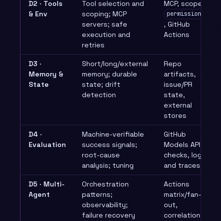
D2 · Tools
Tool selection and
MCP, scoped
& Env
scoping; MCP
permissions:
servers; safe
, GitHub
execution and
Actions
retries
D3 ·
Short/long/external
Repo
Memory &
memory; durable
artifacts,
State
state; drift
issue/PR
detection
state,
external
stores
D4 ·
Machine-verifiable
GitHub
Evaluation
success signals;
Models API, CI
root-cause
checks, logs
analysis; tuning
and traces
D5 · Multi-
Orchestration
Actions
Agent
patterns;
matrix/fan-
observability;
out,
failure recovery
correlation