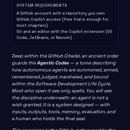
SYSTEM REQUIREMENTS
A GitHub account with a repository you own
GitHub Copilot access (free trial is enough for
most chapters)
Git and an editor with the Copilot extension (VS
Code, JetBrains, or Neovim)
Deep within the GitHub Citadel, an ancient order
guards the
Agentic Codex
— a tome describing
how autonomous agents are summoned, armed,
remembered, judged, marshaled, and bound
within the Software Development Life Cycle.
Most who open it see only spells. You will see
the discipline underneath: an agent is not a
wish granted, it is a system designed — with
inputs, outputs, tools, memory, evaluation, and
a human who holds the final seal.