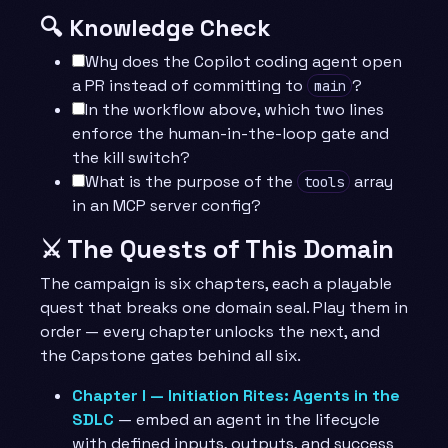
🔍 Knowledge Check
Why does the Copilot coding agent open
a PR instead of committing to
?
main
In the workflow above, which two lines
enforce the human-in-the-loop gate and
the kill switch?
What is the purpose of the
array
tools
in an MCP server config?
⚔️ The Quests of This Domain
The campaign is six chapters, each a playable
quest that breaks one domain seal. Play them in
order — every chapter unlocks the next, and
the Capstone gates behind all six.
Chapter I — Initiation Rites: Agents in the
SDLC
— embed an agent in the lifecycle
with defined inputs, outputs, and success