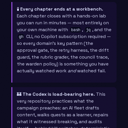
🧪
Every chapter ends at a workbench.
Each chapter closes with a hands-on lab
you can run in minutes — most entirely on
your own machine with
,
, and the
bash
jq
CLI, no Copilot subscription required —
gh
so every domain’s key pattern (the
approval gate, the retry harness, the drift
guard, the rubric grader, the council trace,
the warden policy) is something you have
actually watched work
and
watched fail.
🏰
The Codex is load-bearing here.
This
very repository practices what the
campaign preaches: an AI fleet drafts
content, walks quests as a learner, repairs
what it witnessed breaking, and audits