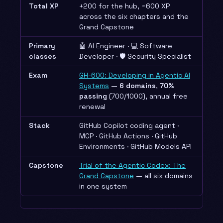
Total XP
+200 for the hub, ~600 XP
across the six chapters and the
Grand Capstone
Primary
🤖 AI Engineer · 💻 Software
classes
Developer · 🛡️ Security Specialist
Exam
GH-600: Developing in Agentic AI
Systems
—
6 domains
,
70%
passing
(700/1000), annual free
renewal
Stack
GitHub Copilot coding agent ·
MCP · GitHub Actions · GitHub
Environments · GitHub Models API
Capstone
Trial of the Agentic Codex: The
Grand Capstone
— all six domains
in one system