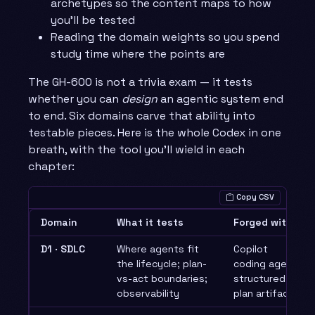
archetypes so the content maps to how
you’ll be tested
Reading the domain weights so you spend
study time where the points are
The GH-600 is not a trivia exam — it tests
whether you can
design
an agentic system end
to end. Six domains carve that ability into
testable pieces. Here is the whole Codex in one
breath, with the tool you’ll wield in each
chapter:
Copy CSV
Domain
What it tests
Forged with
D1 · SDLC
Where agents fit
Copilot
the lifecycle; plan-
coding agent,
vs-act boundaries;
structured
observability
plan artifacts