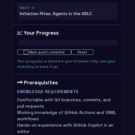
NEXT →
Initiation Rites: Agents in the SDLC
📈 Your Progress
Not started · 0%
⬜
Mark quest complete
Reset
Your progress is stored in your browser only. Use
your
inventory
to back it up.
🗝️ Prerequisites
KNOWLEDGE REQUIREMENTS
Comfortable with Git branches, commits, and
pull requests
Working knowledge of GitHub Actions and YAML
workflows
Hands-on experience with GitHub Copilot in an
editor