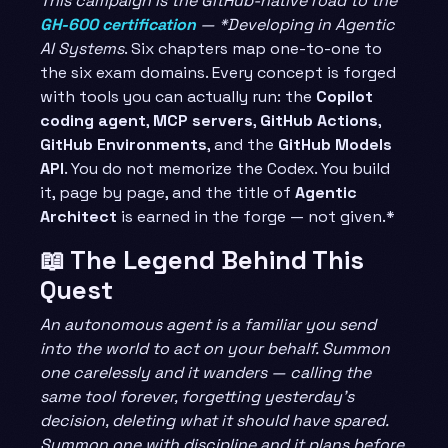
This campaign is the GitHub-native road to the
GH-600 certification
— *Developing in Agentic
AI Systems
. Six chapters map one-to-one to
the six exam domains. Every concept is forged
with tools you can actually run: the
Copilot
coding agent
,
MCP servers
,
GitHub Actions
,
GitHub Environments
, and the
GitHub Models
API
. You do not memorize the Codex. You build
it, page by page, and the title of
Agentic
Architect
is earned in the forge — not given.*
📖 The Legend Behind This
Quest
An autonomous agent is a familiar you send
into the world to act on your behalf. Summon
one carelessly and it wanders — calling the
same tool forever, forgetting yesterday’s
decision, deleting what it should have spared.
Summon one with discipline and it plans before