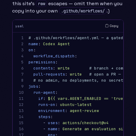
this site’s
escapes — omit them when you
raw
copy into your own
.)
.github/workflows/
Copy
yaml
1

# .github/workflows/agent.yml — a gated, lea
2

name
:
Codex Agent
3

on
:
4

workflow_dispatch
:
5

permissions
:
6

contents
:
write
# branch + commit
7

pull-requests
:
write
# open a PR — but n
8

# no admin, no deployments, no secrets sco
9

jobs
:
10

run-agent
:
11

if
:
${{ vars.AGENT_ENABLED == 'true' }}
12

runs-on
:
ubuntu-latest
13

environment
:
agent-review
14

steps
:
15

-
uses
:
actions/checkout@v4
16

-
name
:
Generate an evaluation signal 
17

env
: