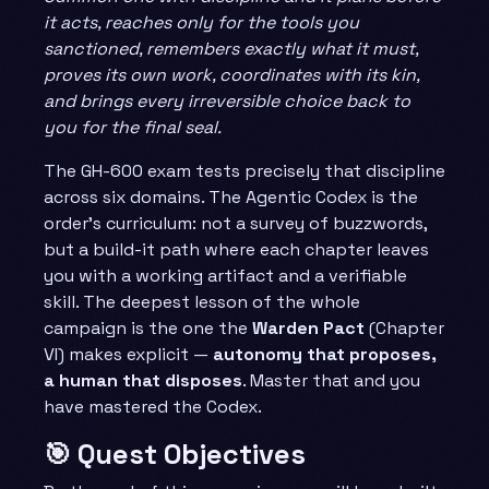
it acts, reaches only for the tools you
sanctioned, remembers exactly what it must,
proves its own work, coordinates with its kin,
and brings every irreversible choice back to
you for the final seal.
The GH-600 exam tests precisely that discipline
across six domains. The Agentic Codex is the
order’s curriculum: not a survey of buzzwords,
but a build-it path where each chapter leaves
you with a working artifact and a verifiable
skill. The deepest lesson of the whole
campaign is the one the
Warden Pact
(Chapter
VI) makes explicit —
autonomy that proposes,
a human that disposes
. Master that and you
have mastered the Codex.
🎯 Quest Objectives