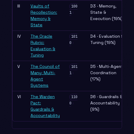
III
Vaults of
D3 · Memory,
100
Recollection:
State &
1
Memory &
Execution (19%)
State
IV
The Oracle
D4 · Evaluation &
101
Rubric:
Tuning (19%)
0
Evaluation &
Tuning
V
The Council of
D5 · Multi-Agent
101
Many: Multi-
Coordination
1
Agent
(17%)
Systems
VI
The Warden
D6 · Guardrails &
110
Pact:
Accountability
0
Guardrails &
(9%)
Accountability