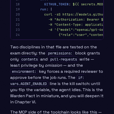
18

GITHUB_TOKEN
:
${{ secrets.MODELS_T
19

run
:
|
20

curl -sS https://models.github.ai/
21

-H "Authorization: Bearer $GITHU
22

-H "Content-Type: application/js
23

-d '{"model":"openai/gpt-4o-mini
24
{"role":"user","content":"R
Two disciplines in that file are tested on the
exam directly: the
block grants
permissions:
only
and
write —
contents
pull-requests
least privilege by
omission
— and the
key forces a required reviewer to
environment:
approve before the job runs. The
if:
line is the kill switch: until
vars.AGENT_ENABLED
you flip the variable, the agent idles. This is the
Warden Pact in miniature, and you will deepen it
in Chapter VI.
The MCP side of the toolchain looks like this —