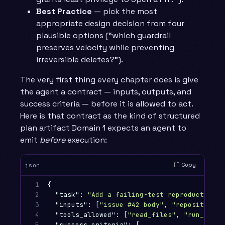
Best Practice
— pick the most
appropriate design decision from four
plausible options (“which guardrail
preserves velocity while preventing
irreversible deletes?”).
The very first thing every chapter does is give
the agent a contract — inputs, outputs, and
success criteria — before it is allowed to act.
Here is that contract as the kind of structured
plan artifact Domain 1 expects an agent to
emit
before
execution:
Copy
json
1

{
2

"task"
:
"Add a failing-test reproduction f
3

"inputs"
:
[
"issue #42 body"
,
"repository a
4

"tools_allowed"
:
[
"read_files"
,
"run_tests
5

"success_criteria"
:
[