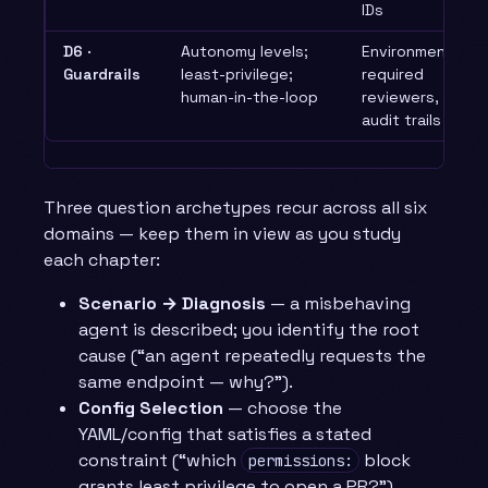
IDs
D6 ·
Autonomy levels;
Environments,
Guardrails
least-privilege;
required
human-in-the-loop
reviewers,
audit trails
Three question archetypes recur across all six
domains — keep them in view as you study
each chapter:
Scenario → Diagnosis
— a misbehaving
agent is described; you identify the root
cause (“an agent repeatedly requests the
same endpoint — why?”).
Config Selection
— choose the
YAML/config that satisfies a stated
constraint (“which
block
permissions:
grants least privilege to open a PR?”).