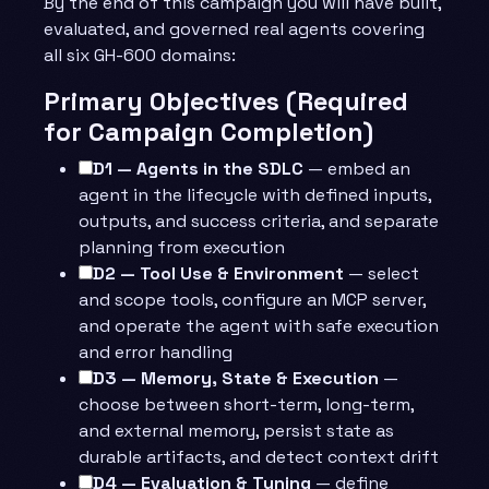
By the end of this campaign you will have built,
evaluated, and governed real agents covering
all six GH-600 domains:
Primary Objectives (Required
for Campaign Completion)
D1 — Agents in the SDLC
— embed an
agent in the lifecycle with defined inputs,
outputs, and success criteria, and separate
planning from execution
D2 — Tool Use & Environment
— select
and scope tools, configure an MCP server,
and operate the agent with safe execution
and error handling
D3 — Memory, State & Execution
—
choose between short-term, long-term,
and external memory, persist state as
durable artifacts, and detect context drift
D4 — Evaluation & Tuning
— define