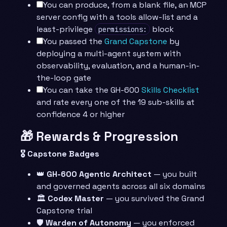
You can produce, from a blank file, an MCP
server config with a tools allow-list and a
least-privilege
block
permissions:
You passed the
Grand Capstone
by
deploying a multi-agent system with
observability, evaluation, and a human-in-
the-loop gate
You can take the GH-600
Skills Checklist
and rate every one of the 19 sub-skills at
confidence 4 or higher
🎁 Rewards & Progression
🎖️ Capstone Badges
👑
GH-600 Agentic Architect
— you built
and governed agents across all six domains
🏛️
Codex Master
— you survived the Grand
Capstone trial
🛡️
Warden of Autonomy
— you enforced