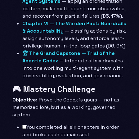
Agent Systems
— apply an orchestration
pattern, make multi-agent runs observable,
and recover from partial failures (D5, 17%).
Chapter VI — The Warden Pact: Guardrails
& Accountability
— classify actions by risk,
assign autonomy levels, and enforce least-
privilege human-in-the-loop gates (D6, 9%).
🏆 The Grand Capstone — Trial of the
Agentic Codex
— integrate all six domains
into one working multi-agent system with
observability, evaluation, and governance.
🎮 Mastery Challenge
Objective:
Prove the Codex is yours — not as
memorized lore, but as a working, governed
system.
You completed all six chapters in order
and broke each domain seal