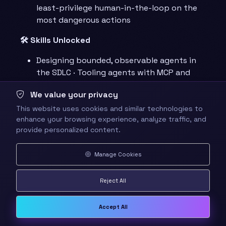
least-privilege human-in-the-loop on the
most dangerous actions
🛠️ Skills Unlocked
Designing bounded, observable agents in
the SDLC · Tooling agents with MCP and
scoped permissions · Orchestrating and
We value your privacy
governing multi-agent systems on GitHub
This website uses cookies and similar technologies to
📊 Progression Points
: +200 XP for the hub,
enhance your browsing experience, analyze traffic, and
~600 XP across the six chapters and the
provide personalized content.
Capstone
Manage Cookies
🗺️ Quest Network
Reject All
graph TD Hub[👑 The Agentic Codex] --> I[I ·
Accept All
Agents in the SDLC] I --> II[II · Tool Use &
Environment] II --> III[III · Memory & State] III -