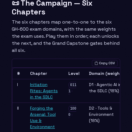
📜 The Campaign — Six
Chapters
The six chapters map one-to-one to the six
GH-600 exam domains, with the same weights
the exam uses. Play them in order; each unlocks
the next, and the Grand Capstone gates behind
all six.
Copy CSV
#
Chapter
Level
Domain (weight)
I
Initiation
D1 · Agentic AI in
011
Rites: Agents
the SDLC (18%)
1
in the SDLC
II
Forging the
D2 · Tools &
100
Arsenal: Tool
Environment
0
Use &
(18%)
Environment