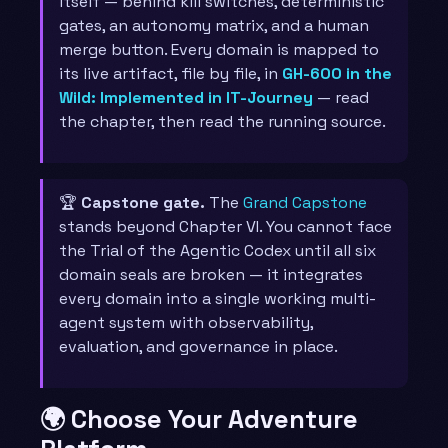
itself — behind kill switches, deterministic
gates, an autonomy matrix, and a human
merge button. Every domain is mapped to
its live artifact, file by file, in
GH-600 in the
Wild: Implemented in IT-Journey
— read
the chapter, then read the running source.
🏆
Capstone gate.
The
Grand Capstone
stands beyond Chapter VI. You cannot face
the Trial of the Agentic Codex until all six
domain seals are broken — it integrates
every domain into a single working multi-
agent system with observability,
evaluation, and governance in place.
🌍 Choose Your Adventure