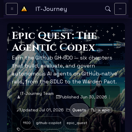
Skip to main content
IT-Journey
Epic Quest: The
Agentic Codex
Earn the GitHub GH-600 — six chapters
that build, evaluate, and govern
autonomous AI agents on GitHub-native
rails, from the SDLC to the Warden Pact.
IT-Journey Team
Published Jun 30, 2026
Updated Jul 01, 2026
Quests
⚔️ epic
1100
github-copilot
epic_quest