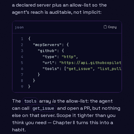
a declared server plus an allow-list so the
agent’s reach is auditable, not implicit:
Copy
json
1

{
2

"mcpServers"
:
{
3

"github"
:
{
4

"type"
:
"http"
,
5

"url"
:
"https://api.githubcopilot.com/
6

"tools"
:
[
"get_issue"
,
"list_pull_requ
7

}
8

}
9
}
The
array
is
the allow-list: the agent
tools
can call
and open a PR, but nothing
get_issue
else on that server. Scope it tighter than you
think you need — Chapter II turns this into a
habit.