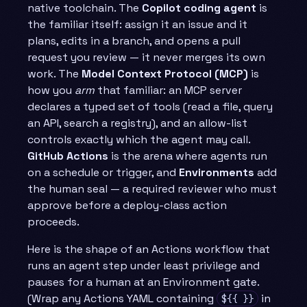
native toolchain. The
Copilot coding agent
is
the familiar itself: assign it an issue and it
plans, edits in a branch, and opens a pull
request you review — it never merges its own
work. The
Model Context Protocol (MCP)
is
how you
arm
that familiar: an MCP server
declares a typed set of tools (read a file, query
an API, search a registry), and an allow-list
controls exactly which the agent may call.
GitHub Actions
is the arena where agents run
on a schedule or trigger, and
Environments
add
the human seal — a required reviewer who must
approve before a deploy-class action
proceeds.
Here is the shape of an Actions workflow that
runs an agent step under least privilege and
pauses for a human at an Environment gate.
(Wrap any Actions YAML containing
in
${{ }}