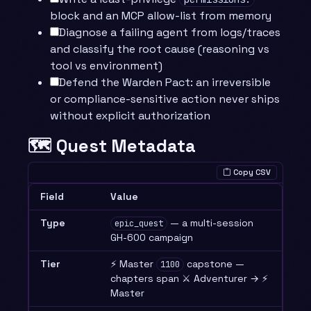
block and an MCP allow-list from memory
Diagnose a failing agent from logs/traces
and classify the root cause (reasoning vs
tool vs environment)
Defend the Warden Pact: an irreversible
or compliance-sensitive action never ships
without explicit authorization
🗺️ Quest Metadata
Copy CSV
Field
Value
Type
— a multi-session
epic_quest
GH-600 campaign
Tier
⚡ Master
capstone —
1100
chapters span ⚔️ Adventurer → ⚡
Master