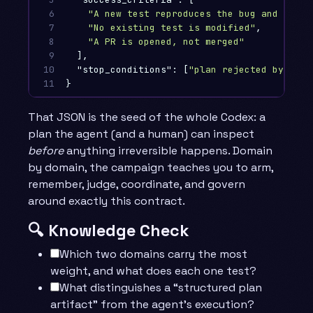
6

"A new test reproduces the bug and fails
7

"No existing test is modified"
,
8

"A PR is opened, not merged"
9

],
10

"stop_conditions"
:
[
"plan rejected by revi
11
}
That JSON is the seed of the whole Codex: a
plan the agent (and a human) can inspect
before
anything irreversible happens. Domain
by domain, the campaign teaches you to arm,
remember, judge, coordinate, and govern
around exactly this contract.
🔍 Knowledge Check
Which two domains carry the most
weight, and what does each one test?
What distinguishes a “structured plan
artifact” from the agent’s execution?