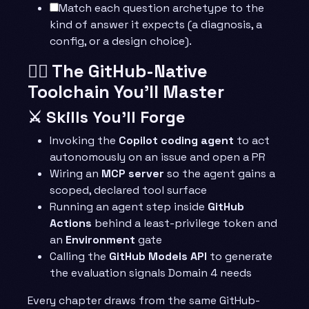
Match each question archetype to the
kind of answer it expects (a diagnosis, a
config, or a design choice).
🧙‍♂️ The GitHub-Native
Toolchain You’ll Master
⚔️ Skills You’ll Forge
Invoking the
Copilot coding agent
to act
autonomously on an issue and open a PR
Wiring an
MCP server
so the agent gains a
scoped, declared tool surface
Running an agent step inside
GitHub
Actions
behind a least-privilege token and
an
Environment
gate
Calling the
GitHub Models API
to generate
the evaluation signals Domain 4 needs
Every chapter draws from the same GitHub-