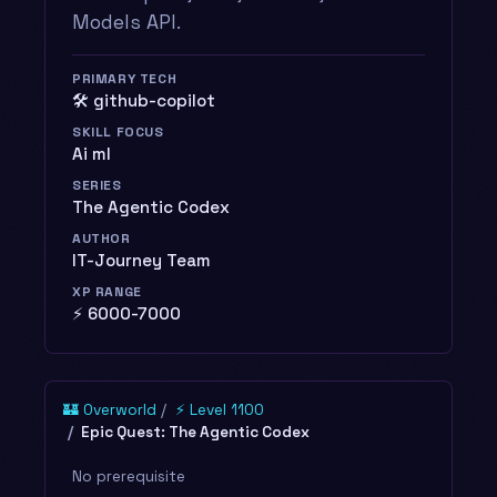
Models API.
PRIMARY TECH
🛠️ github-copilot
SKILL FOCUS
Ai ml
SERIES
The Agentic Codex
AUTHOR
IT-Journey Team
XP RANGE
⚡ 6000-7000
🏰 Overworld
⚡ Level 1100
Epic Quest: The Agentic Codex
No prerequisite