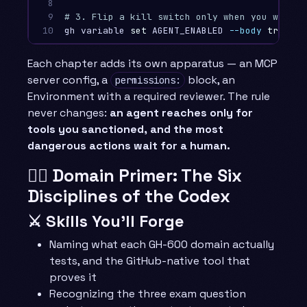
8

9

# 3. Flip a kill switch only when you want a
10
gh variable 
set 
AGENT_ENABLED 
--body
true
--
Each chapter adds its own apparatus — an MCP
server config, a
block, an
permissions:
Environment with a required reviewer. The rule
never changes:
an agent reaches only for
tools you sanctioned, and the most
dangerous actions wait for a human.
🧙‍♂️ Domain Primer: The Six
Disciplines of the Codex
⚔️ Skills You’ll Forge
Naming what each GH-600 domain actually
tests, and the GitHub-native tool that
proves it
Recognizing the three exam question