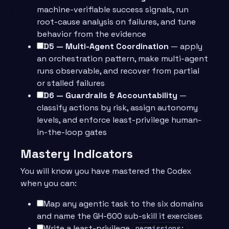
machine-verifiable success signals, run
root-cause analysis on failures, and tune
behavior from the evidence
D5 — Multi-Agent Coordination
— apply
an orchestration pattern, make multi-agent
runs observable, and recover from partial
or stalled failures
D6 — Guardrails & Accountability
—
classify actions by risk, assign autonomy
levels, and enforce least-privilege human-
in-the-loop gates
Mastery Indicators
You will know you have mastered the Codex
when you can:
Map any agentic task to the six domains
and name the GH-600 sub-skill it exercises
Write a least-privilege
permissions: