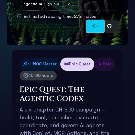
agentic-ai
gh-600
+3
Estimated reading time: 27 minutes
⚡
👑
Lvl 1100
Master
Epic Quest
⚔️ Epic
🕐
40-60 hours
Epic Quest: The
Agentic Codex
A six-chapter GH-600 campaign —
build, tool, remember, evaluate,
coordinate, and govern AI agents
with Copilot, MCP, Actions, and the