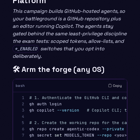
Platform
This campaign builds GitHub-hosted agents, so
your battleground is a GitHub repository plus
an editor running Copilot. The agents stay
gated behind the same least-privilege discipline
the exam tests: scoped tokens, allow-lists, and
switches that you opt into
*_ENABLED
deliberately.
🛠️ Arm the forge (any OS)
Copy
bash
1

# 1. Authenticate the GitHub CLI and confirm
2

gh auth login

3

gh copilot 
--version
# Copilot CLI; the co
4

5

# 2. Create the working repo for the campaig
6

gh repo create agentic-codex 
--private
--clo
7

gh secret 
set 
MODELS_TOKEN 
--repo
 <you>/agen