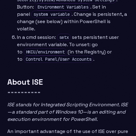
Button:
. Set in
Environment Variables
panel
. Change is persistent, a
system variable
change (see below) within PowerShell is
volatile.
In a cmd session:
sets persistent user
setx
environment variable. To unset: go
to
(in the Registry) or
HKCU/environment
to
.
Control Panel/User Accounts
About ISE
==========
ISE stands for Integrated Scripting Environment. ISE
—a standard part of Windows 10—is an editing and
execution environment for PowerShell.
An important advantage of the use of ISE over pure