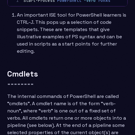
1
Start-Process
PowerShell
-Verb
runAs
An important ISE tool for PowerShell learners is
CTRL-J. This pops up a selection of code
snippets. These are templates that give
illustrative examples of PS syntax and can be
used in scripts as a start points for further
editing.
Cmdlets
========
The internal commands of PowerShell are called
“cmdlets”. A cmdlet name is of the form “verb-
noun”, where “verb” is one out of a fixed set of
verbs. All cmdlets return one or more objects into a
pipeline (see below). At the end of a pipeline some
selected properties of the current object(s) are