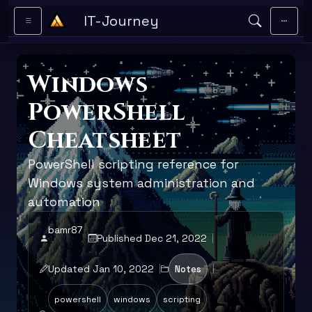
Skip to main content
IT-Journey
Windows
PowerShell
Cheatsheet
PowerShell scripting reference for
Windows system administration and
automation
bamr87
Published Dec 21, 2022
Updated Jan 10, 2022
Notes
powershell
windows
scripting