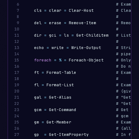
6

# Example
7

cls
=
clear
=
Clear-Host
# Clears 
8

#
9

del
=
erase
=
Remove-Item
# Remove 
10

#
11

dir
=
gci
=
ls
=
Get-Childitem
# List ch
12

#
13

echo
=
write
=
Write-Output
# String 
14

# pipelin
15

foreach
=
%
=
Foreach-Object
# Only in
16

# Do not 
17

ft
=
Format-Table
# Example
18

#
19

fl
=
Format-List
# Example
20

# (gives 
21

gal
=
Get-Alias
# "Get-Al
22

# "Get-Al
23

gcm
=
Get-Command
# Get all
24

# gcm -Co
25

gm
=
Get-Member
# Example
26

# (all me
27

gp
=
Get-ItemProperty
# In file