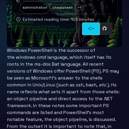
administration
cheatsheet
+1
Estimated reading time: 103 minutes
Windows PowerShell is the successor of
the windows cmd language, which itself has its
roots in the ms-dos Bat language. All recent
versions of Windows offer PowerShell (PS). PS may
be seen as Microsoft’s answer to the shells
common in Unix/Linux (such as csh, bash,
etc.
). Its
name reflects what sets it apart from those shells:
an object pipeline and direct access to the .NET
framework. In these notes some important PS
commands are listed and PowerShell’s most
notable feature, the object pipeline, is discussed.
From the outset it is important to note that, in