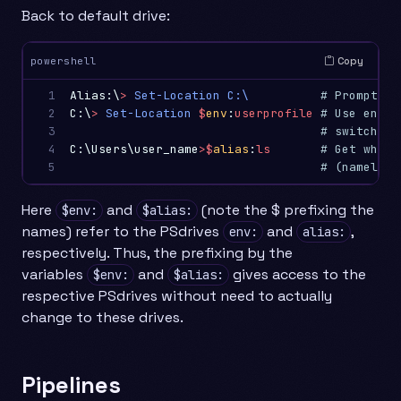
Back to default drive:
Copy
powershell
1

Alias:\
>
Set-Location
C:\
# Prompt ch
2

C:\
>
Set-Location
$
env
:
userprofile
# Use envir
3

# switch to
4

C:\Users\user_name
>
$
alias
:
ls
# Get what 
5
# (namely G
Here
and
(note the $ prefixing the
$env:
$alias:
names) refer to the PSdrives
and
,
env:
alias:
respectively. Thus, the prefixing by the
variables
and
gives access to the
$env:
$alias:
respective PSdrives without need to actually
change to these drives.
Pipelines