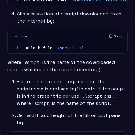
Allow execution of a script downloaded from
the internet by:
Copy
powershell
1
unblock-file
.
\script.ps1
where
is the name of the downloaded
script
script (which is in the current directory).
Execution of a script requires that the
scriptname is prefixed by its path. If the script
is in the present folder use
,
.\script.ps1
where
is the name of the script.
script
Set width and height of the ISE output pane
by: