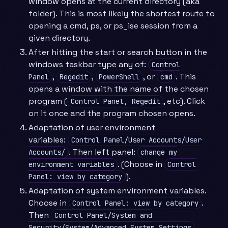
window opens at the current directory (aka
folder). This is most likely the shortest route to
opening a cmd, ps, or ps_ise session from a
given directory.
After hitting the start or search button in the
windows taskbar type any of:
Control
,
,
, or
. This
Panel
Regedit
PowerShell
cmd
opens a window with the name of the chosen
program (
, etc). Click
Control Panel, Regedit
on it once and the program chosen opens.
Adaptation of user environment
variables:
Control Panel/User Accounts/User
. Then left panel:
Accounts/
change my
. (Choose in
environment variables
Control
).
Panel: view by category
Adaptation of system environment variables.
Choose in
.
Control Panel: view by category
Then
Control Panel/System and
.
Security/System/Advanced System Settings