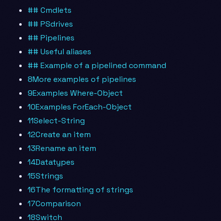
## Cmdlets
## PSdrives
## Pipelines
## Useful aliases
## Example of a pipelined command
8More examples of pipelines
9Examples Where-Object
10Examples ForEach-Object
11Select-String
12Create an item
13Rename an item
14Datatypes
15Strings
16The formatting of strings
17Comparison
18Switch