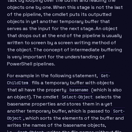
task by looping over the buffer and reading the
objects one by one. When this stage is not the last
of the pipeline, the cmdlet puts its outputted
objects in yet another temporary buffer that
serves as the input for the next stage. An object
that drops out at the end of the pipeline is usually
written to screen by a screen writing method of
the object. The concept of intermediate buffering
is very important for the understanding of
PowerShell pipelines.
For example in the following statement,
Get-
fills a temporary buffer with objects
ChildItem
that all have the property
(which is also
basename
an object). The cmdlet
selects the
Select-Object
basename properties and stores them in a yet
another temporary buffer, which is passed to
Sort-
, which sorts the elements of the buffer and
Object
writes the names of the basename objects,