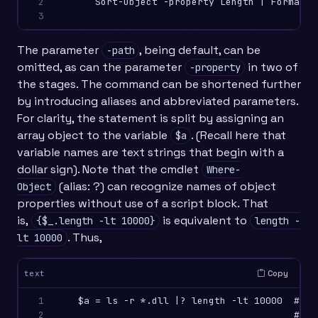
2

       Sort-Object -property Length | Format-T
3
The parameter
, being default, can be
-path
omitted, as can the parameter
in two of
-property
the stages. The command can be shortened further
by introducing aliases and abbreviated parameters.
For clarity, the statement is split by assigning an
array object to the variable
. (Recall here that
$a
variable names are text strings that begin with a
dollar sign). Note that the cmdlet
Where-
(alias: ?) can recognize names of object
Object
properties without use of a script block. That
is,
is equivalent to
{$_.length -lt 10000}
length -
. Thus,
lt 10000
Copy
text
1

    $a = ls -r *.dll |? length -lt 10000  # St
2

                                          # wi