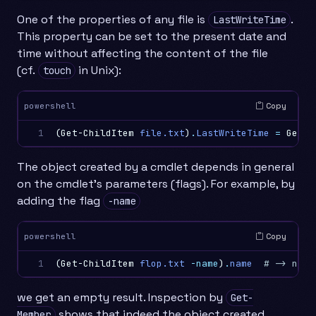
One of the properties of any file is
.
LastWriteTime
This property can be set to the present date and
time without affecting the content of the file
(cf.
in Unix):
touch
Copy
powershell
1
(
Get-ChildItem
file.txt
)
.
LastWriteTime
=
Get-D
The object created by a cmdlet depends in general
on the cmdlet’s parameters (flags). For example, by
adding the flag
-name
Copy
powershell
1
(
Get-ChildItem
flop.txt
-name
)
.
name
# -> null
we get an empty result. Inspection by
Get-
shows that indeed the object created
Member