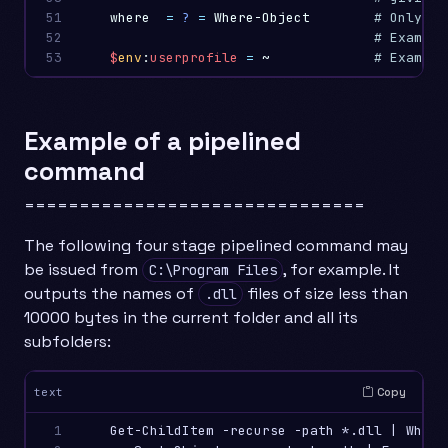
51

where
=
?
=
Where-Object
# Only in
52

# Example
53
$
env
:
userprofile
=
~
Example of a pipelined
command
===============================
The following four stage pipelined command may
be issued from
, for example. It
C:\Program Files
outputs the names of
files of size less than
.dll
10000 bytes in the current folder and all its
subfolders:
Copy
text
1

    Get-ChildItem -recurse -path *.dll | Where