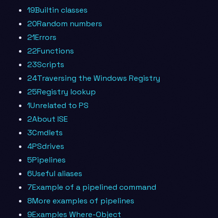
19Builtin classes
20Random numbers
21Errors
22Functions
23Scripts
24Traversing the Windows Registry
25Registry lookup
1Unrelated to PS
2About ISE
3Cmdlets
4PSdrives
5Pipelines
6Useful aliases
7Example of a pipelined command
8More examples of pipelines
9Examples Where-Object