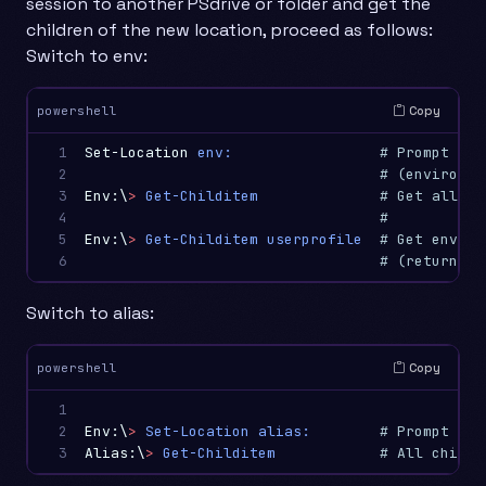
session to another PSdrive or folder and get the
children of the new location, proceed as follows:
Switch to env:
Copy
powershell
1

Set-Location
env:
# Prompt cha
2

# (environme
3

Env:\
>
Get-Childitem
# Get all en
4

#
5

Env:\
>
Get-Childitem
userprofile
# Get enviro
6
# (returns w
Switch to alias:
Copy
powershell
1

2

Env:\
>
Set-Location
alias:
# Prompt cha
3
Alias:\
>
Get-Childitem
# All childr