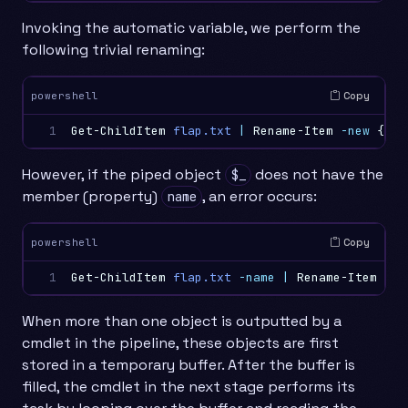
Invoking the automatic variable, we perform the
following trivial renaming:
Copy
powershell
1
Get-ChildItem
flap.txt
|
Rename-Item
-new
{
$_
.
However, if the piped object
does not have the
$_
member (property)
, an error occurs:
name
Copy
powershell
1
Get-ChildItem
flap.txt
-name
|
Rename-Item
-ne
When more than one object is outputted by a
cmdlet in the pipeline, these objects are first
stored in a temporary buffer. After the buffer is
filled, the cmdlet in the next stage performs its