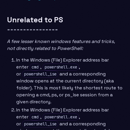
Unrelated to PS
================
A few lesser known windows features and tricks,
not directly related to PowerShell:
In the Windows (File) Explorer address bar
enter
,
,
cmd
powershell.exe
or
and a corresponding
powershell_ise
window opens at the current directory (aka
folder). This is most likely the shortest route to
opening a cmd, ps, or ps_ise session from a
given directory.
In the Windows (File) Explorer address bar
enter
,
,
cmd
powershell.exe
or
and a corresponding
powershell_ise