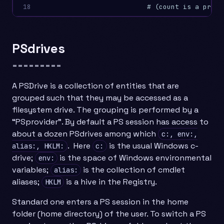
18
# (count is a prope
PSdrives
=========
A PSDrive is a collection of entities that are
grouped such that they may be accessed as a
filesystem drive. The grouping is performed by a
“PSprovider”. By default a PS session has access to
about a dozen PSdrives among which
c:, env:,
. Here
is the usual Windows c-
alias:, HKLM:
c:
drive;
is the space of Windows environmental
env:
variables;
is the collection of cmdlet
alias:
aliases;
is a hive in the Registry.
HKLM
Standard one enters a PS session in the home
folder (home directory) of the user. To switch a PS