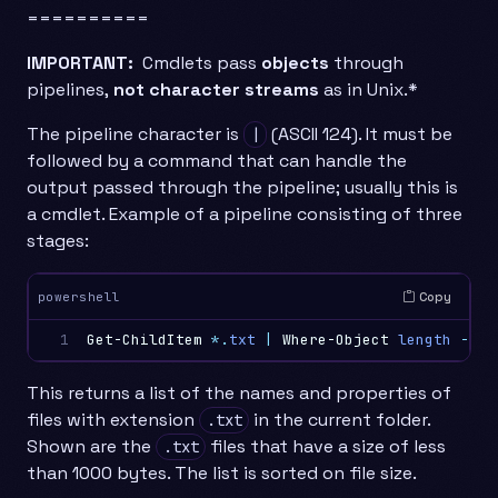
==========
IMPORTANT:
Cmdlets pass
objects
through
pipelines,
not character streams
as in Unix.*
The pipeline character is
(ASCII 124). It must be
|
followed by a command that can handle the
output passed through the pipeline; usually this is
a cmdlet. Example of a pipeline consisting of three
stages:
Copy
powershell
1
Get-ChildItem
*.
txt
|
Where-Object
length
-lt
This returns a list of the names and properties of
files with extension
in the current folder.
.txt
Shown are the
files that have a size of less
.txt
than 1000 bytes. The list is sorted on file size.