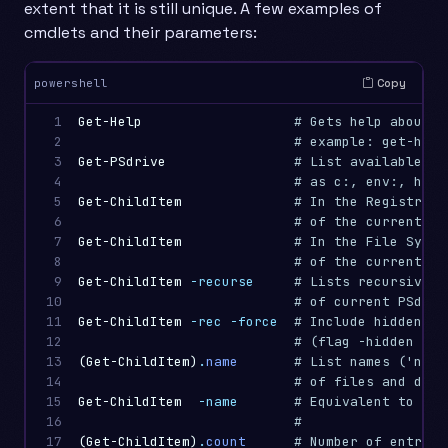
extent that it is still unique. A few examples of
cmdlets and their parameters:
Copy
powershell
1

Get-Help
# Gets help about a
2

# example: get-help
3

Get-PSdrive
# List available PS
4

# as c:, env:, hklm
5

Get-ChildItem
# In the Registry: 
6

# of the current ke
7

Get-ChildItem
# In the File Syste
8

# of the current fo
9

Get-ChildItem
-recurse
# Lists recursively
10

# of current PSdriv
11

Get-ChildItem
-rec
-force
# Include hidden fo
12

# (flag -hidden sea
13

(
Get-ChildItem
)
.
name
# List names ('name
14

# of files and dire
15

Get-ChildItem
-name
# Equivalent to (Ge
16

#
17

(
Get-ChildItem
)
.
count
# Number of entries