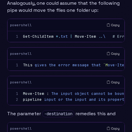
Analogously, one could assume that the following
pipe would move the files one folder up:
Copy
powershell
1
Get-ChildItem
*.
txt
|
Move-Item
..
\
# Error!
Copy
powershell
1
This
gives
the
error
message
that
`M
ove-Item
` 
Copy
powershell
1

Move-Item
:
The
input
object
cannot
be
bound
t
2
pipeline
input
or
the
input
and
its
properties
The parameter
remedies this and
-destination
Copy
powershell