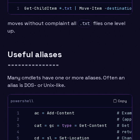
1
Get-ChildItem
*.
txt
|
Move-Item
-destination
.
moves without complaint all
files one level
.txt
up.
Useful aliases
===============
Many cmdlets have one or more aliases. Often an
alias is DOS- or Unix-like.
Copy
powershell
1

ac
=
Add-Content
# Example
2

# (append
3

cat
=
gc
=
type
=
Get-Content
# Get the
4

# returns
5

cd
=
sl
=
Set-Location
# Change 