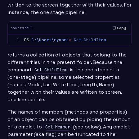
written to the screen together with their values. For
instance, the one stage pipeline:
Copy
powershell
1
PS
C:\Users\myname
>
Get-ChildItem
returns a collection of objects that belong to the
different files in the present folder. Because the
command
is the end stage of a
Get-ChildItem
(one-stage) pipeline, some selected properties
(namely Mode, LastWriteTime, Length, Name)
together with their values are written to screen,
one line per file.
The names of members (methods and properties)
of an object can be obtained by piping the output
of a cmdlet to
(see below). Any cmdlet
Get-Member
parameter (aka flag) can be truncated to the