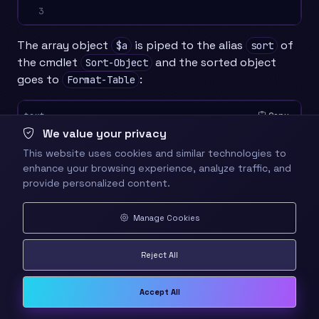
3
The array object
is piped to the alias
of
$a
sort
the cmdlet
and the sorted object
Sort-Object
goes to
:
Format-Table
Copy
text
We value your privacy
1

    $a | sort length | ft  name, length, direc
This website uses cookies and similar technologies to
2

                                              
enhance your browsing experience, analyze traffic, and
3
provide personalized content.
Finally, in one statement:
Manage Cookies
Copy
text
Reject All
1

    ls -r *.dll |? length -lt 10000 |sort leng
2
Accept All