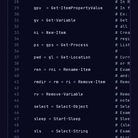
28

# In Regi
29

gpv
=
Get-ItemPropertyValue
# In file
30

# Ex: In 
31

gv
=
Get-Variable
# Get nam
32

# all ses
33

ni
=
New-Item
# Create 
34

35

ps
=
gps
=
Get-Process
# List ru
36

#
37

pwd
=
gl
=
Get-Location
# Current
38

# or Regi
39

ren
=
rni
=
Rename-Item
# Example
40

# and: ls
41

rmdir
=
rm
=
ri
=
Remove-Item
# Remove 
42

#
43

rv
=
Remove-Variable
# Remove 
44

# note th
45

select
=
Select-Object
# Select 
46

# Example
47

sleep
=
Start-Sleep
# Sleep -
48

# (sleep 
49

sls
=
Select-String
# Example
50

# giving 