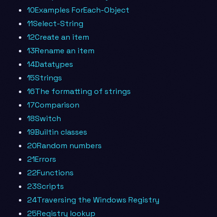
10Examples ForEach-Object
11Select-String
12Create an item
13Rename an item
14Datatypes
15Strings
16The formatting of strings
17Comparison
18Switch
19Builtin classes
20Random numbers
21Errors
22Functions
23Scripts
24Traversing the Windows Registry
25Registry lookup