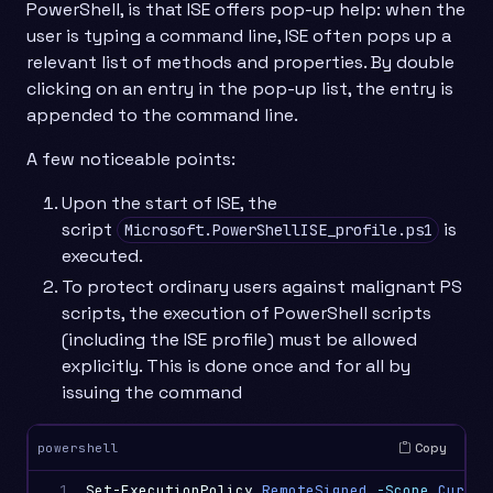
PowerShell, is that ISE offers pop-up help: when the
user is typing a command line, ISE often pops up a
relevant list of methods and properties. By double
clicking on an entry in the pop-up list, the entry is
appended to the command line.
A few noticeable points:
Upon the start of ISE, the
script
is
Microsoft.PowerShellISE_profile.ps1
executed.
To protect ordinary users against malignant PS
scripts, the execution of PowerShell scripts
(including the ISE profile) must be allowed
explicitly. This is done once and for all by
issuing the command
Copy
powershell
1
Set-ExecutionPolicy
RemoteSigned
-Scope
Curren