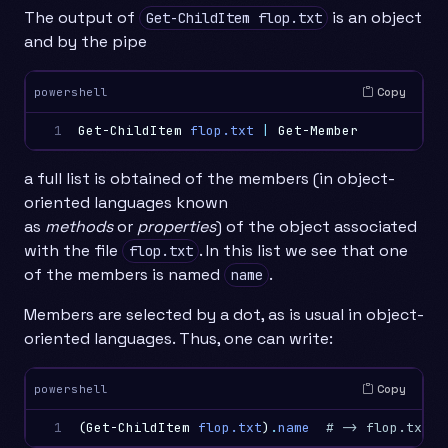
The output of
is an object
Get-ChildItem flop.txt
and by the pipe
Copy
powershell
1
Get-ChildItem
flop.txt
|
Get-Member
a full list is obtained of the members (in object-
oriented languages known
as
methods
or
properties
) of the object associated
with the file
. In this list we see that one
flop.txt
of the members is named
.
name
Members are selected by a dot, as is usual in object-
oriented languages. Thus, one can write:
Copy
powershell
1
(
Get-ChildItem
flop.txt
)
.
name
# -> flop.txt