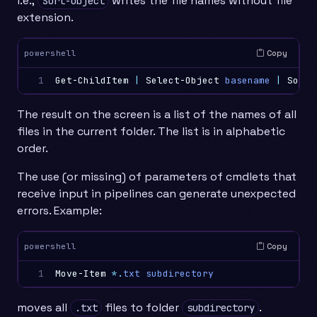
i.e.,
writes the file names without file
Sort-Object
extension.
Copy
powershell
1
Get-ChildItem
|
Select-Object
basename
|
Sort-
The result on the screen is a list of the names of all
files in the current folder. The list is in alphabetic
order.
The use (or missing) of parameters of cmdlets that
receive input in pipelines can generate unexpected
errors. Example:
Copy
powershell
1
Move-Item
*.
txt
subdirectory
moves all
files to folder
.
.txt
subdirectory