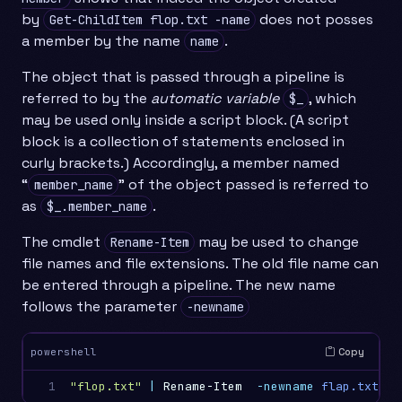
by
does not posses
Get-ChildItem flop.txt -name
a member by the name
.
name
The object that is passed through a pipeline is
referred to by the
automatic variable
, which
$_
may be used only inside a script block. (A script
block is a collection of statements enclosed in
curly brackets.) Accordingly, a member named
“
” of the object passed is referred to
member_name
as
.
$_.member_name
The cmdlet
may be used to change
Rename-Item
file names and file extensions. The old file name can
be entered through a pipeline. The new name
follows the parameter
-newname
Copy
powershell
1
"flop.txt"
|
Rename-Item
-newname
flap.txt
#