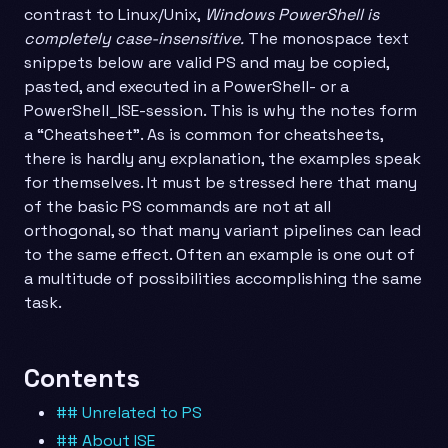
contrast to Linux/Unix,
Windows PowerShell is
completely case-insensitive.
The monospace text
snippets below are valid PS and may be copied,
pasted, and executed in a PowerShell- or a
PowerShell_ISE-session. This is why the notes form
a “Cheatsheet”. As is common for cheatsheets,
there is hardly any explanation, the examples speak
for themselves. It must be stressed here that many
of the basic PS commands are not at all
orthogonal, so that many variant pipelines can lead
to the same effect. Often an example is one out of
a multitude of possibilities accomplishing the same
task.
Contents
## Unrelated to PS
## About ISE