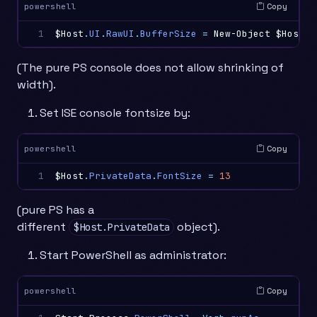
Copy
powershell
1
$Host
.
UI
.
RawUI
.
BufferSize
=
New-Object
$Host
.
U
(The pure PS console does not allow shrinking of
width).
Set ISE console fontsize by:
Copy
powershell
1
$Host
.
PrivateData
.
FontSize
=
13
(pure PS has a
different
object).
$Host.PrivateData
Start PowerShell as administrator:
Copy
powershell