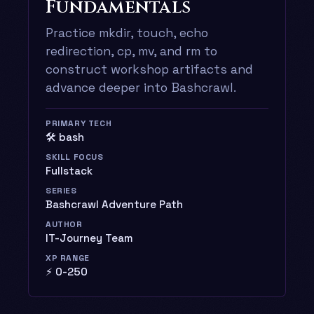
Fundamentals
Practice mkdir, touch, echo
redirection, cp, mv, and rm to
construct workshop artifacts and
advance deeper into Bashcrawl.
PRIMARY TECH
🛠️ bash
SKILL FOCUS
Fullstack
SERIES
Bashcrawl Adventure Path
AUTHOR
IT-Journey Team
XP RANGE
⚡ 0-250