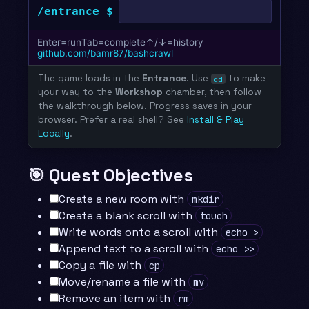
The game loads in the
Entrance
. Use
to make
cd
your way to the
Workshop
chamber, then follow
the walkthrough below. Progress saves in your
browser. Prefer a real shell? See
Install & Play
Locally
.
🎯 Quest Objectives
Create a new room with
mkdir
Create a blank scroll with
touch
Write words onto a scroll with
echo >
Append text to a scroll with
echo >>
Copy a file with
cp
Move/rename a file with
mv
Remove an item with
rm