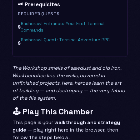
🗝️ Prerequisites
REQUIRED QUESTS
Bashcrawl Entrance: Your First Terminal
🔒
Commands
Bashcrawl Quest: Terminal Adventure RPG
🔒
The Workshop smells of sawdust and old iron.
Workbenches line the walls, covered in
unfinished projects. Here, heroes learn the art
of building — and destroying — the very fabric
of the file system.
🕹️ Play This Chamber
This page is your
walkthrough and strategy
guide
— play right here in the browser, then
follow the steps below.