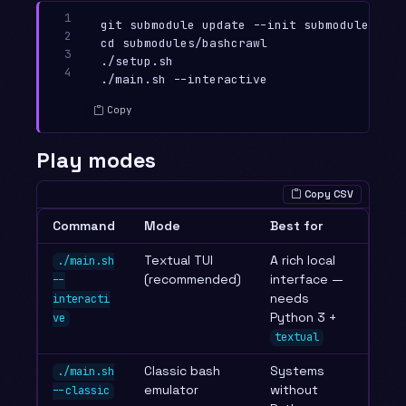
1

git submodule update --init submodules/bash
2

cd submodules/bashcrawl

3

./setup.sh

4
Copy
Play modes
Copy CSV
Command
Mode
Best for
Textual TUI
A rich local
./main.sh
(recommended)
interface —
--
needs
interacti
Python 3 +
ve
textual
Classic bash
Systems
./main.sh
emulator
without
--classic