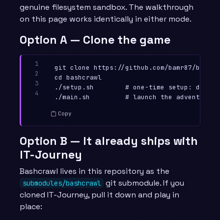
genuine filesystem sandbox. The walkthrough
on this page works identically in either mode.
Option A — Clone the game
1

git clone https://github.com/bamr87/bashcr
2

cd bashcrawl

3

./setup.sh        # one-time setup: dirs, 
4
Copy
Option B — It already ships with
IT-Journey
Bashcrawl lives in this repository as the
git submodule. If you
submodules/bashcrawl
cloned IT-Journey, pull it down and play in
place: