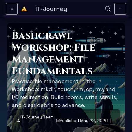
Skip to main content
IT-Journey
Bashcrawl
Workshop: File
Management
Fundamentals
Practice file management in the
Workshop: mkdir, touch, rm, cp, mv, and
I/O redirection. Build rooms, write scrolls,
and clear debris to advance.
IT-Journey Team
Published May 22, 2026