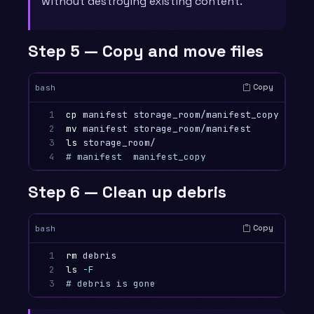
without destroying existing content.
Step 5 — Copy and move files
Copy
bash
1

cp 
2

mv 
3

ls 
4
# manifest  manifest_copy
Step 6 — Clean up debris
Copy
bash
1

rm 
2

ls
-F
3
# debris is gone