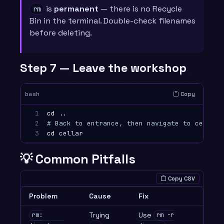
is
permanent
— there is no Recycle
rm
Bin in the terminal. Double-check filenames
before deleting.
Step 7 — Leave the workshop
Copy
bash
1

cd
2

# Back to entrance, then navigate to cellar
3
cd 
💡 Common Pitfalls
Copy CSV
Problem
Cause
Fix
Trying
Use
rm:
rm -r