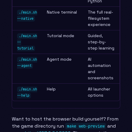
Python
Native terminal
The full real-
./main.sh
filesystem
--native
experience
Tutorial mode
Guided,
./main.sh
step-by-
--
step learning
tutorial
Agent mode
AI
./main.sh
automation
--agent
and
screenshots
Help
All launcher
./main.sh
options
--help
Want to host the browser build yourself? From
the game directory run
and
make web-preview