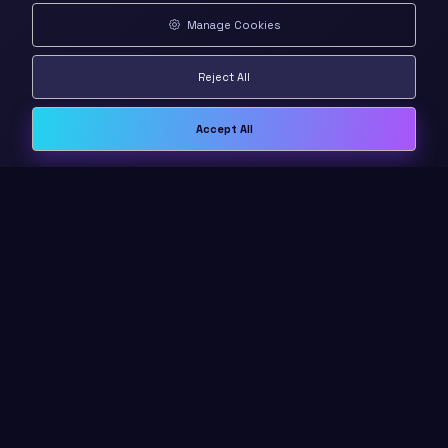
Manage Cookies
Reject All
Accept All