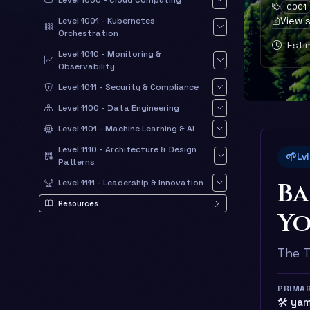
Level 1000 - Cloud Computing
0001
View 
Level 1001 - Kubernetes
Orchestration
Estim
Level 1010 - Monitoring &
Observability
Level 1011 - Security & Compliance
Level 1100 - Data Engineering
Level 1101 - Machine Learning & AI
Level 1110 - Architecture & Design
🌱
Lv
Patterns
Ba
Level 1111 - Leadership & Innovation
Resources
Yo
The T
PRIMA
🛠️ ya