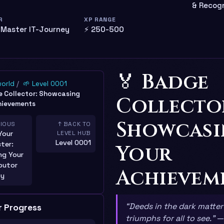
& Recogn
R
XP RANGE
 Master IT-Journey
⚡ 250-500
🏅 Badge
world
🌱 Level 0001
 Collector: Showcasing
Collecto
hievements
Showcas
VIOUS
↑ BACK TO
Your
LEVEL HUB
Level 0001
ter:
Your
ng Your
butor
Achievem
ty
“Deeds in the dark matter
r Progress
triumphs for all to see.”
—