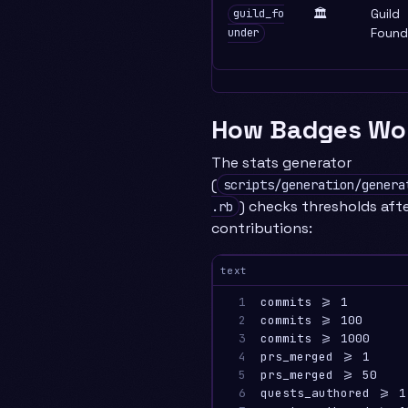
🏛️
Guild
guild_fo
Found
under
How Badges Wo
The stats generator
(
scripts/generation/genera
) checks thresholds aft
.rb
contributions:
text
1

commits >= 1        
2

commits >= 100      
3

commits >= 1000     
4

prs_merged >= 1     
5

prs_merged >= 50    
6

quests_authored >= 1