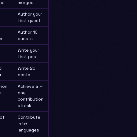
ne
merged
Author your
r
first quest
Author 10
r
quests
e
Write your
first post
c
Write 20
r
posts
hon
Achieve a 7-
r
day
contribution
streak
lot
Contribute
in 5+
languages