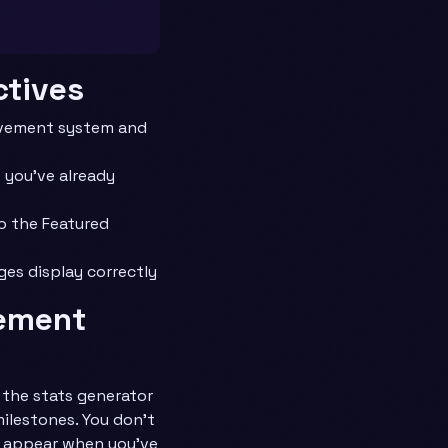
ctives
evement system and
 you’ve already
o the Featured
ges display correctly
vement
the stats generator
ilestones. You don’t
y appear when you’ve