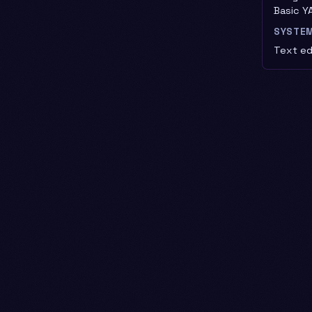
Basic YA
SYSTE
Text edi