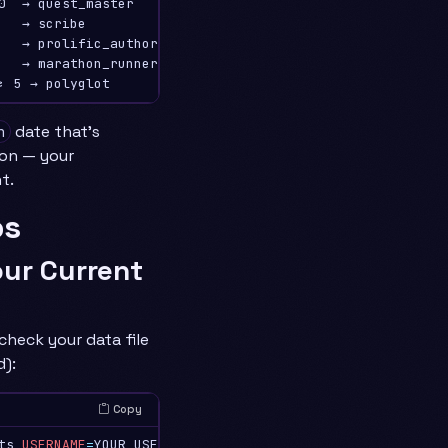
0  → quest_master

   → scribe

   → prolific_author

   → marathon_runner

date that’s
n
ion — your
t.
ps
our Current
check your data file
d):
Copy
ts 
USERNAME
=