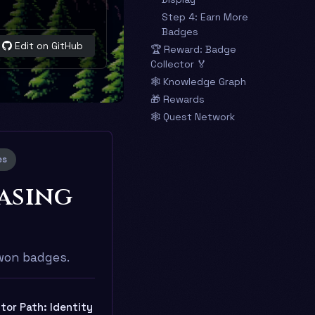
Step 4: Earn More
Badges
Edit on GitHub
🏆 Reward: Badge
Collector 🏅
🕸️ Knowledge Graph
🎁 Rewards
🕸️ Quest Network
es
asing
-won badges.
tor Path: Identity