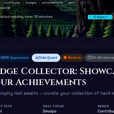
contributor
badges
achievements
yaml
+2
source
ated reading time: 12 minutes
Share
⚔️
🕐
l 0001
Apprentice
Side Quest
🟡 Medium
30-45 minut
dge Collector: Showc
ur Achievements
rophy Hall awaits — curate your collection of hard
RY TECH
SKILL FOCUS
SERIES
ml
Devops
Contribu