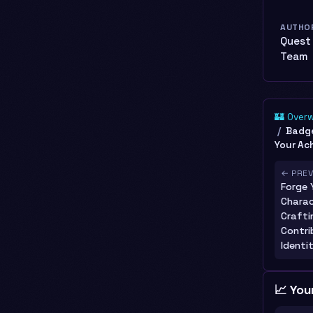
AUTHO
Quest
Team
🏰 Over
Badge
Your Ac
← PRE
Forge 
Charac
Crafti
Contri
Identi
📈 You