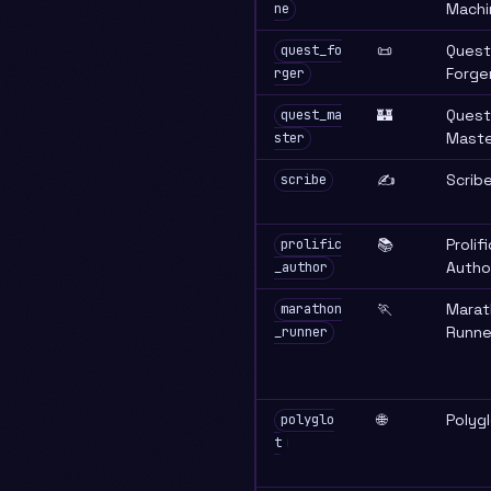
Machi
ne
📜
Quest
quest_fo
Forge
rger
🏰
Quest
quest_ma
Maste
ster
✍️
Scrib
scribe
📚
Prolifi
prolific
Autho
_author
🏃
Marat
marathon
Runne
_runner
🌐
Polyg
polyglo
t