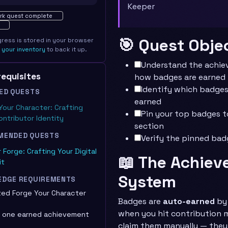
Keeper
ted · 0%
rk quest complete
🎯 Quest Obje
gress is stored in your browser
e
your inventory
to back it up.
Understand the achi
erequisites
how badges are earned
Identify which badges
ED QUESTS
earned
Your Character: Crafting
Pin your top badges t
ontributor Identity
section
MENDED QUESTS
Verify the pinned bad
 Forge: Crafting Your Digital
📖 The Achie
it
System
EDGE REQUIREMENTS
ed Forge Your Character
Badges are
auto-earned
by 
when you hit contribution m
t one earned achievement
claim them manually — the