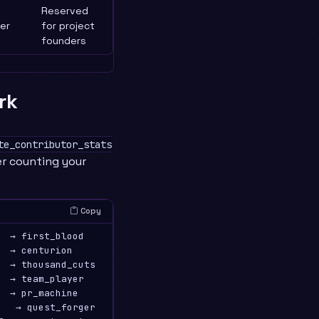
Reserved
er
for project
founders
rk
te_contributor_stats
er counting your
Copy
  → first_blood

  → centurion

  → thousand_cuts

  → team_player

  → pr_machine

   → quest_forger
