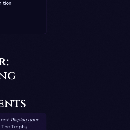
ition
r:
ing
ents
 not. Display your
 The Trophy