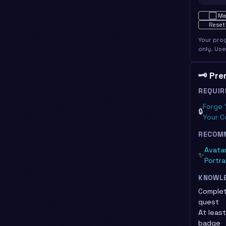
Not star
⬜
Ma
Reset
Your pro
only. Us
🗝️ Pr
REQUIR
Forge 
🔒
Your C
RECOM
Avatar
✨
Portra
KNOWL
Complet
quest
At leas
badge