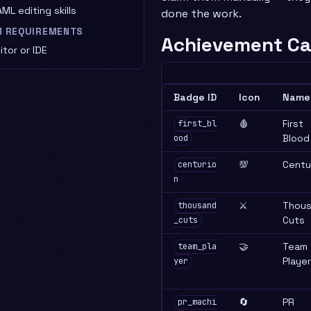
ML editing skills
done the work.
M REQUIREMENTS
Achievement Ca
tor or IDE
Badge ID
Icon
Name
🩸
First
first_bl
Blood
ood
💯
Centu
centurio
n
⚔️
Thou
thousand
Cuts
_cuts
🤝
Team
team_pla
Player
yer
🔄
PR
pr_machi