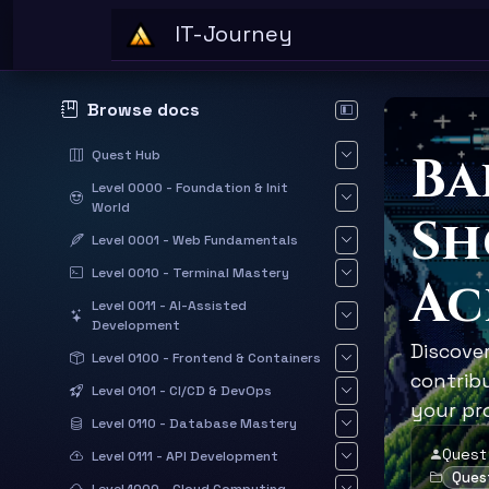
Skip to main content
IT-Journey
Browse docs
Hide documentation sid
Ba
Quest Hub
Level 0000 - Foundation & Init
World
Sh
Level 0001 - Web Fundamentals
Level 0010 - Terminal Mastery
Ac
Level 0011 - AI-Assisted
Development
Discove
Level 0100 - Frontend & Containers
contrib
Level 0101 - CI/CD & DevOps
your pro
Level 0110 - Database Mastery
Quest
Level 0111 - API Development
Ques