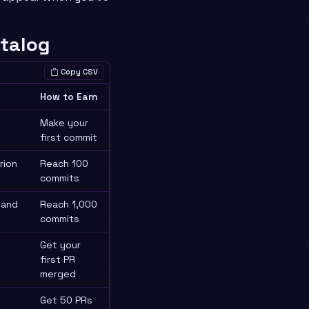
talog
Copy CSV
How to Earn
Make your
first commit
rion
Reach 100
commits
sand
Reach 1,000
commits
Get your
first PR
merged
Get 50 PRs