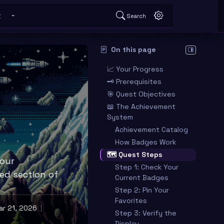
t
Search
 submenu
Toggle About submenu
On this page
Hide table o
📈 Your Progress
🗝️ Prerequisites
🎯 Quest Objectives
📖 The Achievement
System
Achievement Catalog
How Badges Work
🗺️ Quest Steps
your
Step 1: Check Your
ed section of
Current Badges
Step 2: Pin Your
Favorites
r 21, 2026
Step 3: Verify the
Display