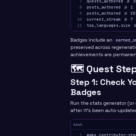
7

quests_authored >= 1
8

posts_authored >= 1 
9

posts_authored >= 20
10

current_streak >= 7 
11
Badges include an
earned_o
preserved across regenerat
achievements are permanen
🗺️ Quest Ste
Step 1: Check Y
Badges
Run the stats generator (or 
after it’s been auto-update
bash
1

make contributor-sta