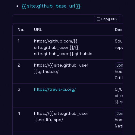
{{ site.github_base_url }}
Copy CSV
No.
URL
Descript
1
https://github.com/{{
Source c
site.github_user }}/{{
repositor
site.github_user }}.github.io
2
https://{{ site.github_user
Domain 1
}}.github.io/
hosted b
GitHub P
3
https://travis-ci.org/
CI/CD for 
site.gith
}}.github.
4
https://{{ site.github_user
Domain 2
}}.netlify.app/
hosted b
Netlify