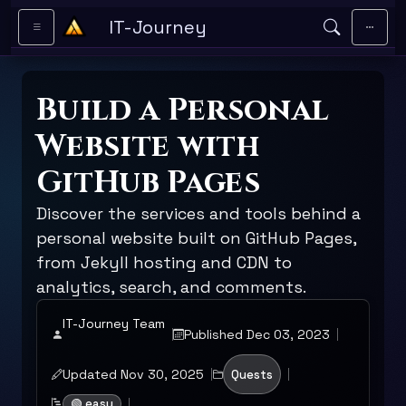
Skip to main content
IT-Journey
Build a Personal
Website with
GitHub Pages
Discover the services and tools behind a
personal website built on GitHub Pages,
from Jekyll hosting and CDN to
analytics, search, and comments.
IT-Journey Team
Published Dec 03, 2023
Updated Nov 30, 2025
Quests
🟢 easy