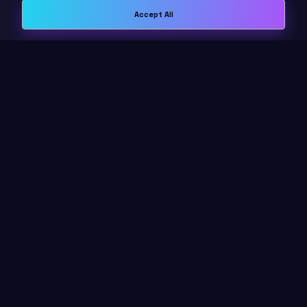
Accept All