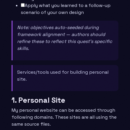
Apply what you learned to a follow-up
scenario of your own design
Note: objectives auto-seeded during
framework alignment — authors should
refine these to reflect this quest’s specific
skills.
Services/tools used for building personal
site.
1. Personal Site
My personal website can be accessed through
following domains. These sites are all using the
same source files.