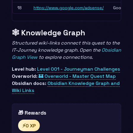
18
https://www.google.com/adsense/
Google A
🕸️ Knowledge Graph
Structured wiki-links connect this quest to the
IT-Journey knowledge graph. Open the
Obsidian
Graph View
to explore connections.
Level hub:
Level 001 - Journeyman Challenges
Overworld:
🏰 Overworld - Master Quest Map
Obsidian docs:
Obsidian Knowledge Graph and
Wiki Links
🎁 Rewards
⚡
0 XP