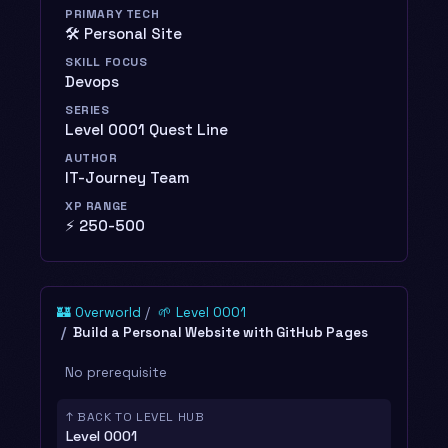
PRIMARY TECH
🛠️ Personal Site
SKILL FOCUS
Devops
SERIES
Level 0001 Quest Line
AUTHOR
IT-Journey Team
XP RANGE
⚡ 250-500
🏰 Overworld
🌱 Level 0001
Build a Personal Website with GitHub Pages
No prerequisite
↑ BACK TO LEVEL HUB
Level 0001