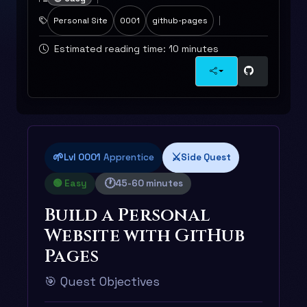
Personal Site
0001
github-pages
Estimated reading time: 10 minutes
🌱
⚔️
Lvl 0001
Apprentice
Side Quest
🕐
🟢 Easy
45-60 minutes
Build a Personal
Website with GitHub
Pages
🎯 Quest Objectives