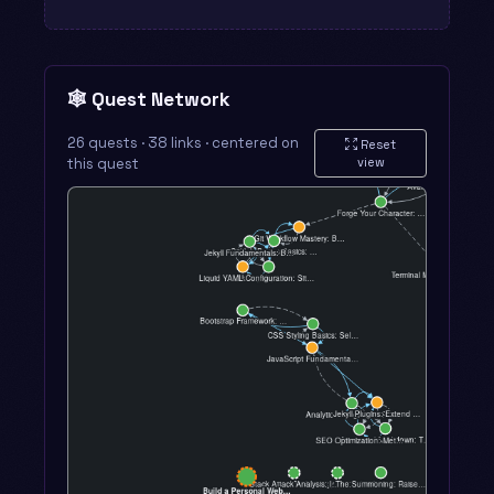
🕸️ Quest Network
26 quests · 38 links · centered on
Reset
this quest
view