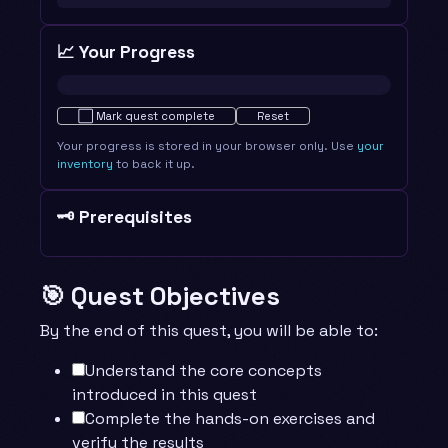
📈 Your Progress
Not started · 0%
⬜
Mark quest complete
Reset
Your progress is stored in your browser only. Use
your
inventory
to back it up.
🗝️ Prerequisites
🎯 Quest Objectives
By the end of this quest, you will be able to:
Understand the core concepts
introduced in this quest
Complete the hands-on exercises and
verify the results