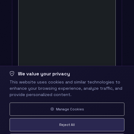
We value your privacy
This website uses cookies and similar technologies to
enhance your browsing experience, analyze traffic, and
provide personalized content.
Manage Cookies
Reject All