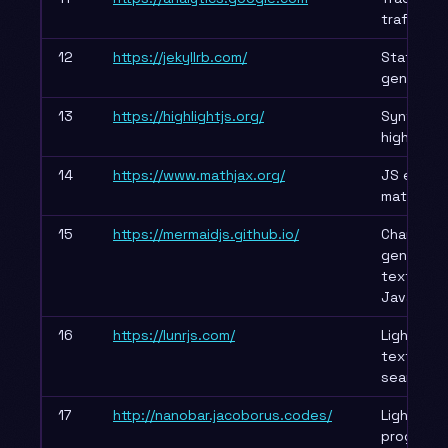
traffic
12
https://jekyllrb.com/
Static sit
generato
13
https://highlightjs.org/
Syntax
highlighti
14
https://www.mathjax.org/
JS engine
mathemat
15
https://mermaidjs.github.io/
Charts
generate
text via
JavaScrip
16
https://lunrjs.com/
Lightweigh
text offli
search
17
http://nanobar.jacoborus.codes/
Lightweig
progress 