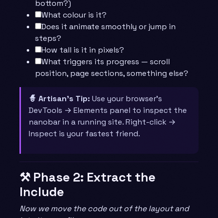
bottom?)
What colour is it?
Does it animate smoothly or jump in
steps?
How tall is it in pixels?
What triggers its progress — scroll
position, page sections, something else?
🧙 Artisan’s Tip:
Use your browser’s
DevTools → Elements panel to inspect the
nanobar in a running site. Right-click →
Inspect is your fastest friend.
⚒️ Phase 2: Extract the
Include
Now we move the code out of the layout and