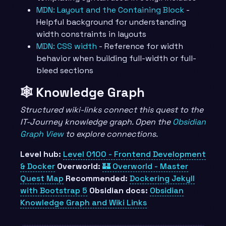
MDN: Layout and the Containing Block
-
Helpful background for understanding
width constraints in layouts
MDN: CSS width
- Reference for width
behavior when building full-width or full-
bleed sections
🕸️ Knowledge Graph
Structured wiki-links connect this quest to the
IT-Journey knowledge graph. Open the
Obsidian
Graph View
to explore connections.
Level hub:
Level 0100 - Frontend Development
& Docker
Overworld:
🏰 Overworld - Master
Quest Map
Recommended:
Dockering Jekyll
with Bootstrap 5
Obsidian docs:
Obsidian
Knowledge Graph and Wiki Links