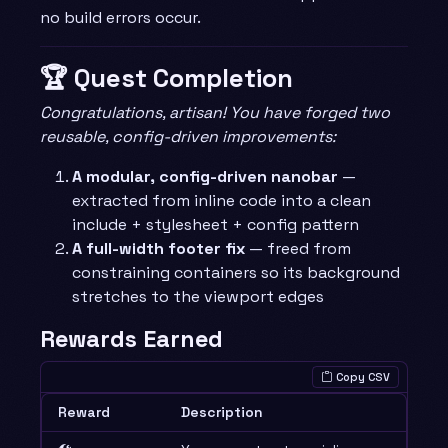
no build errors occur.
🏆 Quest Completion
Congratulations, artisan! You have forged two
reusable, config-driven improvements:
A modular, config-driven nanobar
—
extracted from inline code into a clean
include + stylesheet + config pattern
A full-width footer fix
— freed from
constraining containers so its background
stretches to the viewport edges
Rewards Earned
Copy CSV
Reward
Description