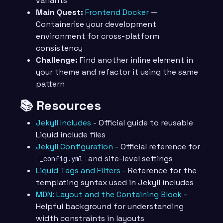
variants
Main Quest:
Frontend Docker
—
Containerise your development
environment for cross-platform
consistency
Challenge:
Find another inline element in
your theme and refactor it using the same
pattern
📚 Resources
Jekyll Includes
- Official guide to reusable
Liquid include files
Jekyll Configuration
- Official reference for
and site-level settings
_config.yml
Liquid Tags and Filters
- Reference for the
templating syntax used in Jekyll includes
MDN: Layout and the Containing Block
-
Helpful background for understanding
width constraints in layouts