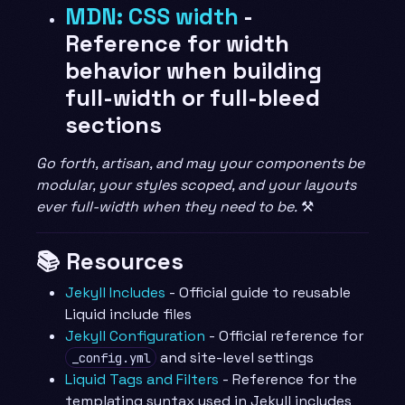
MDN: CSS width
-
Reference for width
behavior when building
full-width or full-bleed
sections
Go forth, artisan, and may your components be
modular, your styles scoped, and your layouts
ever full-width when they need to be.
⚒️
📚 Resources
Jekyll Includes
- Official guide to reusable
Liquid include files
Jekyll Configuration
- Official reference for
and site-level settings
_config.yml
Liquid Tags and Filters
- Reference for the
templating syntax used in Jekyll includes