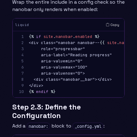
Wrap the entire include in a config check so the
nanobar only renders when enabled:
Copy
liquid
1

{%
if
site
.
nanobar
.
enabled
%}
2

<div class="nanobar nanobar--
{{
site
.
nanobar
3

     role="progressbar"

4

     aria-label="Reading progress"

5

     aria-valuemin="0"

6

     aria-valuemax="100"

7

     aria-valuenow="0">

8

  <div class="nanobar__bar"></div>

9

10
{%
endif
%}
Step 2.3: Define the
Configuration
Add a
block to
:
nanobar:
_config.yml