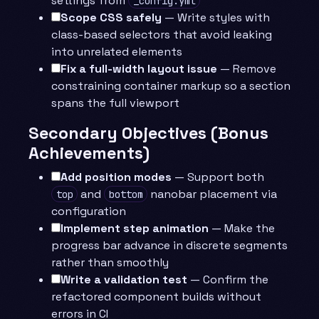
settings from
_config.yml
Scope CSS safely
— Write styles with
class-based selectors that avoid leaking
into unrelated elements
Fix a full-width layout issue
— Remove
constraining container markup so a section
spans the full viewport
Secondary Objectives (Bonus
Achievements)
Add position modes
— Support both
and
nanobar placement via
top
bottom
configuration
Implement step animation
— Make the
progress bar advance in discrete segments
rather than smoothly
Write a validation test
— Confirm the
refactored component builds without
errors in CI