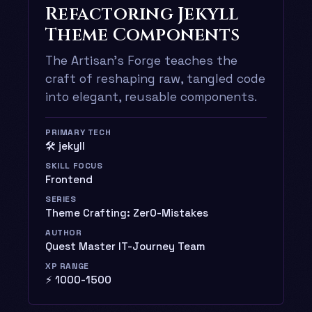
Refactoring Jekyll
Theme Components
The Artisan’s Forge teaches the
craft of reshaping raw, tangled code
into elegant, reusable components.
PRIMARY TECH
🛠️ jekyll
SKILL FOCUS
Frontend
SERIES
Theme Crafting: Zer0-Mistakes
AUTHOR
Quest Master IT-Journey Team
XP RANGE
⚡ 1000-1500