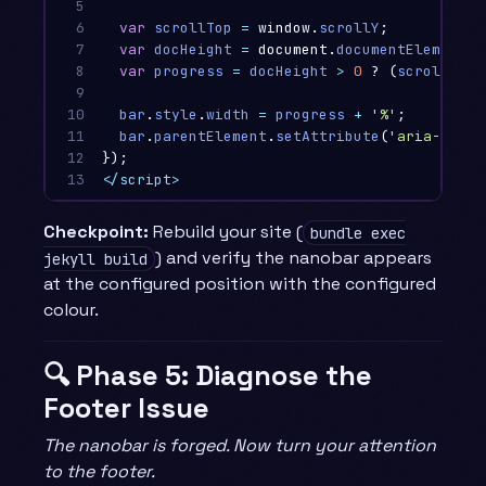
5

6

var
scrollTop
=
window
.
scrollY
;
7

var
docHeight
=
document
.
documentElement
.
s
8

var
progress
=
docHeight
>
0
?
(
scrollTop
9

10

bar
.
style
.
width
=
progress
+
'
%
'
;
11

bar
.
parentElement
.
setAttribute
(
'
aria-value
12

});
13
</script>
Checkpoint:
Rebuild your site (
bundle exec
) and verify the nanobar appears
jekyll build
at the configured position with the configured
colour.
🔍 Phase 5: Diagnose the
Footer Issue
The nanobar is forged. Now turn your attention
to the footer.