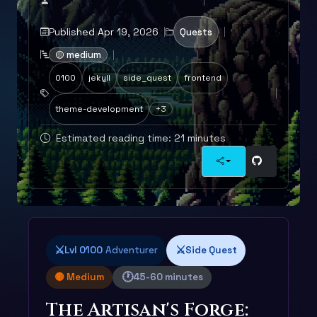
Published Apr 19, 2026
Quests
🟡 medium
0100
jekyll
side_quest
frontend
theme-development
+3
Estimated reading time: 21 minutes
⚔️
⚔️
Lvl 0100
Adventurer
Side Quest
🕐
🟡 Medium
45-60 minutes
The Artisan's Forge: