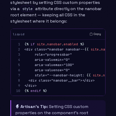
stylesheet by setting CSS custom properties
via a
attribute directly on the nanobar
style
root element — keeping all CSS in the
stylesheet where it belongs:
Copy
liquid
1

{%
if
site
.
nanobar
.
enabled
%}
2

<div class="nanobar nanobar--
{{
site
.
nanobar
3

     role="progressbar"

4

     aria-valuemin="0"

5

     aria-valuemax="100"

6

     aria-valuenow="0"

7

     style="--nanobar-height: 
{{
site
.
nanoba
8

  <div class="nanobar__bar"></div>

9

10
{%
endif
%}
🧙 Artisan’s Tip:
Setting CSS custom
properties on the component’s root