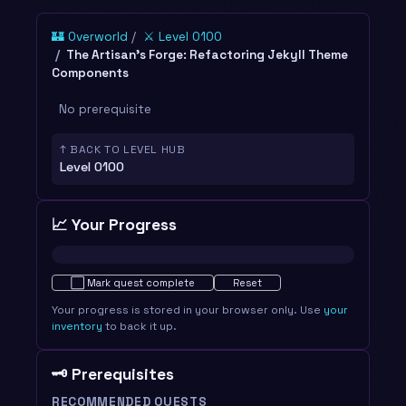
🏰 Overworld
⚔️ Level 0100
The Artisan's Forge: Refactoring Jekyll Theme
Components
No prerequisite
↑ BACK TO LEVEL HUB
Level 0100
📈 Your Progress
Not started · 0%
⬜
Mark quest complete
Reset
Your progress is stored in your browser only. Use
your
inventory
to back it up.
🗝️ Prerequisites
RECOMMENDED QUESTS