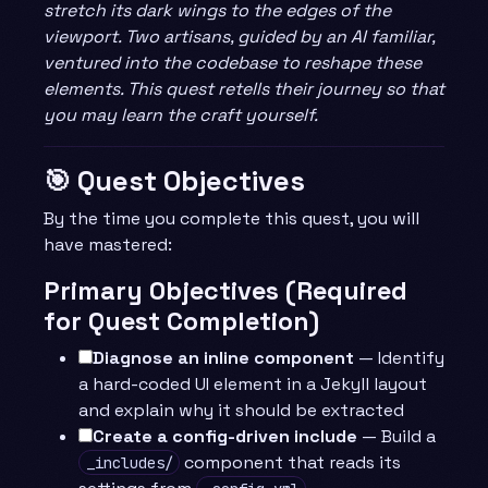
stretch its dark wings to the edges of the
viewport. Two artisans, guided by an AI familiar,
ventured into the codebase to reshape these
elements. This quest retells their journey so that
you may learn the craft yourself.
🎯 Quest Objectives
By the time you complete this quest, you will
have mastered:
Primary Objectives (Required
for Quest Completion)
Diagnose an inline component
— Identify
a hard-coded UI element in a Jekyll layout
and explain why it should be extracted
Create a config-driven include
— Build a
component that reads its
_includes/