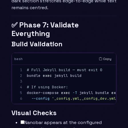
dark section stretches edge-to-edge while text
remains centred.
✅ Phase 7: Validate
Everything
Build Validation
Copy
bash
1

# Full Jekyll build — must exit 0
2

bundle 
exec 
jekyll build

3

4

# If using Docker:
5

docker-compose 
exec
-T
 jekyll bundle 
exec 
je
6
--config
'_config.yml,_config_dev.yml'
Visual Checks
Nanobar appears at the configured