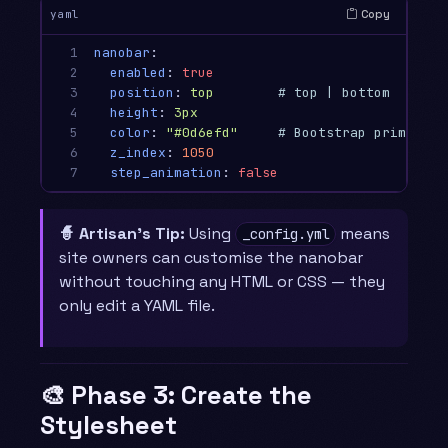
Copy
yaml
1

nanobar
:
2

enabled
:
true
3

position
:
top
# top | bottom
4

height
:
3px
5

color
:
"
#0d6efd"
# Bootstrap primary b
6

z_index
:
1050
7
step_animation
:
false
🧙 Artisan’s Tip:
Using
means
_config.yml
site owners can customise the nanobar
without touching any HTML or CSS — they
only edit a YAML file.
🎨 Phase 3: Create the
Stylesheet