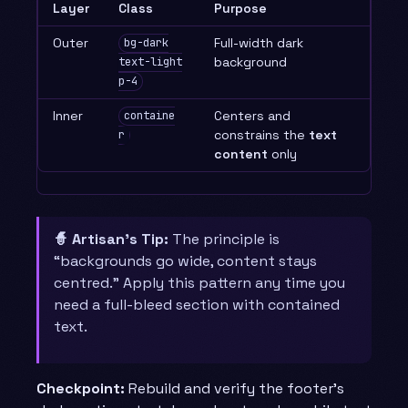
Layer
Class
Purpose
Outer
Full-width dark
bg-dark
background
text-light
p-4
Inner
Centers and
containe
constrains the
text
r
content
only
🧙 Artisan’s Tip:
The principle is
“backgrounds go wide, content stays
centred.” Apply this pattern any time you
need a full-bleed section with contained
text.
Checkpoint:
Rebuild and verify the footer’s