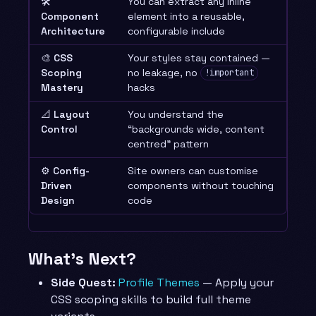
🛠️
You can extract any inline
Component
element into a reusable,
Architecture
configurable include
🎨
CSS
Your styles stay contained —
Scoping
no leakage, no
!important
Mastery
hacks
📐
Layout
You understand the
Control
“backgrounds wide, content
centred” pattern
⚙️
Config-
Site owners can customise
Driven
components without touching
Design
code
What’s Next?
Side Quest:
Profile Themes
— Apply your
CSS scoping skills to build full theme