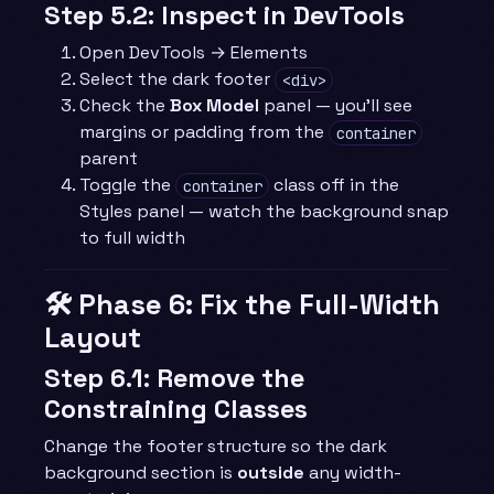
Step 5.2: Inspect in DevTools
Open DevTools → Elements
Select the dark footer
<div>
Check the
Box Model
panel — you’ll see
margins or padding from the
container
parent
Toggle the
class off in the
container
Styles panel — watch the background snap
to full width
🛠️ Phase 6: Fix the Full-Width
Layout
Step 6.1: Remove the
Constraining Classes
Change the footer structure so the dark
background section is
outside
any width-