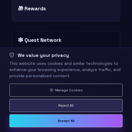
🎁 Rewards
🕸️ Quest Network
8 quests · 3 links · centered on this
Reset
We value your privacy
quest
view
This website uses cookies and similar technologies to
enhance your browsing experience, analyze traffic, and
provide personalized content.
Manage Cookies
Reject All
Accept All