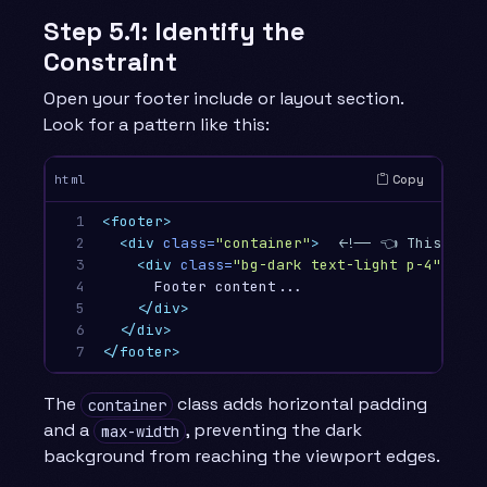
Step 5.1: Identify the
Constraint
Open your footer include or layout section.
Look for a pattern like this:
Copy
html
1

<footer>
2

<div
class=
"container"
>
<!-- 👈 This cons
3

<div
class=
"bg-dark text-light p-4"
>
4

      Footer content...

5

</div>
6

</div>
7
</footer>
The
class adds horizontal padding
container
and a
, preventing the dark
max-width
background from reaching the viewport edges.