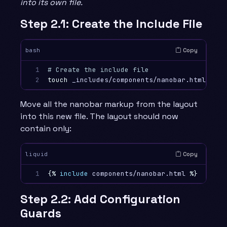
into its own file.
Step 2.1: Create the Include File
Copy
bash
1

# Create the include file
2
touch 
Move all the nanobar markup from the layout
into this new file. The layout should now
contain only:
Copy
liquid
1
{%
include
components/nanobar.html
%}
Step 2.2: Add Configuration
Guards