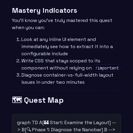
Mastery Indicators
You’ll know you’ve truly mastered this quest
when you can:
Look at any inline UI element and
immediately see how to extract it into a
configurable include
Write CSS that stays scoped to its
component without relying on
!important
Diagnose container-vs-full-width layout
issues in under two minutes
🗺️ Quest Map
graph TD A[🏰 Start: Examine the Layout] --
> B[🔍 Phase 1: Diagnose the Nanobar] B -->