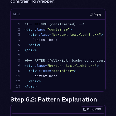
constraining wrapper:
Copy
html
1

<!-- BEFORE (constrained) -->
2

<div
class=
"container"
>
3

<div
class=
"bg-dark text-light p-4"
>
4

    Content here

5

</div>
6

</div>
7

8

<!-- AFTER (full-width background, contained
9

<div
class=
"bg-dark text-light p-4"
>
10

<div
class=
"container"
>
11

    Content here

12

</div>
13
</div>
Step 6.2: Pattern Explanation
Copy CSV