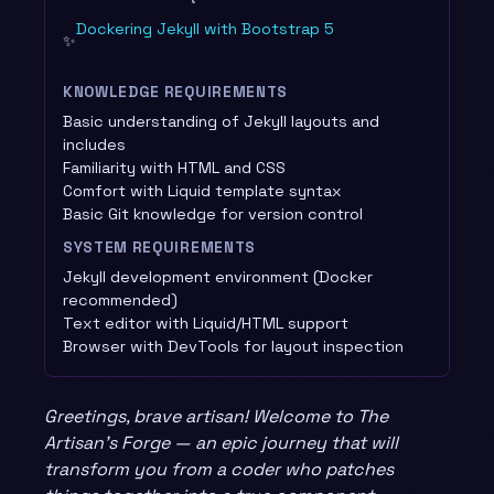
Dockering Jekyll with Bootstrap 5
✨
KNOWLEDGE REQUIREMENTS
Basic understanding of Jekyll layouts and
includes
Familiarity with HTML and CSS
Comfort with Liquid template syntax
Basic Git knowledge for version control
SYSTEM REQUIREMENTS
Jekyll development environment (Docker
recommended)
Text editor with Liquid/HTML support
Browser with DevTools for layout inspection
Greetings, brave artisan! Welcome to The
Artisan’s Forge — an epic journey that will
transform you from a coder who patches