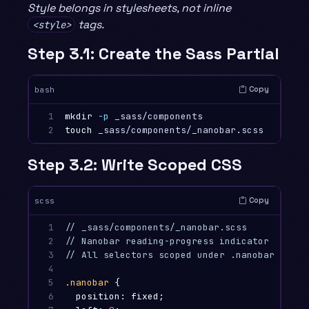
Style belongs in stylesheets, not inline
tags.
<style>
Step 3.1: Create the Sass Partial
Copy
bash
1

mkdir
-p
2
touch 
Step 3.2: Write Scoped CSS
Copy
scss
1

// _sass/components/_nanobar.scss
2

// Nanobar reading-progress indicator
3

// All selectors scoped under .nanobar to pr
4

5

.nanobar
{
6

position
:
fixed
;