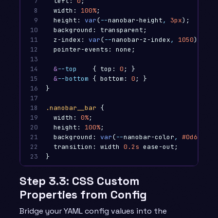
7

left
:
0
;
8

width
:
100%
;
9

height
:
var
(
--
nanobar-height
,
3px
);
10

background
:
transparent
;
11

z-index
:
var
(
--
nanobar-z-index
,
1050
);
12

pointer-events
:
none
;
13

14

&
--top
{
top
:
0
;
}
15

&
--bottom
{
bottom
:
0
;
}
16

}
17

18

.nanobar__bar
{
19

width
:
0%
;
20

height
:
100%
;
21

background
:
var
(
--
nanobar-color
,
#0d6efd
);
22

transition
:
width
0
.2s
ease-out
;
23
}
Step 3.3: CSS Custom
Properties from Config
Bridge your YAML config values into the