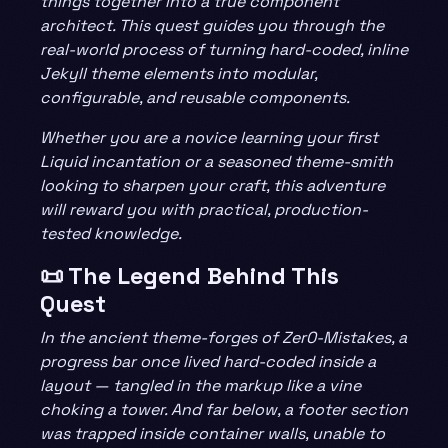
things together into a true component
architect. This quest guides you through the
real-world process of turning hard-coded, inline
Jekyll theme elements into modular,
configurable, and reusable components.
Whether you are a novice learning your first
Liquid incantation or a seasoned theme-smith
looking to sharpen your craft, this adventure
will reward you with practical, production-
tested knowledge.
📜 The Legend Behind This
Quest
In the ancient theme-forges of Zer0-Mistakes, a
progress bar once lived hard-coded inside a
layout — tangled in the markup like a vine
choking a tower. And far below, a footer section
was trapped inside container walls, unable to