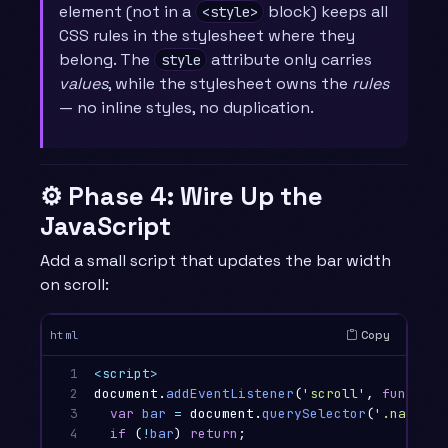
element (not in a
block) keeps all
<style>
CSS rules in the stylesheet where they
belong. The
attribute only carries
style
values
, while the stylesheet owns the
rules
— no inline styles, no duplication.
⚙️ Phase 4: Wire Up the
JavaScript
Add a small script that updates the bar width
on scroll:
Copy
html
1

<script>
2

document
.
addEventListener
(
'
scroll
'
,
function
3

var
bar
=
document
.
querySelector
(
'
.nanobar
4

if
(
!
bar
)
return
;