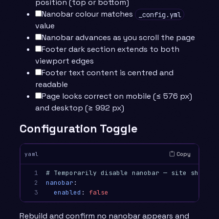
position (top or bottom)
Nanobar colour matches
_config.yml
value
Nanobar advances as you scroll the page
Footer dark section extends to both
viewport edges
Footer text content is centred and
readable
Page looks correct on mobile (≤ 576 px)
and desktop (≥ 992 px)
Configuration Toggle
Copy
yaml
1

# Temporarily disable nanobar — site should 
2

nanobar
:
3
enabled
:
false
Rebuild and confirm no nanobar appears and