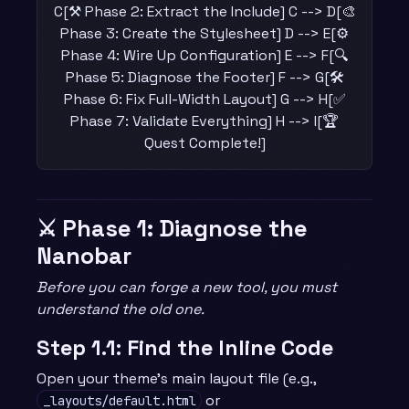
C[⚒️ Phase 2: Extract the Include] C --> D[🎨
Phase 3: Create the Stylesheet] D --> E[⚙️
Phase 4: Wire Up Configuration] E --> F[🔍
Phase 5: Diagnose the Footer] F --> G[🛠️
Phase 6: Fix Full-Width Layout] G --> H[✅
Phase 7: Validate Everything] H --> I[🏆
Quest Complete!]
⚔️ Phase 1: Diagnose the
Nanobar
Before you can forge a new tool, you must
understand the old one.
Step 1.1: Find the Inline Code
Open your theme’s main layout file (e.g.,
or
_layouts/default.html