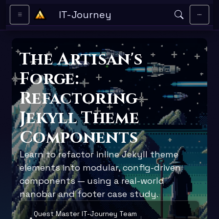
Skip to main content
IT-Journey
The Artisan's
Forge:
Refactoring
Jekyll Theme
Components
Learn to refactor inline Jekyll theme
elements into modular, config-driven
components — using a real-world
nanobar and footer case study.
Quest Master IT-Journey Team