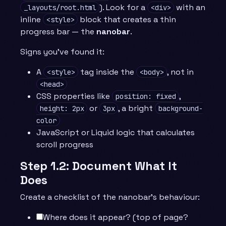
). Look for a
with an
_layouts/root.html
<div>
inline
block that creates a thin
<style>
progress bar — the
nanobar
.
Signs you’ve found it:
A
tag inside the
, not in
<style>
<body>
<head>
CSS properties like
,
position: fixed
or
, a bright
height: 2px
3px
background-
color
JavaScript or Liquid logic that calculates
scroll progress
Step 1.2: Document What It
Does
Create a checklist of the nanobar’s behaviour:
Where does it appear? (top of page?