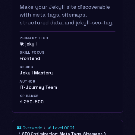
Make your Jekyll site discoverable
with meta tags, sitemaps,
structured data, and jekyll-seo-tag.
PRIMARY TECH
🛠️ jekyll
SKILL FOCUS
Frontend
SERIES
Jekyll Mastery
AUTHOR
IT-Journey Team
XP RANGE
⚡ 250-500
🏰 Overworld
🌱 Level 0001
SEO Optimization: Meta Tags, Sitemaps &