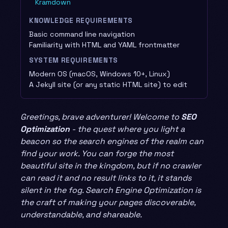
Kramdown
KNOWLEDGE REQUIREMENTS
Basic command line navigation
Familiarity with HTML and YAML frontmatter
SYSTEM REQUIREMENTS
Modern OS (macOS, Windows 10+, Linux)
A Jekyll site (or any static HTML site) to edit
Greetings, brave adventurer! Welcome to
SEO
Optimization
- the quest where you light a
beacon so the search engines of the realm can
find your work. You can forge the most
beautiful site in the kingdom, but if no crawler
can read it and no result links to it, it stands
silent in the fog. Search Engine Optimization is
the craft of making your pages discoverable,
understandable, and shareable.