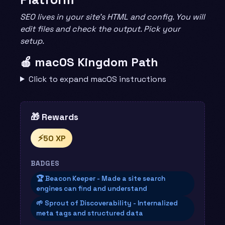
SEO lives in your site’s HTML and config. You will
edit files and check the output. Pick your
setup.
🍎 macOS Kingdom Path
Click to expand macOS instructions
🎁 Rewards
⚡
50 XP
BADGES
🏆 Beacon Keeper - Made a site search
engines can find and understand
🌱 Sprout of Discoverability - Internalized
meta tags and structured data