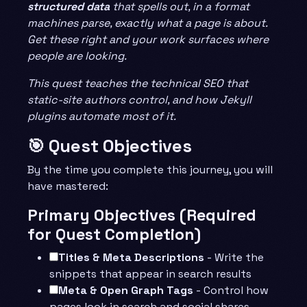
structured data
that spells out, in a format
machines parse, exactly what a page is about.
Get these right and your work surfaces where
people are looking.
This quest teaches the technical SEO that
static-site authors control, and how Jekyll
plugins automate most of it.
🎯 Quest Objectives
By the time you complete this journey, you will
have mastered:
Primary Objectives (Required
for Quest Completion)
Titles & Meta Descriptions
- Write the
snippets that appear in search results
Meta & Open Graph Tags
- Control how
pages look in search and social shares