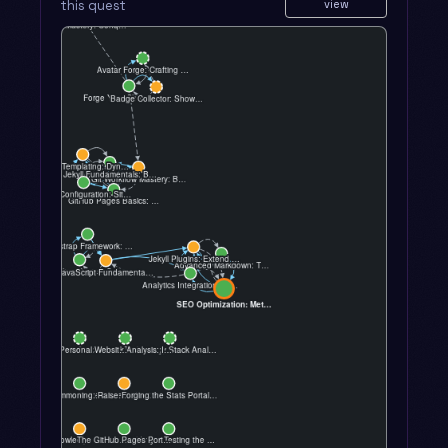
this quest
view