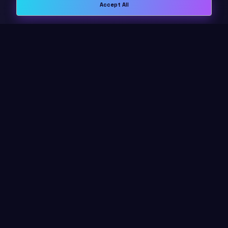
Accept All