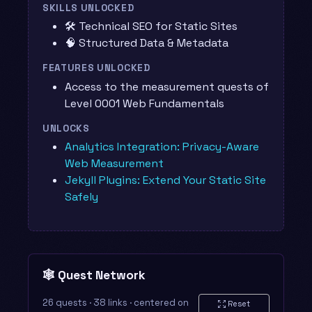
SKILLS UNLOCKED
🛠️ Technical SEO for Static Sites
🧠 Structured Data & Metadata
FEATURES UNLOCKED
Access to the measurement quests of
Level 0001 Web Fundamentals
UNLOCKS
Analytics Integration: Privacy-Aware
Web Measurement
Jekyll Plugins: Extend Your Static Site
Safely
🕸️ Quest Network
26 quests · 38 links · centered on
Reset