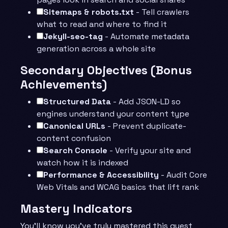
Sitemaps & robots.txt
- Tell crawlers
what to read and where to find it
Jekyll-seo-tag
- Automate metadata
generation across a whole site
Secondary Objectives (Bonus
Achievements)
Structured Data
- Add JSON-LD so
engines understand your content type
Canonical URLs
- Prevent duplicate-
content confusion
Search Console
- Verify your site and
watch how it is indexed
Performance & Accessibility
- Audit Core
Web Vitals and WCAG basics that lift rank
Mastery Indicators
You’ll know you’ve truly mastered this quest