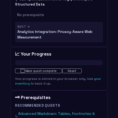
Structured Data
No prerequisite
NEXT →
Analytics Integration: Privacy-Aware Web
Measurement
📈 Your Progress
Not started · 0%
⬜
Mark quest complete
Reset
Your progress is stored in your browser only. Use
your
inventory
to back it up.
🗝️ Prerequisites
RECOMMENDED QUESTS
Advanced Markdown: Tables, Footnotes &
✨