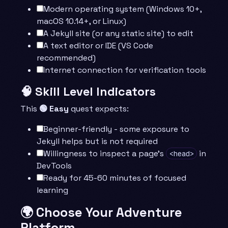
Modern operating system (Windows 10+,
macOS 10.14+, or Linux)
A Jekyll site (or any static site) to edit
A text editor or IDE (VS Code
recommended)
Internet connection for verification tools
🧠 Skill Level Indicators
This
🟢 Easy
quest expects:
Beginner-friendly - some exposure to
Jekyll helps but is not required
Willingness to inspect a page’s
in
<head>
DevTools
Ready for 45-60 minutes of focused
learning
🌍 Choose Your Adventure
Platform