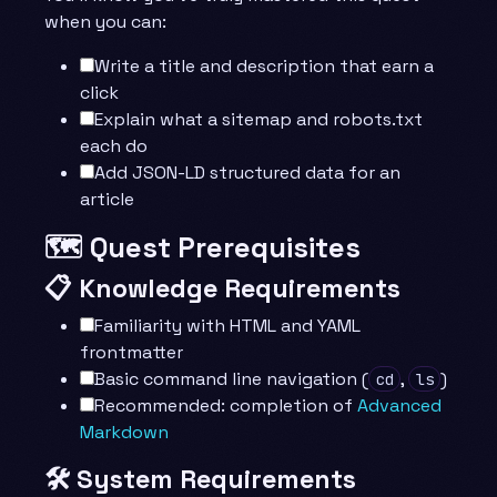
when you can:
Write a title and description that earn a
click
Explain what a sitemap and robots.txt
each do
Add JSON-LD structured data for an
article
🗺️ Quest Prerequisites
📋 Knowledge Requirements
Familiarity with HTML and YAML
frontmatter
Basic command line navigation (
,
)
cd
ls
Recommended: completion of
Advanced
Markdown
🛠️ System Requirements