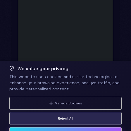
We value your privacy
This website uses cookies and similar technologies to
enhance your browsing experience, analyze traffic, and
provide personalized content.
Manage Cookies
Reject All