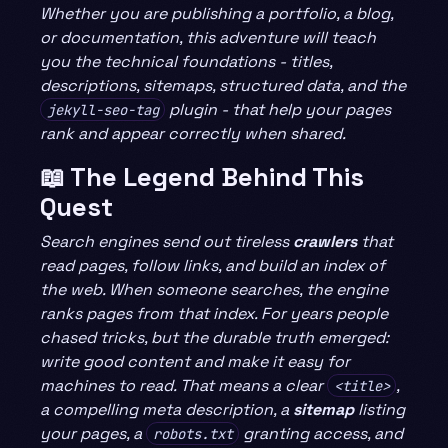
Whether you are publishing a portfolio, a blog,
or documentation, this adventure will teach
you the technical foundations - titles,
descriptions, sitemaps, structured data, and the
plugin - that help your pages
jekyll-seo-tag
rank and appear correctly when shared.
📖 The Legend Behind This
Quest
Search engines send out tireless
crawlers
that
read pages, follow links, and build an index of
the web. When someone searches, the engine
ranks pages from that index. For years people
chased tricks, but the durable truth emerged:
write good content and make it easy for
machines to read. That means a clear
,
<title>
a compelling meta description, a
sitemap
listing
your pages, a
granting access, and
robots.txt