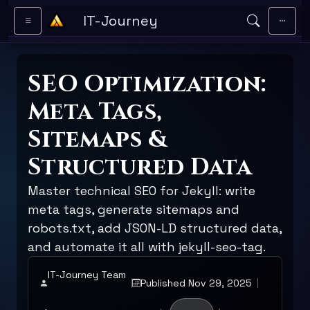
Skip to main content
IT-Journey
SEO Optimization:
Meta Tags,
Sitemaps &
Structured Data
Master technical SEO for Jekyll: write
meta tags, generate sitemaps and
robots.txt, add JSON-LD structured data,
and automate it all with jekyll-seo-tag.
IT-Journey Team
Published Nov 29, 2025