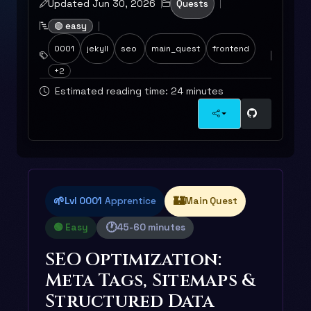
Updated Jun 30, 2026
Quests
🟢 easy
0001
jekyll
seo
main_quest
frontend
+2
Estimated reading time: 24 minutes
🌱
🏰
Lvl 0001
Apprentice
Main Quest
🕐
🟢 Easy
45-60 minutes
SEO Optimization:
Meta Tags, Sitemaps &
Structured Data