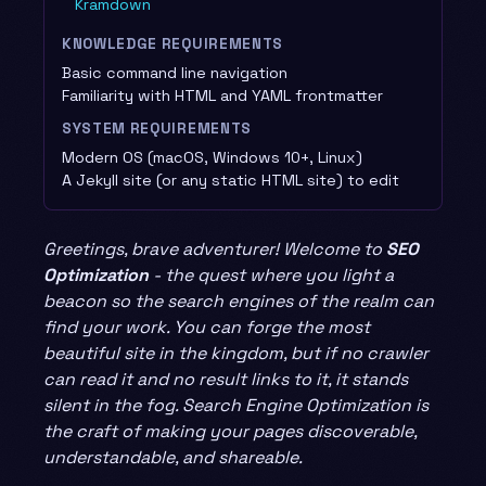
Kramdown
KNOWLEDGE REQUIREMENTS
Basic command line navigation
Familiarity with HTML and YAML frontmatter
SYSTEM REQUIREMENTS
Modern OS (macOS, Windows 10+, Linux)
A Jekyll site (or any static HTML site) to edit
Greetings, brave adventurer! Welcome to
SEO
Optimization
- the quest where you light a
beacon so the search engines of the realm can
find your work. You can forge the most
beautiful site in the kingdom, but if no crawler
can read it and no result links to it, it stands
silent in the fog. Search Engine Optimization is
the craft of making your pages discoverable,
understandable, and shareable.