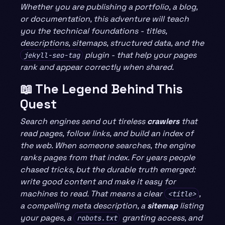
Whether you are publishing a portfolio, a blog,
or documentation, this adventure will teach
you the technical foundations - titles,
descriptions, sitemaps, structured data, and the
plugin - that help your pages
jekyll-seo-tag
rank and appear correctly when shared.
📖 The Legend Behind This
Quest
Search engines send out tireless
crawlers
that
read pages, follow links, and build an index of
the web. When someone searches, the engine
ranks pages from that index. For years people
chased tricks, but the durable truth emerged:
write good content and make it easy for
machines to read. That means a clear
,
<title>
a compelling meta description, a
sitemap
listing
your pages, a
granting access, and
robots.txt