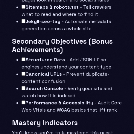
Sitemaps & robots.txt
- Tell crawlers
what to read and where to find it
Jekyll-seo-tag
- Automate metadata
generation across a whole site
Secondary Objectives (Bonus
Achievements)
Structured Data
- Add JSON-LD so
engines understand your content type
Canonical URLs
- Prevent duplicate-
content confusion
Search Console
- Verify your site and
watch how it is indexed
Performance & Accessibility
- Audit Core
Web Vitals and WCAG basics that lift rank
Mastery Indicators
You’ll know you’ve truly mastered this quest