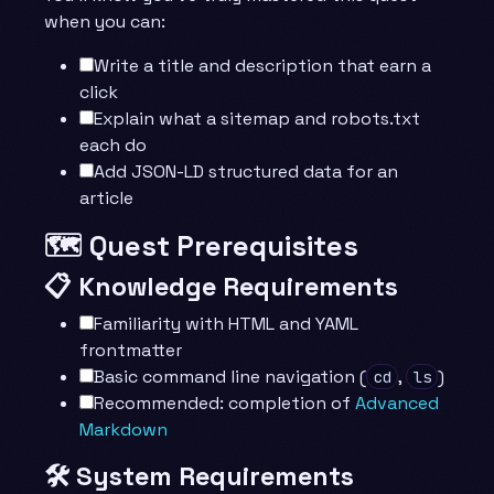
when you can:
Write a title and description that earn a
click
Explain what a sitemap and robots.txt
each do
Add JSON-LD structured data for an
article
🗺️ Quest Prerequisites
📋 Knowledge Requirements
Familiarity with HTML and YAML
frontmatter
Basic command line navigation (
,
)
cd
ls
Recommended: completion of
Advanced
Markdown
🛠️ System Requirements