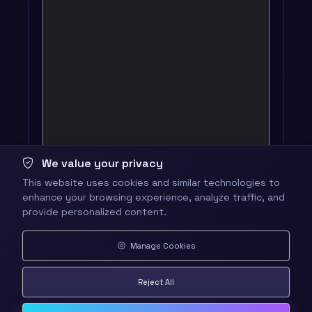
We value your privacy
This website uses cookies and similar technologies to
enhance your browsing experience, analyze traffic, and
provide personalized content.
Manage Cookies
Reject All