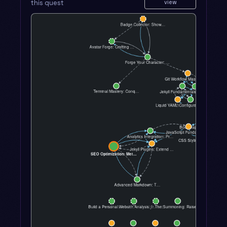
this quest
view