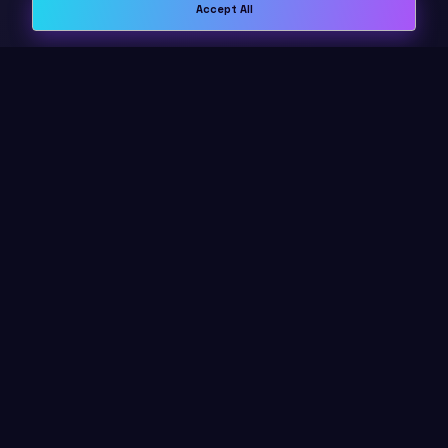
Accept All