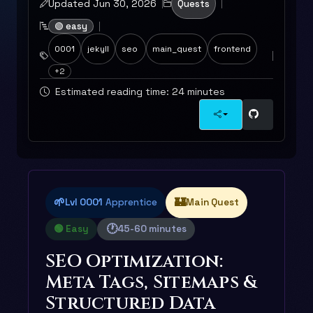
Updated Jun 30, 2026
Quests
🟢 easy
0001
jekyll
seo
main_quest
frontend
+2
Estimated reading time: 24 minutes
🌱
🏰
Lvl 0001
Apprentice
Main Quest
🕐
🟢 Easy
45-60 minutes
SEO Optimization:
Meta Tags, Sitemaps &
Structured Data