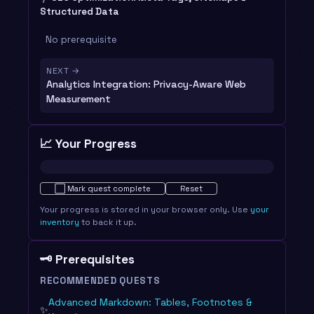
Structured Data
No prerequisite
NEXT →
Analytics Integration: Privacy-Aware Web
Measurement
📈 Your Progress
Not started · 0%
⬜
Mark quest complete
Reset
Your progress is stored in your browser only. Use
your
inventory
to back it up.
🗝️ Prerequisites
RECOMMENDED QUESTS
Advanced Markdown: Tables, Footnotes &
✨