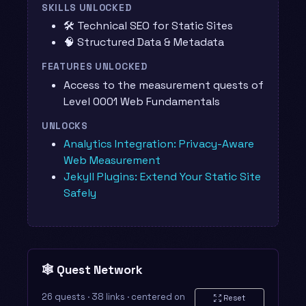
SKILLS UNLOCKED
🛠️ Technical SEO for Static Sites
🧠 Structured Data & Metadata
FEATURES UNLOCKED
Access to the measurement quests of
Level 0001 Web Fundamentals
UNLOCKS
Analytics Integration: Privacy-Aware
Web Measurement
Jekyll Plugins: Extend Your Static Site
Safely
🕸️ Quest Network
26 quests · 38 links · centered on
Reset