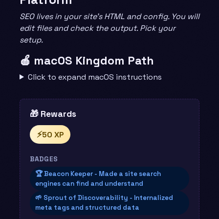
SEO lives in your site’s HTML and config. You will
edit files and check the output. Pick your
setup.
🍎 macOS Kingdom Path
Click to expand macOS instructions
🎁 Rewards
⚡
50 XP
BADGES
🏆 Beacon Keeper - Made a site search
engines can find and understand
🌱 Sprout of Discoverability - Internalized
meta tags and structured data