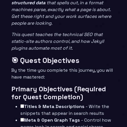
structured data
that spells out, in a format
machines parse, exactly what a page is about.
Get these right and your work surfaces where
people are looking.
This quest teaches the technical SEO that
static-site authors control, and how Jekyll
plugins automate most of it.
🎯 Quest Objectives
By the time you complete this journey, you will
have mastered:
Primary Objectives (Required
for Quest Completion)
Titles & Meta Descriptions
- Write the
snippets that appear in search results
Meta & Open Graph Tags
- Control how
pages look in search and social shares