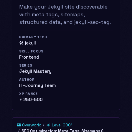
Make your Jekyll site discoverable
with meta tags, sitemaps,
structured data, and jekyll-seo-tag.
PRIMARY TECH
🛠️ jekyll
SKILL FOCUS
Frontend
SERIES
Jekyll Mastery
AUTHOR
IT-Journey Team
XP RANGE
⚡ 250-500
🏰 Overworld
🌱 Level 0001
SEO Optimization: Meta Tags, Sitemaps &