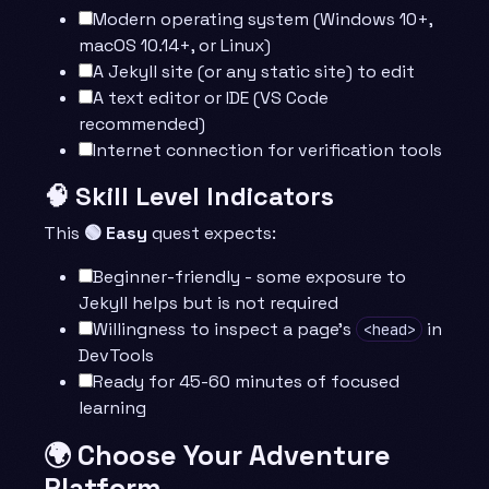
Modern operating system (Windows 10+,
macOS 10.14+, or Linux)
A Jekyll site (or any static site) to edit
A text editor or IDE (VS Code
recommended)
Internet connection for verification tools
🧠 Skill Level Indicators
This
🟢 Easy
quest expects:
Beginner-friendly - some exposure to
Jekyll helps but is not required
Willingness to inspect a page’s
in
<head>
DevTools
Ready for 45-60 minutes of focused
learning
🌍 Choose Your Adventure
Platform