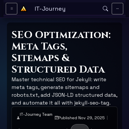
Skip to main content
IT-Journey
SEO Optimization:
Meta Tags,
Sitemaps &
Structured Data
Master technical SEO for Jekyll: write
meta tags, generate sitemaps and
robots.txt, add JSON-LD structured data,
and automate it all with jekyll-seo-tag.
IT-Journey Team
Published Nov 29, 2025