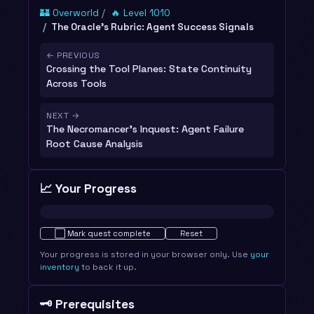
🏰 Overworld
🔥 Level 1010
The Oracle's Rubric: Agent Success Signals
← PREVIOUS
Crossing the Tool Planes: State Continuity
Across Tools
NEXT →
The Necromancer's Inquest: Agent Failure
Root Cause Analysis
📈 Your Progress
Not started · 0%
⬜
Mark quest complete
Reset
Your progress is stored in your browser only. Use
your
inventory
to back it up.
🗝️ Prerequisites