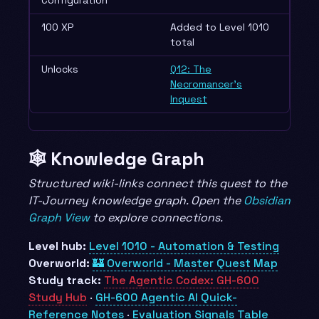
100 XP
Added to Level 1010
total
Unlocks
Q12: The
Necromancer’s
Inquest
🕸️ Knowledge Graph
Structured wiki-links connect this quest to the
IT-Journey knowledge graph. Open the
Obsidian
Graph View
to explore connections.
Level hub:
Level 1010 - Automation & Testing
Overworld:
🏰 Overworld - Master Quest Map
Study track:
The Agentic Codex: GH-600
Study Hub
·
GH-600 Agentic AI Quick-
Reference Notes
·
Evaluation Signals Table