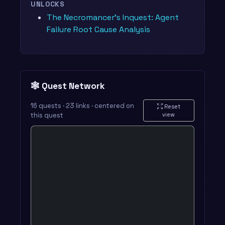
UNLOCKS
The Necromancer's Inquest: Agent
Failure Root Cause Analysis
🕸️ Quest Network
16 quests · 23 links · centered on
Reset
this quest
view