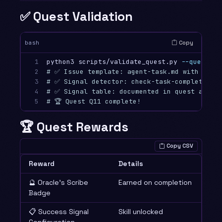
✅ Quest Validation
Copy
bash
1

python3 scripts/validate_quest.py 
--quest
2

# ✅ Issue template: agent-task.md with accep
3

# ✅ Signal detector: check-task-completion.
4

# ✅ Signal table: documented in quest and i
5
# 🏆 Quest Q11 complete!
🏆 Quest Rewards
Copy CSV
Reward
Details
🔮 Oracle’s Scribe
Earned on completion
Badge
📋 Success Signal
Skill unlocked
Configuration