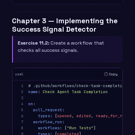
Chapter 3 — Implementing the
Success Signal Detector
Exercise 11.2:
Create a workflow that
checks all success signals.
Copy
yaml
1

# .github/workflows/check-task-completion.ym
2

name
:
Check Agent Task Completion
3

4

on
:
5

pull_request
:
6

types
:
[
opened
,
edited
,
ready_for_review
7

workflow_run
:
8

workflows
:
[
"
Run
Tests"
]
9

types
:
[
completed
]