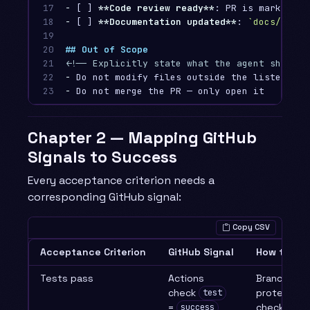
17

-
 [ ] 
**Code review ready**
18

-
 [ ] 
**Documentation updated**
: 
`docs/`
 upd
19

20

## Out of Scope
21

<!-- Explicitly state what the agent should 
22

-
23
-
Chapter 2 — Mapping GitHub
Signals to Success
Every acceptance criterion needs a
corresponding GitHub signal:
Copy CSV
Acceptance Criterion
GitHub Signal
How to Ch
Tests pass
Actions
Branch
check
protection
test
=
check
success