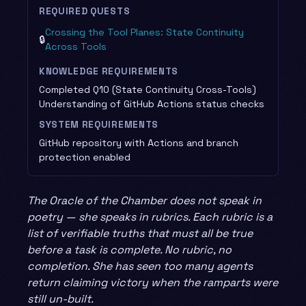
REQUIRED QUESTS
Crossing the Tool Planes: State Continuity
🔒
Across Tools
KNOWLEDGE REQUIREMENTS
Completed Q10 (State Continuity Cross-Tools)
Understanding of GitHub Actions status checks
SYSTEM REQUIREMENTS
GitHub repository with Actions and branch
protection enabled
The Oracle of the Chamber does not speak in
poetry — she speaks in rubrics. Each rubric is a
list of verifiable truths that must all be true
before a task is complete. No rubric, no
completion. She has seen too many agents
return claiming victory when the ramparts were
still un-built.