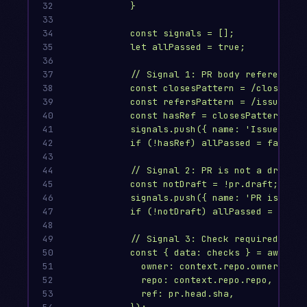
32

}
33

34

const signals = [];
35

let allPassed = true;
36

37

// Signal 1: PR body references 
38

const closesPattern = /closes\s+
39

const refersPattern = /issue\s+#
40

const hasRef = closesPattern.tes
41

signals.push({ name: 'Issue refe
42

if (!hasRef) allPassed = false;
43

44

// Signal 2: PR is not a draft
45

const notDraft = !pr.draft;
46

signals.push({ name: 'PR is read
47

if (!notDraft) allPassed = false
48

49

// Signal 3: Check required stat
50

const { data: checks } = await g
51

owner: context.repo.owner,
52

repo: context.repo.repo,
53

ref: pr.head.sha,