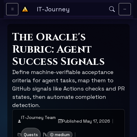
Skip to main content
IT-Journey
The Oracle's
Rubric: Agent
Success Signals
Define machine-verifiable acceptance
criteria for agent tasks, map them to
GitHub signals like Actions checks and PR
states, then automate completion
detection.
IT-Journey Team
Published May 17, 2026
Quests
🟡 medium