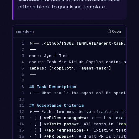
criteria block to your issue template.
Copy
markdown
1

<!-- .github/ISSUE_TEMPLATE/agent-task.md -->
2

3

name: Agent Task

4

5

labels: ['copilot', 'agent-task']

6

7

8

## Task Description
9

<!-- What should the agent do? Be specific. 
10

11

## Acceptance Criteria
12

<!-- Each item must be verifiable by the age
13

-
 [ ] 
**Files changed**
: 
<!-- List exact fil
14

-
 [ ] 
**Tests pass**
: All tests in 
`test/`
15

-
 [ ] 
**No regressions**
16

-
 [ ] 
**PR opens**