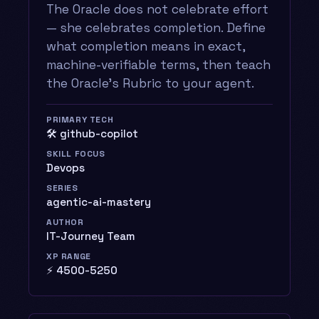
The Oracle does not celebrate effort
— she celebrates completion. Define
what completion means in exact,
machine-verifiable terms, then teach
the Oracle’s Rubric to your agent.
PRIMARY TECH
🛠️ github-copilot
SKILL FOCUS
Devops
SERIES
agentic-ai-mastery
AUTHOR
IT-Journey Team
XP RANGE
⚡ 4500-5250