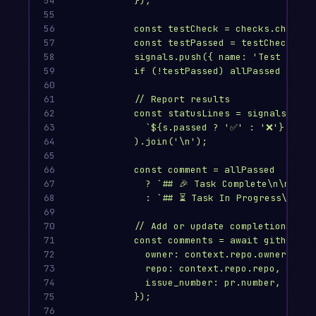
54

});
55

56

const testCheck = checks.check_r
57

const testPassed = testCheck?.co
58

signals.push({ name: 'Test suite
59

if (!testPassed) allPassed = fal
60

61

// Report results
62

const statusLines = signals.map(
63

`${s.passed ? '✅' : '❌'} ${s.
64

).join('\n');
65

66

const comment = allPassed
67

? `## 🎉 Task Complete\n\nAll 
68

: `## ⏳ Task In Progress\n\nSu
69

70

// Add or update completion comm
71

const comments = await github.re
72

owner: context.repo.owner,
73

repo: context.repo.repo,
74

issue_number: pr.number,
75

});
76
