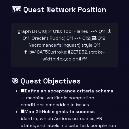
🗺️ Quest Network Position
graph LR Q10[✅ Q10: Tool Planes] --> Q11[🎯
Q11: Oracle's Rubric] Q11 --> Q12[🔜 Q12:
Necromancer's Inquest] style Q11
fill:#4CAF50,stroke:#2E7D32,stroke-
width:4px,color:#fff
🎯 Quest Objectives
Define an acceptance criteria schema
— machine-verifiable completion
conditions embedded in issues
Map GitHub signals to success
—
identify which Actions outcomes, PR
states, and labels indicate task completion