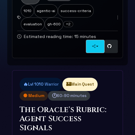
1010
agentic-ai
success-criteria
evaluation
gh-600
+2
Estimated reading time: 15 minutes
🔥
🏰
Lvl 1010
Warrior
Main Quest
🕐
🟡 Medium
60-90 minutes
The Oracle's Rubric:
Agent Success
Signals