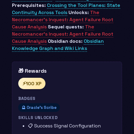
Prerequisites:
Crossing the Tool Planes: State
Continuity Across Tools
Unlocks:
The
Necromancer’s Inquest: Agent Failure Root
Cause Analysis
Sequel quests:
The
Necromancer’s Inquest: Agent Failure Root
Cause Analysis
Obsidian docs:
Obsidian
Knowledge Graph and Wiki Links
🎁 Rewards
⚡
100 XP
BADGES
🔮 Oracle's Scribe
SKILLS UNLOCKED
📋 Success Signal Configuration