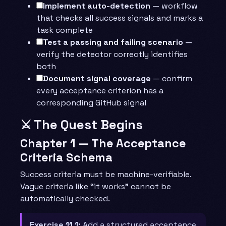
Implement auto-detection
— workflow
that checks all success signals and marks a
task complete
Test a passing and failing scenario
—
verify the detector correctly identifies
both
Document signal coverage
— confirm
every acceptance criterion has a
corresponding GitHub signal
⚔️ The Quest Begins
Chapter 1 — The Acceptance
Criteria Schema
Success criteria must be machine-verifiable.
Vague criteria like “it works” cannot be
automatically checked.
Exercise 11.1:
Add a structured acceptance