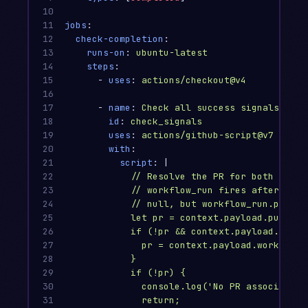
10

11

jobs
:
12

check-completion
:
13

runs-on
:
ubuntu-latest
14

steps
:
15

-
uses
:
actions/checkout@v4
16

17

-
name
:
Check all success signals
18

id
:
check_signals
19

uses
:
actions/github-script@v7
20

with
:
21

script
:
|
22

// Resolve the PR for both 'pull
23

// workflow_run fires after a wo
24

// null, but workflow_run.pull_r
25

let pr = context.payload.pull_re
26

if (!pr && context.payload.workf
27

pr = context.payload.workflow_
28

}
29

if (!pr) {
30

console.log('No PR associated 
31

return;