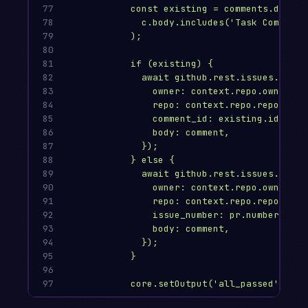
77

const existing = comments.data.f
78

c.body.includes('Task Complete
79

);
80

81

if (existing) {
82

await github.rest.issues.updat
83

owner: context.repo.owner,
84

repo: context.repo.repo,
85

comment_id: existing.id,
86

body: comment,
87

});
88

} else {
89

await github.rest.issues.creat
90

owner: context.repo.owner,
91

repo: context.repo.repo,
92

issue_number: pr.number,
93

body: comment,
94

});
95

}
96

97
core.setOutput('all_passed', all