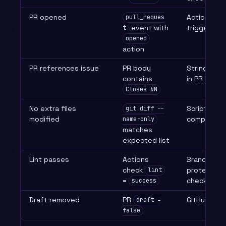
PR opened
Actions
pull_reques
event with
trigger
t
opened
action
PR references issue
PR body
String mat
contains
in PR body
Closes #N
No extra files
Script
git diff --
modified
comparison
name-only
matches
expected list
Lint passes
Actions
Branch
check
protection
lint
=
check
success
Draft removed
PR
GitHub API
draft =
false