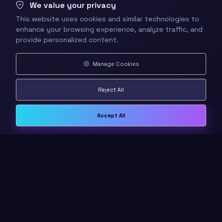
We value your privacy
This website uses cookies and similar technologies to
enhance your browsing experience, analyze traffic, and
provide personalized content.
Manage Cookies
Reject All
Accept All