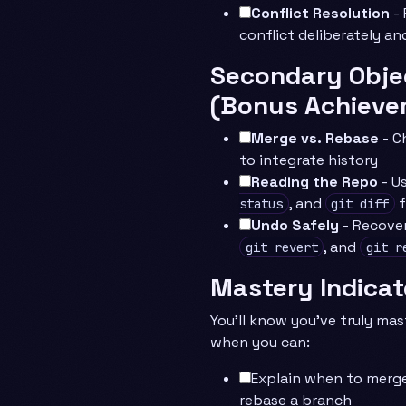
Conflict Resolution
- 
conflict deliberately an
Secondary Obje
(Bonus Achieve
Merge vs. Rebase
- C
to integrate history
Reading the Repo
- U
, and
f
status
git diff
Undo Safely
- Recove
, and
git revert
git r
Mastery Indicat
You’ll know you’ve truly mas
when you can:
Explain when to merg
rebase a branch