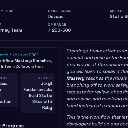
RY TECH
SKILL FOCUS
SERIES
Devops
Static S
R
XP RANGE
urney Team
⚡ 250-500
Greetings, brave adventurer
world
🌱 Level 0001
commit and push in the Foun
orkflow Mastery: Branches,
first words of the version-
 & Team Collaboration
you will learn to speak it flu
Mastery
teaches the rituals 
VIOUS
NEXT →
ics:
Jekyll
branching off to work safely
n
Fundamentals:
requests for review, choos
l
Build Static
and rebase, and resolving co
uction
Sites with
hand instead of a racing hea
Ruby
This is the workflow that le
developers build on one co
r Progress