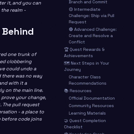
Branch and Commit
er it, and you can
🟡 Intermediate
 the realm -
Challenge: Ship via Pull
Request
 Behind
🔴 Advanced Challenge:
Create and Resolve a
Conflict
🏆 Quest Rewards &
red one trunk of
Achievements
ked clobbering
🗺️ Next Steps in Your
ave could undo a
Journey
d there was no way
Character Class
and with it a
Recommendations
ly on the main line.
📚 Resources
n, prove your change,
Official Documentation
 The pull request
Community Resources
rsation - a place to
Learning Materials
e before code joins
🤝 Quest Completion
Checklist