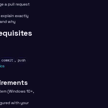
e a pull request
 explain exactly
 and why
equisites
,
commit
push
ics
irements
tem (Windows 10+,
igured with your