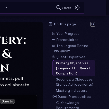
t
Search
 submenu
Toggle About submenu
On this page
Hide table o
📈 Your Progress
ery:
🗝️ Prerequisites
📖 The Legend Behind
 &
This Quest
🎯 Quest Objectives
on
Primary Objectives
(Required for Quest
Completion)
mmits, pull
Secondary Objectives
to collaborate
(Bonus Achievements)
Mastery Indicators
🗺️ Quest Prerequisites
Quests
📋 Knowledge
Requirements