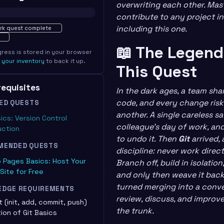
overwriting each other. Mast
contribute to any project in
ted · 0%
including this one.
rk quest complete
📖 The Legend
gress is stored in your browser
e
your inventory
to back it up.
This Quest
erequisites
In the dark ages, a team sha
code, and every change ris
ED QUESTS
another. A single careless s
sics: Version Control
colleague’s day of work, an
uction
to undo it. Then
Git
arrived, 
MENDED QUESTS
discipline: never work direct
 Pages Basics: Host Your
Branch off, build in isolatio
 Site for Free
and only then weave it back.
turned merging into a conve
EDGE REQUIREMENTS
review, discuss, and improv
t (init, add, commit, push)
the trunk.
ion of Git Basics