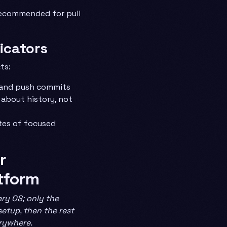
recommended for pull
dicators
ts:
 and push commits
 about history, not
tes of focused
r
tform
ry OS; only the
 setup, then the rest
erywhere.