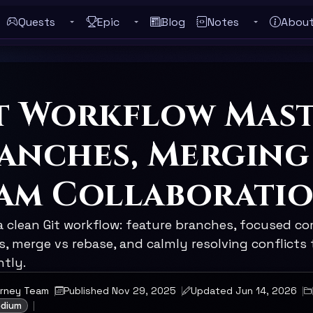
Quests
Epic
Blog
Notes
Abou
Toggle Quests submenu
Toggle Epic submenu
Toggle Notes
ebar
t Workflow Mast
anches, Merging
am Collaborati
a clean Git workflow: feature branches, focused co
, merge vs rebase, and calmly resolving conflicts 
ntly.
urney Team
Published Nov 29, 2025
Updated Jun 14, 2026
edium