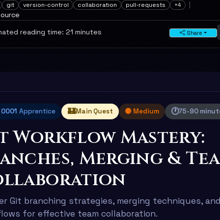
git
version-control
collaboration
pull-requests
+4
source
ated reading time: 21 minutes
Share
🏰
🕐
l 0001
Apprentice
Main Quest
🟡 Medium
75-90 minut
t Workflow Mastery:
anches, Merging & Te
llaboration
r Git branching strategies, merging techniques, and
lows for effective team collaboration.