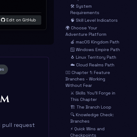
🛠️ System
Requirements
Edit on GitHub
🧠 Skill Level Indicators
🌍 Choose Your
Adventure Platform
🍎 macOS Kingdom Path
🪟 Windows Empire Path
🐧 Linux Territory Path
☁️ Cloud Realms Path
es
🧙‍♂️ Chapter 1: Feature
Branches - Working
Without Fear
⚔️ Skills You’ll Forge in
am
This Chapter
🏗️ The Branch Loop
🔍 Knowledge Check:
Branches
 pull request
⚡ Quick Wins and
Checkpoints