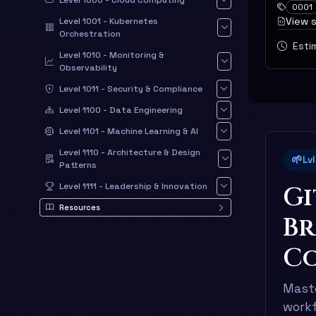
Level 1000 - Cloud Computing
0001
View 
Level 1001 - Kubernetes
Orchestration
Estim
Level 1010 - Monitoring &
Observability
Level 1011 - Security & Compliance
Level 1100 - Data Engineering
Level 1101 - Machine Learning & AI
Level 1110 - Architecture & Design
🌱
Lv
Patterns
Gi
Level 1111 - Leadership & Innovation
Resources
Br
Co
Maste
workf