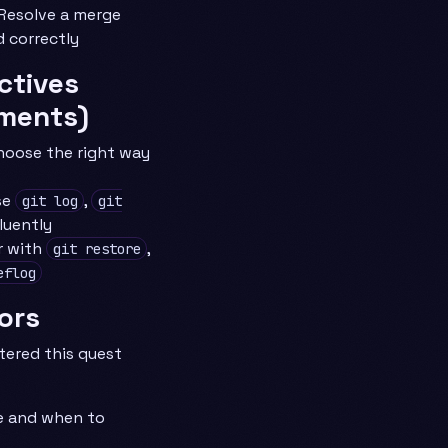
Resolve a merge
d correctly
ctives
ments)
hoose the right way
se
,
git log
git
luently
r with
,
git restore
eflog
ors
tered this quest
e and when to