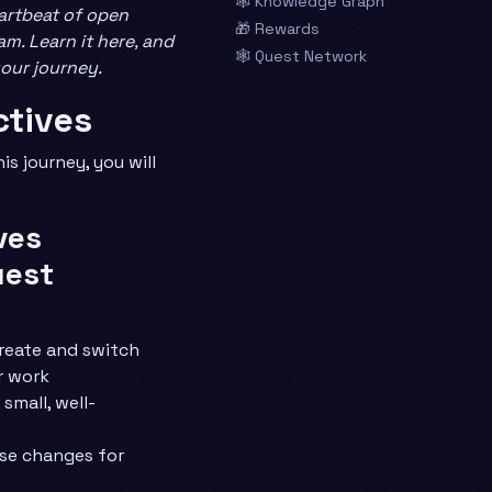
🕸️ Knowledge Graph
artbeat of open
🎁 Rewards
m. Learn it here, and
🕸️ Quest Network
your journey.
ctives
s journey, you will
ves
uest
reate and switch
r work
 small, well-
se changes for