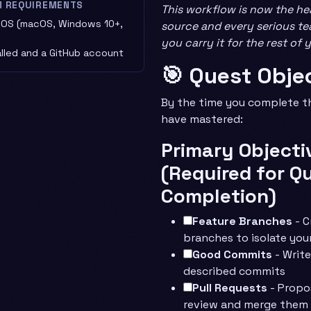
M REQUIREMENTS
This workflow is now the he
OS (macOS, Windows 10+,
source and every serious tea
you carry it for the rest of 
alled and a GitHub account
🎯 Quest Obje
By the time you complete thi
have mastered:
Primary Objecti
(Required for Q
Completion)
Feature Branches
- C
branches to isolate you
Good Commits
- Write
described commits
Pull Requests
- Propo
review and merge them