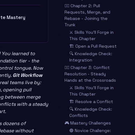
🧙‍♂️ Chapter 2: Pull
Requests, Merge, and
ite Mastery
Rebase - Joining the
Trunk
⚔️ Skills You’ll Forge in
This Chapter
🏗️ Open a Pull Request
! You learned to
🔍 Knowledge Check:
Integration
dation tier - the
control tongue. Now
🧙‍♂️ Chapter 3: Conflict
Resolution - Steady
ently.
Git Workflow
Hands at the Crossroads
real teams live by:
⚔️ Skills You’ll Forge in
, opening pull
This Chapter
ing between merge
🏗️ Resolve a Conflict
nflicts with a steady
🔍 Knowledge Check:
rt.
Conflicts
ts dozens of
🎮 Mastery Challenges
debase without
🟢 Novice Challenge: