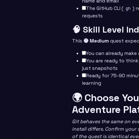
name and email
The GitHub CLI (
) 
gh
requests
🧠 Skill Level In
This
🟡 Medium
quest expec
You can already make
You are ready to think
just snapshots
Ready for 75-90 minu
learning
🌍 Choose You
Adventure Pla
Git behaves the same on eve
install differs. Confirm your
of the quest is identical ev