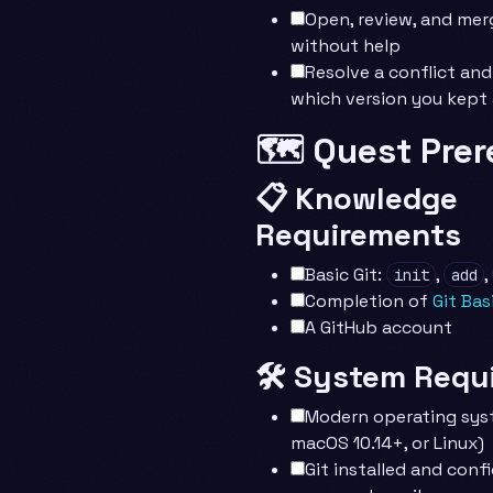
Open, review, and merg
without help
Resolve a conflict and
which version you kept
🗺️ Quest Prer
📋 Knowledge
Requirements
Basic Git:
,
,
init
add
Completion of
Git Bas
A GitHub account
🛠️ System Requ
Modern operating sys
macOS 10.14+, or Linux)
Git installed and conf