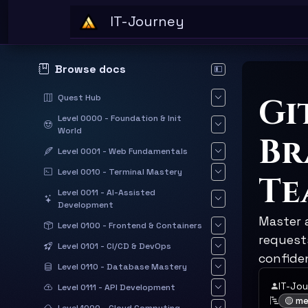
Skip to main content
IT-Journey
Browse docs
Hide documentation sid
Gi
Quest Hub
Level 0000 - Foundation & Init
World
Br
Level 0001 - Web Fundamentals
Level 0010 - Terminal Mastery
Te
Level 0011 - AI-Assisted
Development
Master 
Level 0100 - Frontend & Containers
requests
Level 0101 - CI/CD & DevOps
confide
Level 0110 - Database Mastery
IT-Jo
Level 0111 - API Development
🟡 m