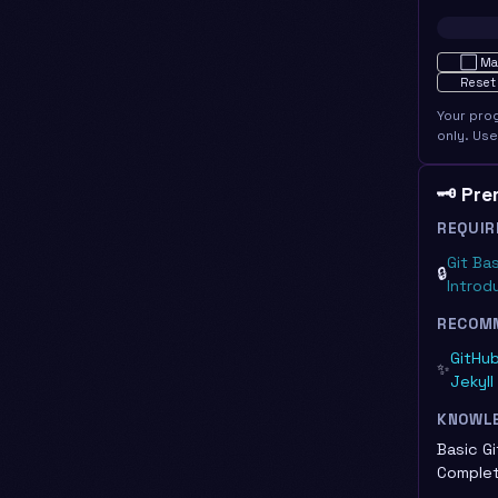
Not star
⬜
Ma
Reset
Your pro
only. Us
🗝️ Pr
REQUIR
Git Ba
🔒
Introd
RECOM
GitHub
✨
Jekyll
KNOWL
Basic Gi
Complet