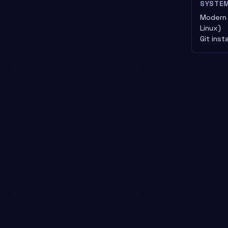
SYSTE
Modern 
Linux)
Git inst