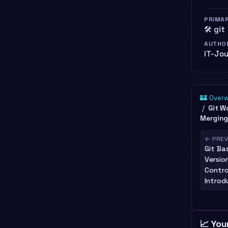
PRIMA
🛠️ git
AUTHO
IT-Jo
🏰 Over
Git W
Merging
← PRE
Git Bas
Versio
Contro
Introd
📈 You