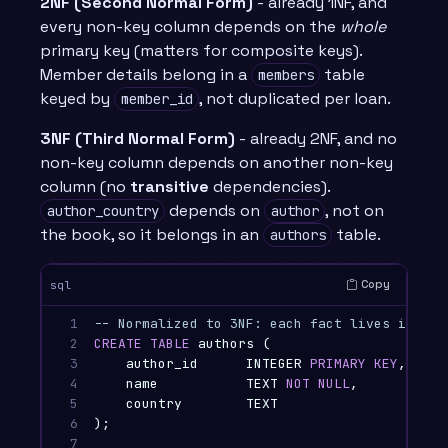
2NF (Second Normal Form)
- already 1NF, and
every non-key column depends on the
whole
primary key (matters for composite keys).
Member details belong in a
table
members
keyed by
, not duplicated per loan.
member_id
3NF (Third Normal Form)
- already 2NF, and no
non-key column depends on another non-key
column (no
transitive
dependencies).
depends on
, not on
author_country
author
the book, so it belongs in an
table.
authors
Copy
sql
1

-- Normalized to 3NF: each fact lives in exa
2

CREATE
TABLE
authors
(
3

author_id
INTEGER
PRIMARY
KEY
,
4

name
TEXT
NOT
NULL
,
5

country
TEXT
6

);
7
