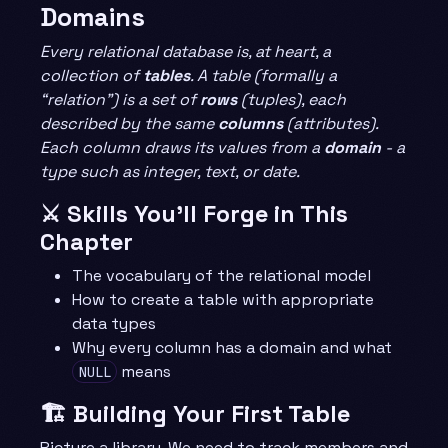
Domains
Every relational database is, at heart, a
collection of
tables
. A table (formally a
“relation”) is a set of
rows
(tuples), each
described by the same
columns
(attributes).
Each column draws its values from a
domain
- a
type such as integer, text, or date.
⚔️ Skills You’ll Forge in This
Chapter
The vocabulary of the relational model
How to create a table with appropriate
data types
Why every column has a domain and what
means
NULL
🏗️ Building Your First Table
Picture a library. We need to track members and