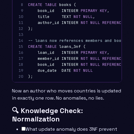
8

CREATE
TABLE
books
(
9

book_id
INTEGER
PRIMARY
KEY
,
10

title
TEXT
NOT
NULL
,
11

author_id
INTEGER
NOT
NULL
REFERENCES
au
12

);
13

14

-- loans now references members and books by
15

CREATE
TABLE
loans_3nf
(
16

loan_id
INTEGER
PRIMARY
KEY
,
17

member_id
INTEGER
NOT
NULL
REFERENCES
me
18

book_id
INTEGER
NOT
NULL
REFERENCES
bo
19

due_date
DATE
NOT
NULL
20
);
Now an author who moves countries is updated
in exactly one row. No anomalies, no lies.
🔍 Knowledge Check:
Normalization
What update anomaly does 3NF prevent