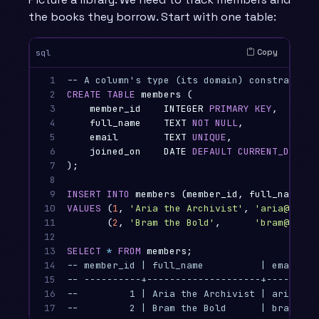
the books they borrow. Start with one table:
Copy
sql
1

-- A column's type (its domain) constrains w
2

CREATE
TABLE
members
(
3

member_id
INTEGER
PRIMARY
KEY
,
-- a
4

full_name
TEXT
NOT
NULL
,
-- t
5

email
TEXT
UNIQUE
,
-- n
6

joined_on
DATE
DEFAULT
CURRENT_DATE
7

);
8

9

INSERT
INTO
members
(
member_id
,
full_name
,
e
10

VALUES
(
1
,
'Aria the Archivist'
,
'aria@datak
11

(
2
,
'Bram the Bold'
,
'bram@datak
12

13

SELECT
*
FROM
members
;
14

-- member_id | full_name          | email   
15

-- ----------+--------------------+---------
16

--         1 | Aria the Archivist | aria@dat
17
--         2 | Bram the Bold      | bram@dat