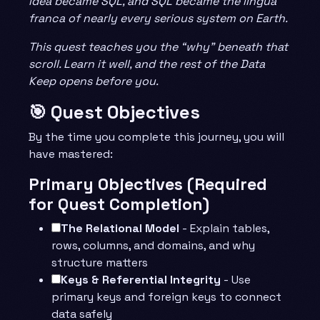
idea became SQL, and SQL became the lingua
franca of nearly every serious system on Earth.
This quest teaches you the “why” beneath that
scroll. Learn it well, and the rest of the Data
Keep opens before you.
🎯 Quest Objectives
By the time you complete this journey, you will
have mastered:
Primary Objectives (Required
for Quest Completion)
The Relational Model
- Explain tables,
rows, columns, and domains, and why
structure matters
Keys & Referential Integrity
- Use
primary keys and foreign keys to connect
data safely