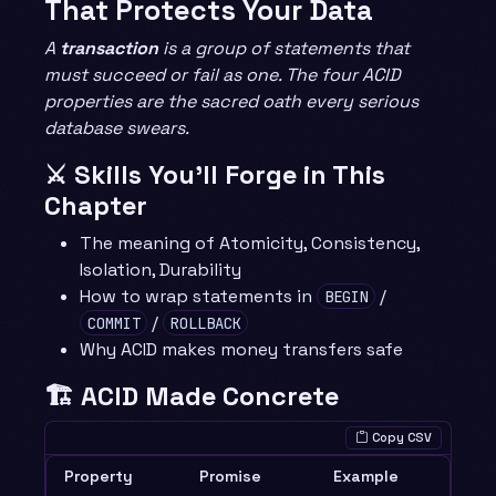
That Protects Your Data
A
transaction
is a group of statements that
must succeed or fail as one. The four ACID
properties are the sacred oath every serious
database swears.
⚔️ Skills You’ll Forge in This
Chapter
The meaning of Atomicity, Consistency,
Isolation, Durability
How to wrap statements in
/
BEGIN
/
COMMIT
ROLLBACK
Why ACID makes money transfers safe
🏗️ ACID Made Concrete
Copy CSV
Property
Promise
Example