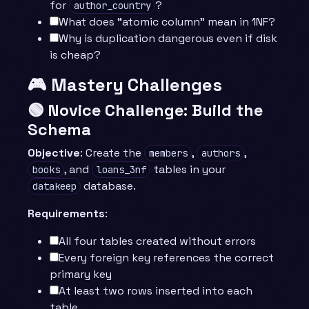
for
?
author_country
What does “atomic column” mean in 1NF?
Why is duplication dangerous even if disk
is cheap?
🎮 Mastery Challenges
🟢 Novice Challenge: Build the
Schema
Objective
: Create the
,
,
members
authors
, and
tables in your
books
loans_3nf
database.
datakeep
Requirements
:
All four tables created without errors
Every foreign key references the correct
primary key
At least two rows inserted into each
table