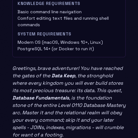
KNOWLEDGE REQUIREMENTS
Basic command line navigation
Comfort editing text files and running shell
commands
SYSTEM REQUIREMENTS
Modern OS (macOS, Windows 10+, Linux)
PostgreSQL 14+ (or Docker to run it)
Greetings, brave adventurer! You have reached
the gates of the
Data Keep
, the stronghold
where every kingdom you will ever build stores
its most precious treasure: its data. This quest,
Database Fundamentals
, is the foundation
stone of the entire Level 0110 Database Mastery
arc. Master it and the relational realm will obey
your every command; skip it and your later
spells - JOINs, indexes, migrations - will crumble
for want of a footing.