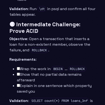
Validation
: Run
in psql and confirm all four
\dt
tables appear.
🟡 Intermediate Challenge:
Prove ACID
Objective
: Open a transaction that inserts a
loan for a non-existent member, observe the
failure, and
.
ROLLBACK
Requirements
:
Wrap the work in
…
BEGIN
ROLLBACK
Show that no partial data remains
afterward
Explain in one sentence which property
saved you
Validation
:
is
SELECT count(*) FROM loans_3nf