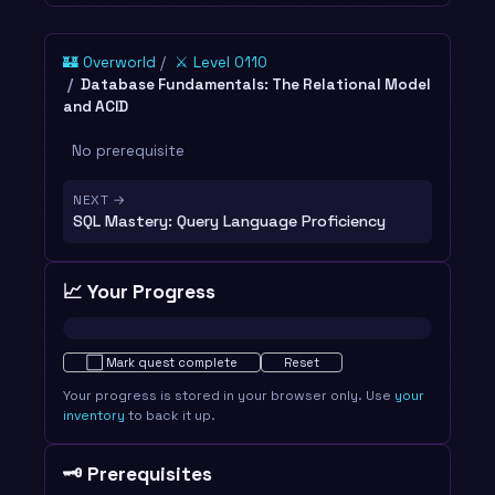
🏰 Overworld
⚔️ Level 0110
Database Fundamentals: The Relational Model
and ACID
No prerequisite
NEXT →
SQL Mastery: Query Language Proficiency
📈 Your Progress
Not started · 0%
⬜
Mark quest complete
Reset
Your progress is stored in your browser only. Use
your
inventory
to back it up.
🗝️ Prerequisites