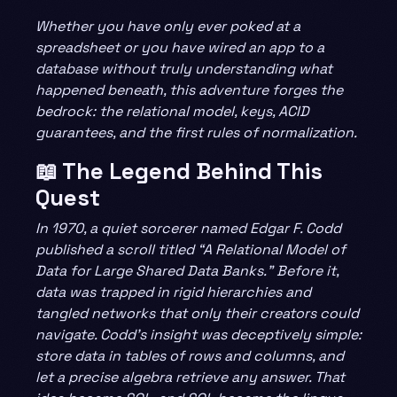
Whether you have only ever poked at a
spreadsheet or you have wired an app to a
database without truly understanding what
happened beneath, this adventure forges the
bedrock: the relational model, keys, ACID
guarantees, and the first rules of normalization.
📖 The Legend Behind This
Quest
In 1970, a quiet sorcerer named Edgar F. Codd
published a scroll titled “A Relational Model of
Data for Large Shared Data Banks.” Before it,
data was trapped in rigid hierarchies and
tangled networks that only their creators could
navigate. Codd’s insight was deceptively simple:
store data in tables of rows and columns, and
let a precise algebra retrieve any answer. That