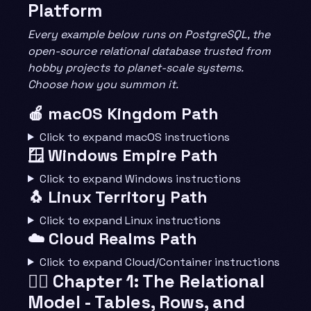
Platform
Every example below runs on PostgreSQL, the
open-source relational database trusted from
hobby projects to planet-scale systems.
Choose how you summon it.
🍎 macOS Kingdom Path
Click to expand macOS instructions
🪟 Windows Empire Path
Click to expand Windows instructions
🐧 Linux Territory Path
Click to expand Linux instructions
☁️ Cloud Realms Path
Click to expand Cloud/Container instructions
🧙‍♂️ Chapter 1: The Relational
Model - Tables, Rows, and