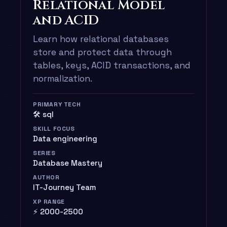
Relational Model
and ACID
Learn how relational databases
store and protect data through
tables, keys, ACID transactions, and
normalization.
PRIMARY TECH
🛠️ sql
SKILL FOCUS
Data engineering
SERIES
Database Mastery
AUTHOR
IT-Journey Team
XP RANGE
⚡ 2000-2500