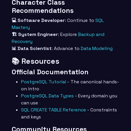
Character Class
Recommendations
💻 Software Developer
: Continue to
SQL
Mastery
🏗️ System Engineer
: Explore
Backup and
Recovery
📊 Data Scientist
: Advance to
Data Modeling
📚 Resources
Official Documentation
PostgreSQL Tutorial
- The canonical hands-
on intro
PostgreSQL Data Types
- Every domain you
can use
SQL CREATE TABLE Reference
- Constraints
and keys
Community Resources