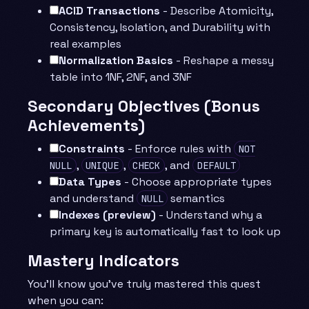
ACID Transactions
- Describe Atomicity,
Consistency, Isolation, and Durability with
real examples
Normalization Basics
- Reshape a messy
table into 1NF, 2NF, and 3NF
Secondary Objectives (Bonus
Achievements)
Constraints
- Enforce rules with
NOT
,
,
, and
NULL
UNIQUE
CHECK
DEFAULT
Data Types
- Choose appropriate types
and understand
semantics
NULL
Indexes (preview)
- Understand why a
primary key is automatically fast to look up
Mastery Indicators
You’ll know you’ve truly mastered this quest
when you can: