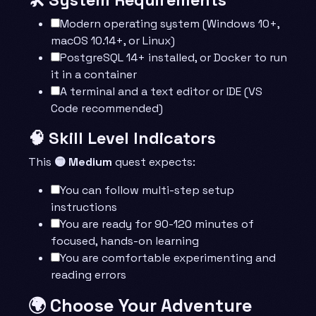
Modern operating system (Windows 10+,
macOS 10.14+, or Linux)
PostgreSQL 14+ installed, or Docker to run
it in a container
A terminal and a text editor or IDE (VS
Code recommended)
🧠 Skill Level Indicators
This
🟡 Medium
quest expects:
You can follow multi-step setup
instructions
You are ready for 90-120 minutes of
focused, hands-on learning
You are comfortable experimenting and
reading errors
🌍 Choose Your Adventure