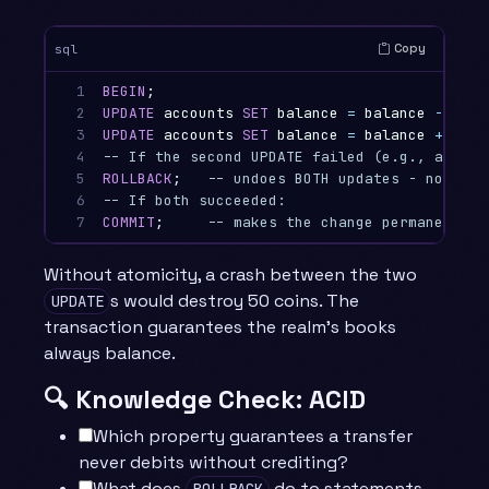
Copy
sql
1

BEGIN
;
2

UPDATE
accounts
SET
balance
=
balance
-
50
W
3

UPDATE
accounts
SET
balance
=
balance
+
50
W
4

-- If the second UPDATE failed (e.g., accoun
5

ROLLBACK
;
-- undoes BOTH updates - no mone
6

-- If both succeeded:
7
COMMIT
;
-- makes the change permanent an
Without atomicity, a crash between the two
s would destroy 50 coins. The
UPDATE
transaction guarantees the realm’s books
always balance.
🔍 Knowledge Check: ACID
Which property guarantees a transfer
never debits without crediting?
What does
do to statements
ROLLBACK