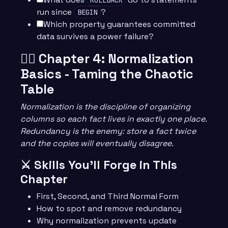
run since
?
BEGIN
Which property guarantees committed
data survives a power failure?
🧙‍♂️ Chapter 4: Normalization
Basics - Taming the Chaotic
Table
Normalization is the discipline of organizing
columns so each fact lives in exactly one place.
Redundancy is the enemy: store a fact twice
and the copies will eventually disagree.
⚔️ Skills You’ll Forge in This
Chapter
First, Second, and Third Normal Form
How to spot and remove redundancy
Why normalization prevents update