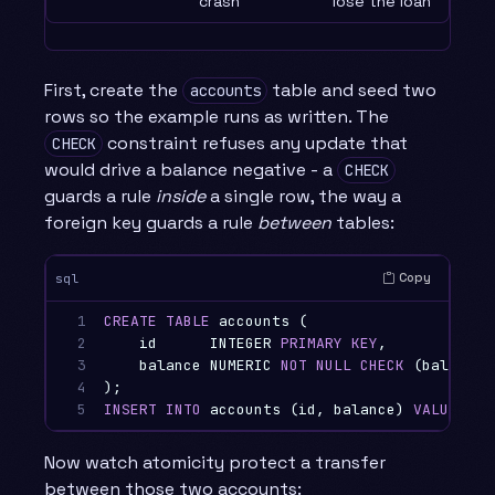
crash
lose the loan
First, create the
table and seed two
accounts
rows so the example runs as written. The
constraint refuses any update that
CHECK
would drive a balance negative - a
CHECK
guards a rule
inside
a single row, the way a
foreign key guards a rule
between
tables:
Copy
sql
1

CREATE
TABLE
accounts
(
2

id
INTEGER
PRIMARY
KEY
,
3

balance
NUMERIC
NOT
NULL
CHECK
(
balance
4

);
5
INSERT
INTO
accounts
(
id
,
balance
)
VALUES
(
1
Now watch atomicity protect a transfer
between those two accounts: