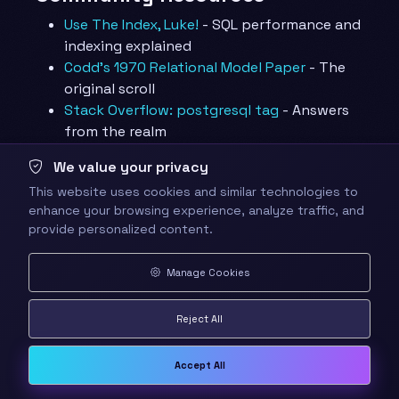
Use The Index, Luke!
- SQL performance and
indexing explained
Codd’s 1970 Relational Model Paper
- The
original scroll
Stack Overflow: postgresql tag
- Answers
from the realm
Learning Materials
We value your privacy
This website uses cookies and similar technologies to
PostgreSQL Exercises
- Interactive practice
enhance your browsing experience, analyze traffic, and
problems
provide personalized content.
Wikipedia: Database Normalization
- Forms
explained with examples
Manage Cookies
🤝 Quest Completion
Reject All
Checklist
✅ Completed all primary objectives
Accept All
✅ Built and populated the four-table