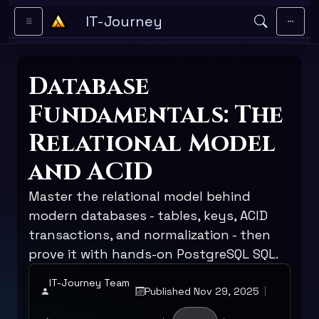
Skip to main content
IT-Journey
Database
Fundamentals: The
Relational Model
and ACID
Master the relational model behind
modern databases - tables, keys, ACID
transactions, and normalization - then
prove it with hands-on PostgreSQL SQL.
IT-Journey Team
Published Nov 29, 2025