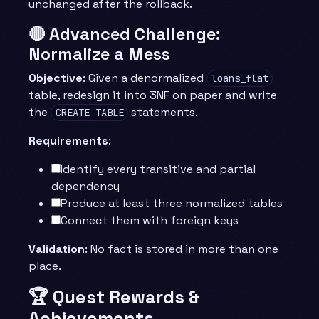
unchanged after the rollback.
🔴 Advanced Challenge:
Normalize a Mess
Objective
: Given a denormalized
loans_flat
table, redesign it into 3NF on paper and write
the
statements.
CREATE TABLE
Requirements
:
Identify every transitive and partial
dependency
Produce at least three normalized tables
Connect them with foreign keys
Validation
: No fact is stored in more than one
place.
🏆 Quest Rewards &
Achievements