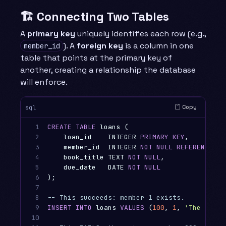
🏗️ Connecting Two Tables
A
primary key
uniquely identifies each row (e.g.,
). A
foreign key
is a column in one
member_id
table that points at the primary key of
another, creating a relationship the database
will enforce.
Copy
sql
1

CREATE
TABLE
loans
(
2

loan_id
INTEGER
PRIMARY
KEY
,
3

member_id
INTEGER
NOT
NULL
REFERENCES
m
4

book_title
TEXT
NOT
NULL
,
5

due_date
DATE
NOT
NULL
6

);
7

8

-- This succeeds: member 1 exists.
9

INSERT
INTO
loans
VALUES
(
100
,
1
,
'The Codd 
10
