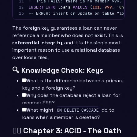
11

-- This FAILS: there is no member 999. Refer
12

INSERT
INTO
loans
VALUES
(
101
,
999
,
'Ghost B
13
-- ERROR: insert or update on table "loans" 
The foreign key guarantees a loan can never
reference a member who does not exist. This is
referential integrity
, and it is the single most
important reason to use a relational database
over loose files.
🔍 Knowledge Check: Keys
What is the difference between a primary
key and a foreign key?
Why does the database reject a loan for
member 999?
What might
do to
ON DELETE CASCADE
loans when a member is deleted?
🧙‍♂️ Chapter 3: ACID - The Oath