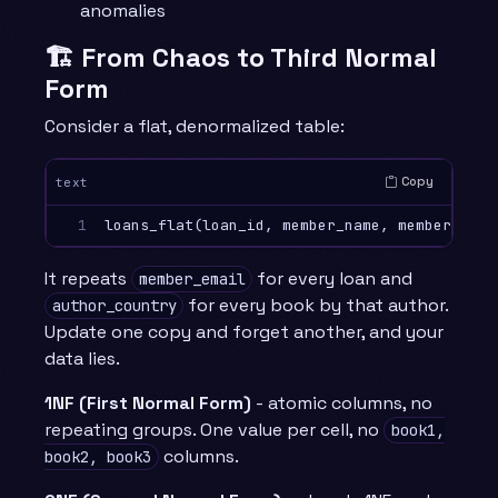
anomalies
🏗️ From Chaos to Third Normal
Form
Consider a flat, denormalized table:
Copy
text
1
It repeats
for every loan and
member_email
for every book by that author.
author_country
Update one copy and forget another, and your
data lies.
1NF (First Normal Form)
- atomic columns, no
repeating groups. One value per cell, no
book1,
columns.
book2, book3