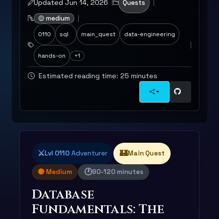
Updated Jun 14, 2026
Quests
🟡 medium
0110
sql
main_quest
data-engineering
hands-on
+1
Estimated reading time: 25 minutes
⚔️
🏰
Lvl 0110
Adventurer
Main Quest
🕐
🟡 Medium
90-120 minutes
Database
Fundamentals: The