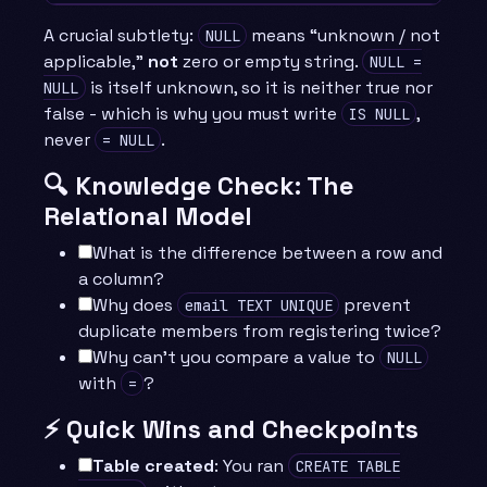
A crucial subtlety:
means “unknown / not
NULL
applicable,”
not
zero or empty string.
NULL =
is itself unknown, so it is neither true nor
NULL
false - which is why you must write
,
IS NULL
never
.
= NULL
🔍 Knowledge Check: The
Relational Model
What is the difference between a row and
a column?
Why does
prevent
email TEXT UNIQUE
duplicate members from registering twice?
Why can’t you compare a value to
NULL
with
?
=
⚡ Quick Wins and Checkpoints
Table created
: You ran
CREATE TABLE