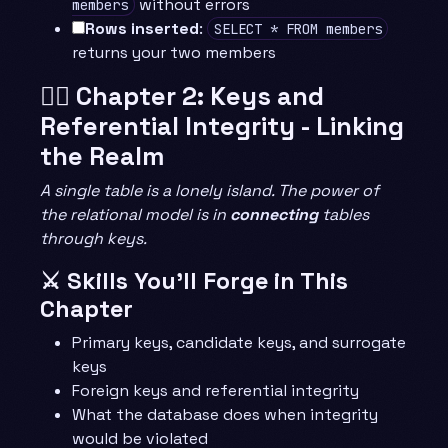
without errors
members
Rows inserted
:
SELECT * FROM members
returns your two members
🧙‍♂️ Chapter 2: Keys and
Referential Integrity - Linking
the Realm
A single table is a lonely island. The power of
the relational model is in
connecting
tables
through keys.
⚔️ Skills You’ll Forge in This
Chapter
Primary keys, candidate keys, and surrogate
keys
Foreign keys and referential integrity
What the database does when integrity
would be violated