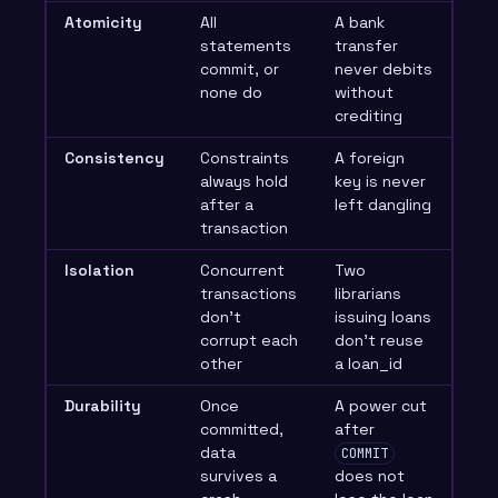
Atomicity
All
A bank
statements
transfer
commit, or
never debits
none do
without
crediting
Consistency
Constraints
A foreign
always hold
key is never
after a
left dangling
transaction
Isolation
Concurrent
Two
transactions
librarians
don’t
issuing loans
corrupt each
don’t reuse
other
a loan_id
Durability
Once
A power cut
committed,
after
data
COMMIT
survives a
does not