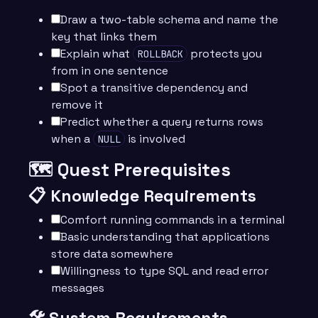
Draw a two-table schema and name the
key that links them
Explain what
protects you
ROLLBACK
from in one sentence
Spot a transitive dependency and
remove it
Predict whether a query returns rows
when a
is involved
NULL
🗺️ Quest Prerequisites
📋 Knowledge Requirements
Comfort running commands in a terminal
Basic understanding that applications
store data somewhere
Willingness to type SQL and read error
messages
🛠️ System Requirements