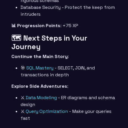
rigorous schemas
Database Security - Protect the keep from
intruders
📊 Progression Points
: +75 XP
🗺️ Next Steps in Your
Journey
Continue the Main Story
:
🎯
SQL Mastery
- SELECT, JOIN, and
transactions in depth
Explore Side Adventures
:
⚔️
Data Modeling
- ER diagrams and schema
design
⚔️
Query Optimization
- Make your queries
fast