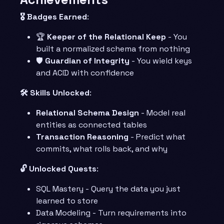
🎖️ Badges Earned
:
🏆
Keeper of the Relational Keep
- You
built a normalized schema from nothing
🛡️
Guardian of Integrity
- You wield keys
and ACID with confidence
🛠️ Skills Unlocked
:
Relational Schema Design
- Model real
entities as connected tables
Transaction Reasoning
- Predict what
commits, what rolls back, and why
🔓 Unlocked Quests
:
SQL Mastery - Query the data you just
learned to store
Data Modeling - Turn requirements into