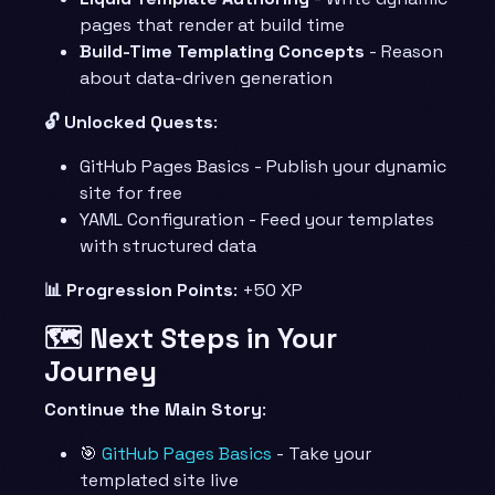
pages that render at build time
Build-Time Templating Concepts
- Reason
about data-driven generation
🔓 Unlocked Quests
:
GitHub Pages Basics - Publish your dynamic
site for free
YAML Configuration - Feed your templates
with structured data
📊 Progression Points
: +50 XP
🗺️ Next Steps in Your
Journey
Continue the Main Story
:
🎯
GitHub Pages Basics
- Take your
templated site live