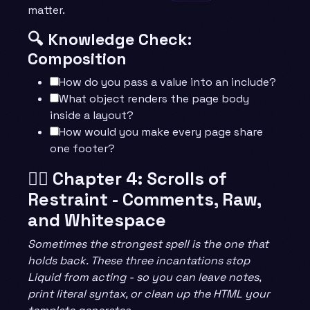
matter.
🔍 Knowledge Check:
Composition
How do you pass a value into an include?
What object renders the page body
inside a layout?
How would you make every page share
one footer?
🧙‍♂️ Chapter 4: Scrolls of
Restraint - Comments, Raw,
and Whitespace
Sometimes the strongest spell is the one that
holds back. These three incantations stop
Liquid from acting - so you can leave notes,
print literal syntax, or clean up the HTML your