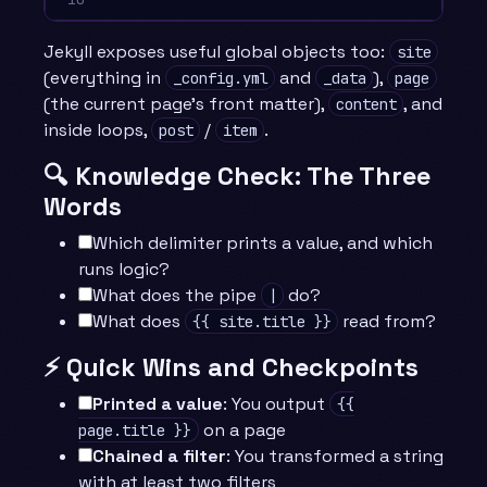
Jekyll exposes useful global objects too:
site
(everything in
and
),
_config.yml
_data
page
(the current page’s front matter),
, and
content
inside loops,
/
.
post
item
🔍 Knowledge Check: The Three
Words
Which delimiter prints a value, and which
runs logic?
What does the pipe
do?
|
What does
read from?
{{ site.title }}
⚡ Quick Wins and Checkpoints
Printed a value
: You output
{{
on a page
page.title }}
Chained a filter
: You transformed a string
with at least two filters