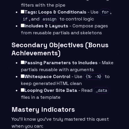
filters with the pipe
Tags: Loops & Conditionals
- Use
,
for
, and
to control logic
if
assign
Includes & Layouts
- Compose pages
from reusable partials and skeletons
Secondary Objectives (Bonus
Achievements)
Passing Parameters to Includes
- Make
partials reusable with arguments
Whitespace Control
- Use
to
{%- -%}
keep generated HTML clean
Looping Over Site Data
- Read
_data
files in a template
Mastery Indicators
You’ll know you’ve truly mastered this quest
when you can: