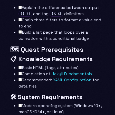
Explain the difference between output
and tag
delimiters
{{ }}
{% %}
Chain three filters to format a value end
to end
Build a list page that loops over a
collection with a conditional badge
🗺️ Quest Prerequisites
📋 Knowledge Requirements
Basic HTML (tags, attributes)
Completion of
Jekyll Fundamentals
Recommended:
YAML Configuration
for
data files
🛠️ System Requirements
Modern operating system (Windows 10+,
macOS 10.14+, or Linux)