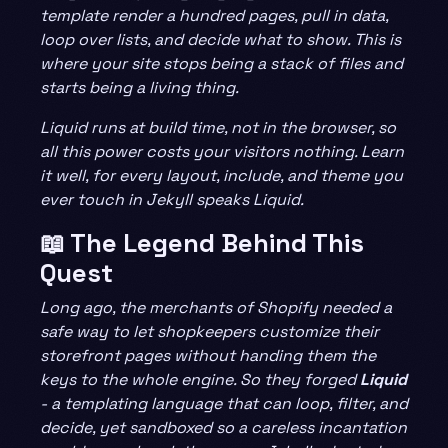
template render a hundred pages, pull in data,
loop over lists, and decide what to show. This is
where your site stops being a stack of files and
starts being a living thing.
Liquid runs at build time, not in the browser, so
all this power costs your visitors nothing. Learn
it well, for every layout, include, and theme you
ever touch in Jekyll speaks Liquid.
📖 The Legend Behind This
Quest
Long ago, the merchants of Shopify needed a
safe way to let shopkeepers customize their
storefront pages without handing them the
keys to the whole engine. So they forged
Liquid
- a templating language that can loop, filter, and
decide, yet sandboxed so a careless incantation