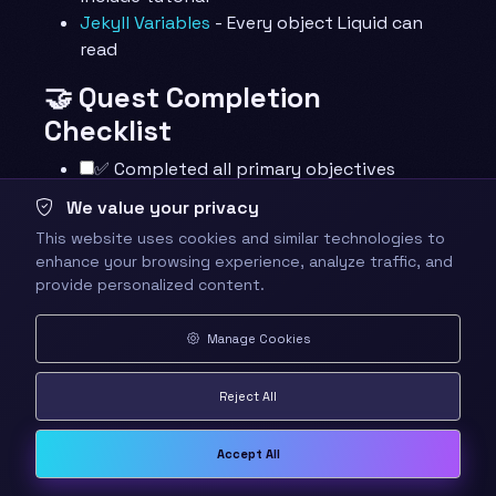
Jekyll Variables
- Every object Liquid can
read
🤝 Quest Completion
Checklist
✅ Completed all primary objectives
✅ Built a page that loops over data with a
We value your privacy
conditional
This website uses cookies and similar technologies to
✅ Answered all knowledge check
enhance your browsing experience, analyze traffic, and
questions
provide personalized content.
✅ Completed at least one mastery
challenge
Manage Cookies
✅ Explored the resource library
✅ Identified your next quest in the
Reject All
journey
🕸️ Knowledge Graph
Accept All
Structured wiki-links connect this quest to the