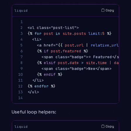
Copy
liquid
1

2

3

{%
for
post
in
site.posts
limit
:
5
%}
4

  <li>

5

    <a href="
{{
post
.
url
|
relative_url
}}
">
6

{%
if
post
.
featured
%}
7

      <span class="badge">⭐ Featured</span>

8

{%
elsif
post
.
date
>
site
.
time
|
date
:
"
9

      <span class="badge">New</span>

10

{%
endif
%}
11

12

{%
endfor
%}
13

</ul>

14
Useful loop helpers:
Copy
liquid