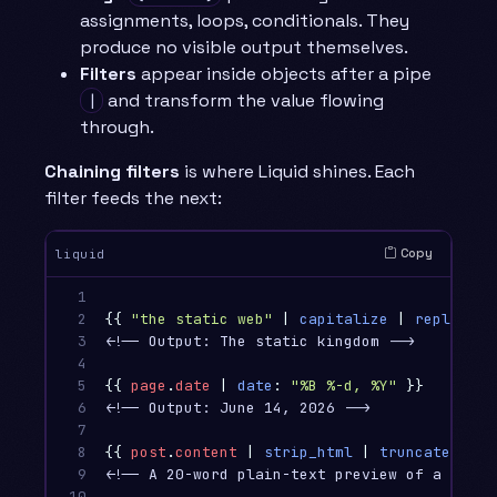
assignments, loops, conditionals. They
produce no visible output themselves.
Filters
appear inside objects after a pipe
and transform the value flowing
|
through.
Chaining filters
is where Liquid shines. Each
filter feeds the next:
Copy
liquid
1

2

{{
"the static web"
|
capitalize
|
replace
:
3

<!-- Output: The static kingdom -->

4

5

{{
page
.
date
|
date
:
"%B %-d, %Y"
}}
6

<!-- Output: June 14, 2026 -->

7

8

{{
post
.
content
|
strip_html
|
truncatewords
9

<!-- A 20-word plain-text preview of a post -
10