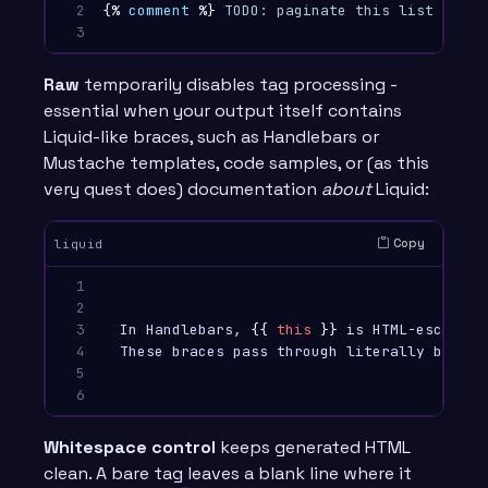
2

{%
comment
%}
 TODO: paginate this list once 
3
Raw
temporarily disables tag processing -
essential when your output itself contains
Liquid-like braces, such as Handlebars or
Mustache templates, code samples, or (as this
very quest does) documentation
about
Liquid:
Copy
liquid
1

2

3

  In Handlebars, 
{{
this
}}
 is HTML-escaped,
4

  These braces pass through literally becaus
5

6
Whitespace control
keeps generated HTML
clean. A bare tag leaves a blank line where it