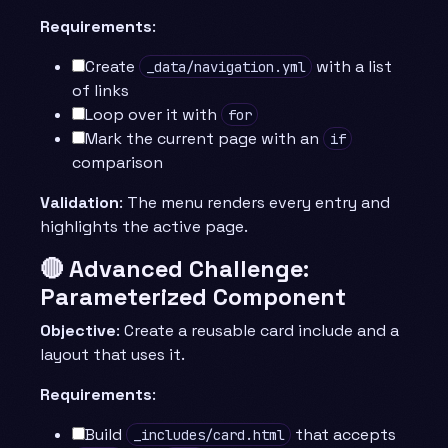
Requirements
:
Create
with a list
_data/navigation.yml
of links
Loop over it with
for
Mark the current page with an
if
comparison
Validation
: The menu renders every entry and
highlights the active page.
🔴 Advanced Challenge:
Parameterized Component
Objective
: Create a reusable card include and a
layout that uses it.
Requirements
:
Build
that accepts
_includes/card.html