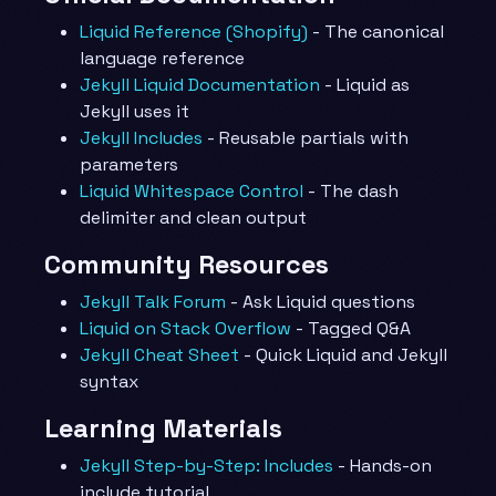
Liquid Reference (Shopify)
- The canonical
language reference
Jekyll Liquid Documentation
- Liquid as
Jekyll uses it
Jekyll Includes
- Reusable partials with
parameters
Liquid Whitespace Control
- The dash
delimiter and clean output
Community Resources
Jekyll Talk Forum
- Ask Liquid questions
Liquid on Stack Overflow
- Tagged Q&A
Jekyll Cheat Sheet
- Quick Liquid and Jekyll
syntax
Learning Materials
Jekyll Step-by-Step: Includes
- Hands-on
include tutorial