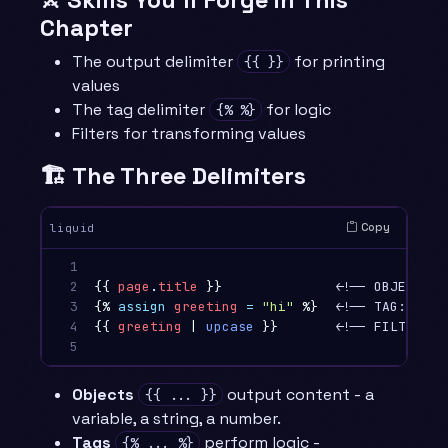
Chapter
The output delimiter
for printing
{{ }}
values
The tag delimiter
for logic
{% %}
Filters for transforming values
🏗️ The Three Delimiters
Copy
liquid
1

2

{{
page
.
title
}}
3

{%
assign
greeting
=
"hi"
%}
4

{{
greeting
|
upcase
}}
       <!-- FILTER: t
5
Objects
output content - a
{{ ... }}
variable, a string, a number.
Tags
perform logic -
{% ... %}