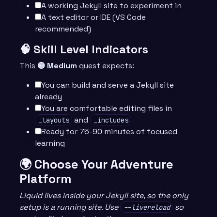
A working Jekyll site to experiment in
A text editor or IDE (VS Code
recommended)
🧠 Skill Level Indicators
This
🟡 Medium
quest expects:
You can build and serve a Jekyll site
already
You are comfortable editing files in
and
_layouts
_includes
Ready for 75-90 minutes of focused
learning
🌍 Choose Your Adventure
Platform
Liquid lives inside your Jekyll site, so the only
setup is a running site. Use
so
--livereload