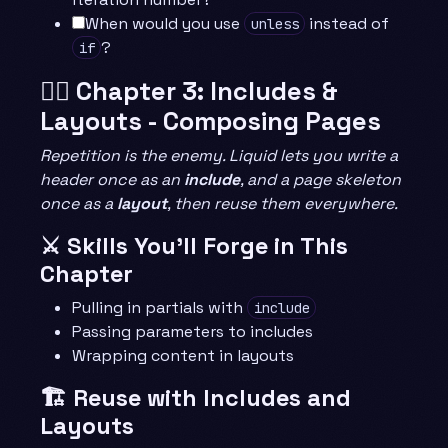
When would you use
instead of
unless
?
if
🧙‍♂️ Chapter 3: Includes &
Layouts - Composing Pages
Repetition is the enemy. Liquid lets you write a
header once as an
include
, and a page skeleton
once as a
layout
, then reuse them everywhere.
⚔️ Skills You’ll Forge in This
Chapter
Pulling in partials with
include
Passing parameters to includes
Wrapping content in layouts
🏗️ Reuse with Includes and
Layouts