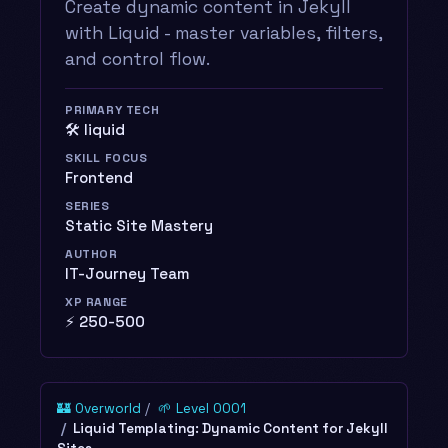
Create dynamic content in Jekyll
with Liquid - master variables, filters,
and control flow.
PRIMARY TECH
🛠️ liquid
SKILL FOCUS
Frontend
SERIES
Static Site Mastery
AUTHOR
IT-Journey Team
XP RANGE
⚡ 250-500
🏰 Overworld
🌱 Level 0001
Liquid Templating: Dynamic Content for Jekyll