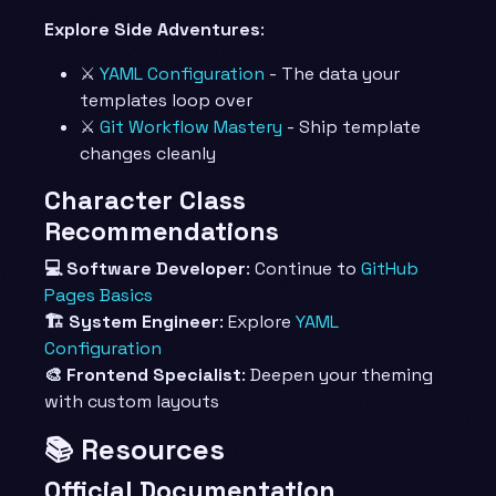
Explore Side Adventures
:
⚔️
YAML Configuration
- The data your
templates loop over
⚔️
Git Workflow Mastery
- Ship template
changes cleanly
Character Class
Recommendations
💻 Software Developer
: Continue to
GitHub
Pages Basics
🏗️ System Engineer
: Explore
YAML
Configuration
🎨 Frontend Specialist
: Deepen your theming
with custom layouts
📚 Resources
Official Documentation