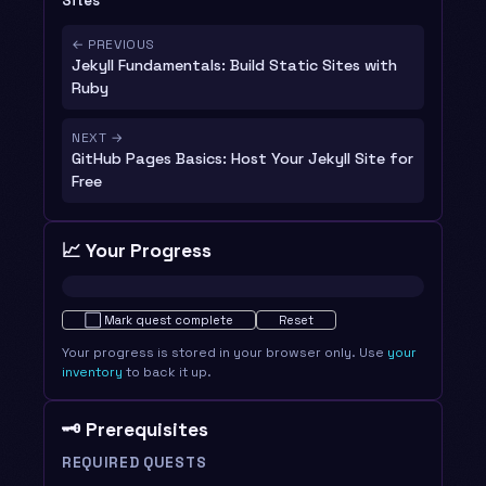
Sites
← PREVIOUS
Jekyll Fundamentals: Build Static Sites with
Ruby
NEXT →
GitHub Pages Basics: Host Your Jekyll Site for
Free
📈 Your Progress
Not started · 0%
⬜
Mark quest complete
Reset
Your progress is stored in your browser only. Use
your
inventory
to back it up.
🗝️ Prerequisites
REQUIRED QUESTS