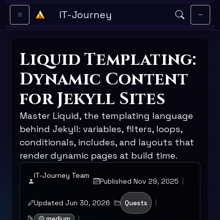
Skip to main content
IT-Journey
Liquid Templating:
Dynamic Content
for Jekyll Sites
Master Liquid, the templating language
behind Jekyll: variables, filters, loops,
conditionals, includes, and layouts that
render dynamic pages at build time.
IT-Journey Team
Published Nov 29, 2025
Updated Jun 30, 2026
Quests
🟡 medium