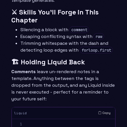
template generates.
⚔️ Skills You’ll Forge in This
Chapter
Silencing a block with
comment
Escaping conflicting syntax with
raw
Trimming whitespace with the dash and
detecting loop edges with
forloop.first
🏗️ Holding Liquid Back
Comments
leave un-rendered notes in a
template. Anything between the tags is
dropped from the output, and any Liquid inside
is never executed - perfect for a reminder to
your future self:
Copy
liquid
1
