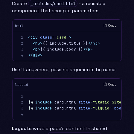
Create
- a reusable
_includes/card.html
component that accepts parameters:
Copy
html
1

<div
class=
"card"
>
2

<h3>
{{ include.title }}
</h3>
3

<p>
{{ include.body }}
</p>
4
</div>
Use it anywhere, passing arguments by name:
Copy
liquid
1

2

{%
include
card.html
title
=
"Static Sites"
bo
3

{%
include
card.html
title
=
"Liquid"
body
=
"Te
4
Layouts
wrap a page’s content in shared