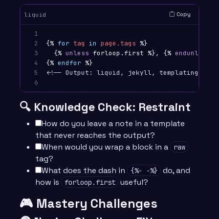
Copy
liquid
1

2

{%
for
tag
in
page.tags
%}
3

{%
unless
forloop.first
%}
, 
{%
endunless
%
4

{%
endfor
%}
5

<!-- Output: liquid, jekyll, templating  (no
6
🔍 Knowledge Check: Restraint
How do you leave a note in a template
that never reaches the output?
When would you wrap a block in a
raw
tag?
What does the dash in
do, and
{%- -%}
how is
useful?
forloop.first
🎮 Mastery Challenges