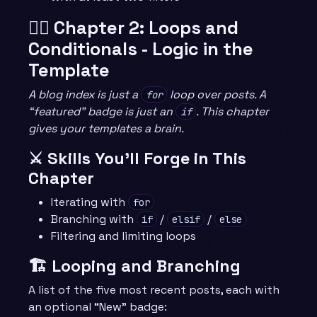
🧙‍♂️ Chapter 2: Loops and
Conditionals - Logic in the
Template
A blog index is just a
loop over posts. A
for
“featured” badge is just an
. This chapter
if
gives your templates a brain.
⚔️ Skills You’ll Forge in This
Chapter
Iterating with
for
Branching with
/
/
if
elsif
else
Filtering and limiting loops
🏗️ Looping and Branching
A list of the five most recent posts, each with
an optional “New” badge: