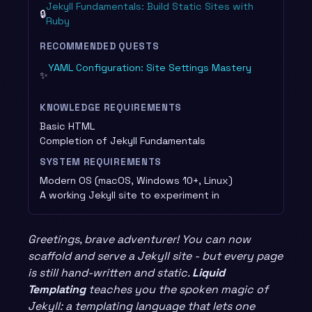
Jekyll Fundamentals: Build Static Sites with
🔒
Ruby
RECOMMENDED QUESTS
YAML Configuration: Site Settings Mastery
✨
KNOWLEDGE REQUIREMENTS
Basic HTML
Completion of Jekyll Fundamentals
SYSTEM REQUIREMENTS
Modern OS (macOS, Windows 10+, Linux)
A working Jekyll site to experiment in
Greetings, brave adventurer! You can now
scaffold and serve a Jekyll site - but every page
is still hand-written and static.
Liquid
Templating
teaches you the spoken magic of
Jekyll: a templating language that lets one