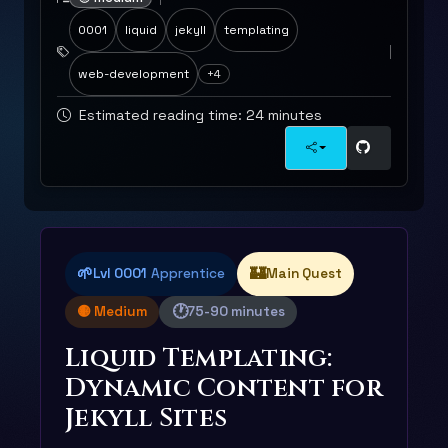
0001
liquid
jekyll
templating
web-development
+4
Estimated reading time: 24 minutes
🌱
🏰
Lvl 0001
Apprentice
Main Quest
🕐
🟡 Medium
75-90 minutes
Liquid Templating:
Dynamic Content for
Jekyll Sites