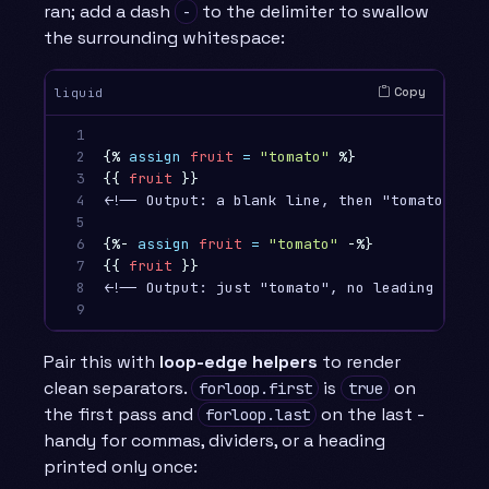
ran; add a dash
to the delimiter to swallow
-
the surrounding whitespace:
Copy
liquid
1

2

{%
assign
fruit
=
"tomato"
%}
3

{{
fruit
}}
4

<!-- Output: a blank line, then "tomato" -->

5

6

{%-
assign
fruit
=
"tomato"
-%}
7

{{
fruit
}}
8

<!-- Output: just "tomato", no leading blank 
9
Pair this with
loop-edge helpers
to render
clean separators.
is
on
forloop.first
true
the first pass and
on the last -
forloop.last
handy for commas, dividers, or a heading
printed only once: