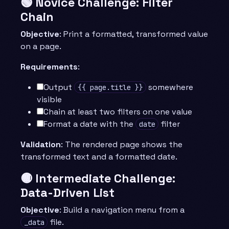
🟢 Novice Challenge: Filter
Chain
Objective
: Print a formatted, transformed value
on a page.
Requirements
:
Output
somewhere
{{ page.title }}
visible
Chain at least two filters on one value
Format a date with the
filter
date
Validation
: The rendered page shows the
transformed text and a formatted date.
🟡 Intermediate Challenge:
Data-Driven List
Objective
: Build a navigation menu from a
file.
_data