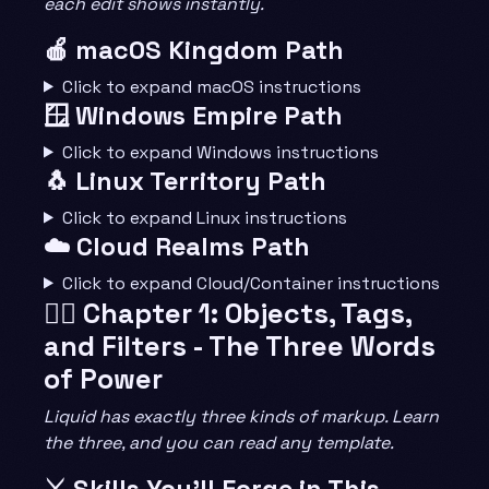
each edit shows instantly.
🍎 macOS Kingdom Path
Click to expand macOS instructions
🪟 Windows Empire Path
Click to expand Windows instructions
🐧 Linux Territory Path
Click to expand Linux instructions
☁️ Cloud Realms Path
Click to expand Cloud/Container instructions
🧙‍♂️ Chapter 1: Objects, Tags,
and Filters - The Three Words
of Power
Liquid has exactly three kinds of markup. Learn
the three, and you can read any template.
⚔️ Skills You’ll Forge in This