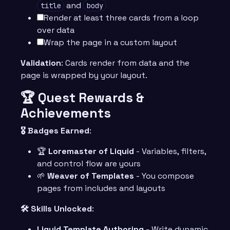
and
title
body
Render at least three cards from a loop
over data
Wrap the page in a custom layout
Validation
: Cards render from data and the
page is wrapped by your layout.
🏆 Quest Rewards &
Achievements
🎖️ Badges Earned
:
🏆
Loremaster of Liquid
- Variables, filters,
and control flow are yours
🌱
Weaver of Templates
- You compose
pages from includes and layouts
🛠️ Skills Unlocked
:
Liquid Template Authoring
- Write dynamic