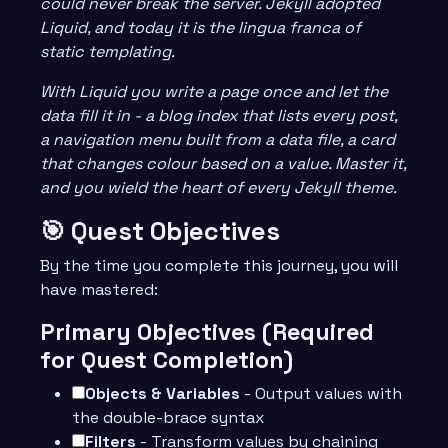
could never break the server. Jekyll adopted
Liquid, and today it is the lingua franca of
static templating.
With Liquid you write a page once and let the
data fill it in - a blog index that lists every post,
a navigation menu built from a data file, a card
that changes colour based on a value. Master it,
and you wield the heart of every Jekyll theme.
🎯 Quest Objectives
By the time you complete this journey, you will
have mastered:
Primary Objectives (Required
for Quest Completion)
Objects & Variables
- Output values with
the double-brace syntax
Filters
- Transform values by chaining