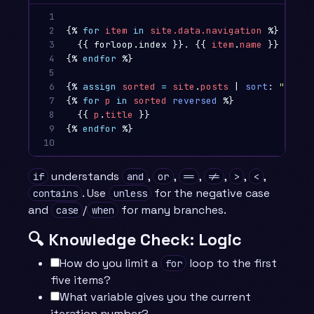
1

2

{%
for
item
in
site.data.navigation
%}
3

{{
forloop.index
}}
. 
{{
item
.
name
}}
4

{%
endfor
%}
5

6

{%
assign
sorted
=
site
.
posts
|
sort
:
"title
7

{%
for
p
in
sorted
reversed
%}
8

{{
p
.
title
}}
9

{%
endfor
%}
10
understands
,
,
,
,
,
,
if
and
or
==
!=
>
<
. Use
for the negative case
contains
unless
and
/
for many branches.
case
when
🔍 Knowledge Check: Logic
How do you limit a
loop to the first
for
five items?
What variable gives you the current
iteration number?