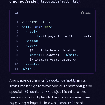
chrome. Create
:
_layouts/default.html
Copy
html
1

<!DOCTYPE html>
2

<html
lang=
"en"
>
3

<head>
4

<title>
{{ page.title }} | {{ site.title 
5

</head>
6

<body>
7

    {% include header.html %}

8

<main>
{{ content }}
</main>
9

    {% include footer.html %}

10

</body>
11
</html>
Any page declaring
in its
layout: default
front matter gets wrapped automatically; the
special
object is where the
{{ content }}
page’s own body lands. Layouts can even nest
by giving a layout its own
front
layout: