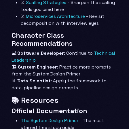
⚔️
Scaling Strategies
- Sharpen the scaling
tools you used here
⚔️
Microservices Architecture
- Revisit
decomposition with interview eyes
Character Class
Recommendations
💻 Software Developer
: Continue to
Technical
Leadership
🏗️ System Engineer
: Practice more prompts
from the System Design Primer
📊 Data Scientist
: Apply the framework to
data-pipeline design prompts
📚 Resources
Official Documentation
The System Design Primer
- The most-
starred free study guide