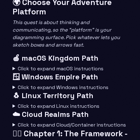
🌍 Choose Your Adventure
Platform
This quest is about thinking and
communicating, so the “platform” is your
diagramming surface. Pick whatever lets you
sketch boxes and arrows fast.
🍎 macOS Kingdom Path
Click to expand macOS instructions
🪟 Windows Empire Path
Click to expand Windows instructions
🐧 Linux Territory Path
Click to expand Linux instructions
☁️ Cloud Realms Path
Click to expand Cloud/Container instructions
🧙‍♂️ Chapter 1: The Framework -