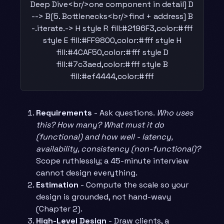
Deep Dive<br/>one component in detail] D
--> B[5. Bottlenecks<br/>find + address] B
-.iterate.-> H style R fill:#2196F3,color:#fff
style E fill:#FF9800,color:#fff style H
fill:#4CAF50,color:#fff style D
fill:#7c3aed,color:#fff style B
fill:#ef4444,color:#fff
Requirements
- Ask questions.
Who uses
this? How many? What must it do
(functional) and how well - latency,
availability, consistency (non-functional)?
Scope ruthlessly; a 45-minute interview
cannot design everything.
Estimation
- Compute the scale so your
design is grounded, not hand-wavy
(Chapter 2).
High-Level Design
- Draw clients, a