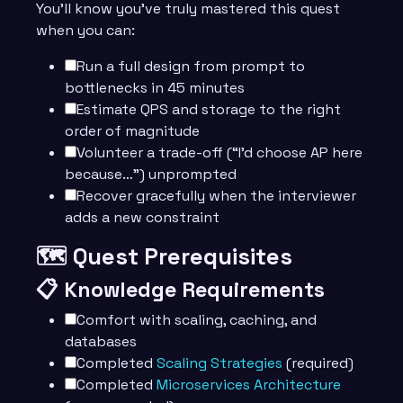
You’ll know you’ve truly mastered this quest
when you can:
Run a full design from prompt to
bottlenecks in 45 minutes
Estimate QPS and storage to the right
order of magnitude
Volunteer a trade-off (“I’d choose AP here
because…”) unprompted
Recover gracefully when the interviewer
adds a new constraint
🗺️ Quest Prerequisites
📋 Knowledge Requirements
Comfort with scaling, caching, and
databases
Completed
Scaling Strategies
(required)
Completed
Microservices Architecture