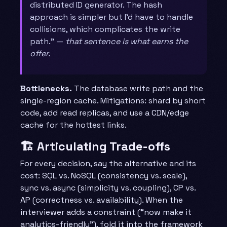
distributed ID generator. The hash
approach is simpler but I’d have to handle
collisions, which complicates the write
path.” —
that sentence is what earns the
offer.
Bottlenecks.
The database write path and the
single-region cache. Mitigations: shard by short
code, add read replicas, and use a CDN/edge
cache for the hottest links.
🏗️ Articulating Trade-offs
For every decision, say the alternative and its
cost: SQL vs. NoSQL (consistency vs. scale),
sync vs. async (simplicity vs. coupling), CP vs.
AP (correctness vs. availability). When the
interviewer adds a constraint (“now make it
analytics-friendly”), fold it into the framework