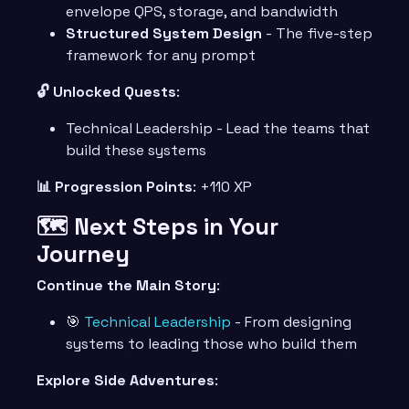
envelope QPS, storage, and bandwidth
Structured System Design
- The five-step
framework for any prompt
🔓 Unlocked Quests
:
Technical Leadership - Lead the teams that
build these systems
📊 Progression Points
: +110 XP
🗺️ Next Steps in Your
Journey
Continue the Main Story
:
🎯
Technical Leadership
- From designing
systems to leading those who build them
Explore Side Adventures
: