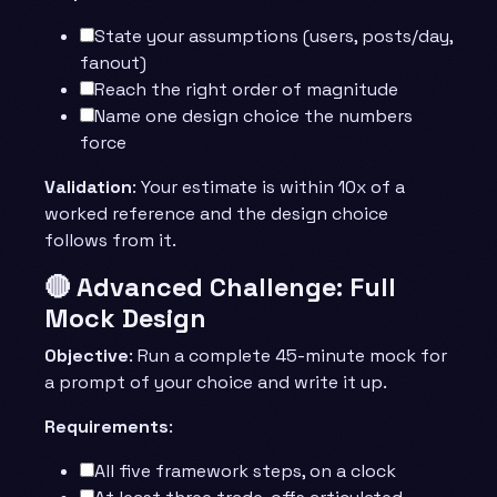
State your assumptions (users, posts/day,
fanout)
Reach the right order of magnitude
Name one design choice the numbers
force
Validation
: Your estimate is within 10x of a
worked reference and the design choice
follows from it.
🔴 Advanced Challenge: Full
Mock Design
Objective
: Run a complete 45-minute mock for
a prompt of your choice and write it up.
Requirements
:
All five framework steps, on a clock