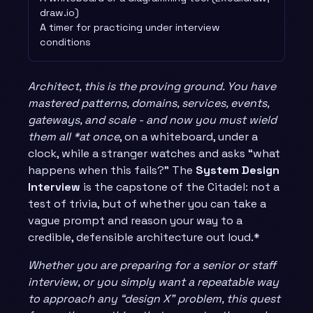
draw.io)
A timer for practicing under interview
conditions
Architect, this is the proving ground. You have
mastered patterns, domains, services, events,
gateways, and scale - and now you must wield
them all *at once
, on a whiteboard, under a
clock, while a stranger watches and asks “what
happens when this fails?” The
System Design
Interview
is the capstone of the Citadel: not a
test of trivia, but of whether you can take a
vague prompt and reason your way to a
credible, defensible architecture out loud.*
Whether you are preparing for a senior or staff
interview, or you simply want a repeatable way
to approach any “design X” problem, this quest