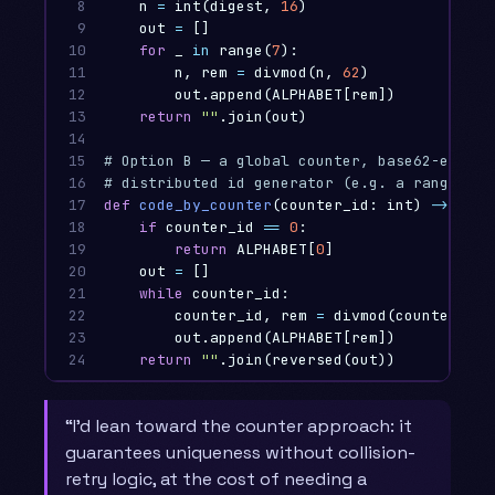
8

n
=
int
(
digest
,
16
)
9

out
=
[]
10

for
_
in
range
(
7
):
11

n
,
rem
=
divmod
(
n
,
62
)
12

out
.
append
(
ALPHABET
[
rem
])
13

return
""
.
join
(
out
)
14

15

# Option B — a global counter, base62-encode
16

17

def
code_by_counter
(
counter_id
:
int
)
->
str
:
18

if
counter_id
==
0
:
19

return
ALPHABET
[
0
]
20

out
=
[]
21

while
counter_id
:
22

counter_id
,
rem
=
divmod
(
counter_id
,
23

out
.
append
(
ALPHABET
[
rem
])
24
return
""
.
join
(
reversed
(
out
))
“I’d lean toward the counter approach: it
guarantees uniqueness without collision-
retry logic, at the cost of needing a