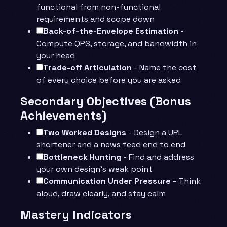
functional from non-functional
requirements and scope down
Back-of-the-Envelope Estimation
-
Compute QPS, storage, and bandwidth in
your head
Trade-off Articulation
- Name the cost
of every choice before you are asked
Secondary Objectives (Bonus
Achievements)
Two Worked Designs
- Design a URL
shortener and a news feed end to end
Bottleneck Hunting
- Find and address
your own design’s weak point
Communication Under Pressure
- Think
aloud, draw clearly, and stay calm
Mastery Indicators