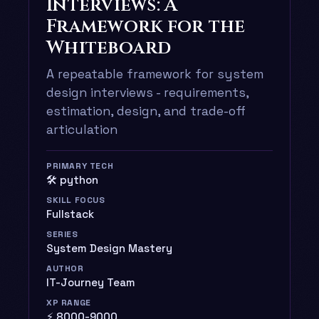
Interviews: A
Framework for the
Whiteboard
A repeatable framework for system
design interviews - requirements,
estimation, design, and trade-off
articulation
PRIMARY TECH
🛠️ python
SKILL FOCUS
Fullstack
SERIES
System Design Mastery
AUTHOR
IT-Journey Team
XP RANGE
⚡ 8000-9000