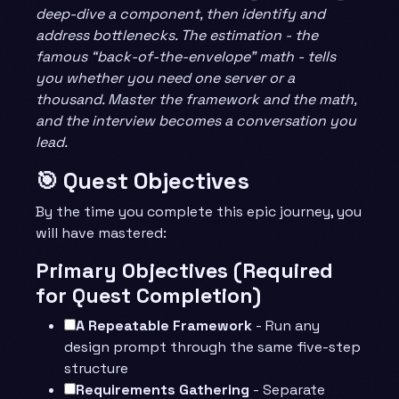
deep-dive a component, then identify and
address bottlenecks. The estimation - the
famous “back-of-the-envelope” math - tells
you whether you need one server or a
thousand. Master the framework and the math,
and the interview becomes a conversation you
lead.
🎯 Quest Objectives
By the time you complete this epic journey, you
will have mastered:
Primary Objectives (Required
for Quest Completion)
A Repeatable Framework
- Run any
design prompt through the same five-step
structure
Requirements Gathering
- Separate