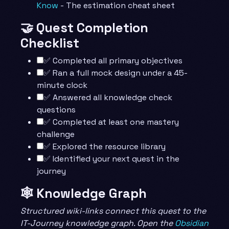
Know
- The estimation cheat sheet
🤝 Quest Completion
Checklist
✅ Completed all primary objectives
✅ Ran a full mock design under a 45-
minute clock
✅ Answered all knowledge check
questions
✅ Completed at least one mastery
challenge
✅ Explored the resource library
✅ Identified your next quest in the
journey
🕸️ Knowledge Graph
Structured wiki-links connect this quest to the
IT-Journey knowledge graph. Open the
Obsidian