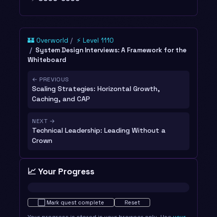
🏰 Overworld
⚡ Level 1110
System Design Interviews: A Framework for the
Whiteboard
← PREVIOUS
Scaling Strategies: Horizontal Growth,
Caching, and CAP
NEXT →
Technical Leadership: Leading Without a
Crown
📈 Your Progress
Not started · 0%
⬜
Mark quest complete
Reset
Your progress is stored in your browser only. Use
your