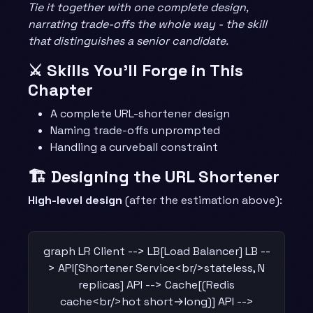
Tie it together with one complete design,
narrating trade-offs the whole way - the skill
that distinguishes a senior candidate.
⚔️ Skills You’ll Forge in This
Chapter
A complete URL-shortener design
Naming trade-offs unprompted
Handling a curveball constraint
🏗️ Designing the URL Shortener
High-level design
(after the estimation above):
graph LR Client --> LB[Load Balancer] LB --
> API[Shortener Service<br/>stateless, N
replicas] API --> Cache[(Redis
cache<br/>hot short→long)] API -->