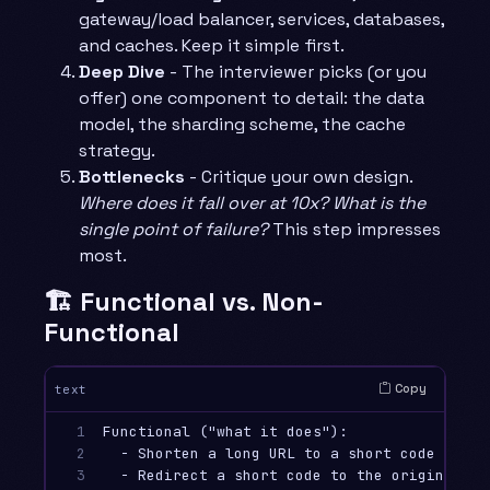
gateway/load balancer, services, databases,
and caches. Keep it simple first.
Deep Dive
- The interviewer picks (or you
offer) one component to detail: the data
model, the sharding scheme, the cache
strategy.
Bottlenecks
- Critique your own design.
Where does it fall over at 10x? What is the
single point of failure?
This step impresses
most.
🏗️ Functional vs. Non-
Functional
Copy
text
1

Functional ("what it does"):

2

  - Shorten a long URL to a short code

3

  - Redirect a short code to the original
