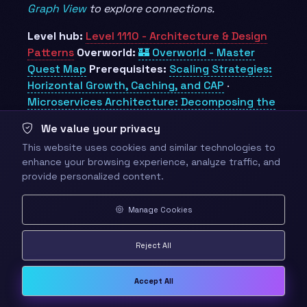
Graph View
to explore connections.
Level hub:
Level 1110 - Architecture & Design
Patterns
Overworld:
🏰 Overworld - Master
Quest Map
Prerequisites:
Scaling Strategies:
Horizontal Growth, Caching, and CAP
·
Microservices Architecture: Decomposing the
Monolith
Unlocks:
Technical Leadership
We value your privacy
Obsidian docs:
Obsidian Knowledge Graph and
This website uses cookies and similar technologies to
Wiki Links
enhance your browsing experience, analyze traffic, and
provide personalized content.
🎁 Rewards
Manage Cookies
⚡
110 XP
Reject All
BADGES
Accept All
🏆 Whiteboard Warlord - Runs a design
interview with calm structure