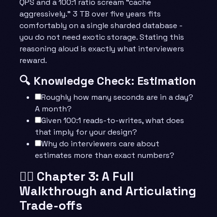
QPS and a 100:1 ratio scream “cache
aggressively.” 3 TB over five years fits
comfortably on a single sharded database -
you do not need exotic storage. Stating this
reasoning aloud is exactly what interviewers
reward.
🔍 Knowledge Check: Estimation
Roughly how many seconds are in a day?
A month?
Given 100:1 reads-to-writes, what does
that imply for your design?
Why do interviewers care about
estimates more than exact numbers?
🧙‍♂️ Chapter 3: A Full
Walkthrough and Articulating
Trade-offs