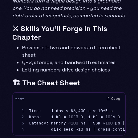
Numbers turn a vague design into a grounded
one. You do not need precision - you need the
right order of magnitude, computed in seconds.
⚔️ Skills You’ll Forge in This
Chapter
Powers-of-two and powers-of-ten cheat
sheet
QPS, storage, and bandwidth estimates
Letting numbers drive design choices
🏗️ The Cheat Sheet
Copy
text
1

Time:    1 day ≈ 86,400 s ≈ 10^5 s     |  1 
2

Data:    1 KB = 10^3 B, 1 MB = 10^6 B, 1 GB 
3

Latency: memory ~100 ns | SSD ~100 µs | netw
4