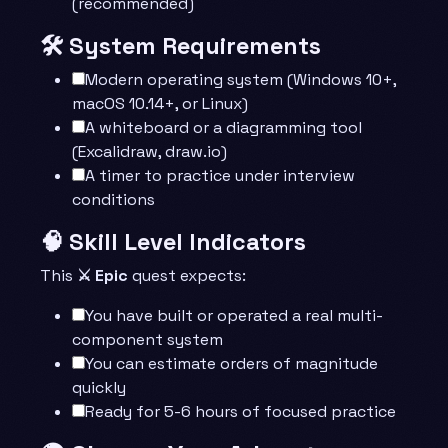
(recommended)
🛠️ System Requirements
Modern operating system (Windows 10+,
macOS 10.14+, or Linux)
A whiteboard or a diagramming tool
(Excalidraw, draw.io)
A timer to practice under interview
conditions
🧠 Skill Level Indicators
This
⚔️ Epic
quest expects:
You have built or operated a real multi-
component system
You can estimate orders of magnitude
quickly
Ready for 5-6 hours of focused practice