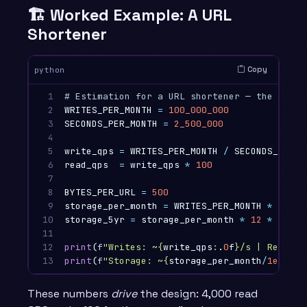
🏗️ Worked Example: A URL
Shortener
Copy
python
1

2

WRITES_PER_MONTH
=
100_000_000
3

SECONDS_PER_MONTH
=
2_500_000
4

5

write_qps
=
WRITES_PER_MONTH
/
SECONDS_PER_M
6

read_qps
=
write_qps
*
100
7

8

BYTES_PER_URL
=
500
9

storage_per_month
=
WRITES_PER_MONTH
*
BYTES
10

storage_5yr
=
storage_per_month
*
12
*
5
11

12

print
(
f
"Writes: ~
{
write_qps
:
.
0
f
}
/s | Reads: 
13
print
(
f
"Storage: ~
{
storage_per_month
/
1e9
:
.
0
f
These numbers
drive
the design: 4,000 read