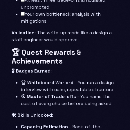
At least three trade-offs articulated
unprompted
Your own bottleneck analysis with
mitigations
Validation
: The write-up reads like a design a
staff engineer would approve.
🏆 Quest Rewards &
Achievements
🎖️ Badges Earned
:
🏆
Whiteboard Warlord
- You run a design
interview with calm, repeatable structure
🧭
Master of Trade-offs
- You name the
cost of every choice before being asked
🛠️ Skills Unlocked
:
Capacity Estimation
- Back-of-the-