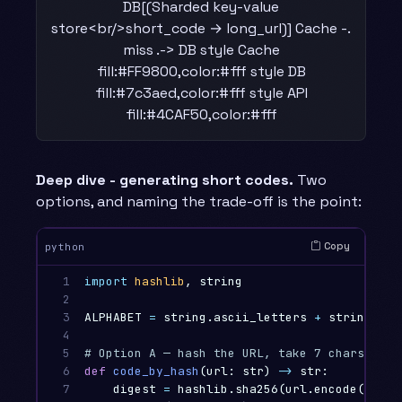
DB[(Sharded key-value
store<br/>short_code → long_url)] Cache -.
miss .-> DB style Cache
fill:#FF9800,color:#fff style DB
fill:#7c3aed,color:#fff style API
fill:#4CAF50,color:#fff
Deep dive - generating short codes.
Two
options, and naming the trade-off is the point:
Copy
python
1

import
hashlib
,
string
2

3

ALPHABET
=
string
.
ascii_letters
+
string
.
dig
4

5

6

def
code_by_hash
(
url
:
str
)
->
str
:
7

digest
=
hashlib
.
sha256
(
url
.
encode
()).
he