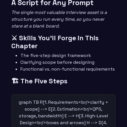
A Script for Any Prompt
The single most valuable interview asset is a
structure you run every time, so you never
stare at a blank board.
⚔️ Skills You’ll Forge in This
Chapter
The five-step design framework
Clarifying scope before designing
Functional vs. non-functional requirements
🏗️ The Five Steps
graph TB R[1. Requirements<br/>clarify +
scope] --> E[2. Estimation<br/>QPS,
storage, bandwidth] E --> H[3. High-Level
Design<br/>boxes and arrows] H --> D[4.