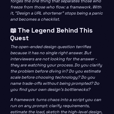
forges the one thing that separates those who
freeze from those who flow: a framework. With
it, “Design a URL shortener” stops being a panic
and becomes a checklist.
📖 The Legend Behind This
Quest
The open-ended design question terrifies
because it has no single right answer. But
interviewers are not looking for the answer -
they are watching your process. Do you clarify
the problem before diving in? Do you estimate
scale before choosing technology? Do you
name trade-offs without being prompted? Do
you find your own design’s bottlenecks?
A framework turns chaos into a script you can
run on any prompt: clarify requirements,
estimate the load, sketch the high-level design,