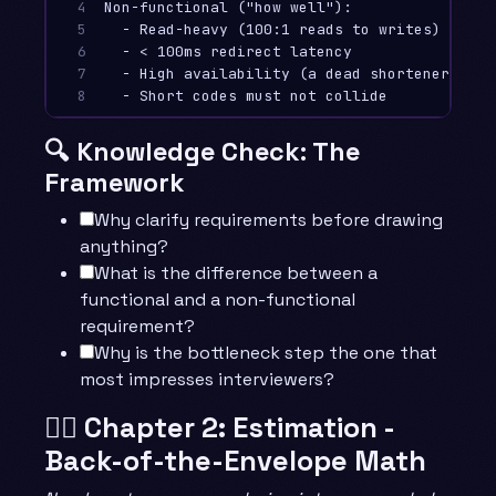
4

Non-functional ("how well"):

5

  - Read-heavy (100:1 reads to writes)

6

  - < 100ms redirect latency

7

  - High availability (a dead shortener break
8
🔍 Knowledge Check: The
Framework
Why clarify requirements before drawing
anything?
What is the difference between a
functional and a non-functional
requirement?
Why is the bottleneck step the one that
most impresses interviewers?
🧙‍♂️ Chapter 2: Estimation -
Back-of-the-Envelope Math