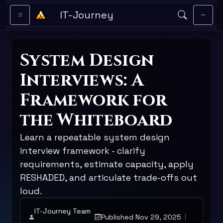
Skip to main content
IT-Journey
System Design
Interviews: A
Framework for
the Whiteboard
Learn a repeatable system design
interview framework - clarify
requirements, estimate capacity, apply
RESHADED, and articulate trade-offs out
loud.
IT-Journey Team
Published Nov 29, 2025