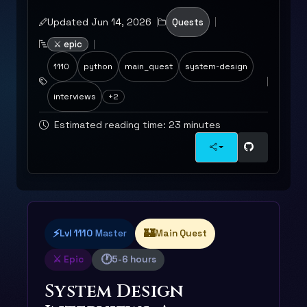
Updated Jun 14, 2026
Quests
⚔️ epic
1110
python
main_quest
system-design
interviews
+2
Estimated reading time: 23 minutes
⚡
🏰
Lvl 1110
Master
Main Quest
🕐
⚔️ Epic
5-6 hours
System Design