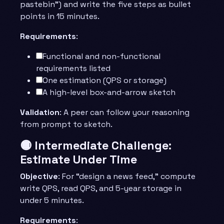
pastebin”) and write the five steps as bullet
points in 15 minutes.
Requirements
:
Functional and non-functional
requirements listed
One estimation (QPS or storage)
A high-level box-and-arrow sketch
Validation
: A peer can follow your reasoning
from prompt to sketch.
🟡 Intermediate Challenge:
Estimate Under Time
Objective
: For “design a news feed,” compute
write QPS, read QPS, and 5-year storage in
under 5 minutes.
Requirements
: