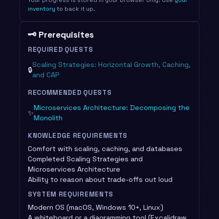
inventory
to back it up.
🗝️ Prerequisites
REQUIRED QUESTS
Scaling Strategies: Horizontal Growth, Caching,
🔒
and CAP
RECOMMENDED QUESTS
Microservices Architecture: Decomposing the
✨
Monolith
KNOWLEDGE REQUIREMENTS
Comfort with scaling, caching, and databases
Completed Scaling Strategies and
Microservices Architecture
Ability to reason about trade-offs out loud
SYSTEM REQUIREMENTS
Modern OS (macOS, Windows 10+, Linux)
A whiteboard or a diagramming tool (Excalidraw,