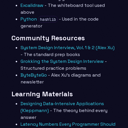
Excalidraw
- The whiteboard tool used
above
Python
- Used in the code
hashlib
generator
Community Resources
System Design Interview, Vol. 1 & 2 (Alex Xu)
- The standard prep books
Grokking the System Design Interview
-
Structured practice problems
ByteByteGo
- Alex Xu’s diagrams and
newsletter
Learning Materials
Designing Data-Intensive Applications
(Kleppmann)
- The theory behind every
answer
Latency Numbers Every Programmer Should