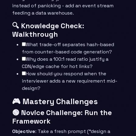
instead of panicking - add an event stream
feeding a data warehouse.
🔍 Knowledge Check:
Walkthrough
What trade-off separates hash-based
from counter-based code generation?
Why does a 100:1 read ratio justify a
CDN/edge cache for hot links?
How should you respond when the
interviewer adds a new requirement mid-
design?
🎮 Mastery Challenges
🟢 Novice Challenge: Run the
Framework
Objective
: Take a fresh prompt (“design a