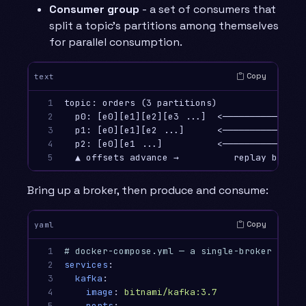
Consumer group
- a set of consumers that
split a topic’s partitions among themselves
for parallel consumption.
Copy
text
1

topic: orders (3 partitions)            cons
2

  p0: [e0][e1][e2][e3 ...]  <───────────  co
3

  p1: [e0][e1][e2 ...]      <───────────  co
4

  p2: [e0][e1 ...]          <───────────  co
5
Bring up a broker, then produce and consume:
Copy
yaml
1

# docker-compose.yml — a single-broker Kafka
2

services
:
3

kafka
:
4

image
:
bitnami/kafka:3.7
5

ports
: