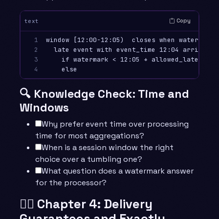
Copy
text
1

window [12:00-12:05)  closes when watermark >
2

  late event with event_time 12:04 arriving a
3

    if watermark < 12:05 + allowed_lateness 
4
🔍 Knowledge Check: Time and
Windows
Why prefer event time over processing
time for most aggregations?
When is a session window the right
choice over a tumbling one?
What question does a watermark answer
for the processor?
🧙‍♂️ Chapter 4: Delivery
Guarantees and Exactly-