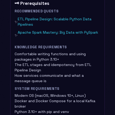
🗝️ Prerequisites
RECOMMENDED QUESTS
ETL Pipeline Design: Scalable Python Data
✨
Pipelines
Apache Spark Mastery: Big Data with PySpark
✨
KNOWLEDGE REQUIREMENTS
Comfortable writing functions and using
packages in Python 3.10+
The ETL stages and idempotency from ETL
Pipeline Design
How services communicate and what a
message queue is
SYSTEM REQUIREMENTS
Modern OS (macOS, Windows 10+, Linux)
Docker and Docker Compose for a local Kafka
broker
Python 3.10+ with pip and venv