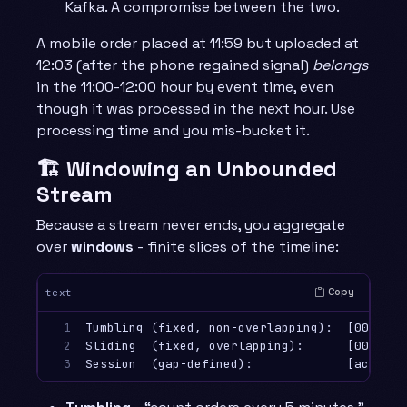
Kafka. A compromise between the two.
A mobile order placed at 11:59 but uploaded at
12:03 (after the phone regained signal)
belongs
in the 11:00-12:00 hour by event time, even
though it was processed in the next hour. Use
processing time and you mis-bucket it.
🏗️ Windowing an Unbounded
Stream
Because a stream never ends, you aggregate
over
windows
- finite slices of the timeline:
Copy
text
1

Tumbling (fixed, non-overlapping):  [00:00-0
2

Sliding  (fixed, overlapping):      [00:00-0
3