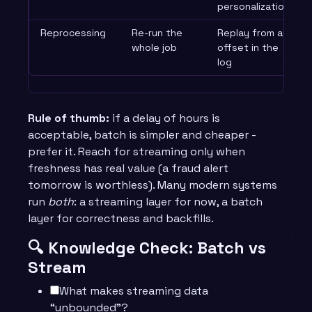
personalization
Reprocessing
Re-run the
Replay from an
whole job
offset in the
log
Rule of thumb:
if a delay of hours is
acceptable, batch is simpler and cheaper -
prefer it. Reach for streaming only when
freshness has real value (a fraud alert
tomorrow is worthless). Many modern systems
run
both
: a streaming layer for now, a batch
layer for correctness and backfills.
🔍 Knowledge Check: Batch vs
Stream
What makes streaming data
“unbounded”?