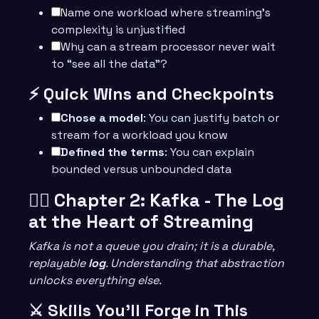
Name one workload where streaming’s
complexity is unjustified
Why can a stream processor never wait
to “see all the data”?
⚡ Quick Wins and Checkpoints
Chose a model
: You can justify batch or
stream for a workload you know
Defined the terms
: You can explain
bounded versus unbounded data
🧙‍♂️ Chapter 2: Kafka - The Log
at the Heart of Streaming
Kafka is not a queue you drain; it is a durable,
replayable
log
. Understanding that abstraction
unlocks everything else.
⚔️ Skills You’ll Forge in This