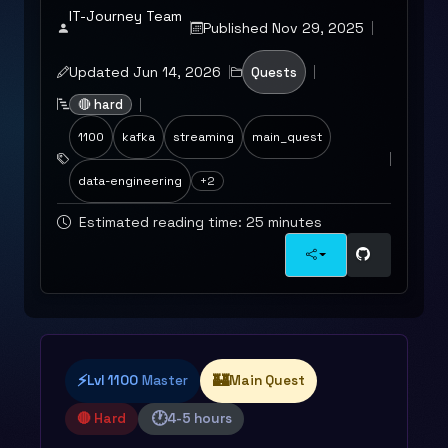
IT-Journey Team
Published Nov 29, 2025
Updated Jun 14, 2026
Quests
🔴 hard
1100
kafka
streaming
main_quest
data-engineering
+2
Estimated reading time: 25 minutes
⚡
🏰
Lvl 1100
Master
Main Quest
🕐
🔴 Hard
4-5 hours