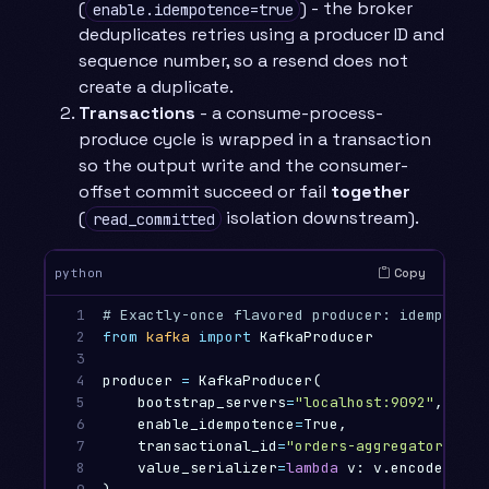
(
) - the broker
enable.idempotence=true
deduplicates retries using a producer ID and
sequence number, so a resend does not
create a duplicate.
Transactions
- a consume-process-
produce cycle is wrapped in a transaction
so the output write and the consumer-
offset commit succeed or fail
together
(
isolation downstream).
read_committed
Copy
python
1

2

from
kafka
import
KafkaProducer
3

4

producer
=
KafkaProducer
(
5

bootstrap_servers
=
"localhost:9092"
,
6

enable_idempotence
=
True
,
7

transactional_id
=
"orders-aggregator-1"
,
8

value_serializer
=
lambda
v
:
v
.
encode
(),