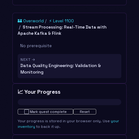
🏰 Overworld
⚡ Level 1100
Stream Processing: Real-Time Data with
Apache Kafka & Flink
No prerequisite
NEXT →
Data Quality Engineering: Validation &
Monitoring
📈 Your Progress
Not started · 0%
⬜
Mark quest complete
Reset
Your progress is stored in your browser only. Use
your
inventory
to back it up.