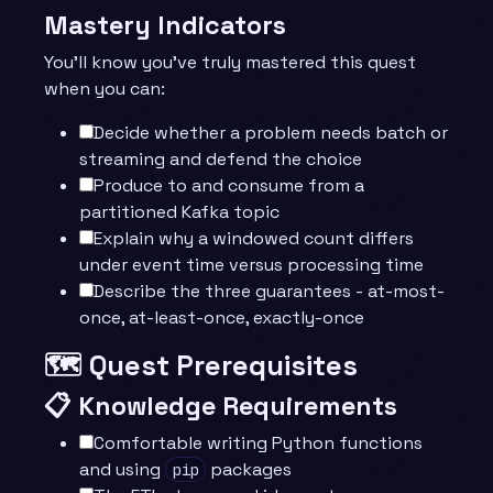
Mastery Indicators
You’ll know you’ve truly mastered this quest
when you can:
Decide whether a problem needs batch or
streaming and defend the choice
Produce to and consume from a
partitioned Kafka topic
Explain why a windowed count differs
under event time versus processing time
Describe the three guarantees - at-most-
once, at-least-once, exactly-once
🗺️ Quest Prerequisites
📋 Knowledge Requirements
Comfortable writing Python functions
and using
packages
pip