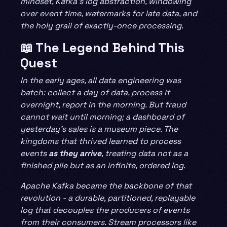
mindset, Kafka’s log abstraction, windowing
over event time, watermarks for late data, and
the holy grail of exactly-once processing.
📖 The Legend Behind This
Quest
In the early ages, all data engineering was
batch: collect a day of data, process it
overnight, report in the morning. But fraud
cannot wait until morning; a dashboard of
yesterday’s sales is a museum piece. The
kingdoms that thrived learned to process
events
as they arrive
, treating data not as a
finished pile but as an infinite, ordered log.
Apache Kafka became the backbone of that
revolution - a durable, partitioned, replayable
log that decouples the producers of events
from their consumers. Stream processors like