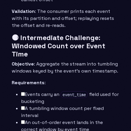
Validation
: The consumer prints each event
with its partition and offset; replaying resets
the offset and re-reads.
🟡 Intermediate Challenge:
Windowed Count over Event
Time
Objective
: Aggregate the stream into tumbling
windows keyed by the event’s own timestamp.
Requirements
:
Events carry an
field used for
event_time
bucketing
A tumbling window count per fixed
interval
An out-of-order event lands in the
correct window by event time