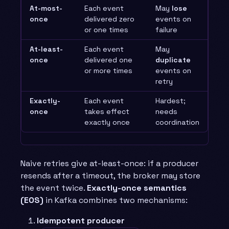
At-most-
Each event
May
lose
once
delivered zero
events on
or one times
failure
At-least-
Each event
May
once
delivered one
duplicate
or more times
events on
retry
Exactly-
Each event
Hardest;
once
takes effect
needs
exactly once
coordination
Naive retries give at-least-once: if a producer
resends after a timeout, the broker may store
the event twice.
Exactly-once semantics
(EOS)
in Kafka combines two mechanisms:
Idempotent producer