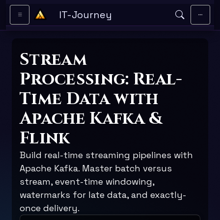
Skip to main content
IT-Journey
Stream
Processing: Real-
Time Data with
Apache Kafka &
Flink
Build real-time streaming pipelines with
Apache Kafka. Master batch versus
stream, event-time windowing,
watermarks for late data, and exactly-
once delivery.