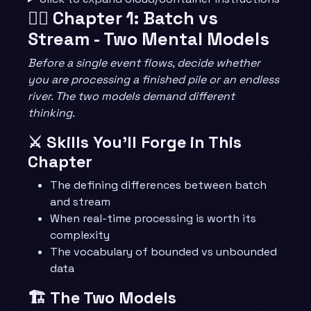
🧙‍♂️ Chapter 1: Batch vs
Stream - Two Mental Models
Before a single event flows, decide whether
you are processing a finished pile or an endless
river. The two models demand different
thinking.
⚔️ Skills You’ll Forge in This
Chapter
The defining differences between batch
and stream
When real-time processing is worth its
complexity
The vocabulary of bounded vs unbounded
data
🏗️ The Two Models