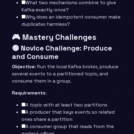
What two mechanisms combine to give
Kafka exactly-once?
Why does an idempotent consumer make
duplicates harmless?
🎮 Mastery Challenges
🟢 Novice Challenge: Produce
and Consume
Objective
: Run the local Kafka broker, produce
several events to a partitioned topic, and
consume them in a group.
Requirements
:
A topic with at least two partitions
A producer that keys events so related
ones share a partition
A consumer group that reads from the
earliest offset