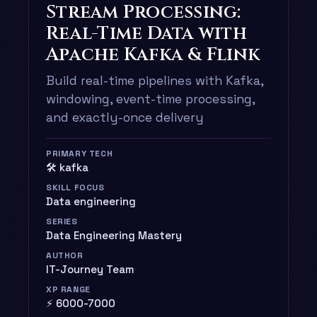
Stream Processing:
Real-Time Data with
Apache Kafka & Flink
Build real-time pipelines with Kafka,
windowing, event-time processing,
and exactly-once delivery
PRIMARY TECH
🛠️ kafka
SKILL FOCUS
Data engineering
SERIES
Data Engineering Mastery
AUTHOR
IT-Journey Team
XP RANGE
⚡ 6000-7000