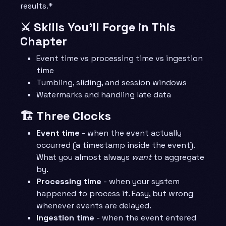
results.*
⚔️ Skills You’ll Forge in This
Chapter
Event time vs processing time vs ingestion
time
Tumbling, sliding, and session windows
Watermarks and handling late data
🏗️ Three Clocks
Event time
- when the event actually
occurred (a timestamp inside the event).
What you almost always
want
to aggregate
by.
Processing time
- when your system
happened to process it. Easy, but wrong
whenever events are delayed.
Ingestion time
- when the event entered