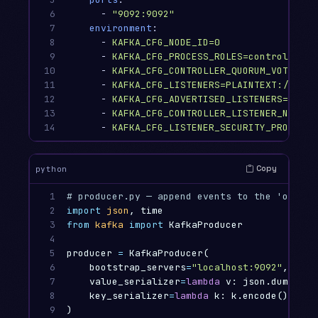
6

-
"
9092:9092"
7

environment
:
8

-
KAFKA_CFG_NODE_ID=0
9

-
KAFKA_CFG_PROCESS_ROLES=controller,b
10

-
KAFKA_CFG_CONTROLLER_QUORUM_VOTERS=0
11

-
KAFKA_CFG_LISTENERS=PLAINTEXT://:909
12

-
KAFKA_CFG_ADVERTISED_LISTENERS=PLAIN
13

-
KAFKA_CFG_CONTROLLER_LISTENER_NAMES=
14
-
KAFKA_CFG_LISTENER_SECURITY_PROTOCOL
Copy
python
1

2

import
json
,
time
3

from
kafka
import
KafkaProducer
4

5

producer
=
KafkaProducer
(
6

bootstrap_servers
=
"localhost:9092"
,
7

value_serializer
=
lambda
v
:
json
.
dumps
(
v
)
8

key_serializer
=
lambda
k
:
k
.
encode
(),
9

)