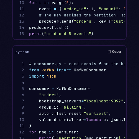
10

for
i
in
range
(
5
):
11

event
=
{
"order_id"
:
i
,
"amount"
:
10
*
i
12

13

producer
.
send
(
"orders"
,
key
=
f
"cust-
{
i
%
14

producer
.
flush
()
15
print
(
"produced 5 events"
)
Copy
python
1

2

from
kafka
import
KafkaConsumer
3

import
json
4

5

consumer
=
KafkaConsumer
(
6

"orders"
,
7

bootstrap_servers
=
"localhost:9092"
,
8

group_id
=
"billing"
,
9

auto_offset_reset
=
"earliest"
,
10

value_deserializer
=
lambda
b
:
json
.
loads
(
11

)
12

for
msg
in
consumer
:
13
print
(
f
"partition=
{
msg
.
partition
}
 offset