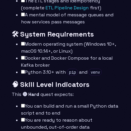
The ETL stages and idempotency
(complete
ETL Pipeline Design
first)
A mental model of message queues and
how services pass messages
🛠️ System Requirements
Modern operating system (Windows 10+,
macOS 10.14+, or Linux)
Docker and Docker Compose for a local
Kafka broker
Python 3.10+ with
and
pip
venv
🧠 Skill Level Indicators
This
🔴 Hard
quest expects:
You can build and run a small Python data
script end to end
You are ready to reason about
unbounded, out-of-order data