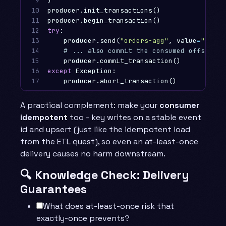
9

)
10

producer
.
init_transactions
()
11

producer
.
begin_transaction
()
12

try
:
13

producer
.
send
(
"orders-agg"
,
value
=
"windo
14

15

producer
.
commit_transaction
()
16

except
Exception
:
17
producer
.
abort_transaction
()
A practical complement: make your
consumer
idempotent
too - key writes on a stable event
id and upsert (just like the idempotent load
from the ETL quest), so even an at-least-once
delivery causes no harm downstream.
🔍 Knowledge Check: Delivery
Guarantees
What does at-least-once risk that
exactly-once prevents?