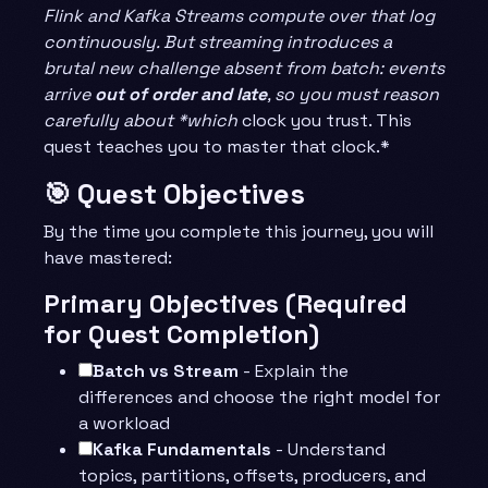
Flink and Kafka Streams compute over that log
continuously. But streaming introduces a
brutal new challenge absent from batch: events
arrive
out of order and late
, so you must reason
carefully about *which
clock you trust. This
quest teaches you to master that clock.*
🎯 Quest Objectives
By the time you complete this journey, you will
have mastered:
Primary Objectives (Required
for Quest Completion)
Batch vs Stream
- Explain the
differences and choose the right model for
a workload
Kafka Fundamentals
- Understand
topics, partitions, offsets, producers, and