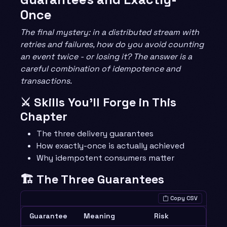
Once
The final mystery: in a distributed stream with
retries and failures, how do you avoid counting
an event twice - or losing it? The answer is a
careful combination of idempotence and
transactions.
⚔️ Skills You’ll Forge in This
Chapter
The three delivery guarantees
How exactly-once is actually achieved
Why idempotent consumers matter
🏗️ The Three Guarantees
Copy CSV
Guarantee
Meaning
Risk