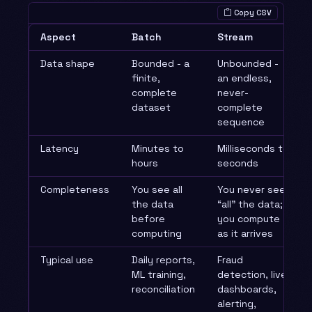
Copy CSV
Aspect
Batch
Stream
Data shape
Bounded - a
Unbounded -
finite,
an endless,
complete
never-
dataset
complete
sequence
Latency
Minutes to
Milliseconds to
hours
seconds
Completeness
You see all
You never see
the data
“all” the data;
before
you compute
computing
as it arrives
Typical use
Daily reports,
Fraud
ML training,
detection, live
reconciliation
dashboards,
alerting,