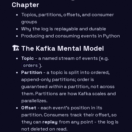
Chapter
Topics, partitions, offsets, and consumer
groups
Why the log is replayable and durable
Producing and consuming events in Python
🏗️ The Kafka Mental Model
Topic
- a named stream of events (e.g.
).
orders
Partition
- a topic is split into ordered,
append-only partitions; order is
guaranteed
within
a partition, not across
them. Partitions are how Kafka scales and
parallelizes.
Offset
- each event’s position in its
partition. Consumers track their offset, so
they can
replay
from any point - the log is
not deleted on read.