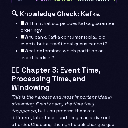
🔍 Knowledge Check: Kafka
Within what scope does Kafka guarantee
ordering?
Why can a Kafka consumer replay old
events but a traditional queue cannot?
What determines which partition an
event lands in?
🧙‍♂️ Chapter 3: Event Time,
Processing Time, and
Windowing
This is the hardest and most important idea in
streaming. Events carry the time they
*happened
, but you process them at a
different, later time - and they may arrive out
of order. Choosing the right clock changes your