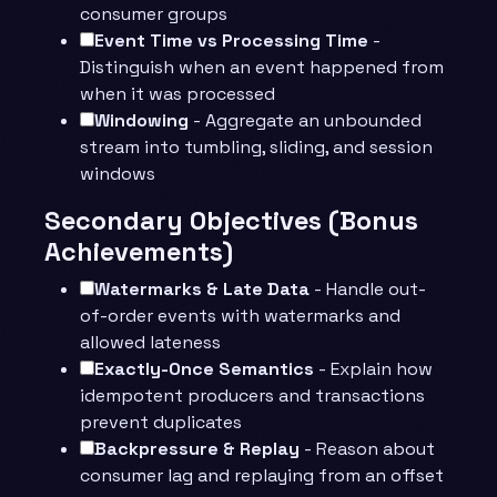
consumer groups
Event Time vs Processing Time
-
Distinguish when an event happened from
when it was processed
Windowing
- Aggregate an unbounded
stream into tumbling, sliding, and session
windows
Secondary Objectives (Bonus
Achievements)
Watermarks & Late Data
- Handle out-
of-order events with watermarks and
allowed lateness
Exactly-Once Semantics
- Explain how
idempotent producers and transactions
prevent duplicates
Backpressure & Replay
- Reason about
consumer lag and replaying from an offset