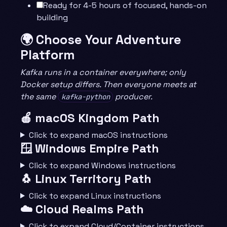
Ready for 4-5 hours of focused, hands-on
building
🌍 Choose Your Adventure
Platform
Kafka runs in a container everywhere; only
Docker setup differs. Then everyone meets at
the same
producer.
kafka-python
🍎 macOS Kingdom Path
Click to expand macOS instructions
🪟 Windows Empire Path
Click to expand Windows instructions
🐧 Linux Territory Path
Click to expand Linux instructions
☁️ Cloud Realms Path
Click to expand Cloud/Container instructions