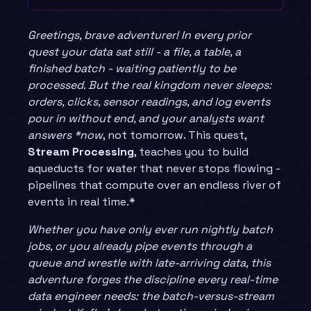
Greetings, brave adventurer! In every prior
quest your data sat still - a file, a table, a
finished batch - waiting patiently to be
processed. But the real kingdom never sleeps:
orders, clicks, sensor readings, and log events
pour in without end, and your analysts want
answers *now
, not tomorrow. This quest,
Stream Processing
, teaches you to build
aqueducts for water that never stops flowing -
pipelines that compute over an endless river of
events in real time.*
Whether you have only ever run nightly batch
jobs, or you already pipe events through a
queue and wrestle with late-arriving data, this
adventure forges the discipline every real-time
data engineer needs: the batch-versus-stream