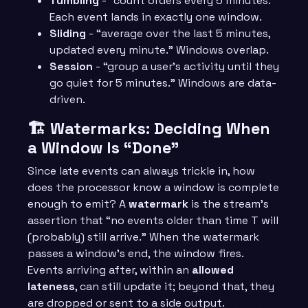
Tumbling
- “count orders every 5 minutes.”
Each event lands in exactly one window.
Sliding
- “average over the last 5 minutes,
updated every minute.” Windows overlap.
Session
- “group a user’s activity until they
go quiet for 5 minutes.” Windows are data-
driven.
🏗️ Watermarks: Deciding When
a Window Is “Done”
Since late events can always trickle in, how
does the processor know a window is complete
enough to emit? A
watermark
is the stream’s
assertion that “no events older than time T will
(probably) still arrive.” When the watermark
passes a window’s end, the window fires.
Events arriving after, within an
allowed
lateness
, can still update it; beyond that, they
are dropped or sent to a side output.