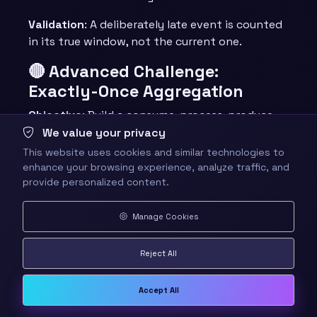
Validation
: A deliberately late event is counted
in its true window, not the current one.
🔴 Advanced Challenge:
Exactly-Once Aggregation
Objective
: Build a consume-process-produce
loop that survives a forced failure without
We value your privacy
duplicating output.
This website uses cookies and similar technologies to
enhance your browsing experience, analyze traffic, and
Requirements
:
provide personalized content.
Idempotent producer with a
Manage Cookies
transactional id
Offsets committed inside the same
Reject All
transaction as the output
An idempotent downstream upsert keyed
on a stable id
Accept All