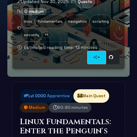
Updated Nov 30, 2025
Quests
🟡 medium
linux
fundamentals
navigation
scripting
security
+1
Estimated reading time: 13 minutes
🌱
🏰
Lvl 0000
Apprentice
Main Quest
🕐
🟡 Medium
60-90 minutes
Linux Fundamentals:
Enter the Penguin's