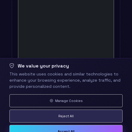
We value your privacy
This website uses cookies and similar technologies to
enhance your browsing experience, analyze traffic, and
provide personalized content.
Manage Cookies
Reject All
Accept All