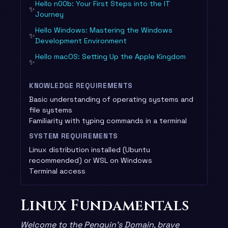
Hello n00b: Your First Steps into the IT
✨
Journey
Hello Windows: Mastering the Windows
✨
Development Environment
Hello macOS: Setting Up the Apple Kingdom
✨
KNOWLEDGE REQUIREMENTS
Basic understanding of operating systems and
file systems
Familiarity with typing commands in a terminal
SYSTEM REQUIREMENTS
Linux distribution installed (Ubuntu
recommended) or WSL on Windows
Terminal access
Linux Fundamentals
Welcome to the Penguin’s Domain, brave