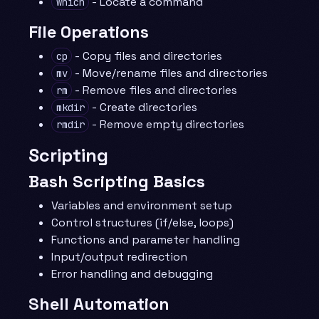
- Locate a command
which
File Operations
- Copy files and directories
cp
- Move/rename files and directories
mv
- Remove files and directories
rm
- Create directories
mkdir
- Remove empty directories
rmdir
Scripting
Bash Scripting Basics
Variables and environment setup
Control structures (if/else, loops)
Functions and parameter handling
Input/output redirection
Error handling and debugging
Shell Automation