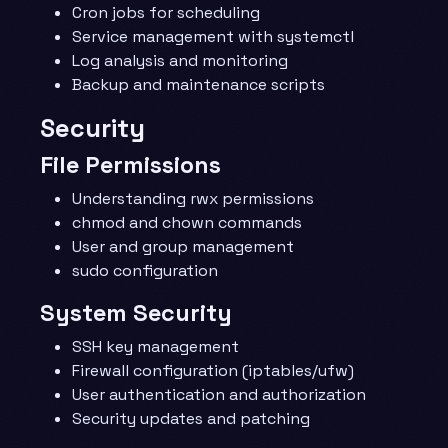
Cron jobs for scheduling
Service management with systemctl
Log analysis and monitoring
Backup and maintenance scripts
Security
File Permissions
Understanding rwx permissions
chmod and chown commands
User and group management
sudo configuration
System Security
SSH key management
Firewall configuration (iptables/ufw)
User authentication and authorization
Security updates and patching