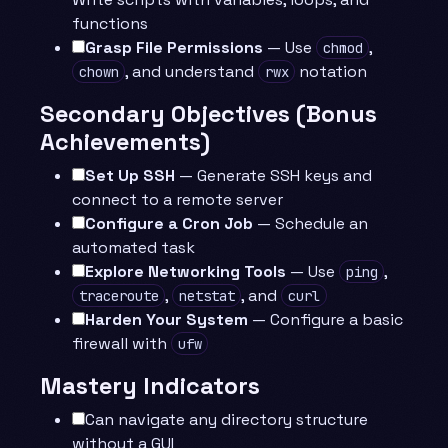
functions
Grasp File Permissions
— Use
,
chmod
, and understand
notation
chown
rwx
Secondary Objectives (Bonus
Achievements)
Set Up SSH
— Generate SSH keys and
connect to a remote server
Configure a Cron Job
— Schedule an
automated task
Explore Networking Tools
— Use
,
ping
,
, and
traceroute
netstat
curl
Harden Your System
— Configure a basic
firewall with
ufw
Mastery Indicators
Can navigate any directory structure
without a GUI