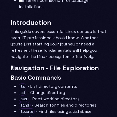
Internet connection for package
installations
Introduction
This guide covers essential Linux concepts that
every IT professional should know. Whether
you’re just starting your journey or need a
refresher, these fundamentals will help you
navigate the Linux ecosystem effectively.
Navigation - File Exploration
Basic Commands
- List directory contents
ls
- Change directory
cd
- Print working directory
pwd
- Search for files and directories
find
- Find files using a database
locate