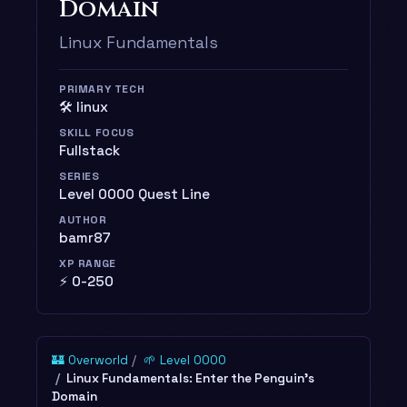
Domain
Linux Fundamentals
PRIMARY TECH
🛠️ linux
SKILL FOCUS
Fullstack
SERIES
Level 0000 Quest Line
AUTHOR
bamr87
XP RANGE
⚡ 0-250
🏰 Overworld
🌱 Level 0000
Linux Fundamentals: Enter the Penguin's
Domain