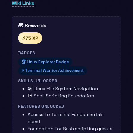
Wiki Links
🎁 Rewards
⚡
75 XP
BADGES
🏆 Linux Explorer Badge
⚡ Terminal Warrior Achievement
SKILLS UNLOCKED
🛠️ Linux File System Navigation
🎯 Shell Scripting Foundation
FEATURES UNLOCKED
Access to Terminal Fundamentals
quest
Foundation for Bash scripting quests