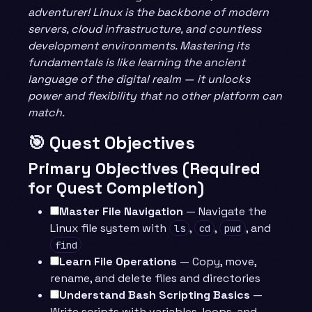
adventurer! Linux is the backbone of modern
servers, cloud infrastructure, and countless
development environments. Mastering its
fundamentals is like learning the ancient
language of the digital realm — it unlocks
power and flexibility that no other platform can
match.
🎯 Quest Objectives
Primary Objectives (Required
for Quest Completion)
Master File Navigation
— Navigate the
Linux file system with
,
,
, and
ls
cd
pwd
find
Learn File Operations
— Copy, move,
rename, and delete files and directories
Understand Bash Scripting Basics
—
Write scripts with variables, loops, and