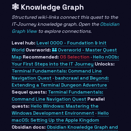
🕸️ Knowledge Graph
Structured wiki-links connect this quest to the
IT-Journey knowledge graph. Open the
Obsidian
Graph View
to explore connections.
Level hub:
Level 0000 - Foundation & Init
World
Overworld:
🏰 Overworld - Master Quest
Map
Recommended:
OS Selection
·
Hello n00b:
Your First Steps into the IT Journey
Unlocks:
Terminal Fundamentals: Command Line
Navigation Quest
·
bashcrawl and Beyond:
Extending a Terminal Dungeon Adventure
Sequel quests:
Terminal Fundamentals:
Command Line Navigation Quest
Parallel
quests:
Hello Windows: Mastering the
Windows Development Environment
·
Hello
macOS: Setting Up the Apple Kingdom
Obsidian docs:
Obsidian Knowledge Graph and