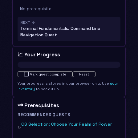
No prerequisite
NEXT →
Terminal Fundamentals: Command Line
Navigation Quest
📈 Your Progress
Not started · 0%
⬜
Mark quest complete
Reset
Your progress is stored in your browser only. Use
your
inventory
to back it up.
🗝️ Prerequisites
RECOMMENDED QUESTS
OS Selection: Choose Your Realm of Power
✨