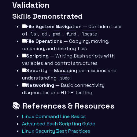
Validation
Skills Demonstrated
File System Navigation
— Confident use
of
,
,
,
,
ls
cd
pwd
find
locate
File Operations
— Copying, moving,
renaming, and deleting files
Scripting
— Writing Bash scripts with
variables and control structures
Security
— Managing permissions and
understanding
sudo
Networking
— Basic connectivity
diagnostics and HTTP testing
📚 References & Resources
Linux Command Line Basics
Advanced Bash Scripting Guide
Linux Security Best Practices