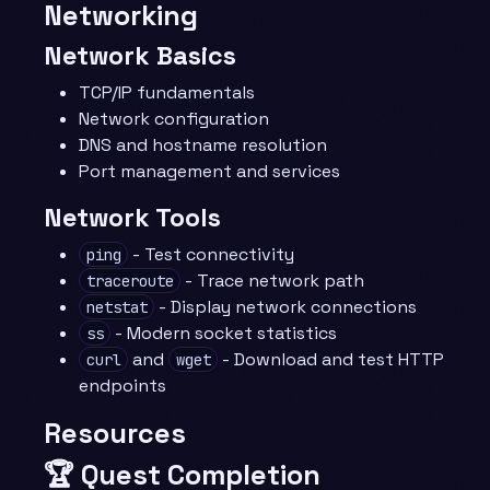
Networking
Network Basics
TCP/IP fundamentals
Network configuration
DNS and hostname resolution
Port management and services
Network Tools
- Test connectivity
ping
- Trace network path
traceroute
- Display network connections
netstat
- Modern socket statistics
ss
and
- Download and test HTTP
curl
wget
endpoints
Resources
🏆 Quest Completion