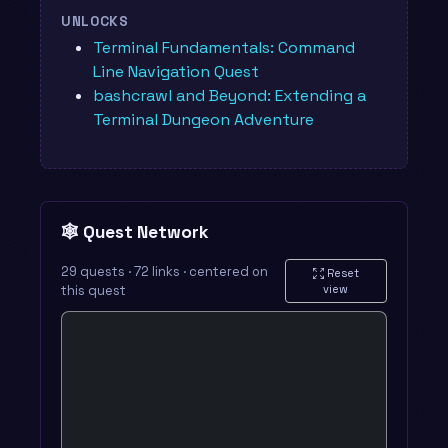
UNLOCKS
Terminal Fundamentals: Command
Line Navigation Quest
bashcrawl and Beyond: Extending a
Terminal Dungeon Adventure
🕸️ Quest Network
29 quests · 72 links · centered on
Reset
this quest
view