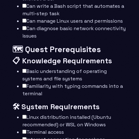
Can write a Bash script that automates a
multi-step task
Can manage Linux users and permissions
Can diagnose basic network connectivity
issues
🗺️ Quest Prerequisites
📋 Knowledge Requirements
Basic understanding of operating
systems and file systems
Familiarity with typing commands into a
terminal
🛠️ System Requirements
Linux distribution installed (Ubuntu
recommended) or WSL on Windows
Terminal access