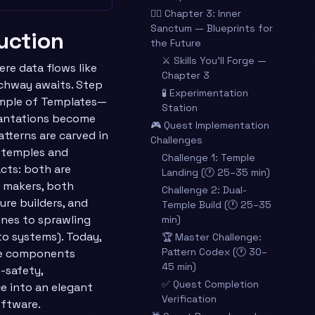
🧙‍♂️ Chapter 3: Inner
Sanctum — Blueprints for
duction
the Future
⚔️ Skills You’ll Forge —
ere data flows like
Chapter 3
archway awaits. Step
🧪 Experimentation
mple of Templates—
Station
cantations become
🎮 Quest Implementation
tterns are carved in
Challenges
, temples and
Challenge 1: Temple
acts: both are
Landing (🕐 25–35 min)
r makers, both
Challenge 2: Dual-
re builders, and
Temple Build (🕐 25–35
ines to sprawling
min)
to systems). Today,
🏆 Master Challenge:
Pattern Codex (🕐 30–
ble components
45 min)
-safety,
✅ Quest Completion
e into an elegant
Verification
oftware.