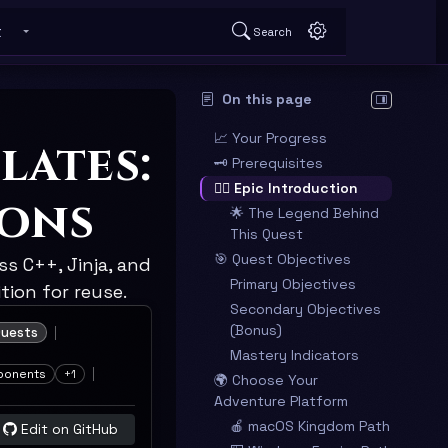
t
Search
 submenu
Toggle About submenu
On this page
Hide table o
📈 Your Progress
lates:
🗝️ Prerequisites
🧙‍♂️ Epic Introduction
ions
🌟 The Legend Behind
This Quest
🎯 Quest Objectives
s C++, Jinja, and
Primary Objectives
ion for reuse.
Secondary Objectives
(Bonus)
uests
Mastery Indicators
ponents
+1
🌍 Choose Your
Adventure Platform
🍎 macOS Kingdom Path
Edit on GitHub