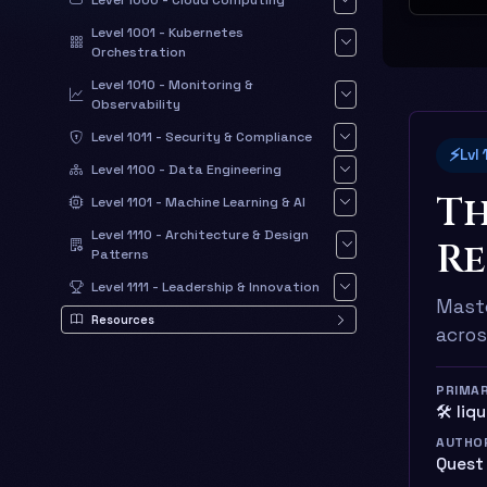
Level 1000 - Cloud Computing
Level 1001 - Kubernetes
Orchestration
Level 1010 - Monitoring &
Observability
Level 1011 - Security & Compliance
⚡
Lvl
Level 1100 - Data Engineering
Th
Level 1101 - Machine Learning & AI
Level 1110 - Architecture & Design
Re
Patterns
Level 1111 - Leadership & Innovation
Maste
Resources
acros
PRIMA
🛠️ liq
AUTHO
Quest