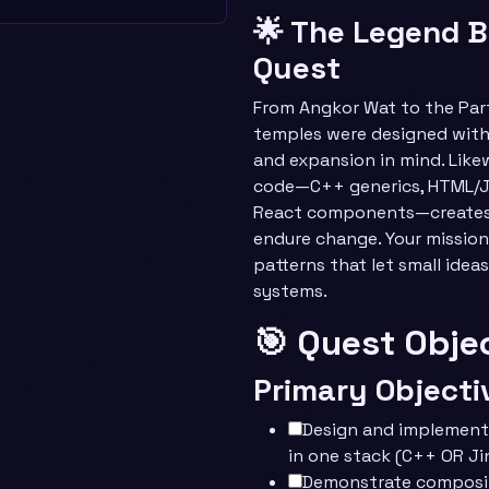
🌟 The Legend B
Quest
From Angkor Wat to the Par
temples were designed with
and expansion in mind. Like
code—C++ generics, HTML/Ji
React components—creates 
endure change. Your mission
patterns that let small ideas
systems.
🎯 Quest Obje
Primary Objecti
Design and implement
in one stack (C++ OR Ji
Demonstrate composit