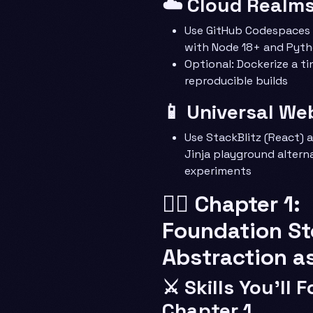
☁️ Cloud Realm
Use GitHub Codespaces 
with Node 18+ and Pyth
Optional: Dockerize a ti
reproducible builds
📱 Universal We
Use StackBlitz (React)
Jinja playground alterna
experiments
🧙‍♂️ Chapter 1:
Foundation S
Abstraction a
⚔️ Skills You’ll 
Chapter 1