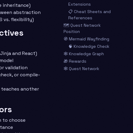
Extensions
e inheritance)
📋 Cheat Sheets and
tween abstraction
References
 vs. flexibility)
🗺️ Quest Network
ctives
Position
🧭 Mermaid Wayfinding
🧠 Knowledge Check
 Jinja and React)
🕸️ Knowledge Graph
 model
🎁 Rewards
r validation
🕸️ Quest Network
check, or compile-
t teaches another
ors
n to choose
itance