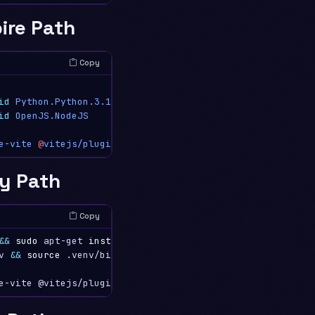
ire Path
Copy
id
Python.Python.3.12
id
OpenJS.NodeJS
e-vite
@
vitejs/plugin-react
ry Path
Copy
&&
sudo 
apt-get 
install
-y
 python3-venv python3-pip nodej
v 
&&
source
 .venv/bin/activate
