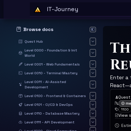
Skip to main content
IT-Journey
Browse docs
Hide documentation sid
Th
Quest Hub
Level 0000 - Foundation & Init
World
Re
Level 0001 - Web Fundamentals
Level 0010 - Terminal Mastery
Enter a
Level 0011 - AI-Assisted
React—a
Development
Level 0100 - Frontend & Containers
Quest
🟡 m
Level 0101 - CI/CD & DevOps
1100
Level 0110 - Database Mastery
View 
Level 0111 - API Development
Estim