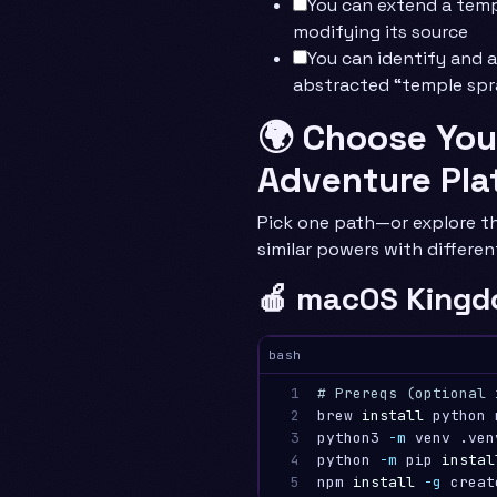
You can extend a tem
modifying its source
You can identify and 
abstracted “temple spr
🌍 Choose You
Adventure Pla
Pick one path—or explore th
similar powers with differen
🍎 macOS Kingd
bash
1

# Prereqs (optional 
2

brew 
install 
python 
3

python3 
-m
 venv .ven
4

python 
-m
 pip 
instal
5
npm 
install
-g