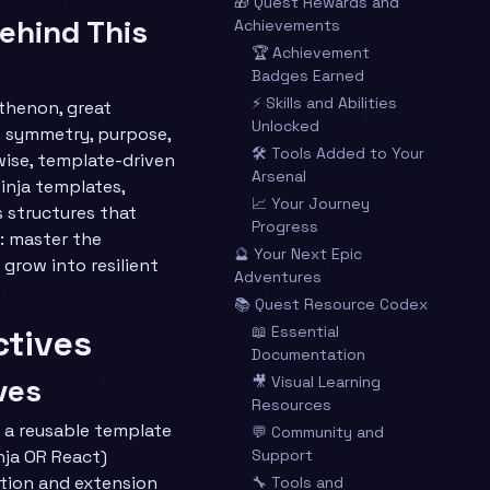
🎁 Quest Rewards and
ehind This
Achievements
🏆 Achievement
Badges Earned
⚡ Skills and Abilities
thenon, great
Unlocked
 symmetry, purpose,
🛠️ Tools Added to Your
wise, template-driven
Arsenal
nja templates,
📈 Your Journey
structures that
Progress
: master the
🔮 Your Next Epic
 grow into resilient
Adventures
📚 Quest Resource Codex
ctives
📖 Essential
Documentation
ves
🎥 Visual Learning
Resources
 a reusable template
💬 Community and
nja OR React)
Support
ion and extension
🔧 Tools and