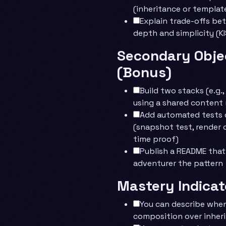
(inheritance or templat
Explain trade-offs be
depth and simplicity (KIS
Secondary Obje
(Bonus)
Build two stacks (e.g.,
using a shared content
Add automated tests o
(snapshot test, render 
time proof)
Publish a README tha
adventurer the pattern
Mastery Indicat
You can describe whe
composition over inher