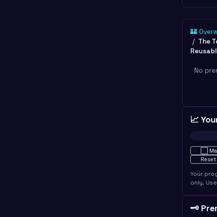
🏰 Over
The T
Reusabl
No pre
📈 You
Not star
⬜
Ma
Reset
Your pro
only. Us
🗝️ Pr