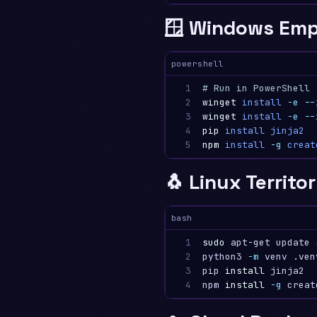
🪟 Windows Emp
powershell
1

# Run in PowerShell
2

winget
install
-e
--
3

winget
install
-e
--
4

pip
install
jinja2
5
npm
install
-g
creat
🐧 Linux Territo
bash
1

sudo 
apt-get update 
2

python3 
-m
 venv .ven
3

pip 
install 
jinja2

4
npm 
install
-g