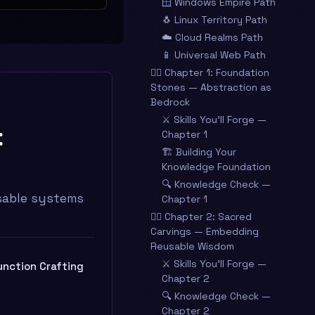
🪟 Windows Empire Path
🐧 Linux Territory Path
☁️ Cloud Realms Path
📱 Universal Web Path
🧙‍♂️ Chapter 1: Foundation
Stones — Abstraction as
Bedrock
⚔️ Skills You’ll Forge —
:
Chapter 1
🏗️ Building Your
Knowledge Foundation
🔍 Knowledge Check —
usable systems
Chapter 1
🧙‍♂️ Chapter 2: Sacred
Carvings — Embedding
Reusable Wisdom
⚔️ Skills You’ll Forge —
unction Crafting
Chapter 2
🔍 Knowledge Check —
Chapter 2