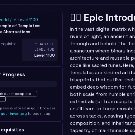
🧙‍♂️ Epic Intro
world
⚡ Level 1100
emple of Templates:
In the vast digital matrix wh
e Abstractions
rivers of light, an ancient 
through and behold The Te
requisite
↑ BACK TO
LEVEL HUB
a sanctum where binary in
Level 1100
architecture and reusable pa
code like sacred runes. Here
templates are kindred artif
r Progress
blueprints that outlive thei
embed deep wisdom for futu
ted · 0%
both scale from humble shr
rk quest complete
cathedrals (or from scripts 
you’ll learn to forge reusa
gress is stored in your browser
e
your inventory
to back it up.
across stacks, weaving type
composition, and inheritanc
erequisites
tapestry of maintainable s