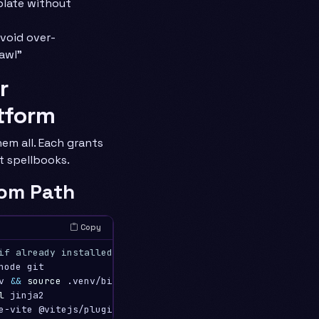
plate without
avoid over-
awl”
r
tform
em all. Each grants
t spellbooks.
om Path
Copy
if already installed)
node git

v 
&&
source
 .venv/bin/activate

l 
jinja2
