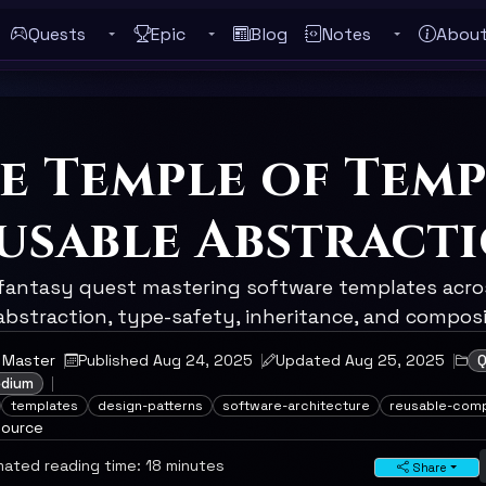
Quests
Epic
Blog
Notes
Abou
Toggle Quests submenu
Toggle Epic submenu
Toggle Notes
ebar
e Temple of Temp
usable Abstract
 fantasy quest mastering software templates acros
bstraction, type-safety, inheritance, and composit
 Master
Published Aug 24, 2025
Updated Aug 25, 2025
Q
edium
templates
design-patterns
software-architecture
reusable-com
source
ated reading time: 18 minutes
Share