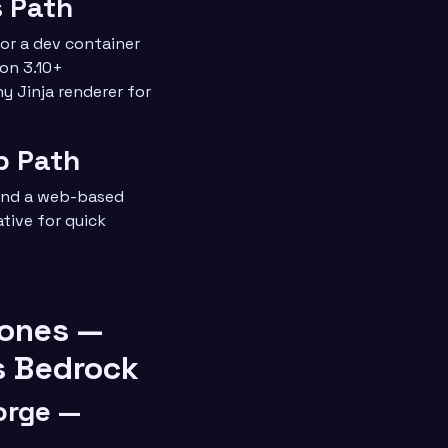
s Path
or a dev container
on 3.10+
ny Jinja renderer for
b Path
 and a web-based
tive for quick
tones —
s Bedrock
Forge —