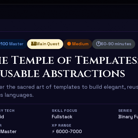
🏰
🕐
 1100
Master
Main Quest
🟡 Medium
60-90 minutes
e Temple of Templates
usable Abstractions
r the sacred art of templates to build elegant, re
s languages.
RY TECH
SKILL FOCUS
SERIES
uid
Fullstack
Binary F
R
XP RANGE
 Master
⚡ 6000-7000