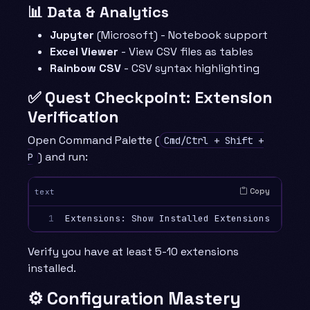
📊 Data & Analytics
Jupyter
(Microsoft) - Notebook support
Excel Viewer
- View CSV files as tables
Rainbow CSV
- CSV syntax highlighting
✅ Quest Checkpoint: Extension
Verification
Open Command Palette (
Cmd/Ctrl + Shift +
) and run:
P
Copy
text
1
Verify you have at least 5-10 extensions
installed.
⚙️ Configuration Mastery