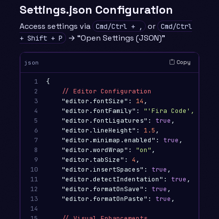
Settings.json Configuration
Access settings via
or
Cmd/Ctrl + ,
Cmd/Ctrl
→ “Open Settings (JSON)”
+ Shift + P
Copy
json
1

{
2

//
Editor
Configuration
3

"editor.fontSize"
:
14
,
4

"editor.fontFamily"
:
"'Fira Code', 'Mona
5

"editor.fontLigatures"
:
true
,
6

"editor.lineHeight"
:
1.5
,
7

"editor.minimap.enabled"
:
true
,
8

"editor.wordWrap"
:
"on"
,
9

"editor.tabSize"
:
4
,
10

"editor.insertSpaces"
:
true
,
11

"editor.detectIndentation"
:
true
,
12

"editor.formatOnSave"
:
true
,
13

"editor.formatOnPaste"
:
true
,
14

15

//
Visual
Enhancements