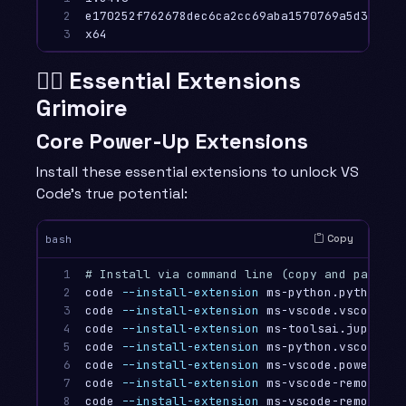
2

e170252f762678dec6ca2cc69aba1570769a5d39

3
🧙‍♂️ Essential Extensions
Grimoire
Core Power-Up Extensions
Install these essential extensions to unlock VS
Code’s true potential:
Copy
bash
1

# Install via command line (copy and paste i
2

code 
--install-extension
 ms-python.python

3

code 
--install-extension
 ms-vscode.vscode-ty
4

code 
--install-extension
 ms-toolsai.jupyter

5

code 
--install-extension
 ms-python.vscode-pyl
6

code 
--install-extension
 ms-vscode.powershell
7

code 
--install-extension
 ms-vscode-remote.re
8

code 
--install-extension
 ms-vscode-remote.re