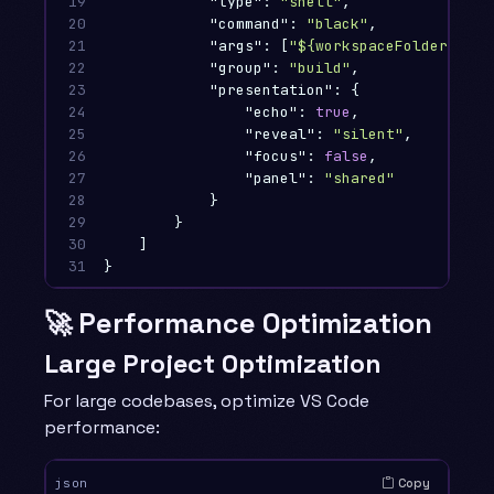
19

"type"
:
"shell"
,
20

"command"
:
"black"
,
21

"args"
:
[
"${workspaceFolder}"
],
22

"group"
:
"build"
,
23

"presentation"
:
{
24

"echo"
:
true
,
25

"reveal"
:
"silent"
,
26

"focus"
:
false
,
27

"panel"
:
"shared"
28

}
29

}
30

]
31
}
🚀 Performance Optimization
Large Project Optimization
For large codebases, optimize VS Code
performance:
Copy
json