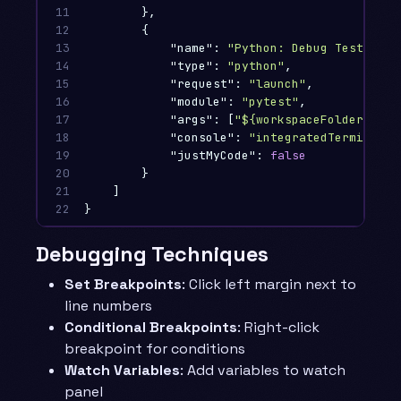
11

},
12

{
13

"name"
:
"Python: Debug Tests"
,
14

"type"
:
"python"
,
15

"request"
:
"launch"
,
16

"module"
:
"pytest"
,
17

"args"
:
[
"${workspaceFolder}/tes
18

"console"
:
"integratedTerminal"
,
19

"justMyCode"
:
false
20

}
21

]
22
}
Debugging Techniques
Set Breakpoints
: Click left margin next to
line numbers
Conditional Breakpoints
: Right-click
breakpoint for conditions
Watch Variables
: Add variables to watch
panel