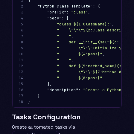
1

{
2

"Python Class Template"
:
{
3

"prefix"
:
"class"
,
4

"body"
:
[
5

"class ${1:ClassName}:"
,
6

"    
\"\"\"
${2:Class description
7

"    "
,
8

"    def __init__(self${3:, arg}
9

"        
\"\"\"
Initialize ${1:Cl
10

"        ${4:pass}"
,
11

"    "
,
12

"    def ${5:method_name}(self${
13

"        
\"\"\"
${7:Method descri
14

"        ${8:pass}"
15

],
16

"description"
:
"Create a Python clas
17

}
18
}
Tasks Configuration
Create automated tasks via