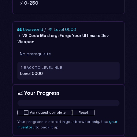
⚡ 0-250
🏰 Overworld
🌱 Level 0000
VS Code Mastery: Forge Your Ultimate Dev
Weapon
No prerequisite
↑ BACK TO LEVEL HUB
Level 0000
📈 Your Progress
Not started · 0%
⬜
Mark quest complete
Reset
Your progress is stored in your browser only. Use
your
inventory
to back it up.