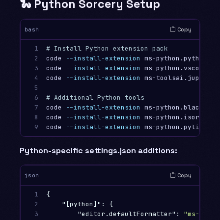
🐍 Python Sorcery Setup
Copy
bash
1

# Install Python extension pack
2

code 
--install-extension
 ms-python.python

3

code 
--install-extension
 ms-python.vscode-pyl
4

code 
--install-extension
 ms-toolsai.jupyter

5

6

# Additional Python tools
7

code 
--install-extension
 ms-python.black-form
8

code 
--install-extension
 ms-python.isort

9
code 
--install-extension
Python-specific settings.json additions:
Copy
json
1

{
2

"[python]"
:
{
3

"editor.defaultFormatter"
:
"ms-pytho