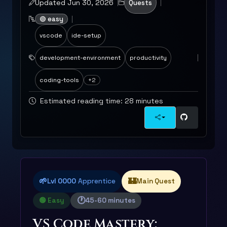
Updated Jun 30, 2026
Quests
🟢 easy
vscode
ide-setup
development-environment
productivity
coding-tools
+2
Estimated reading time: 28 minutes
🌱
🏰
Lvl 0000
Apprentice
Main Quest
🕐
🟢 Easy
45-60 minutes
VS Code Mastery: