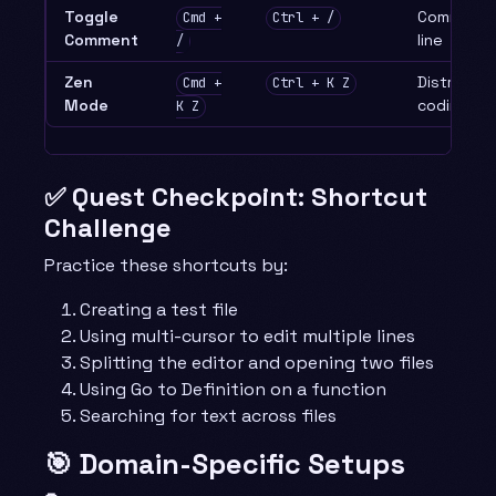
Toggle
Comment/
Cmd +
Ctrl + /
Comment
line
/
Zen
Distractio
Cmd +
Ctrl + K Z
Mode
coding
K Z
✅ Quest Checkpoint: Shortcut
Challenge
Practice these shortcuts by:
Creating a test file
Using multi-cursor to edit multiple lines
Splitting the editor and opening two files
Using Go to Definition on a function
Searching for text across files
🎯 Domain-Specific Setups