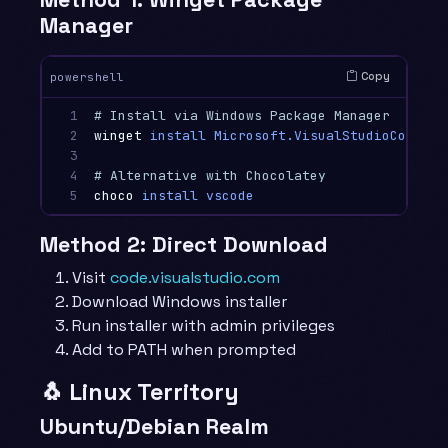
Manager
Copy
powershell
1

# Install via Windows Package Manager
2

winget
install
Microsoft.VisualStudioCode
3

4

# Alternative with Chocolatey
5
choco
install
vscode
Method 2: Direct Download
Visit
code.visualstudio.com
Download Windows installer
Run installer with admin privileges
Add to PATH when prompted
🐧 Linux Territory
Ubuntu/Debian Realm