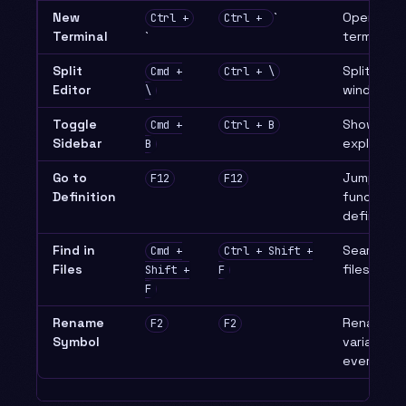
New
`
Open inte
Ctrl +
Ctrl +
Terminal
`
terminal
Split
Split edit
Cmd +
Ctrl + \
Editor
window
\
Toggle
Show/hide 
Cmd +
Ctrl + B
Sidebar
explorer
B
Go to
Jump to
F12
F12
Definition
function/v
definition
Find in
Search acr
Cmd +
Ctrl + Shift +
Files
files
Shift +
F
F
Rename
Rename
F2
F2
Symbol
variable/f
everywhe