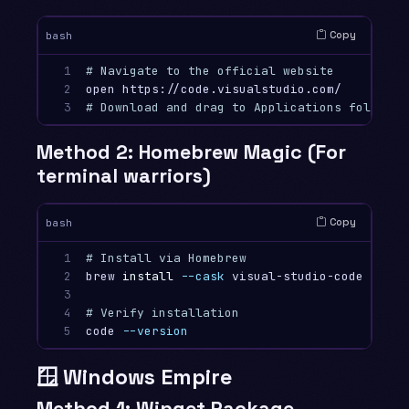
Copy
bash
1

# Navigate to the official website
2

3
# Download and drag to Applications folder
Method 2: Homebrew Magic (For
terminal warriors)
Copy
bash
1

# Install via Homebrew
2

brew 
install
--cask
 visual-studio-code

3

4

# Verify installation
5
code 
--version
🪟 Windows Empire
Method 1: Winget Package