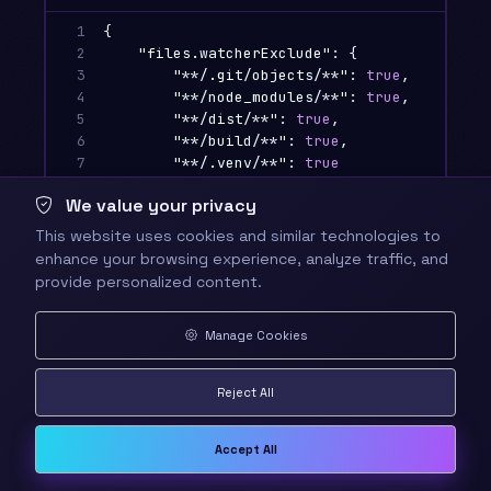
1

{
2

"files.watcherExclude"
:
{
3

"**/.git/objects/**"
:
true
,
4

"**/node_modules/**"
:
true
,
5

"**/dist/**"
:
true
,
6

"**/build/**"
:
true
,
7

"**/.venv/**"
:
true
8

},
We value your privacy
9

"search.exclude"
:
{
10

"**/node_modules"
:
true
,
This website uses cookies and similar technologies to
11

"**/bower_components"
:
true
,
enhance your browsing experience, analyze traffic, and
12

"**/.git"
:
true
,
provide personalized content.
13

"**/.DS_Store"
:
true
,
14

"**/dist"
:
true
,
Manage Cookies
15

"**/build"
:
true
16

},
17

"files.exclude"
:
{
Reject All
18

"**/.git"
:
true
,
19

"**/.svn"
:
true
,
20

"**/.hg"
:
true
,
Accept All
21

"**/CVS"
:
true
,