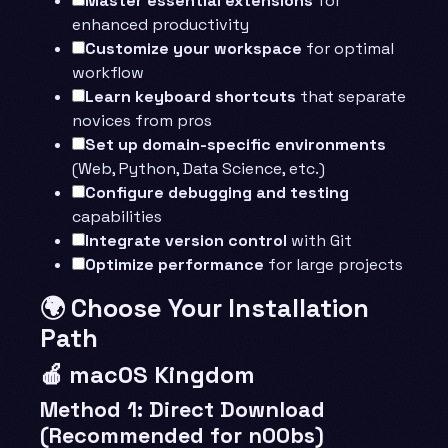
Master essential extensions
for
enhanced productivity
Customize your workspace
for optimal
workflow
Learn keyboard shortcuts
that separate
novices from pros
Set up domain-specific environments
(Web, Python, Data Science, etc.)
Configure debugging and testing
capabilities
Integrate version control
with Git
Optimize performance
for large projects
🌍 Choose Your Installation
Path
🍎 macOS Kingdom
Method 1: Direct Download
(Recommended for n00bs)