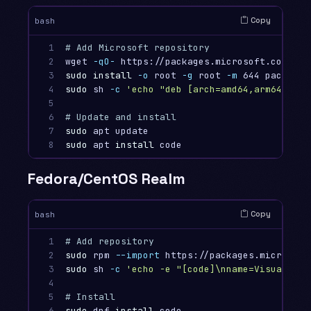
Copy
bash
1

# Add Microsoft repository
2

wget 
-qO-
 https://packages.microsoft.com/key
3

sudo install
-o
 root 
-g
 root 
-m
4

sudo 
sh 
-c
'echo "deb [arch=amd64,arm64,armh
5

6

# Update and install
7

sudo 
8
sudo 
apt 
install 
Fedora/CentOS Realm
Copy
bash
1

# Add repository
2

sudo 
rpm 
--import
3

sudo 
sh 
-c
'echo -e "[code]\nname=Visual Stu
4

5

# Install
6
sudo 
dnf 
install 