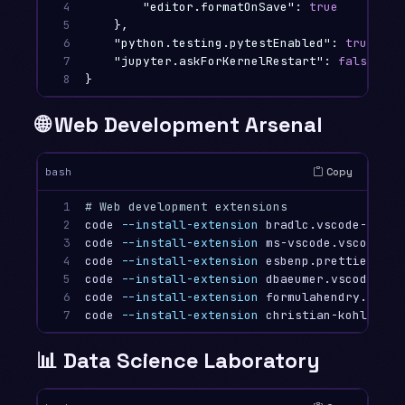
4

"editor.formatOnSave"
:
true
5

},
6

"python.testing.pytestEnabled"
:
true
,
7

"jupyter.askForKernelRestart"
:
false
8
}
🌐 Web Development Arsenal
Copy
bash
1

# Web development extensions
2

code 
--install-extension
 bradlc.vscode-tailwi
3

code 
--install-extension
 ms-vscode.vscode-ty
4

code 
--install-extension
 esbenp.prettier-vsco
5

code 
--install-extension
 dbaeumer.vscode-esli
6

code 
--install-extension
 formulahendry.auto-
7
code 
--install-extension
📊 Data Science Laboratory