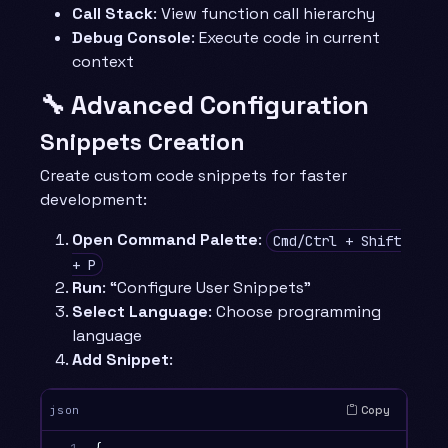
Call Stack
: View function call hierarchy
Debug Console
: Execute code in current
context
🔧 Advanced Configuration
Snippets Creation
Create custom code snippets for faster
development:
Open Command Palette
:
Cmd/Ctrl + Shift
+ P
Run
: “Configure User Snippets”
Select Language
: Choose programming
language
Add Snippet
:
Copy
json