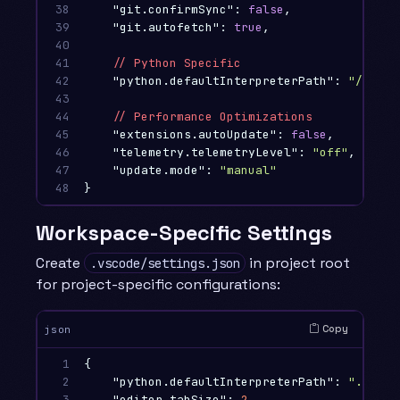
38

"git.confirmSync"
:
false
,
39

"git.autofetch"
:
true
,
40

41

//
Python
Specific
42

"python.defaultInterpreterPath"
:
"/usr/l
43

44

//
Performance
Optimizations
45

"extensions.autoUpdate"
:
false
,
46

"telemetry.telemetryLevel"
:
"off"
,
47

"update.mode"
:
"manual"
48
}
Workspace-Specific Settings
Create
in project root
.vscode/settings.json
for project-specific configurations:
Copy
json
1

{
2

"python.defaultInterpreterPath"
:
"./venv
3

"editor.tabSize"
:
2
,