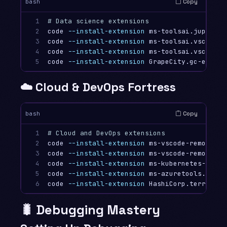
Copy
bash
1

# Data science extensions
2

code 
--install-extension
 ms-toolsai.jupyter

3

code 
--install-extension
 ms-toolsai.vscode-j
4

code 
--install-extension
 ms-toolsai.vscode-j
5
code 
--install-extension
☁️ Cloud & DevOps Fortress
Copy
bash
1

# Cloud and DevOps extensions
2

code 
--install-extension
 ms-vscode-remote.re
3

code 
--install-extension
 ms-vscode-remote.re
4

code 
--install-extension
 ms-kubernetes-tools
5

code 
--install-extension
 ms-azuretools.vscod
6
code 
--install-extension
🐛 Debugging Mastery