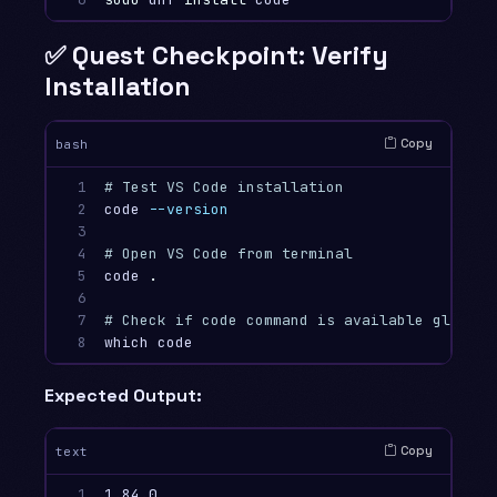
✅ Quest Checkpoint: Verify
Installation
Copy
bash
1

# Test VS Code installation
2

code 
--version
3

4

# Open VS Code from terminal
5

code 
.
6

7

# Check if code command is available globall
8
Expected Output:
Copy
text
1

1.84.0
