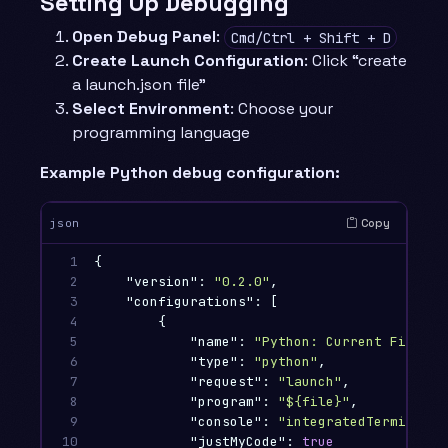
Setting Up Debugging
Open Debug Panel
:
Cmd/Ctrl + Shift + D
Create Launch Configuration
: Click “create
a launch.json file”
Select Environment
: Choose your
programming language
Example Python debug configuration:
Copy
json
1

{
2

"version"
:
"0.2.0"
,
3

"configurations"
:
[
4

{
5

"name"
:
"Python: Current File"
,
6

"type"
:
"python"
,
7

"request"
:
"launch"
,
8

"program"
:
"${file}"
,
9

"console"
:
"integratedTerminal"
,
10

"justMyCode"
:
true