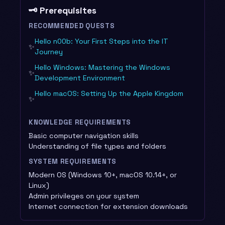
🗝️ Prerequisites
RECOMMENDED QUESTS
Hello n00b: Your First Steps into the IT
✨
Journey
Hello Windows: Mastering the Windows
✨
Development Environment
Hello macOS: Setting Up the Apple Kingdom
✨
KNOWLEDGE REQUIREMENTS
Basic computer navigation skills
Understanding of file types and folders
SYSTEM REQUIREMENTS
Modern OS (Windows 10+, macOS 10.14+, or
Linux)
Admin privileges on your system
Internet connection for extension downloads