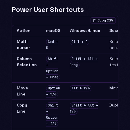
Power User Shortcuts
Copy CSV
Action
macOS
Windows/Linux
Descripti
Multi-
Select ne
Cmd +
Ctrl + D
cursor
occurrenc
D
Column
Select rec
Shift
Shift + Alt +
Selection
text
+
Drag
Option
+ Drag
Move
Move line
Option
Alt + ↑/↓
Line
+ ↑/↓
Copy
Duplicate 
Shift
Shift + Alt +
Line
+
↑/↓
Option
+ ↑/↓