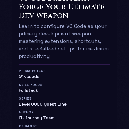
Forge Your Ultimate
Dev Weapon
Learn to configure VS Code as your
primary development weapon,
mastering extensions, shortcuts,
and specialized setups for maximum
productivity
PRIMARY TECH
🛠️ vscode
SKILL FOCUS
Fullstack
SERIES
Level 0000 Quest Line
AUTHOR
IT-Journey Team
XP RANGE