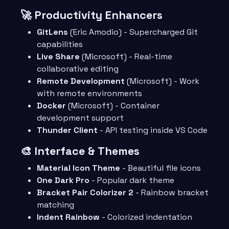
🚀 Productivity Enhancers
GitLens
(Eric Amodio) - Supercharged Git
capabilities
Live Share
(Microsoft) - Real-time
collaborative editing
Remote Development
(Microsoft) - Work
with remote environments
Docker
(Microsoft) - Container
development support
Thunder Client
- API testing inside VS Code
🎨 Interface & Themes
Material Icon Theme
- Beautiful file icons
One Dark Pro
- Popular dark theme
Bracket Pair Colorizer 2
- Rainbow bracket
matching
Indent Rainbow
- Colorized indentation