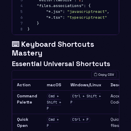
4

"files.associations"
:
{
5

"*.jsx"
:
"javascriptreact"
,
6

"*.tsx"
:
"typescriptreact"
7

}
8
}
⌨️ Keyboard Shortcuts
Mastery
Essential Universal Shortcuts
Copy CSV
Action
macOS
Windows/Linux
Descripti
Command
Access an
Cmd +
Ctrl + Shift +
Palette
Code com
Shift +
P
P
Quick
Quickly o
Cmd +
Ctrl + P
Open
files
P