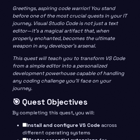
Greetings, aspiring code warrior! You stand
before one of the most crucial quests in your IT
journey. Visual Studio Code is not just a text
editor—it’s a magical artifact that, when
properly enchanted, becomes the ultimate
weapon in any developer’s arsenal.
This quest will teach you to transform VS Code
from a simple editor into a personalized
development powerhouse capable of handling
any coding challenge you’ll face on your
journey.
🎯 Quest Objectives
By completing this quest, you will:
Install and configure VS Code
across
different operating systems