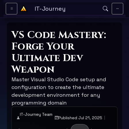
Skip to main content
IT-Journey
VS Code Mastery:
Forge Your
Ultimate Dev
Weapon
Master Visual Studio Code setup and
configuration to create the ultimate
development environment for any
programming domain
IT-Journey Team
Published Jul 21, 2025