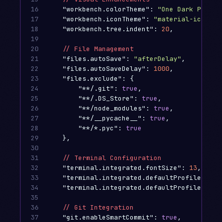
16

"workbench.colorTheme"
:
"One Dark Pro"
,
17

"workbench.iconTheme"
:
"material-icon-th
18

"workbench.tree.indent"
:
20
,
19

20

//
File
Management
21

"files.autoSave"
:
"afterDelay"
,
22

"files.autoSaveDelay"
:
1000
,
23

"files.exclude"
:
{
24

"**/.git"
:
true
,
25

"**/.DS_Store"
:
true
,
26

"**/node_modules"
:
true
,
27

"**/__pycache__"
:
true
,
28

"**/*.pyc"
:
true
29

},
30

31

//
Terminal
Configuration
32

"terminal.integrated.fontSize"
:
13
,
33

"terminal.integrated.defaultProfile.osx"
34

"terminal.integrated.defaultProfile.wind
35

36

//
Git
Integration
37

"git.enableSmartCommit"
:
true
,