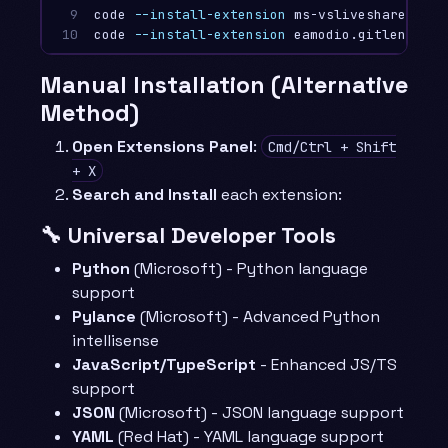
9

code 
--install-extension
 ms-vsliveshare.vsliv
10
code 
--install-extension
Manual Installation (Alternative
Method)
Open Extensions Panel
:
Cmd/Ctrl + Shift
+ X
Search and Install
each extension:
🔧 Universal Developer Tools
Python
(Microsoft) - Python language
support
Pylance
(Microsoft) - Advanced Python
intellisense
JavaScript/TypeScript
- Enhanced JS/TS
support
JSON
(Microsoft) - JSON language support
YAML
(Red Hat) - YAML language support