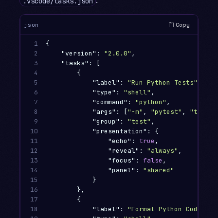
:
.vscode/tasks.json
Copy
json
1

{
2

"version"
:
"2.0.0"
,
3

"tasks"
:
[
4

{
5

"label"
:
"Run Python Tests"
,
6

"type"
:
"shell"
,
7

"command"
:
"python"
,
8

"args"
:
[
"-m"
,
"pytest"
,
"tests/
9

"group"
:
"test"
,
10

"presentation"
:
{
11

"echo"
:
true
,
12

"reveal"
:
"always"
,
13

"focus"
:
false
,
14

"panel"
:
"shared"
15

}
16

},
17

{
18

"label"
:
"Format Python Code"
,