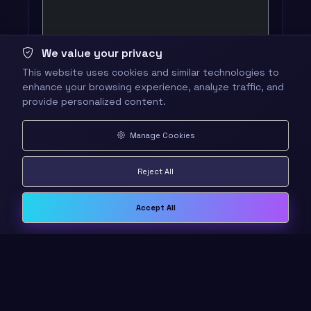
We value your privacy
This website uses cookies and similar technologies to
enhance your browsing experience, analyze traffic, and
provide personalized content.
Manage Cookies
Reject All
Accept All