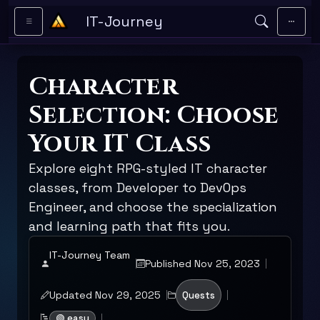
Skip to main content
IT-Journey
Character
Selection: Choose
Your IT Class
Explore eight RPG-styled IT character
classes, from Developer to DevOps
Engineer, and choose the specialization
and learning path that fits you.
IT-Journey Team
Published Nov 25, 2023
Updated Nov 29, 2025
Quests
🟢 easy