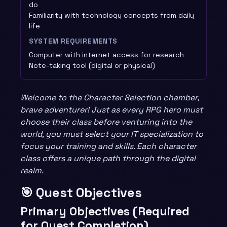
do
Familiarity with technology concepts from daily
life
SYSTEM REQUIREMENTS
Computer with internet access for research
Note-taking tool (digital or physical)
Welcome to the Character Selection chamber,
brave adventurer! Just as every RPG hero must
choose their class before venturing into the
world, you must select your IT specialization to
focus your training and skills. Each character
class offers a unique path through the digital
realm.
🎯 Quest Objectives
Primary Objectives (Required
for Quest Completion)