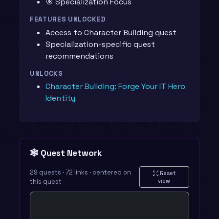
🎯 Specialization Focus
FEATURES UNLOCKED
Access to Character Building quest
Specialization-specific quest
recommendations
UNLOCKS
Character Building: Forge Your IT Hero
Identity
🕸️ Quest Network
29 quests · 72 links · centered on
Reset
this quest
view