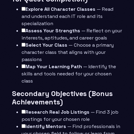
Explore All Character Classes
— Read
and understand each IT role and its
specialization
Assess Your Strengths
— Reflect on your
interests, aptitudes, and career goals
Select Your Class
— Choose a primary
character class that aligns with your
passions
Map Your Learning Path
— Identify the
skills and tools needed for your chosen
class
Secondary Objectives (Bonus
Achievements)
Research Real Job Listings
— Find 3 job
postings for your chosen role
Identify Mentors
— Find professionals in
your chosen field to follow or learn from