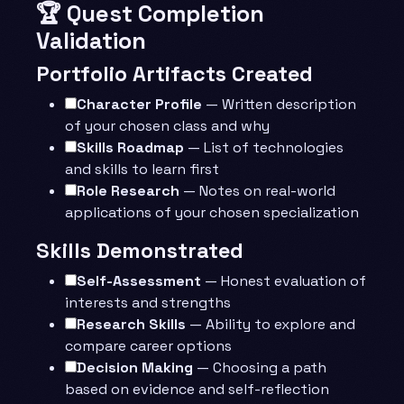
🏆 Quest Completion
Validation
Portfolio Artifacts Created
Character Profile
— Written description
of your chosen class and why
Skills Roadmap
— List of technologies
and skills to learn first
Role Research
— Notes on real-world
applications of your chosen specialization
Skills Demonstrated
Self-Assessment
— Honest evaluation of
interests and strengths
Research Skills
— Ability to explore and
compare career options
Decision Making
— Choosing a path
based on evidence and self-reflection