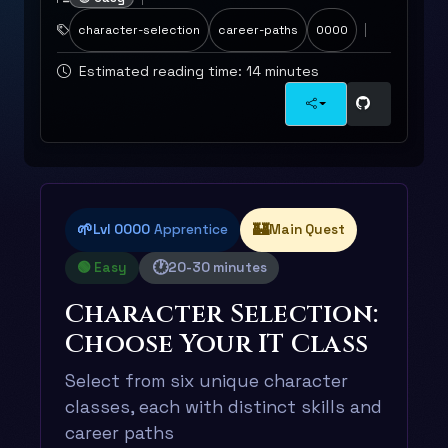
character-selection
career-paths
0000
Estimated reading time: 14 minutes
🌱
🏰
Lvl 0000
Apprentice
Main Quest
🕐
🟢 Easy
20-30 minutes
Character Selection:
Choose Your IT Class
Select from six unique character
classes, each with distinct skills and
career paths