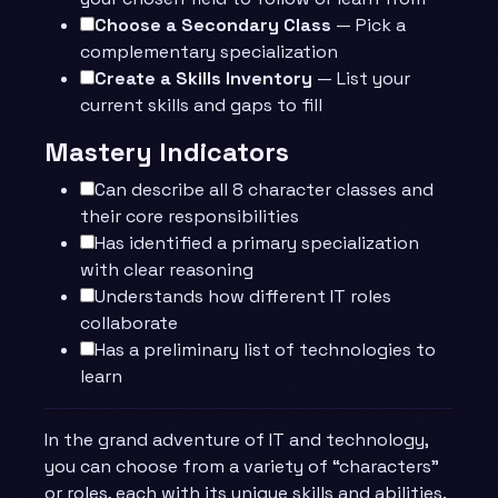
Choose a Secondary Class
— Pick a
complementary specialization
Create a Skills Inventory
— List your
current skills and gaps to fill
Mastery Indicators
Can describe all 8 character classes and
their core responsibilities
Has identified a primary specialization
with clear reasoning
Understands how different IT roles
collaborate
Has a preliminary list of technologies to
learn
In the grand adventure of IT and technology,
you can choose from a variety of “characters”
or roles, each with its unique skills and abilities.