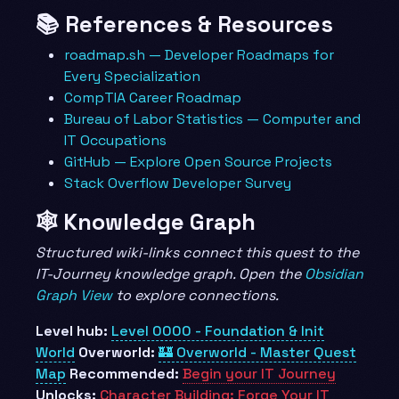
📚 References & Resources
roadmap.sh — Developer Roadmaps for
Every Specialization
CompTIA Career Roadmap
Bureau of Labor Statistics — Computer and
IT Occupations
GitHub — Explore Open Source Projects
Stack Overflow Developer Survey
🕸️ Knowledge Graph
Structured wiki-links connect this quest to the
IT-Journey knowledge graph. Open the
Obsidian
Graph View
to explore connections.
Level hub:
Level 0000 - Foundation & Init
World
Overworld:
🏰 Overworld - Master Quest
Map
Recommended:
Begin your IT Journey
Unlocks:
Character Building: Forge Your IT