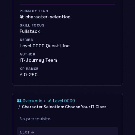
PRIMARY TECH
🛠️ character-selection
SKILL FOCUS
Fullstack
SERIES
Level 0000 Quest Line
AUTHOR
IT-Journey Team
XP RANGE
⚡ 0-250
🏰 Overworld
🌱 Level 0000
Character Selection: Choose Your IT Class
No prerequisite
NEXT →