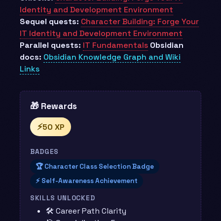
Identity and Development Environment
Sequel quests:
Character Building: Forge Your
IT Identity and Development Environment
Parallel quests:
IT Fundamentals
Obsidian
docs:
Obsidian Knowledge Graph and Wiki
Links
🎁 Rewards
⚡
50 XP
BADGES
🏆 Character Class Selection Badge
⚡ Self-Awareness Achievement
SKILLS UNLOCKED
🛠️ Career Path Clarity