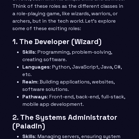
Think of these roles as the different classes in
a role-playing game, like wizards, warriors, or
archers, but in the tech world. Let’s explore
some of these exciting roles:
1.
The Developer (Wizard)
Skills
: Programming, problem-solving,
creating software.
Languages
: Python, JavaScript, Java, C#,
etc.
Realm
: Building applications, websites,
software solutions.
Pathways
: Front-end, back-end, full-stack,
mobile app development.
2.
The Systems Administrator
(Paladin)
Skills
: Managing servers, ensuring system