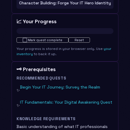
Character Building: Forge Your IT Hero Identity
📈 Your Progress
Not started · 0%
⬜
Mark quest complete
Reset
Your progress is stored in your browser only. Use
your
inventory
to back it up.
🗝️ Prerequisites
RECOMMENDED QUESTS
Begin Your IT Journey: Survey the Realm
✨
IT Fundamentals: Your Digital Awakening Quest
✨
KNOWLEDGE REQUIREMENTS
Basic understanding of what IT professionals