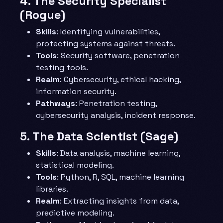
4.
The Security Specialist
(Rogue)
Skills
: Identifying vulnerabilities,
protecting systems against threats.
Tools
: Security software, penetration
testing tools.
Realm
: Cybersecurity, ethical hacking,
information security.
Pathways
: Penetration testing,
cybersecurity analysis, incident response.
5.
The Data Scientist (Sage)
Skills
: Data analysis, machine learning,
statistical modeling.
Tools
: Python, R, SQL, machine learning
libraries.
Realm
: Extracting insights from data,
predictive modeling.