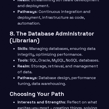
and deployment.
Pathways
: Continuous integration and
deployment, infrastructure as code,
automation.
8.
The Database Administrator
(Librarian)
Skills
: Managing databases, ensuring data
integrity, optimizing performance.
Tools
: SQL, Oracle, MySQL, NoSQL databases.
Realm
: Storage, retrieval, and management
of data.
Pathways
: Database design, performance
tuning, data warehousing.
Choosing Your Path
Interests and Strengths
: Reflect on what
excites you most – creating things, solving