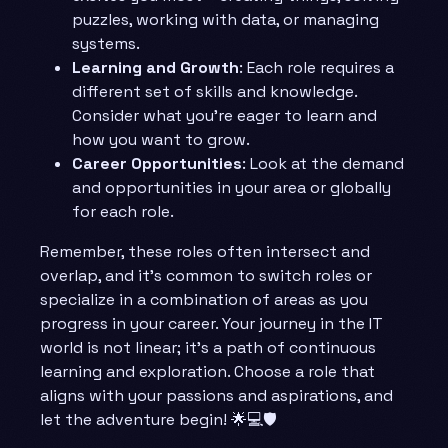
puzzles, working with data, or managing
systems.
Learning and Growth
: Each role requires a
different set of skills and knowledge.
Consider what you’re eager to learn and
how you want to grow.
Career Opportunities
: Look at the demand
and opportunities in your area or globally
for each role.
Remember, these roles often intersect and
overlap, and it’s common to switch roles or
specialize in a combination of areas as you
progress in your career. Your journey in the IT
world is not linear; it’s a path of continuous
learning and exploration. Choose a role that
aligns with your passions and aspirations, and
let the adventure begin! 🌟💻🛡️