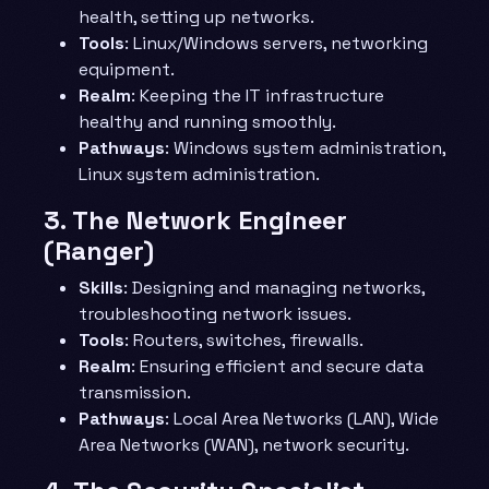
health, setting up networks.
Tools
: Linux/Windows servers, networking
equipment.
Realm
: Keeping the IT infrastructure
healthy and running smoothly.
Pathways
: Windows system administration,
Linux system administration.
3.
The Network Engineer
(Ranger)
Skills
: Designing and managing networks,
troubleshooting network issues.
Tools
: Routers, switches, firewalls.
Realm
: Ensuring efficient and secure data
transmission.
Pathways
: Local Area Networks (LAN), Wide
Area Networks (WAN), network security.