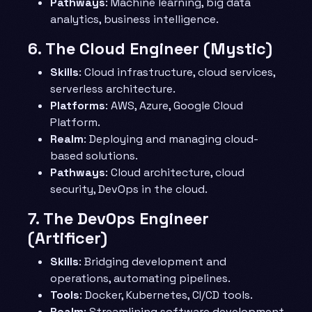
Pathways
: Machine learning, big data
analytics, business intelligence.
6.
The Cloud Engineer (Mystic)
Skills
: Cloud infrastructure, cloud services,
serverless architecture.
Platforms
: AWS, Azure, Google Cloud
Platform.
Realm
: Deploying and managing cloud-
based solutions.
Pathways
: Cloud architecture, cloud
security, DevOps in the cloud.
7.
The DevOps Engineer
(Artificer)
Skills
: Bridging development and
operations, automating pipelines.
Tools
: Docker, Kubernetes, CI/CD tools.
Realm
: Streamlining software development