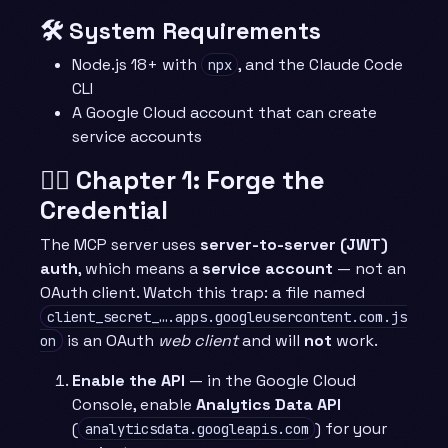
🛠️ System Requirements
Node.js 18+ with
, and the Claude Code
npx
CLI
A Google Cloud account that can create
service accounts
🧙‍♂️ Chapter 1: Forge the
Credential
The MCP server uses
server-to-server (JWT)
auth
, which means a
service account
— not an
OAuth client. Watch this trap: a file named
client_secret_….apps.googleusercontent.com.js
is an OAuth
web client
and will
not
work.
on
Enable the API
— in the Google Cloud
Console, enable
Analytics Data API
(
) for your
analyticsdata.googleapis.com