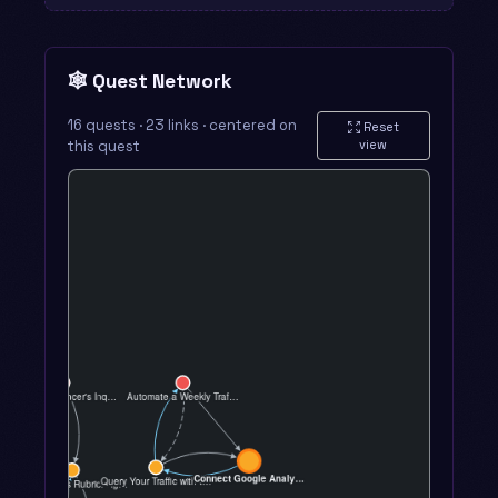
🕸️ Quest Network
16 quests · 23 links · centered on
Reset
this quest
view