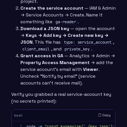
project.
Create the service account
— IAM & Admin
→ Service Accounts → Create. Name it
something like
.
ga-reader
Download a JSON key
— open the account
→
Keys → Add key → Create new key →
JSON
. This file has
,
type: service_account
, and
.
client_email
private_key
Grant access in GA
— Analytics → Admin →
Property Access Management
→ add the
service account’s email with
Viewer
.
Uncheck “Notify by email” (service
accounts can’t receive mail).
Verify you grabbed a real service-account key
(no secrets printed):
Copy
bash
1

node 
-e
"const k=require('./key.json'); 
\