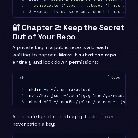
2

  console.log('type:', k.type, '| has privat
3
# Expect: type: service_account | has privat
🔐 Chapter 2: Keep the Secret
Out of Your Repo
A private key in a public repo is a breach
waiting to happen.
Move it out of the repo
entirely
and lock down permissions:
Copy
bash
1

mkdir
-p
2

mv
3
chmod 
Add a safety net so a stray
can
git add .
never catch a key: