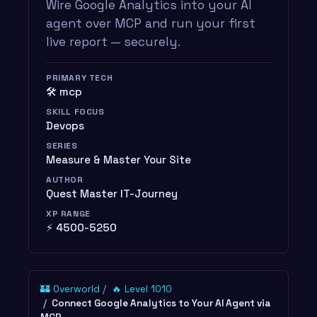
Wire Google Analytics into your AI
agent over MCP and run your first
live report — securely.
PRIMARY TECH
🛠️ mcp
SKILL FOCUS
Devops
SERIES
Measure & Master Your Site
AUTHOR
Quest Master IT-Journey
XP RANGE
⚡ 4500-5250
🏰 Overworld
🔥 Level 1010
Connect Google Analytics to Your AI Agent via