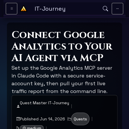
Skip to main content
IT-Journey
Connect Google
Analytics to Your
AI Agent via MCP
Set up the Google Analytics MCP server
in Claude Code with a secure service-
account key, then pull your first live
traffic report from the command line.
Quest Master IT-Journey
Published Jun 14, 2026
Quests
🟡 medium