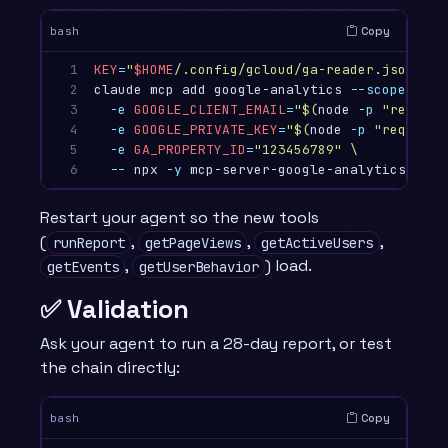
Copy
bash
1

KEY
=
"
$HOME
/.config/gcloud/ga-reader.json"
2

claude mcp add google-analytics 
--scope
 user
3

-e
GOOGLE_CLIENT_EMAIL
=
"
$(
node 
-p
"require
4

-e
GOOGLE_PRIVATE_KEY
=
"
$(
node 
-p
"require(
5

-e
GA_PROPERTY_ID
=
"123456789"
\
6
--
 npx 
-y
Restart your agent so the new tools
(
,
,
,
runReport
getPageViews
getActiveUsers
,
) load.
getEvents
getUserBehavior
✅ Validation
Ask your agent to run a 28-day report, or test
the chain directly:
Copy
bash