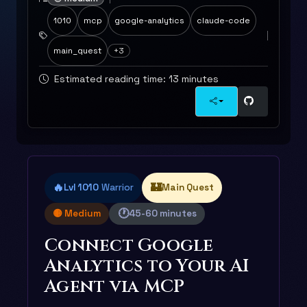
1010
mcp
google-analytics
claude-code
main_quest
+3
Estimated reading time: 13 minutes
🔥
🏰
Lvl 1010
Warrior
Main Quest
🕐
🟡 Medium
45-60 minutes
Connect Google
Analytics to Your AI
Agent via MCP