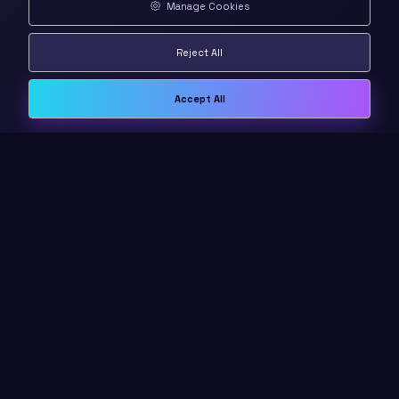
Manage Cookies
Reject All
Accept All