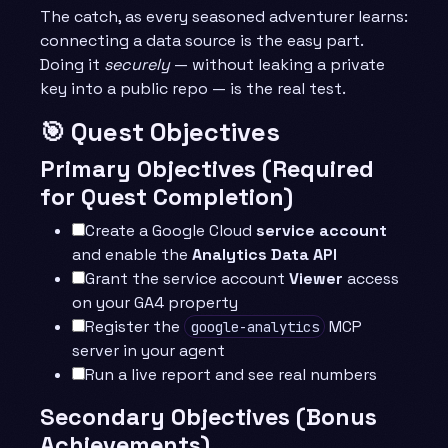
The catch, as every seasoned adventurer learns:
connecting a data source is the easy part.
Doing it
securely
— without leaking a private
key into a public repo — is the real test.
🎯 Quest Objectives
Primary Objectives (Required
for Quest Completion)
Create a Google Cloud
service account
and enable the
Analytics Data API
Grant the service account
Viewer
access
on your GA4 property
Register the
MCP
google-analytics
server in your agent
Run a live report and see real numbers
Secondary Objectives (Bonus
Achievements)