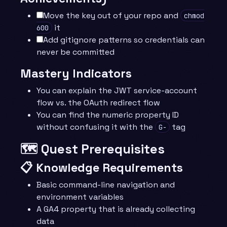
Move the key out of your repo and
chmod
it
600
Add gitignore patterns so credentials can
never be committed
Mastery Indicators
You can explain the JWT service-account
flow vs. the OAuth redirect flow
You can find the numeric property ID
without confusing it with the
tag
G-
🗺️ Quest Prerequisites
📋 Knowledge Requirements
Basic command-line navigation and
environment variables
A GA4 property that is already collecting
data