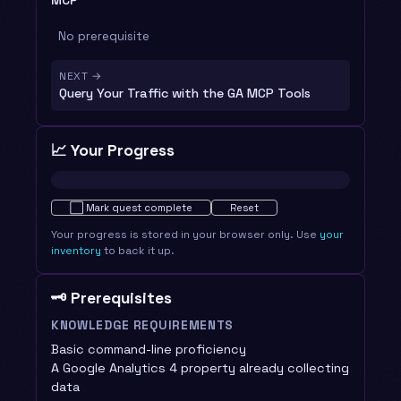
MCP
No prerequisite
NEXT →
Query Your Traffic with the GA MCP Tools
📈 Your Progress
Not started · 0%
⬜
Mark quest complete
Reset
Your progress is stored in your browser only. Use
your
inventory
to back it up.
🗝️ Prerequisites
KNOWLEDGE REQUIREMENTS
Basic command-line proficiency
A Google Analytics 4 property already collecting
data