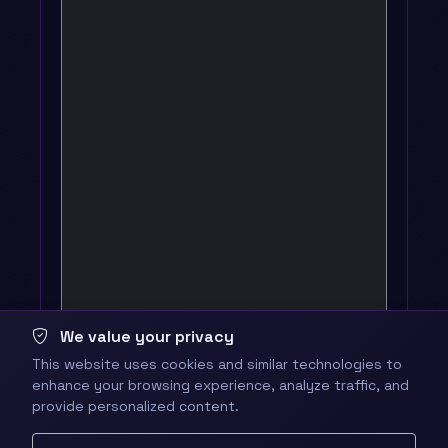
We value your privacy
This website uses cookies and similar technologies to
enhance your browsing experience, analyze traffic, and
provide personalized content.