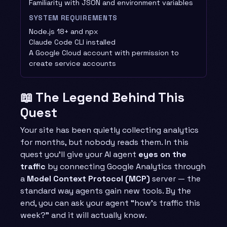
Familiarity with JSON and environment variables
SYSTEM REQUIREMENTS
Node.js 18+ and npx
Claude Code CLI installed
A Google Cloud account with permission to
create service accounts
📖 The Legend Behind This
Quest
Your site has been quietly collecting analytics
for months, but nobody reads them. In this
quest you’ll give your AI agent
eyes on the
traffic
by connecting Google Analytics through
a
Model Context Protocol (MCP)
server — the
standard way agents gain new tools. By the
end, you can ask your agent “how’s traffic this
week?” and it will actually know.