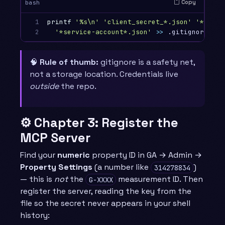
Copy
bash
1

printf
'%s\n'
'client_secret_*.json'
'*.apps
2
'*service-account*.json'
>>
🧠
Rule of thumb:
gitignore is a safety net,
not a storage location. Credentials live
outside
the repo.
⚙️ Chapter 3: Register the
MCP Server
Find your
numeric
property ID in GA → Admin →
Property Settings
(a number like
)
314278834
— this is
not
the
measurement ID. Then
G-XXXX
register the server, reading the key from the
file so the secret never appears in your shell
history: