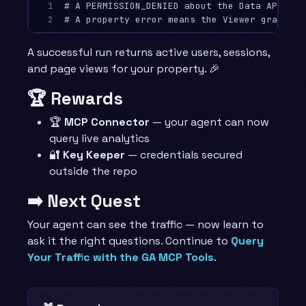
1

# A PERMISSION_DENIED about the Data API mea
2
# A property error means the Viewer grant (s
A successful run returns active users, sessions,
and page views for your property. 🎉
🏆 Rewards
🏆
MCP Connector
— your agent can now
query live analytics
🔐
Key Keeper
— credentials secured
outside the repo
➡️ Next Quest
Your agent can see the traffic — now learn to
ask it the right questions. Continue to
Query
Your Traffic with the GA MCP Tools
.