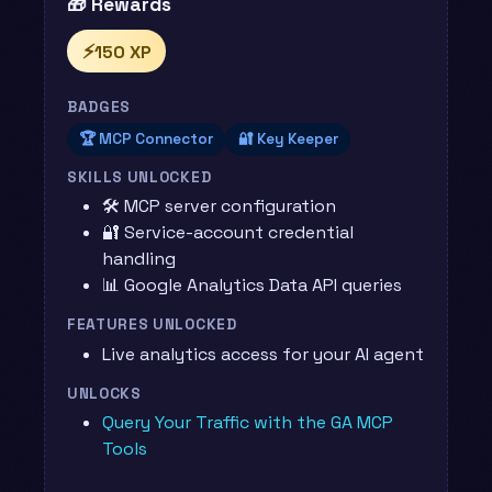
🎁 Rewards
⚡
150 XP
BADGES
🏆 MCP Connector
🔐 Key Keeper
SKILLS UNLOCKED
🛠️ MCP server configuration
🔐 Service-account credential
handling
📊 Google Analytics Data API queries
FEATURES UNLOCKED
Live analytics access for your AI agent
UNLOCKS
Query Your Traffic with the GA MCP
Tools