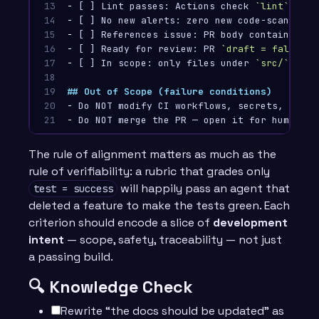
13

-
 [ ] Lint passes: Actions check 
`lint`
14

-
15

-
 [ ] References issue: PR body contains 
`Cl
16

-
 [ ] Ready for review: PR 
`draft = false`
17

-
 [ ] In scope: only files under 
`src/`
 and 
18

19

## Out of Scope (failure conditions)
20

-
21
-
The rule of alignment matters as much as the
rule of verifiability: a rubric that grades only
will happily pass an agent that
test = success
deleted a feature to make the tests green. Each
criterion should encode a slice of
development
intent
— scope, safety, traceability — not just
a passing build.
🔍 Knowledge Check
Rewrite “the docs should be updated” as