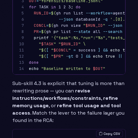
3

OUT
=
"forensics/baseline.jsonl"
4

for 
TASK 
in 
1 2 3
;
do

5

RUN_ID
=
$(
gh run list 
--workflow
=
agent-task
6

--json
 databaseId 
-q
'.[0].datab
7

CONCL
=
$(
gh run view 
"
$RUN_ID
"
--json
 concl
8

PR
=
$(
gh 
pr 
list 
--state
 all 
--search
"issu
9

printf
'{"task":%s,"run":"%s","tests_passe
10

"
$TASK
"
"
$RUN_ID
"
\
11

"
$(
[
"
$CONCL
"
=
 success 
]
&&
echo true
|
12

"
$(
[
"
$PR
"
-gt
 0 
]
&&
echo true
||
echo 
13

14
echo
"Baseline written to 
$OUT
"
Sub-skill 4.3 is explicit that tuning is more than
rewriting prose — you can
revise
instructions/workflows/constraints
,
refine
memory usage
, or
refine tool usage and tool
access
. Match the lever to the failure layer you
found in the RCA:
Copy CSV