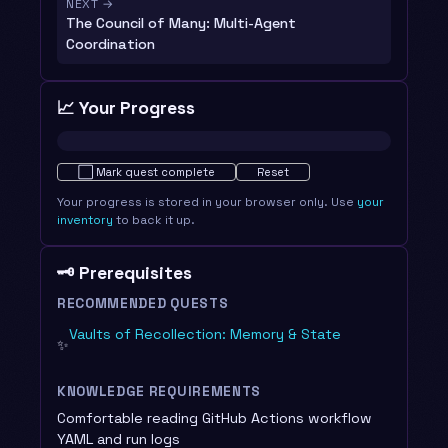
NEXT →
The Council of Many: Multi-Agent
Coordination
📈 Your Progress
Not started · 0%
⬜
Mark quest complete
Reset
Your progress is stored in your browser only. Use
your
inventory
to back it up.
🗝️ Prerequisites
RECOMMENDED QUESTS
Vaults of Recollection: Memory & State
✨
KNOWLEDGE REQUIREMENTS
Comfortable reading GitHub Actions workflow
YAML and run logs