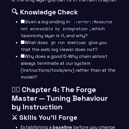
🔍 Knowledge Check
Given a log ending in
::error::Resource
, which
not accessible by integration
taxonomy layer is it, and why?
What does
give you
gh run download
that the web log viewer does not?
Why does a good 5-Why chain almost
always terminate at
our
system
(instructions/tools/env) rather than at the
model?
🧙‍♂️ Chapter 4: The Forge
Master — Tuning Behaviour
by Instruction
⚔️ Skills You’ll Forge
Establishing a
baseline
before you change