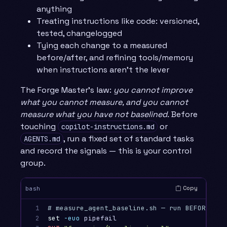
anything
Treating instructions like code: versioned,
tested, changelogged
Tying each change to a measured
before/after, and refining tools/memory
when instructions aren’t the lever
The Forge Master’s law:
you cannot improve
what you cannot measure, and you cannot
measure what you have not baselined.
Before
touching
or
copilot-instructions.md
, run a fixed set of standard tasks
AGENTS.md
and record the signals — this is your control
group.
Copy
bash
1

# measure_agent_baseline.sh — run BEFORE any
2

set
-euo