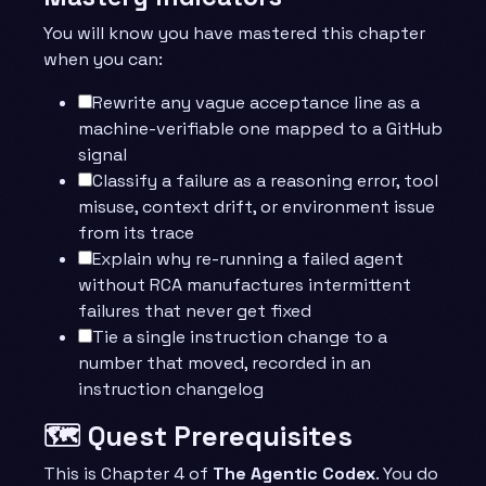
You will know you have mastered this chapter
when you can:
Rewrite any vague acceptance line as a
machine-verifiable one mapped to a GitHub
signal
Classify a failure as a reasoning error, tool
misuse, context drift, or environment issue
from its trace
Explain why re-running a failed agent
without RCA manufactures intermittent
failures that never get fixed
Tie a single instruction change to a
number that moved, recorded in an
instruction changelog
🗺️ Quest Prerequisites
This is Chapter 4 of
The Agentic Codex
. You do