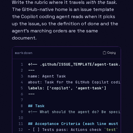
Write the rubric where it travels
with the task
.
The GitHub-native home is an issue template
the Copilot coding agent reads when it picks
up the issue, so the definition of done and the
agent’s marching orders are the same
document.
Copy
markdown
1

<!-- .github/ISSUE_TEMPLATE/agent-task.md -->
2

3

name: Agent Task

4

5

labels: ['copilot', 'agent-task']

6

7

8

## Task
9

<!-- What should the agent do? Be specific a
10

11

## Acceptance Criteria (each line must be ma
12

-
 [ ] Tests pass: Actions check 
`test`