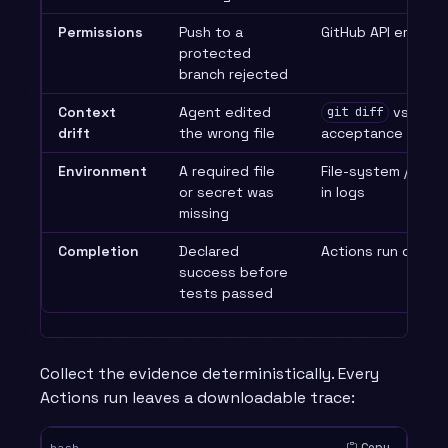
Permissions
Push to a
GitHub API error r
protected
branch rejected
Context
Agent edited
vs the
git diff
drift
the wrong file
acceptance allow-l
Environment
A required file
File-system / setu
or secret was
in logs
missing
Completion
Declared
Actions run conclu
success before
tests passed
Collect the evidence deterministically. Every
Actions run leaves a downloadable trace:
Copy
bash