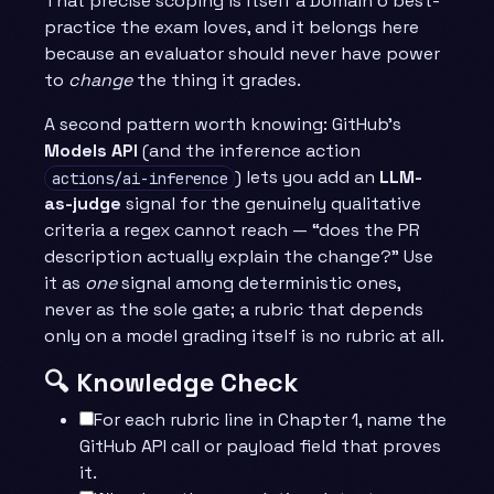
That precise scoping is itself a Domain 6 best-
practice the exam loves, and it belongs here
because an evaluator should never have power
to
change
the thing it grades.
A second pattern worth knowing: GitHub’s
Models API
(and the inference action
) lets you add an
LLM-
actions/ai-inference
as-judge
signal for the genuinely qualitative
criteria a regex cannot reach — “does the PR
description actually explain the change?” Use
it as
one
signal among deterministic ones,
never as the sole gate; a rubric that depends
only on a model grading itself is no rubric at all.
🔍 Knowledge Check
For each rubric line in Chapter 1, name the
GitHub API call or payload field that proves
it.