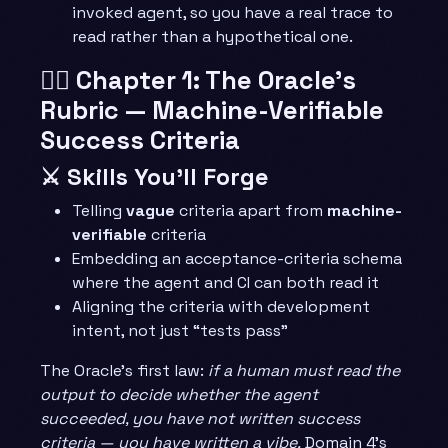
invoked agent, so you have a real trace to
read rather than a hypothetical one.
🧙‍♂️ Chapter 1: The Oracle’s
Rubric — Machine-Verifiable
Success Criteria
⚔️ Skills You’ll Forge
Telling
vague
criteria apart from
machine-
verifiable
criteria
Embedding an acceptance-criteria schema
where the agent and CI can both read it
Aligning the criteria with development
intent, not just “tests pass”
The Oracle’s first law:
if a human must read the
output to decide whether the agent
succeeded, you have not written success
criteria — you have written a vibe.
Domain 4’s