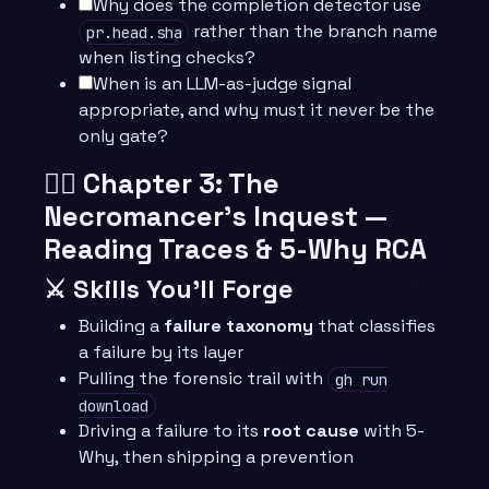
Why does the completion detector use
rather than the branch name
pr.head.sha
when listing checks?
When is an LLM-as-judge signal
appropriate, and why must it never be the
only gate?
🧙‍♂️ Chapter 3: The
Necromancer’s Inquest —
Reading Traces & 5-Why RCA
⚔️ Skills You’ll Forge
Building a
failure taxonomy
that classifies
a failure by its layer
Pulling the forensic trail with
gh run
download
Driving a failure to its
root cause
with 5-
Why, then shipping a prevention