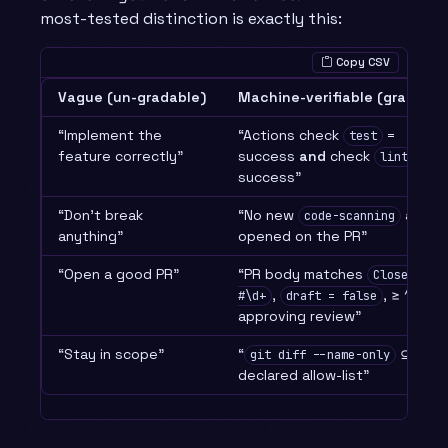
most-tested distinction is exactly this:
Copy CSV
Vague (un-gradable)
Machine-verifiable (gradable
“Implement the
“Actions check
=
test
feature correctly”
success
and
check
=
lint
success”
“Don’t break
“No new
alerts
code-scanning
anything”
opened on the PR”
“Open a good PR”
“PR body matches
Closes
,
, ≥ 1
#\d+
draft = false
approving review”
“Stay in scope”
“
⊆ the
git diff --name-only
declared allow-list”