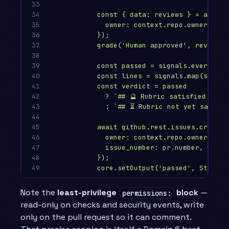
33

34

const { data: reviews } = await 
35

owner: context.repo.owner, rep
36

});
37

grade('Human approved', reviews.
38

39

const passed = signals.every(s =
40

const lines = signals.map(s => 
41

const verdict = passed
42

? `## 🔮 Rubric satisfied — ta
43

: `## ⏳ Rubric not yet satisfi
44

45

await github.rest.issues.createC
46

owner: context.repo.owner, rep
47

issue_number: pr.number, body:
48

});
49
core.setOutput('passed', String(
Note the
least-privilege
block
—
permissions:
read-only on checks and security events, write
only on the pull request so it can comment.