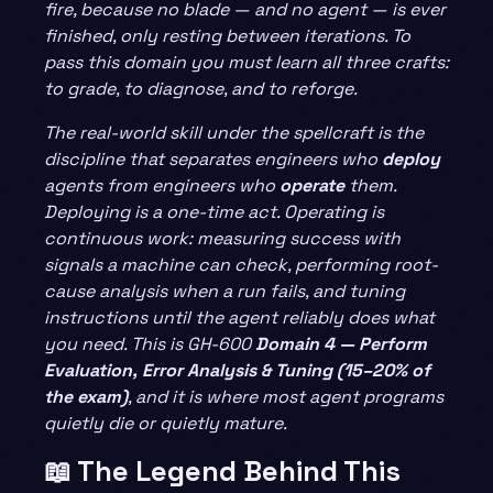
fire, because no blade — and no agent — is ever
finished, only resting between iterations. To
pass this domain you must learn all three crafts:
to grade, to diagnose, and to reforge.
The real-world skill under the spellcraft is the
discipline that separates engineers who
deploy
agents from engineers who
operate
them.
Deploying is a one-time act. Operating is
continuous work: measuring success with
signals a machine can check, performing root-
cause analysis when a run fails, and tuning
instructions until the agent reliably does what
you need. This is GH-600
Domain 4 — Perform
Evaluation, Error Analysis & Tuning (15–20% of
the exam)
, and it is where most agent programs
quietly die or quietly mature.
📖 The Legend Behind This