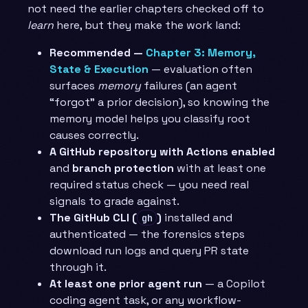
not need the earlier chapters checked off to
learn
here, but they make the work land:
Recommended —
Chapter 3: Memory,
State & Execution
— evaluation often
surfaces
memory
failures (an agent
“forgot” a prior decision), so knowing the
memory model helps you classify root
causes correctly.
A GitHub repository with Actions enabled
and
branch protection
with at least one
required status check — you need real
signals to grade against.
The GitHub CLI (
)
installed and
gh
authenticated — the forensics steps
download run logs and query PR state
through it.
At least one prior agent run
— a Copilot
coding agent task, or any workflow-