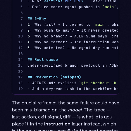
4

-
 Run: 
<Actions
run
URL
>
5

-
 Failure mode: agent pushed to 
`main`
, reje
6

7

## 5-Why
8

1.
 Why fail? → It pushed to 
`main`
9

2.
10

3.
11

4.
12

5.
 Why untested? → No agent dry-run existed 
13

14

## Root cause
15

Under-specified branch protocol in AGENTS.md
16

17

## Prevention (shipped)
18

-
 AGENTS.md: explicit 
`git checkout -b copil
19
-
The crucial reframe: the same failure could have
been mis-blamed on the
model
. The trace —
last action, exit signal, diff — is what lets you
place it in the
instruction
layer instead, which
is the only layer you can fix in the next chapter.