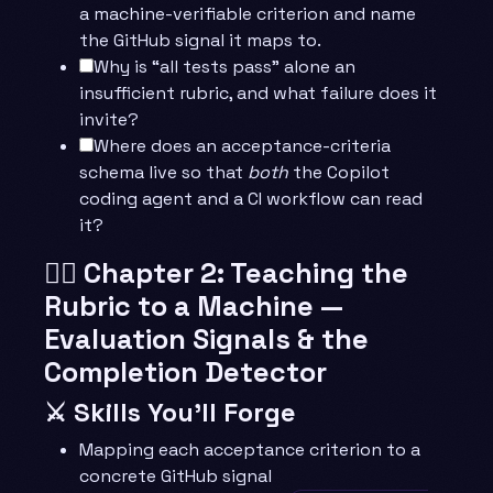
a machine-verifiable criterion and name
the GitHub signal it maps to.
Why is “all tests pass” alone an
insufficient rubric, and what failure does it
invite?
Where does an acceptance-criteria
schema live so that
both
the Copilot
coding agent and a CI workflow can read
it?
🧙‍♂️ Chapter 2: Teaching the
Rubric to a Machine —
Evaluation Signals & the
Completion Detector
⚔️ Skills You’ll Forge
Mapping each acceptance criterion to a
concrete GitHub signal