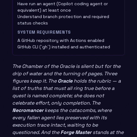
Have run an agent (Copilot coding agent or
equivalent) at least once
Understand branch protection and required
status checks
SYSTEM REQUIREMENTS
A GitHub repository with Actions enabled
GitHub CLI (`gh`) installed and authenticated
The Chamber of the Oracle is silent but for the
drip of water and the turning of pages. Three
figures keep it. The
Oracle
holds the rubric — a
list of truths that must all ring true before a
quest is named complete; she does not
celebrate effort, only completion. The
Necromancer
keeps the catacombs, where
every fallen agent lies preserved with its
execution trace intact, waiting to be
questioned. And the
Forge Master
stands at the