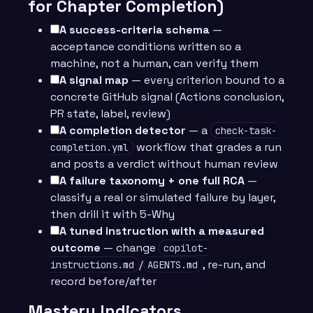
for Chapter Completion)
A success-criteria schema
—
acceptance conditions written so a
machine, not a human, can verify them
A signal map
— every criterion bound to a
concrete GitHub signal (Actions conclusion,
PR state, label, review)
A completion detector
— a
check-task-
workflow that grades a run
completion.yml
and posts a verdict without human review
A failure taxonomy + one full RCA
—
classify a real or simulated failure by layer,
then drill it with 5-Why
A tuned instruction with a measured
outcome
— change
copilot-
/
, re-run, and
instructions.md
AGENTS.md
record before/after
Mastery Indicators