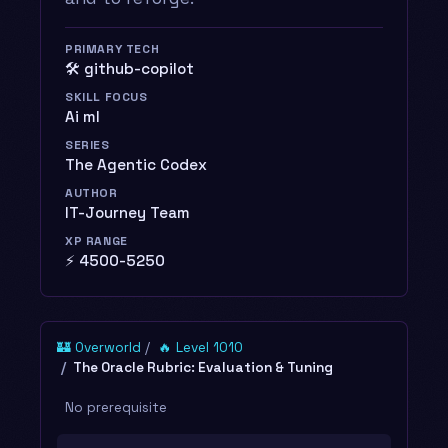
PRIMARY TECH
🛠️ github-copilot
SKILL FOCUS
Ai ml
SERIES
The Agentic Codex
AUTHOR
IT-Journey Team
XP RANGE
⚡ 4500-5250
🏰 Overworld
🔥 Level 1010
The Oracle Rubric: Evaluation & Tuning
No prerequisite