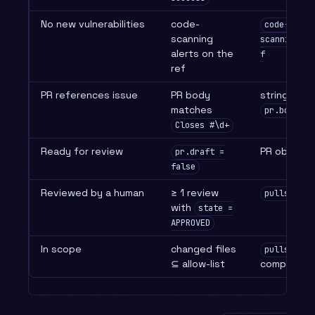
No new vulnerabilities
code-
code-
scanning
scanning.li
alerts on the
f
ref
PR references issue
PR body
string mat
matches
pr.body
Closes #\d+
Ready for review
PR object
pr.draft =
false
Reviewed by a human
≥ 1 review
pulls.list
with
state =
APPROVED
In scope
changed files
pulls.list
⊆ allow-list
compare