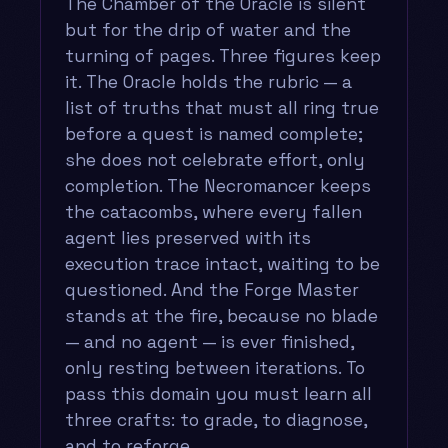
The Chamber of the Oracle is silent
but for the drip of water and the
turning of pages. Three figures keep
it. The Oracle holds the rubric — a
list of truths that must all ring true
before a quest is named complete;
she does not celebrate effort, only
completion. The Necromancer keeps
the catacombs, where every fallen
agent lies preserved with its
execution trace intact, waiting to be
questioned. And the Forge Master
stands at the fire, because no blade
— and no agent — is ever finished,
only resting between iterations. To
pass this domain you must learn all
three crafts: to grade, to diagnose,
and to reforge.