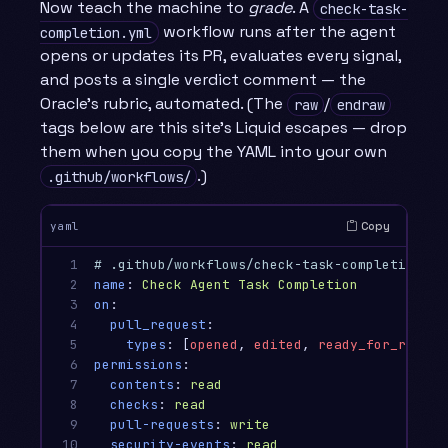
Now teach the machine to
grade
. A
check-task-
workflow runs after the agent
completion.yml
opens or updates its PR, evaluates every signal,
and posts a single verdict comment — the
Oracle’s rubric, automated. (The
/
raw
endraw
tags below are this site’s Liquid escapes — drop
them when you copy the YAML into your own
.)
.github/workflows/
Copy
yaml
1

# .github/workflows/check-task-completion.ym
2

name
:
Check Agent Task Completion
3

on
:
4

pull_request
:
5

types
:
[
opened
,
edited
,
ready_for_review
6

permissions
:
7

contents
:
read
8

checks
:
read
9

pull-requests
:
write
10

security-events
:
read