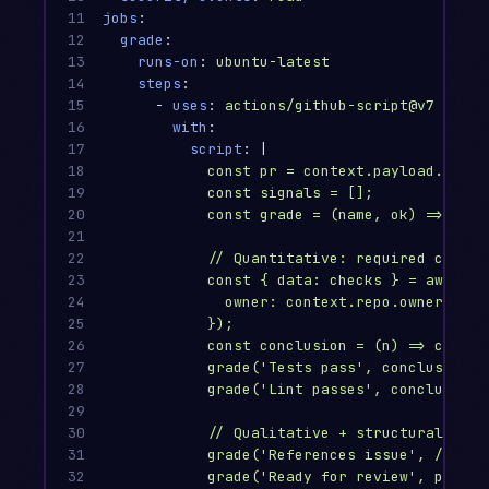
11

jobs
:
12

grade
:
13

runs-on
:
ubuntu-latest
14

steps
:
15

-
uses
:
actions/github-script@v7
16

with
:
17

script
:
|
18

const pr = context.payload.pull_
19

const signals = [];
20

const grade = (name, ok) => sign
21

22

// Quantitative: required check 
23

const { data: checks } = await g
24

owner: context.repo.owner, rep
25

});
26

const conclusion = (n) => checks
27

grade('Tests pass', conclusion('
28

grade('Lint passes', conclusion(
29

30

// Qualitative + structural sign
31

grade('References issue', /Close
32

grade('Ready for review', pr.dra