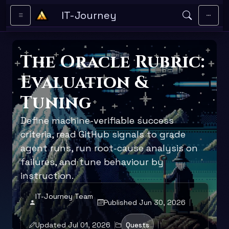
Skip to main content
IT-Journey
The Oracle Rubric:
Evaluation &
Tuning
Define machine-verifiable success
criteria, read GitHub signals to grade
agent runs, run root-cause analysis on
failures, and tune behaviour by
instruction.
IT-Journey Team
Published Jun 30, 2026
Updated Jul 01, 2026
Quests