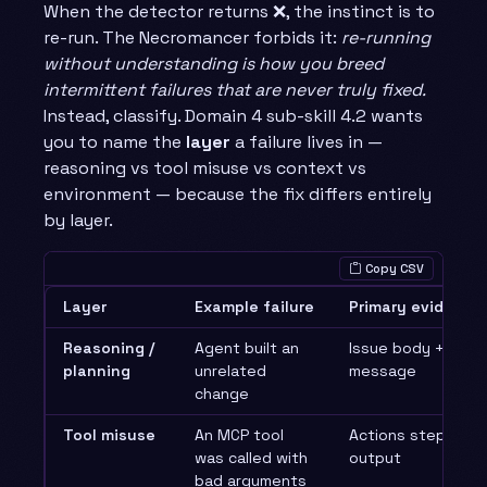
When the detector returns ❌, the instinct is to
re-run. The Necromancer forbids it:
re-running
without understanding is how you breed
intermittent failures that are never truly fixed.
Instead, classify. Domain 4 sub-skill 4.2 wants
you to name the
layer
a failure lives in —
reasoning vs tool misuse vs context vs
environment — because the fix differs entirely
by layer.
Copy CSV
Layer
Example failure
Primary evidence
Reasoning /
Agent built an
Issue body + first
planning
unrelated
message
change
Tool misuse
An MCP tool
Actions step logs 
was called with
output
bad arguments