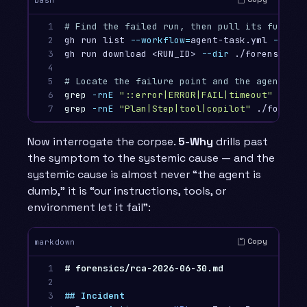
1

# Find the failed run, then pull its full lo
2

gh run list 
--workflow
=
agent-task.yml 
--stat
3

gh run download <RUN_ID> 
--dir
 ./forensics/r
4

5

# Locate the failure point and the agent's l
6

grep
-rnE
"::error|ERROR|FAIL|timeout"
 ./for
7
grep
-rnE
"Plan|Step|tool|copilot"
 ./forensi
Now interrogate the corpse.
5-Why
drills past
the symptom to the systemic cause — and the
systemic cause is almost never “the agent is
dumb,” it is “our instructions, tools, or
environment let it fail”:
Copy
markdown
1

# forensics/rca-2026-06-30.md
2

3

## Incident