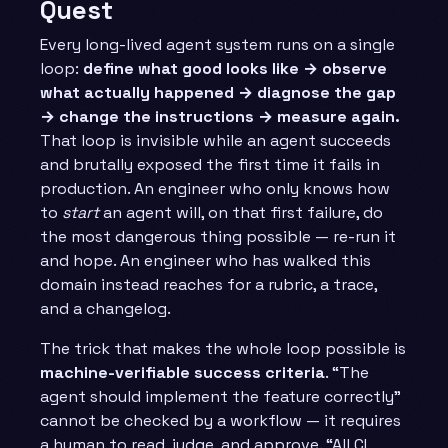
Quest
Every long-lived agent system runs on a single
loop:
define what good looks like → observe
what actually happened → diagnose the gap
→ change the instructions → measure again.
That loop is invisible while an agent succeeds
and brutally exposed the first time it fails in
production. An engineer who only knows how
to
start
an agent will, on that first failure, do
the most dangerous thing possible — re-run it
and hope. An engineer who has walked this
domain instead reaches for a rubric, a trace,
and a changelog.
The trick that makes the whole loop possible is
machine-verifiable success criteria
. “The
agent should implement the feature correctly”
cannot be checked by a workflow — it requires
a human to read, judge, and approve. “All CI