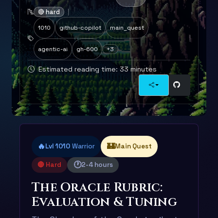
🔴 hard
1010
github-copilot
main_quest
agentic-ai
gh-600
+3
Estimated reading time: 33 minutes
🔥
🏰
Lvl 1010
Warrior
Main Quest
🕐
🔴 Hard
2-4 hours
The Oracle Rubric:
Evaluation & Tuning