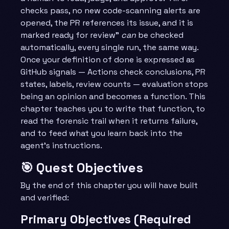
checks pass, no new code-scanning alerts are
opened, the PR references its issue, and it is
marked ready for review”
can
be checked
automatically, every single run, the same way.
Once your definition of done is expressed as
GitHub signals — Actions check conclusions, PR
states, labels, review counts — evaluation stops
being an opinion and becomes a function. This
chapter teaches you to write that function, to
read the forensic trail when it returns failure,
and to feed what you learn back into the
agent’s instructions.
🎯 Quest Objectives
By the end of this chapter you will have built
and verified:
Primary Objectives (Required