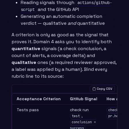
Reading signals through
actions/github-
and the GitHub API
script
Generating an automatic completion
verdict — qualitative
and
quantitative
A criterion is only as good as the signal that
proves it. Domain 4 asks you to identify both
quantitative
signals (a check conclusion, a
count of alerts, a coverage delta) and
qualitative
ones (a required reviewer approved,
a label was applied by a human). Bind every
rubric line to its source:
Copy CSV
Acceptance Criterion
GitHub Signal
How a work
Tests pass
check run
checks.lis
,
test
pr.head.sh
conclusion =
success