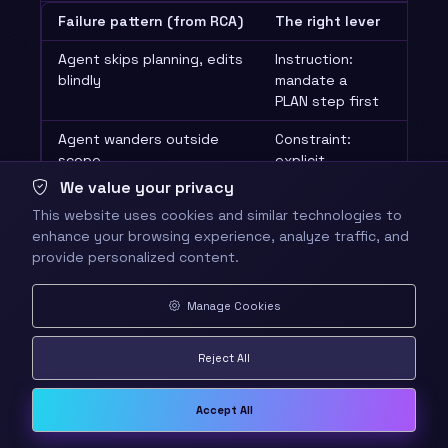
Failure pattern (from RCA)
The right lever
Why 
Agent skips planning, edits
Instruction:
Reaso
blindly
mandate a
shap
PLAN step first
instr
Agent wanders outside
Constraint:
Tigh
scope
explicit
const
allow/deny
the 
We value your privacy
path list
This website uses cookies and similar technologies to
enhance your browsing experience, analyze traffic, and
Agent re-reads files it
Memory: a
A me
provide personalized content.
already saw
“mark as read”
refi
convention
not 
instr
Manage Cookies
A tool returns garbage
Tool access:
Tooli
Reject All
every run
swap/restrict
the 
the tool
Accept All