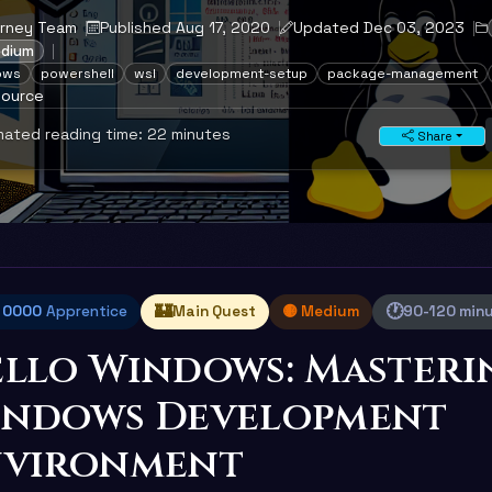
urney Team
Published Aug 17, 2020
Updated Dec 03, 2023
edium
ows
powershell
wsl
development-setup
package-management
source
ated reading time: 22 minutes
Share
🏰
🕐
l 0000
Apprentice
Main Quest
🟡 Medium
90-120 min
llo Windows: Masteri
indows Development
nvironment