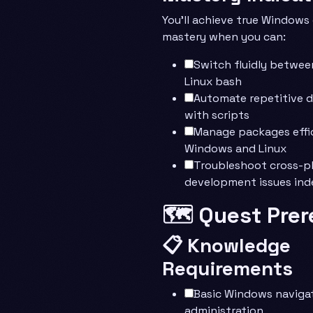
You’ll achieve true Window
mastery when you can:
Switch fluidly betwee
Linux bash
Automate repetitive 
with scripts
Manage packages effic
Windows and Linux
Troubleshoot cross-p
development issues in
🗺️ Quest Prer
📋 Knowledge
Requirements
Basic Windows naviga
administration