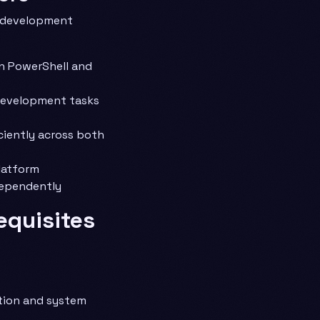
s development
n PowerShell and
development tasks
iently across both
latform
dependently
equisites
tion and system