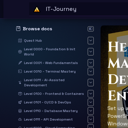
Skip to main content
IT-Journey
Browse docs
Hide documentation sid
He
Quest Hub
Level 0000 - Foundation & Init
World
Ma
Level 0001 - Web Fundamentals
Level 0010 - Terminal Mastery
De
Level 0011 - AI-Assisted
Development
En
Level 0100 - Frontend & Containers
Level 0101 - CI/CD & DevOps
Set up 
Level 0110 - Database Mastery
PowerSh
Level 0111 - API Development
Windows