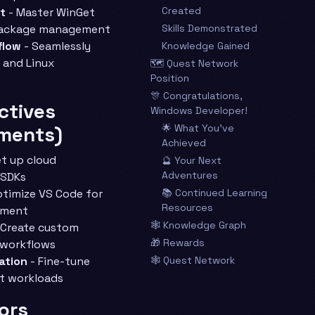
Created
t
- Master WinGet
package management
Skills Demonstrated
flow
- Seamlessly
Knowledge Gained
and Linux
🗺️ Quest Network
Position
🎊 Congratulations,
ctives
Windows Developer!
ments)
🌟 What You’ve
Achieved
t up cloud
🔮 Your Next
Adventures
 SDKs
timize VS Code for
📚 Continued Learning
Resources
pment
🕸️ Knowledge Graph
 Create custom
🎁 Rewards
 workflows
ation
- Fine-tune
🕸️ Quest Network
t workloads
ors