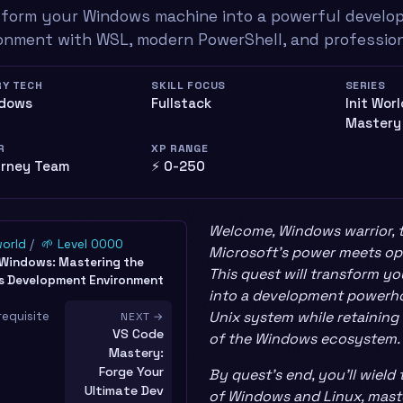
form your Windows machine into a powerful develo
onment with WSL, modern PowerShell, and profession
RY TECH
SKILL FOCUS
SERIES
ndows
Fullstack
Init Wor
Mastery
R
XP RANGE
urney Team
⚡ 0-250
Welcome, Windows warrior, 
world
🌱 Level 0000
Microsoft’s power meets ope
 Windows: Mastering the
This quest will transform 
 Development Environment
into a development powerho
Unix system while retaining
requisite
NEXT →
VS Code
of the Windows ecosystem.
Mastery:
Forge Your
By quest’s end, you’ll wiel
Ultimate Dev
of Windows and Linux, mast