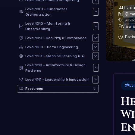
Level 1000 - Cloud Computing
IT-Jo
Level 1001 - Kubernetes
🟡 m
Orchestration
wind
Level 1010 - Monitoring &
View 
Observability
Estim
Level 1011 - Security & Compliance
Level 1100 - Data Engineering
Level 1101 - Machine Learning & AI
Level 1110 - Architecture & Design
Patterns
Level 1111 - Leadership & Innovation
🌱
Lv
Resources
He
W
E