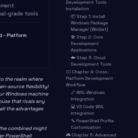
Development Tools
pment
Installation
al-grade tools
📦 Step 1: Install
Windows Package
Manager (WinGet)
ld - Platform
🛠️ Step 2: Core
Development
Applications
☁️ Step 3: Cloud
Development Tools
🧙‍♂️ Chapter 4: Cross-
Platform Development
to the realm where
Workflow
n-source flexibility!
🔗 WSL-Windows
your Windows machine
Integration
use that rivals any
💻 VS Code WSL
 all the advantages
Integration
🔧 PowerShell Profile
Customization
d the combined might
🎮 Chapter 5: Advanced
er PowerShell