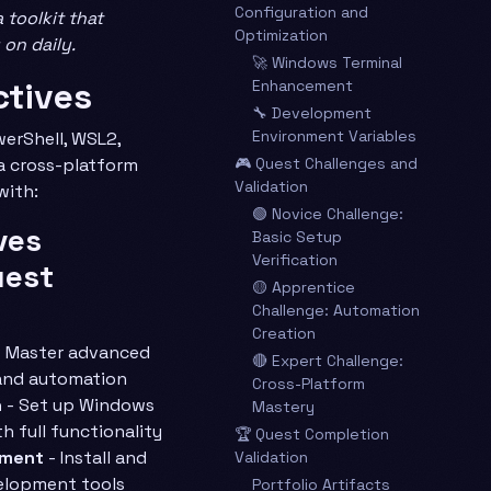
Configuration and
toolkit that
Optimization
 on daily.
🚀 Windows Terminal
ctives
Enhancement
🔧 Development
Environment Variables
erShell, WSL2,
 cross-platform
🎮 Quest Challenges and
Validation
with:
🟢 Novice Challenge:
ves
Basic Setup
Verification
uest
🟡 Apprentice
Challenge: Automation
Creation
 Master advanced
🔴 Expert Challenge:
and automation
Cross-Platform
n
- Set up Windows
Mastery
h full functionality
🏆 Quest Completion
nment
- Install and
Validation
velopment tools
Portfolio Artifacts