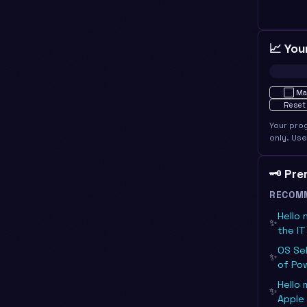
📈 You
Not star
⬜
Ma
Reset
Your pro
only. Us
🗝️ Pr
RECOM
Hello 
✨
the I
OS Se
✨
of Po
Hello 
✨
Apple