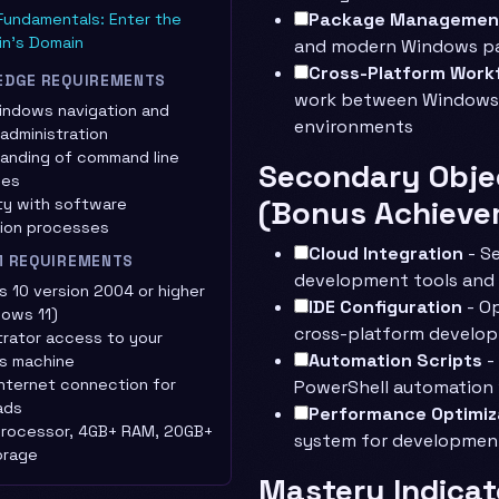
Package Managemen
Fundamentals: Enter the
in's Domain
and modern Windows 
Cross-Platform Work
EDGE REQUIREMENTS
work between Windows 
indows navigation and
environments
administration
anding of command line
Secondary Obje
ces
(Bonus Achieve
ity with software
ation processes
Cloud Integration
- Se
M REQUIREMENTS
development tools and
 10 version 2004 or higher
IDE Configuration
- Op
dows 11)
cross-platform develo
trator access to your
Automation Scripts
-
s machine
internet connection for
PowerShell automation
ads
Performance Optimiz
processor, 4GB+ RAM, 20GB+
system for developmen
orage
Mastery Indicat