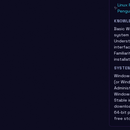
Linux 
✨
Pengu
KNOWL
Basic W
system 
Underst
interfa
Familiar
install
SYSTE
Windows
(or Win
Adminis
Window
Stable 
downlo
64-bit 
free st