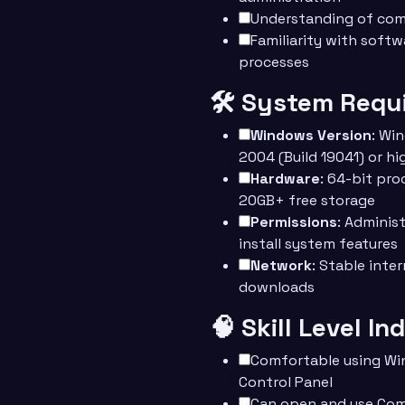
Understanding of com
Familiarity with softw
processes
🛠️ System Requ
Windows Version
: Wi
2004 (Build 19041) or hi
Hardware
: 64-bit pro
20GB+ free storage
Permissions
: Adminis
install system features
Network
: Stable inte
downloads
🧠 Skill Level In
Comfortable using Wi
Control Panel
Can open and use Co