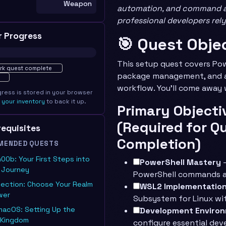
Weapon
automation, and command a 
professional developers rely
r Progress
🎯 Quest Obje
ted · 0%
This setup quest covers Pow
rk quest complete
package management, and a
workflow. You’ll come away 
gress is stored in your browser
e
your inventory
to back it up.
Primary Objecti
(Required for Q
erequisites
Completion)
MENDED QUESTS
n00b: Your First Steps into
PowerShell Mastery
-
T Journey
PowerShell commands 
lection: Choose Your Realm
WSL2 Implementatio
wer
Subsystem for Linux wit
macOS: Setting Up the
Development Enviro
 Kingdom
configure essential de