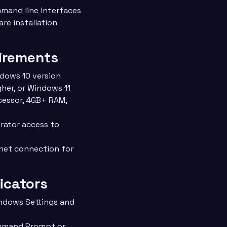
mand line interfaces
are installation
irements
ndows 10 version
gher, or Windows 11
cessor, 4GB+ RAM,
trator access to
rnet connection for
dicators
ndows Settings and
mmand Prompt or