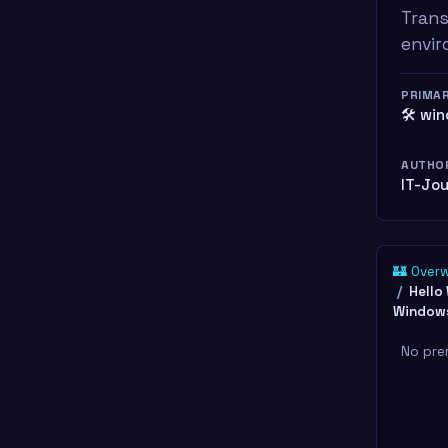
Trans
envir
PRIMA
🛠️ wi
AUTHO
IT-Jo
🏰 Over
Hello
Windows
No pre