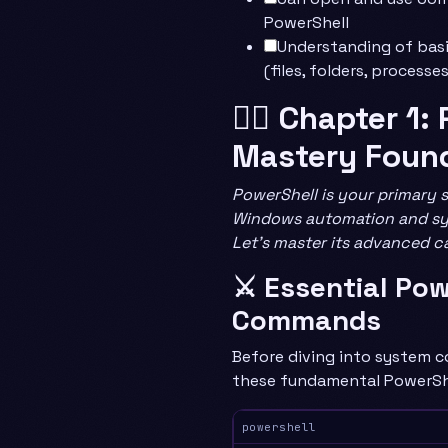
PowerShell
Understanding of bas
(files, folders, processes
🧙‍♂️ Chapter 1
Mastery Foun
PowerShell is your primary 
Windows automation and s
Let’s master its advanced ca
⚔️ Essential Po
Commands
Before diving into system c
these fundamental PowerShe
powershell