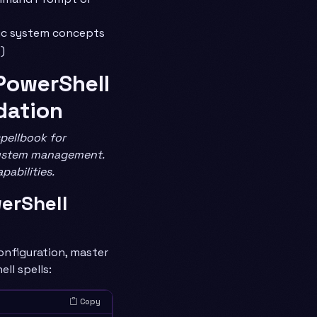
ic system concepts
)
: PowerShell
dation
spellbook for
ystem management.
pabilities.
werShell
onfiguration, master
ll spells:
Copy