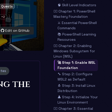
🧠 Skill Level Indicators
Quests
🧙‍♂️ Chapter 1: PowerShell
Mastery Foundation
+2
⚔️ Essential PowerShell
Commands
Edit on GitHub
📚 PowerShell Learning
Resources
🧙‍♂️ Chapter 2: Enabling
Windows Subsystem for
Linux (WSL)
🚀 Step 1: Enable WSL
Foundation
utes
🔧 Step 2: Configure
WSL2 as Default
ng the
🐧 Step 3: Install Linux
Distribution
👤 Step 4: Initialize Your
Linux Environment
🧙‍♂️ Chapter 3: Essential