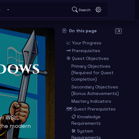
t
Search
 submenu
Toggle About submenu
On this page
Hide table o
📈 Your Progress
🗝️ Prerequisites
🎯 Quest Objectives
ndows
Primary Objectives
(Required for Quest
Completion)
Secondary Objectives
(Bonus Achievements)
Mastery Indicators
🗺️ Quest Prerequisites
th WSL,
📋 Knowledge
Requirements
 the modern
🛠️ System
Requirements