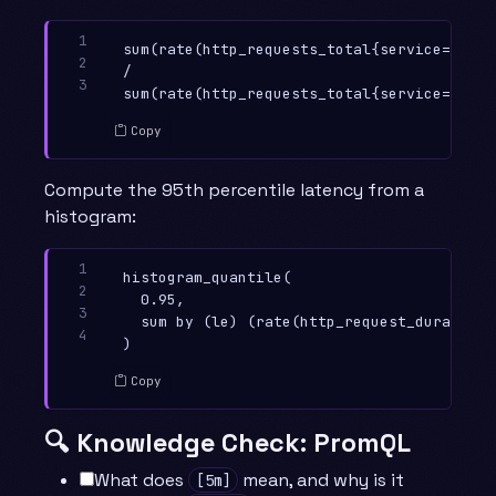
1

sum(rate(http_requests_total{service="chec
2

/

3
Copy
Compute the 95th percentile latency from a
histogram:
1

histogram_quantile(

2

  0.95,

3

  sum by (le) (rate(http_request_duration_
4
Copy
🔍 Knowledge Check: PromQL
What does
mean, and why is it
[5m]