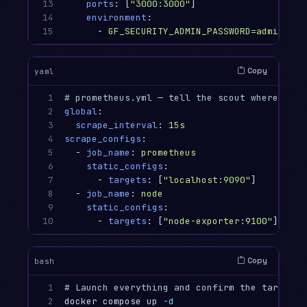
13

ports
:
[
"
3000:3000"
]
14

environment
:
15
-
GF_SECURITY_ADMIN_PASSWORD=admin
Copy
yaml
1

# prometheus.yml — tell the scout where to r
2

global
:
3

scrape_interval
:
15s
4

scrape_configs
:
5

-
job_name
:
prometheus
6

static_configs
:
7

-
targets
:
[
"
localhost:9090"
]
8

-
job_name
:
node
9

static_configs
:
10
-
targets
:
[
"
node-exporter:9100"
]
Copy
bash
1

# Launch everything and confirm the targets 
2

docker compose up 
-d