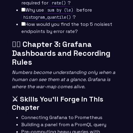
required for
?
rate()
Why use
before
sum by (le)
?
histogram_quantile()
How would you find the top 5 noisiest
endpoints by error rate?
🧙‍♂️ Chapter 3: Grafana
Dashboards and Recording
Rules
Numbers become understanding only when a
human can see them at a glance. Grafana is
where the war-map comes alive.
⚔️ Skills You’ll Forge in This
Chapter
Connecting Grafana to Prometheus
Building a panel from a PromQL query
Pre-computing heavy queries with