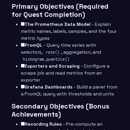
Primary Objectives (Required
for Quest Completion)
The Prometheus Data Model
- Explain
metric names, labels, samples, and the four
metric types
PromQL
- Query time series with
selectors,
, aggregation, and
rate()
histogram_quantile()
Exporters and Scraping
- Configure a
scrape job and read metrics from an
exporter
Grafana Dashboards
- Build a panel from
a PromQL query with thresholds and units
Secondary Objectives (Bonus
Achievements)
Recording Rules
- Pre-compute an