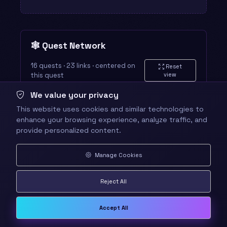
🕸️ Quest Network
16 quests · 23 links · centered on
Reset
this quest
view
We value your privacy
This website uses cookies and similar technologies to
enhance your browsing experience, analyze traffic, and
provide personalized content.
Manage Cookies
Reject All
Accept All