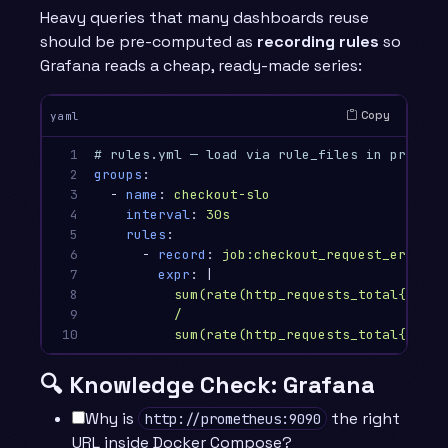
Heavy queries that many dashboards reuse
should be pre-computed as
recording rules
so
Grafana reads a cheap, ready-made series:
Copy
yaml
1

# rules.yml — load via rule_files in prometh
2

groups
:
3

-
name
:
checkout-slo
4

interval
:
30s
5

rules
:
6

-
record
:
job:checkout_request_errors:
7

expr
:
|
8

sum(rate(http_requests_total{servi
9

/
10
sum(rate(http_requests_total{servi
🔍 Knowledge Check: Grafana
Why is
the right
http://prometheus:9090
URL inside Docker Compose?