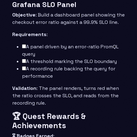
Grafana SLO Panel
Objective
: Build a dashboard panel showing the
checkout error ratio against a 99.9% SLO line.
Requirements
:
A panel driven by an error-ratio PromQL
query
A threshold marking the SLO boundary
A recording rule backing the query for
performance
Validation
: The panel renders, turns red when
the ratio crosses the SLO, and reads from the
recording rule.
🏆 Quest Rewards &
Achievements
🎖️ Badges Earned
: