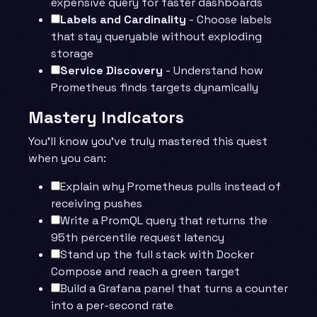
expensive query for faster dashboards
Labels and Cardinality
- Choose labels
that stay queryable without exploding
storage
Service Discovery
- Understand how
Prometheus finds targets dynamically
Mastery Indicators
You’ll know you’ve truly mastered this quest
when you can:
Explain why Prometheus pulls instead of
receiving pushes
Write a PromQL query that returns the
95th percentile request latency
Stand up the full stack with Docker
Compose and reach a green target
Build a Grafana panel that turns a counter
into a per-second rate