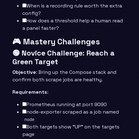
When is a recording rule worth the extra
config?
How does a threshold help a human read
a panel faster?
🎮 Mastery Challenges
🟢 Novice Challenge: Reach a
Green Target
Objective
: Bring up the Compose stack and
confirm both scrape jobs are healthy.
Requirements
:
Prometheus running at port 9090
node-exporter scraped as a job named
node
Both targets show “UP” on the targets
page