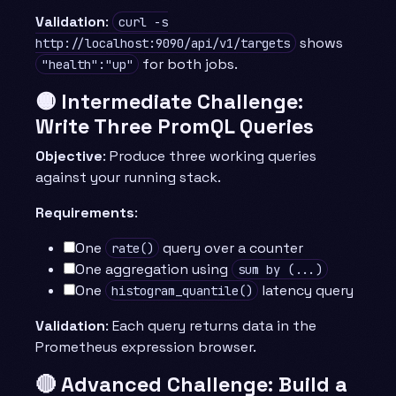
Validation
:
curl -s
shows
http://localhost:9090/api/v1/targets
for both jobs.
"health":"up"
🟡 Intermediate Challenge:
Write Three PromQL Queries
Objective
: Produce three working queries
against your running stack.
Requirements
:
One
query over a counter
rate()
One aggregation using
sum by (...)
One
latency query
histogram_quantile()
Validation
: Each query returns data in the
Prometheus expression browser.
🔴 Advanced Challenge: Build a