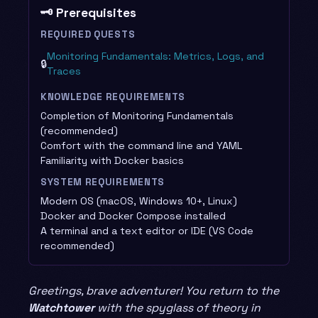
🗝️ Prerequisites
REQUIRED QUESTS
Monitoring Fundamentals: Metrics, Logs, and
🔒
Traces
KNOWLEDGE REQUIREMENTS
Completion of Monitoring Fundamentals
(recommended)
Comfort with the command line and YAML
Familiarity with Docker basics
SYSTEM REQUIREMENTS
Modern OS (macOS, Windows 10+, Linux)
Docker and Docker Compose installed
A terminal and a text editor or IDE (VS Code
recommended)
Greetings, brave adventurer! You return to the
Watchtower
with the spyglass of theory in