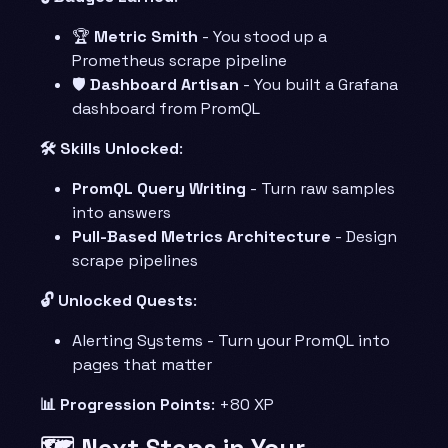
🏆
Metric Smith
- You stood up a
Prometheus scrape pipeline
🛡️
Dashboard Artisan
- You built a Grafana
dashboard from PromQL
🛠️ Skills Unlocked
:
PromQL Query Writing
- Turn raw samples
into answers
Pull-Based Metrics Architecture
- Design
scrape pipelines
🔓 Unlocked Quests
:
Alerting Systems - Turn your PromQL into
pages that matter
📊 Progression Points
: +80 XP
🗺️ Next Steps in Your