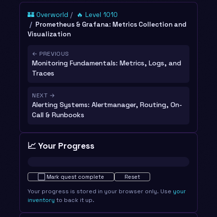
🏰 Overworld
🔥 Level 1010
Prometheus & Grafana: Metrics Collection and
Visualization
← PREVIOUS
Monitoring Fundamentals: Metrics, Logs, and
Traces
NEXT →
Alerting Systems: Alertmanager, Routing, On-
Call & Runbooks
📈 Your Progress
Not started · 0%
⬜
Mark quest complete
Reset
Your progress is stored in your browser only. Use
your
inventory
to back it up.