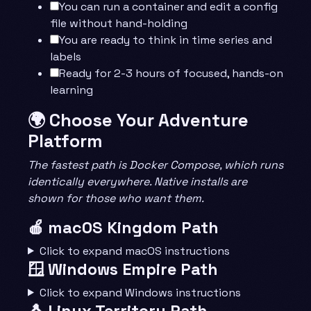
You can run a container and edit a config
file without hand-holding
You are ready to think in time series and
labels
Ready for 2-3 hours of focused, hands-on
learning
🌍 Choose Your Adventure
Platform
The fastest path is Docker Compose, which runs
identically everywhere. Native installs are
shown for those who want them.
🍎 macOS Kingdom Path
Click to expand macOS instructions
🪟 Windows Empire Path
Click to expand Windows instructions
🐧 Linux Territory Path