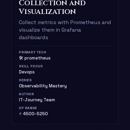
Collection and
Visualization
Collect metrics with Prometheus and
visualize them in Grafana
dashboards
PRIMARY TECH
🛠️ prometheus
SKILL FOCUS
Devops
SERIES
Observability Mastery
AUTHOR
IT-Journey Team
XP RANGE
⚡ 4500-5250