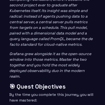
second project ever to graduate after
Kubernetes itself. Its insight was simple and
radical: instead of agents pushing data to a
central server, a central server pulls metrics
from targets on a schedule. This pull model,
paired with a dimensional data model and a
query language called PromQL, became the de
facto standard for cloud-native metrics.
Grafana grew alongside it as the open-source
window into those metrics. Master the two
together and you hold the most widely
deployed observability duo in the modern
realm.
🎯 Quest Objectives
By the time you complete this journey, you will
have mastered: