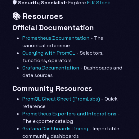
🛡️ Security Specialist
: Explore
ELK Stack
📚 Resources
Official Documentation
Prometheus Documentation
- The
canonical reference
Querying with PromQL
- Selectors,
functions, operators
Grafana Documentation
- Dashboards and
data sources
Community Resources
PromQL Cheat Sheet (PromLabs)
- Quick
reference
Prometheus Exporters and Integrations
-
The exporter catalog
Grafana Dashboards Library
- Importable
community dashboards