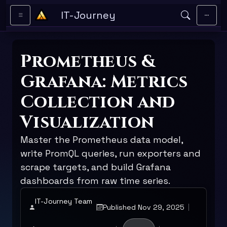
Skip to main content
IT-Journey
Prometheus &
Grafana: Metrics
Collection and
Visualization
Master the Prometheus data model,
write PromQL queries, run exporters and
scrape targets, and build Grafana
dashboards from raw time series.
IT-Journey Team
Published Nov 29, 2025