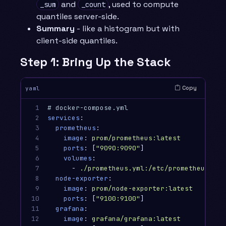
and
, used to compute
_sum
_count
quantiles server-side.
Summary
- like a histogram but with
client-side quantiles.
Step 1: Bring Up the Stack
Copy
yaml
1

# docker-compose.yml
2

services
:
3

prometheus
:
4

image
:
prom/prometheus:latest
5

ports
:
[
"
9090:9090"
]
6

volumes
:
7

-
./prometheus.yml:/etc/prometheus/pro
8

node-exporter
:
9

image
:
prom/node-exporter:latest
10

ports
:
[
"
9100:9100"
]
11

grafana
:
12

image
:
grafana/grafana:latest