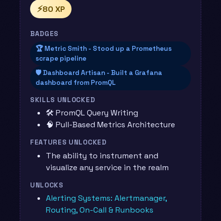
⚡
80 XP
BADGES
🏆 Metric Smith - Stood up a Prometheus
scrape pipeline
🛡️ Dashboard Artisan - Built a Grafana
dashboard from PromQL
SKILLS UNLOCKED
🛠️ PromQL Query Writing
🧠 Pull-Based Metrics Architecture
FEATURES UNLOCKED
The ability to instrument and
visualize any service in the realm
UNLOCKS
Alerting Systems: Alertmanager,
Routing, On-Call & Runbooks