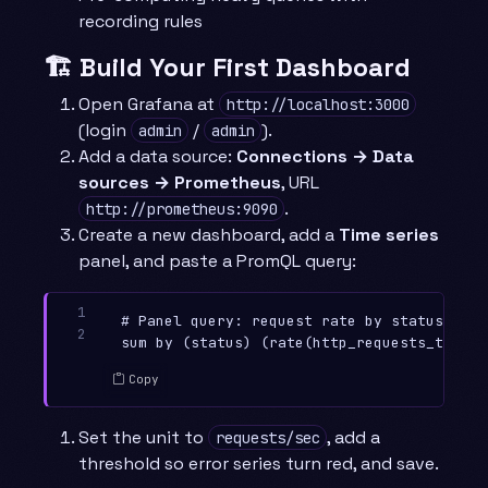
recording rules
🏗️ Build Your First Dashboard
Open Grafana at
http://localhost:3000
(login
/
).
admin
admin
Add a data source:
Connections → Data
sources → Prometheus
, URL
.
http://prometheus:9090
Create a new dashboard, add a
Time series
panel, and paste a PromQL query:
1

# Panel query: request rate by status code

2
Copy
Set the unit to
, add a
requests/sec
threshold so error series turn red, and save.