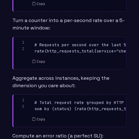
Copy
Turn a counter into a per-second rate over a 5-
minute window:
1

# Requests per second over the last 5 minut
2
Copy
Aggregate across instances, keeping the
dimension you care about:
1

# Total request rate grouped by HTTP status
2
Copy
Compute an error ratio (a perfect SLI):