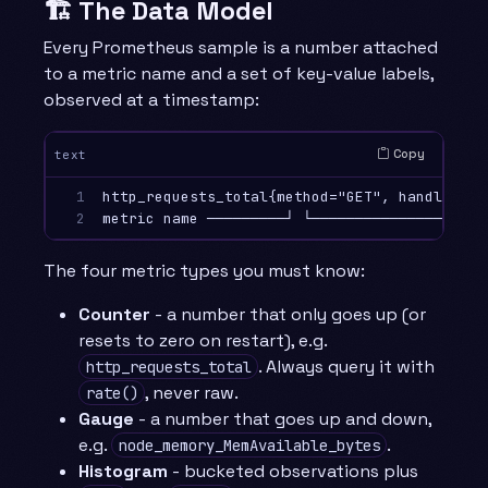
🏗️ The Data Model
Every Prometheus sample is a number attached
to a metric name and a set of key-value labels,
observed at a timestamp:
Copy
text
1

http_requests_total{method="GET", handler="/
2
The four metric types you must know:
Counter
- a number that only goes up (or
resets to zero on restart), e.g.
. Always query it with
http_requests_total
, never raw.
rate()
Gauge
- a number that goes up and down,
e.g.
.
node_memory_MemAvailable_bytes
Histogram
- bucketed observations plus