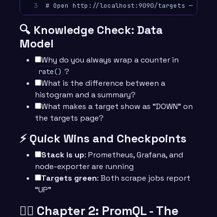
3
# Open http://localhost:9090/targets — both 
🔍 Knowledge Check: Data
Model
Why do you always wrap a counter in
?
rate()
What is the difference between a
histogram and a summary?
What makes a target show as “DOWN” on
the targets page?
⚡ Quick Wins and Checkpoints
Stack is up
: Prometheus, Grafana, and
node-exporter are running
Targets green
: Both scrape jobs report
“UP”
🧙‍♂️ Chapter 2: PromQL - The