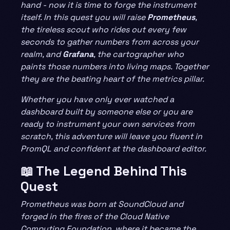
hand - now it is time to forge the instrument
itself. In this quest you will raise
Prometheus
,
the tireless scout who rides out every few
seconds to gather numbers from across your
realm, and
Grafana
, the cartographer who
paints those numbers into living maps. Together
they are the beating heart of the metrics pillar.
Whether you have only ever watched a
dashboard built by someone else or you are
ready to instrument your own services from
scratch, this adventure will leave you fluent in
PromQL and confident at the dashboard editor.
📖 The Legend Behind This
Quest
Prometheus was born at SoundCloud and
forged in the fires of the Cloud Native
Computing Foundation, where it became the