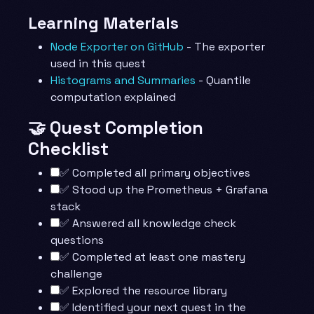
Learning Materials
Node Exporter on GitHub
- The exporter
used in this quest
Histograms and Summaries
- Quantile
computation explained
🤝 Quest Completion
Checklist
✅ Completed all primary objectives
✅ Stood up the Prometheus + Grafana
stack
✅ Answered all knowledge check
questions
✅ Completed at least one mastery
challenge
✅ Explored the resource library
✅ Identified your next quest in the