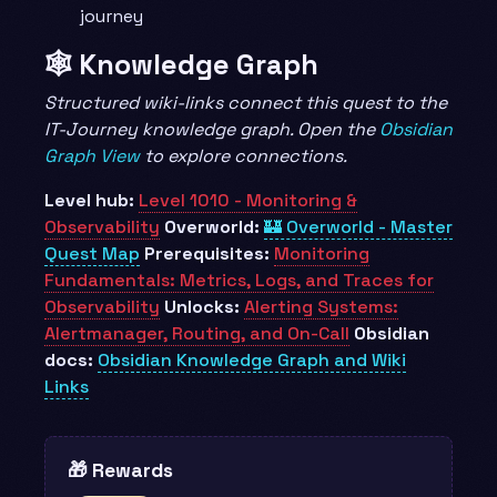
journey
🕸️ Knowledge Graph
Structured wiki-links connect this quest to the
IT-Journey knowledge graph. Open the
Obsidian
Graph View
to explore connections.
Level hub:
Level 1010 - Monitoring &
Observability
Overworld:
🏰 Overworld - Master
Quest Map
Prerequisites:
Monitoring
Fundamentals: Metrics, Logs, and Traces for
Observability
Unlocks:
Alerting Systems:
Alertmanager, Routing, and On-Call
Obsidian
docs:
Obsidian Knowledge Graph and Wiki
Links
🎁 Rewards