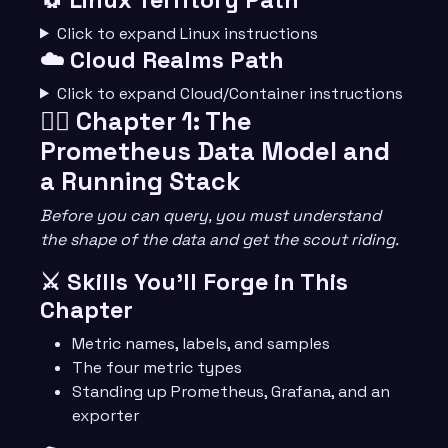
Click to expand Linux instructions
☁️ Cloud Realms Path
Click to expand Cloud/Container instructions
🧙‍♂️ Chapter 1: The
Prometheus Data Model and
a Running Stack
Before you can query, you must understand
the shape of the data and get the scout riding.
⚔️ Skills You’ll Forge in This
Chapter
Metric names, labels, and samples
The four metric types
Standing up Prometheus, Grafana, and an
exporter