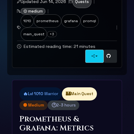
Updated Jun 14, 2026
Quests
🟡 medium
1010
prometheus
grafana
promql
main_quest
+3
Estimated reading time: 21 minutes
🔥
🏰
Lvl 1010
Warrior
Main Quest
🕐
🟡 Medium
2-3 hours
Prometheus &
Grafana: Metrics