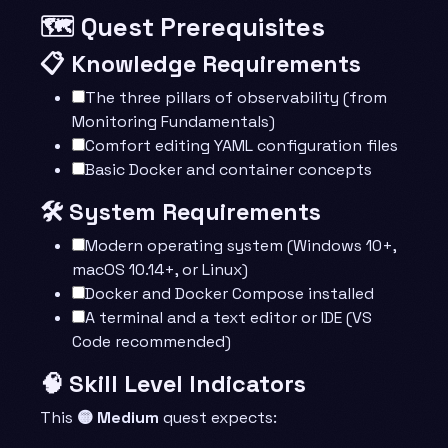
🗺️ Quest Prerequisites
📋 Knowledge Requirements
The three pillars of observability (from
Monitoring Fundamentals)
Comfort editing YAML configuration files
Basic Docker and container concepts
🛠️ System Requirements
Modern operating system (Windows 10+,
macOS 10.14+, or Linux)
Docker and Docker Compose installed
A terminal and a text editor or IDE (VS
Code recommended)
🧠 Skill Level Indicators
This
🟡 Medium
quest expects: