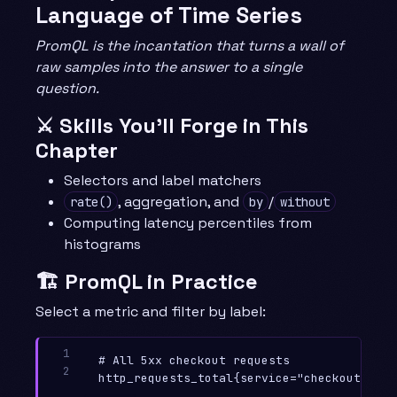
Language of Time Series
PromQL is the incantation that turns a wall of
raw samples into the answer to a single
question.
⚔️ Skills You’ll Forge in This
Chapter
Selectors and label matchers
, aggregation, and
/
rate()
by
without
Computing latency percentiles from
histograms
🏗️ PromQL in Practice
Select a metric and filter by label:
1

# All 5xx checkout requests

2