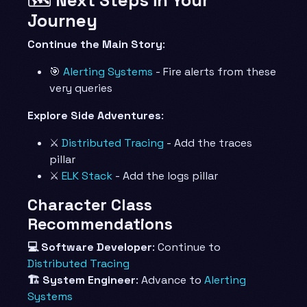
Journey
Continue the Main Story
:
🎯
Alerting Systems
- Fire alerts from these
very queries
Explore Side Adventures
:
⚔️
Distributed Tracing
- Add the traces
pillar
⚔️
ELK Stack
- Add the logs pillar
Character Class
Recommendations
💻 Software Developer
: Continue to
Distributed Tracing
🏗️ System Engineer
: Advance to
Alerting
Systems