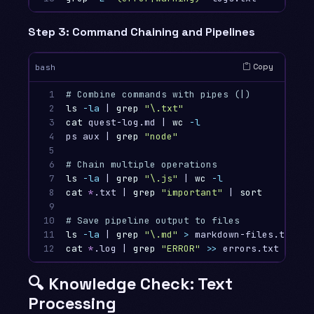
Step 3: Command Chaining and Pipelines
Copy
bash
1

# Combine commands with pipes (|)
2

ls
-la
 | 
grep
"
\.
txt"
# Li
3

cat 
quest-log.md | 
wc
-l
# Co
4

ps aux | 
grep
"node"
# Fi
5

6

# Chain multiple operations
7

ls
-la
 | 
grep
"
\.
js"
 | 
wc
-l
# Co
8

cat
*
.txt | 
grep
"important"
 | 
sort
# F
9

10

# Save pipeline output to files
11

ls
-la
 | 
grep
"
\.
md"
>
 markdown-files.txt   
12
cat
*
.log | 
grep
"ERROR"
>>
 errors.txt      
🔍 Knowledge Check: Text
Processing