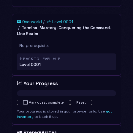
🏰 Overworld
🌱 Level 0001
Terminal Mastery: Conquering the Command-
Line Realm
No prerequisite
↑ BACK TO LEVEL HUB
Level 0001
📈 Your Progress
Not started · 0%
⬜
Mark quest complete
Reset
Your progress is stored in your browser only. Use
your
inventory
to back it up.
🗝️ Prerequisites