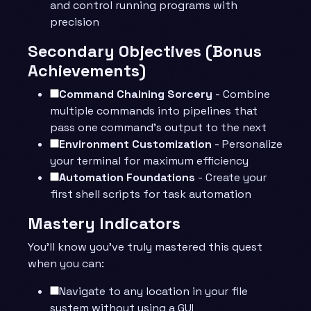
and control running programs with
precision
Secondary Objectives (Bonus
Achievements)
Command Chaining Sorcery
- Combine
multiple commands into pipelines that
pass one command’s output to the next
Environment Customization
- Personalize
your terminal for maximum efficiency
Automation Foundations
- Create your
first shell scripts for task automation
Mastery Indicators
You’ll know you’ve truly mastered this quest
when you can:
Navigate to any location in your file
system without using a GUI