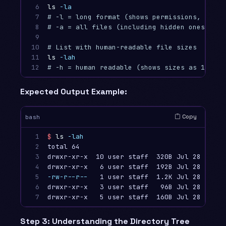
6

ls
-la
7

# -l = long format (shows permissions, size,
8

# -a = all files (including hidden ones star
9

10

# List with human-readable file sizes
11

ls
-lah
12
# -h = human readable (shows sizes as 1K, 2M
Expected Output Example:
Copy
bash
1

$ 
ls
-lah
2

total 64

3

drwxr-xr-x  10 user staff  320B Jul 28 15:30
4

5

-rw-r--r--
   1 user staff  1.2K Jul 28 15:30 
6

drwxr-xr-x   3 user staff   96B Jul 28 15:25 
7
Step 3: Understanding the Directory Tree