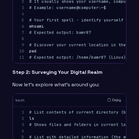
2

# It usually shows your username, computer n
3

# Example: username@computer:~$ 
4

5

# Your first spell - identify yourself to th
6

whoami
7

# Expected output: bamr87
8

9

# Discover your current location in the file
10

pwd
11
# Expected output: /home/bamr87 (Linux) or /
Step 2: Surveying Your Digital Realm
Now let’s explore what’s around you:
Copy
bash
1

# List contents of current directory (basic 
2

ls
3

# Shows files and folders in current locatio
4

5

# List with detailed information (the most u