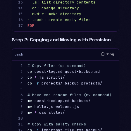
13

- ls: list directory contents

14

- cd: change directory

15

- mkdir: make directory

16

17
Step 2: Copying and Moving with Precision
Copy
bash
1

# Copy files (cp command)
2

cp 
quest-log.md quest-backup.md          
# C
3

cp
*
.js scripts/                         
# C
4

cp
-r
 projects/ backup-projects/         
# C
5

6

# Move and rename files (mv command)
7

mv 
quest-backup.md backups/              
# M
8

mv 
hello.js welcome.js                   
# R
9

mv
*
.css styles/                         
# M
10

11

# Copy with safety checks
12
cp
-i
 important-file.txt backup/         
# -