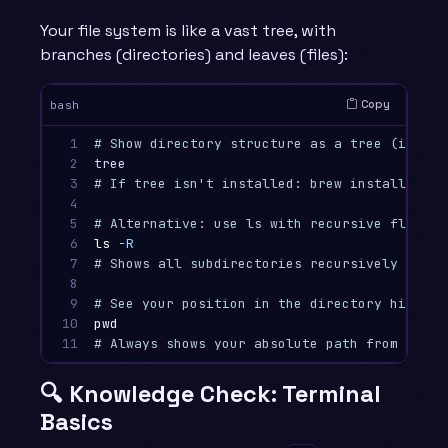
Your file system is like a vast tree, with
branches (directories) and leaves (files):
Copy
bash
1

# Show directory structure as a tree (if tre
2

3

# If tree isn't installed: brew install tree
4

5

# Alternative: use ls with recursive flag
6

ls
-R
7

# Shows all subdirectories recursively (can 
8

9

# See your position in the directory hierarc
10

pwd
11
# Always shows your absolute path from the r
🔍 Knowledge Check: Terminal
Basics