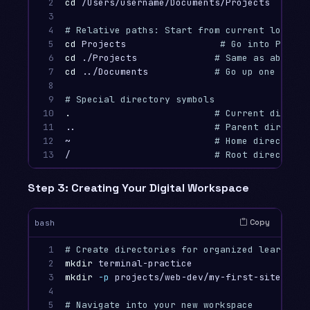
2

cd
 /Users/username/Documents/Projects

3

4

# Relative paths: Start from current locatio
5

cd 
Projects                 
# Go into Projec
6

cd
 ./Projects              
# Same as above (
7

cd
 ../Documents            
# Go up one level
8

9

# Special directory symbols
10

.
# Current directo
11

..                         
# Parent director
12

~                          
# Home directory
13
/                          
# Root directory 
Step 3: Creating Your Digital Workspace
Copy
bash
1

# Create directories for organized learning
2

mkdir 
3

mkdir
-p
 projects/web-dev/my-first-site    
#
4

5

# Navigate into your new workspace