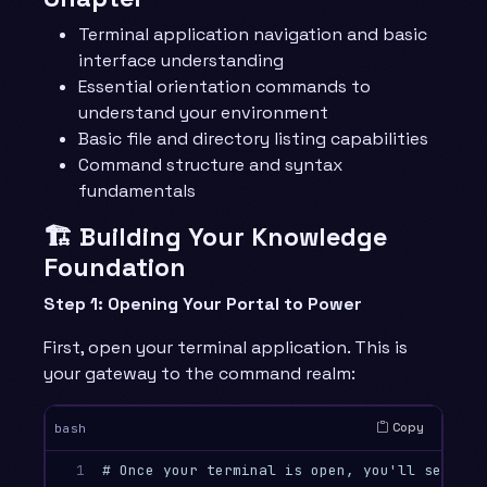
Terminal application navigation and basic
interface understanding
Essential orientation commands to
understand your environment
Basic file and directory listing capabilities
Command structure and syntax
fundamentals
🏗️ Building Your Knowledge
Foundation
Step 1: Opening Your Portal to Power
First, open your terminal application. This is
your gateway to the command realm:
Copy
bash
1

# Once your terminal is open, you'll see a p