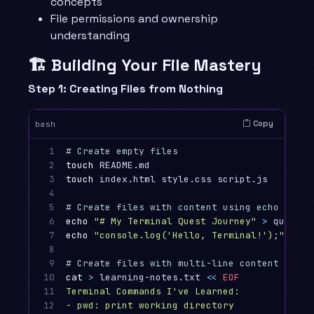
concepts
File permissions and ownership
understanding
🏗️ Building Your File Mastery
Step 1: Creating Files from Nothing
Copy
bash
1

# Create empty files
2

touch 
3

touch 
index.html style.css script.js

4

5

# Create files with content using echo
6

echo
"# My Terminal Quest Journey"
>
7

echo
"console.log('Hello, Terminal!');"
>
 he
8

9

# Create files with multi-line content using
10

cat
>
 learning-notes.txt 
<<
EOF
11

Terminal Commands I've Learned:

12

- pwd: print working directory
