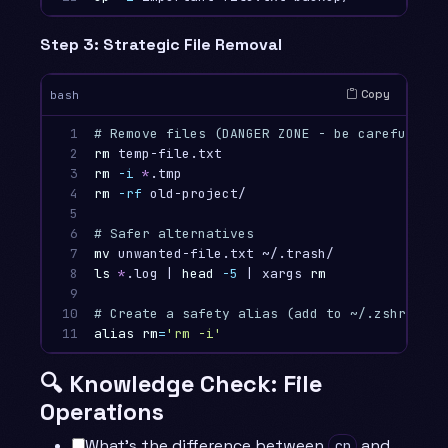
Step 3: Strategic File Removal
Copy
bash
1

# Remove files (DANGER ZONE - be careful!)
2

rm 
temp-file.txt                         
# R
3

rm
-i
*
.tmp                              
# R
4

rm
-rf
 old-project/                      
# R
5

6

# Safer alternatives
7

mv 
unwanted-file.txt ~/.trash/           
# M
8

ls
*
.log | 
head
-5
 | xargs 
rm
# Re
9

10

# Create a safety alias (add to ~/.zshrc or 
11
alias rm
=
'rm -i'
# Al
🔍 Knowledge Check: File
Operations
What’s the difference between
and
cp