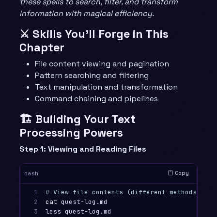
these spells to search, filter, and transform
information with magical efficiency.
⚔️ Skills You’ll Forge in This
Chapter
File content viewing and pagination
Pattern searching and filtering
Text manipulation and transformation
Command chaining and pipelines
🏗️ Building Your Text
Processing Powers
Step 1: Viewing and Reading Files
Copy
bash
1

# View file contents (different methods for 
2

cat 
quest-log.md                        
# Di
3

less quest-log.md                       
# Pa