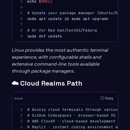
3

echo
$SHELL
4

5

# Update your package manager (Ubuntu/Debian
6

sudo 
apt update 
&&
sudo 
apt upgrade

7

8

# Or for Red Hat/CentOS/Fedora
9
sudo 
Linux provides the most authentic terminal
experience, with configurable shells and
extensive command-line tools available
through package managers.
☁️ Cloud Realms Path
Copy
bash
1

# Access cloud terminals through various pro
2

# GitHub Codespaces - browser-based VS Code 
3

# AWS Cloud9 - cloud-based development envir
4

# Replit - instant coding environment with t