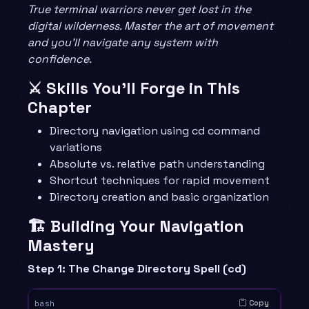
True terminal warriors never get lost in the
digital wilderness. Master the art of movement
and you’ll navigate any system with
confidence.
⚔️ Skills You’ll Forge in This
Chapter
Directory navigation using cd command
variations
Absolute vs. relative path understanding
Shortcut techniques for rapid movement
Directory creation and basic organization
🏗️ Building Your Navigation
Mastery
Step 1: The Change Directory Spell (cd)
Copy
bash