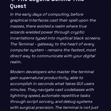
Quest
In the early days of computing, before
graphical interfaces cast their spell upon the
masses, there existed a realm where true
wizards wielded power through cryptic
incantations typed into mystical black screens.
The Terminal - gateway to the heart of every
computer system - remains the fastest, most
direct way to communicate with your digital
realm.
Modern developers who master the terminal
gain supernatural productivity, able to
accomplish in seconds what takes GUI users
minutes. They navigate vast codebases with
lightning speed, automate repetitive tasks
through script sorcery, and debug systems
with surgical precision. The terminal is not just