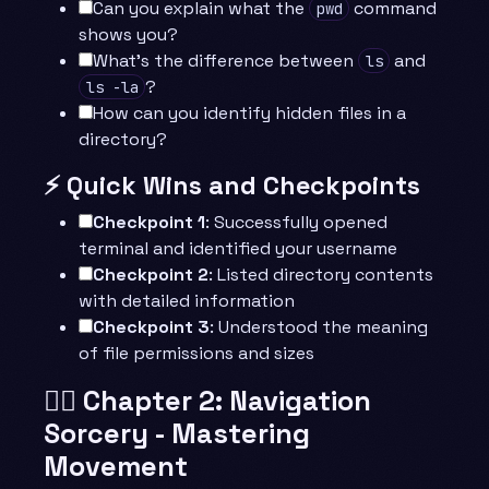
Can you explain what the
command
pwd
shows you?
What’s the difference between
and
ls
?
ls -la
How can you identify hidden files in a
directory?
⚡ Quick Wins and Checkpoints
Checkpoint 1
: Successfully opened
terminal and identified your username
Checkpoint 2
: Listed directory contents
with detailed information
Checkpoint 3
: Understood the meaning
of file permissions and sizes
🧙‍♂️ Chapter 2: Navigation
Sorcery - Mastering
Movement