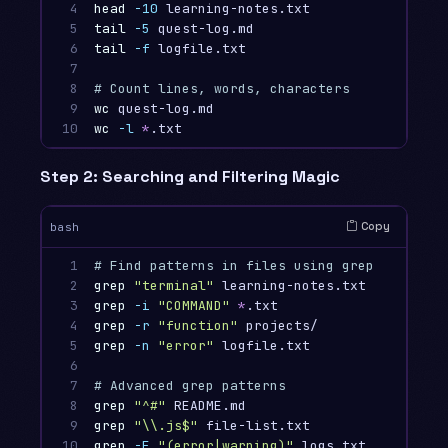
4

head
-10
 learning-notes.txt             
# Fi
5

tail
-5
 quest-log.md                    
# La
6

tail
-f
 logfile.txt                     
# Fo
7

8

# Count lines, words, characters
9

wc 
quest-log.md                         
# Li
10
wc
-l
*
.txt                             
# Ju
Step 2: Searching and Filtering Magic
Copy
bash
1

# Find patterns in files using grep
2

grep
"terminal"
 learning-notes.txt       
# F
3

grep
-i
"COMMAND"
*
.txt                  
# C
4

grep
-r
"function"
 projects/             
# R
5

grep
-n
"error"
 logfile.txt              
# S
6

7

# Advanced grep patterns
8

grep
"^#"
 README.md                      
# L
9

grep
"
\\
.js$"
 file-list.txt              
# L
10
grep
-E
"(error|warning)"
 logs.txt       
# M