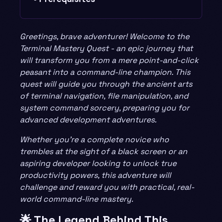
Greetings, brave adventurer! Welcome to the
Terminal Mastery Quest - an epic journey that
will transform you from a mere point-and-click
peasant into a command-line champion. This
quest will guide you through the ancient arts
of terminal navigation, file manipulation, and
system command sorcery, preparing you for
advanced development adventures.
Whether you’re a complete novice who
trembles at the sight of a black screen or an
aspiring developer looking to unlock true
productivity powers, this adventure will
challenge and reward you with practical, real-
world command-line mastery.
🌟 The Legend Behind This