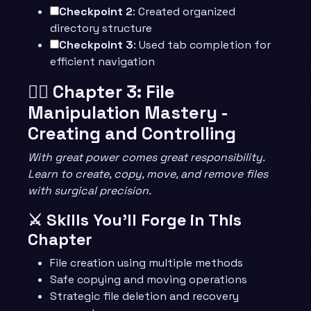
Checkpoint 2
: Created organized
directory structure
Checkpoint 3
: Used tab completion for
efficient navigation
🧙‍♂️ Chapter 3: File
Manipulation Mastery -
Creating and Controlling
With great power comes great responsibility.
Learn to create, copy, move, and remove files
with surgical precision.
⚔️ Skills You’ll Forge in This
Chapter
File creation using multiple methods
Safe copying and moving operations
Strategic file deletion and recovery