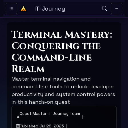
Skip to main content
IT-Journey
Terminal Mastery:
Conquering the
Command-Line
Realm
Master terminal navigation and
command-line tools to unlock developer
productivity and system control powers
in this hands-on quest
Quest Master IT-Journey Team
Published Jul 28, 2025