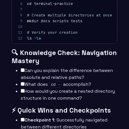
6

cd 
terminal-practice

7

8

# Create multiple directories at once
9

mkdir 
docs scripts tests

10

11

# Verify your creation
12
ls
-la
🔍 Knowledge Check: Navigation
Mastery
Can you explain the difference between
absolute and relative paths?
What does
accomplish?
cd -
How would you create a nested directory
structure in one command?
⚡ Quick Wins and Checkpoints
Checkpoint 1
: Successfully navigated
between different directories