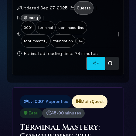
Updated Sep 27, 2025
Quests
🟢 easy
0001
terminal
command-line
tool-mastery
foundation
+4
Estimated reading time: 29 minutes
🌱
🏰
Lvl 0001
Apprentice
Main Quest
🕐
🟢 Easy
45-90 minutes
Terminal Mastery: