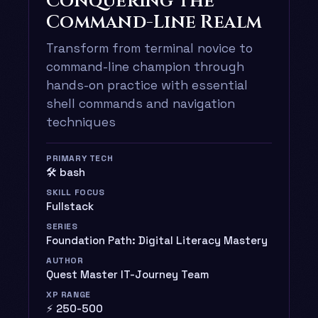
Conquering the
Command-Line Realm
Transform from terminal novice to
command-line champion through
hands-on practice with essential
shell commands and navigation
techniques
PRIMARY TECH
🛠️ bash
SKILL FOCUS
Fullstack
SERIES
Foundation Path: Digital Literacy Mastery
AUTHOR
Quest Master IT-Journey Team
XP RANGE
⚡ 250-500