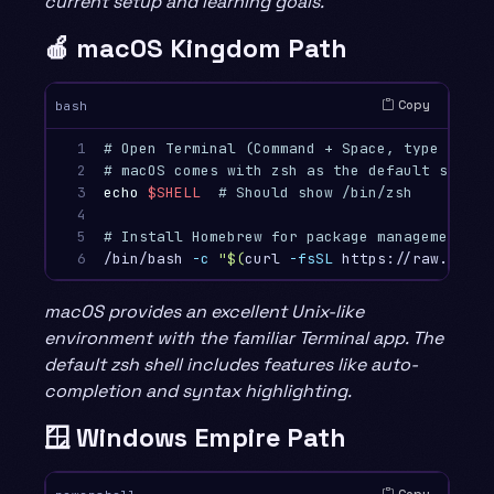
current setup and learning goals.
🍎 macOS Kingdom Path
Copy
bash
1

# Open Terminal (Command + Space, type "Term
2

# macOS comes with zsh as the default shell
3

echo
$SHELL
# Should show /bin/zsh
4

5

# Install Homebrew for package management (o
6
/bin/bash 
-c
"
$(
curl 
-fsSL
 https://raw.githu
macOS provides an excellent Unix-like
environment with the familiar Terminal app. The
default zsh shell includes features like auto-
completion and syntax highlighting.
🪟 Windows Empire Path