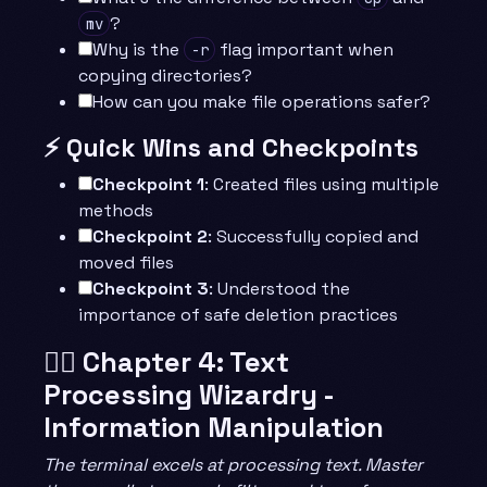
?
mv
Why is the
flag important when
-r
copying directories?
How can you make file operations safer?
⚡ Quick Wins and Checkpoints
Checkpoint 1
: Created files using multiple
methods
Checkpoint 2
: Successfully copied and
moved files
Checkpoint 3
: Understood the
importance of safe deletion practices
🧙‍♂️ Chapter 4: Text
Processing Wizardry -
Information Manipulation
The terminal excels at processing text. Master