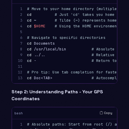
1

# Move to your home directory (multiple ways
2

cd
# Just 'cd' takes you home
3

cd
 ~        
# Tilde (~) represents home dire
4

cd
$HOME
# Using the HOME environment var
5

6

# Navigate to specific directories
7

cd 
8

cd
 /usr/local/bin           
# Absolute path 
9

cd
 ../..                    
# Relative path 
10

cd
 -                        
# Return to prev
11

12

# Pro tip: Use tab completion for faster nav
13
cd 
Doc<TAB>                 
# Autocompletes 
Step 2: Understanding Paths - Your GPS
Coordinates
Copy
bash
1

# Absolute paths: Start from root (/) and sp