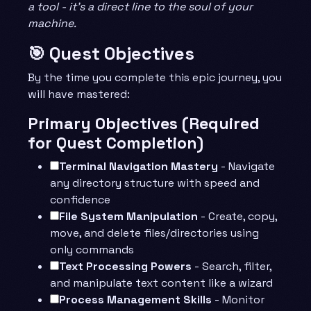
a tool - it’s a direct line to the soul of your
machine.
🎯 Quest Objectives
By the time you complete this epic journey, you
will have mastered:
Primary Objectives (Required
for Quest Completion)
Terminal Navigation Mastery
- Navigate
any directory structure with speed and
confidence
File System Manipulation
- Create, copy,
move, and delete files/directories using
only commands
Text Processing Powers
- Search, filter,
and manipulate text content like a wizard
Process Management Skills
- Monitor