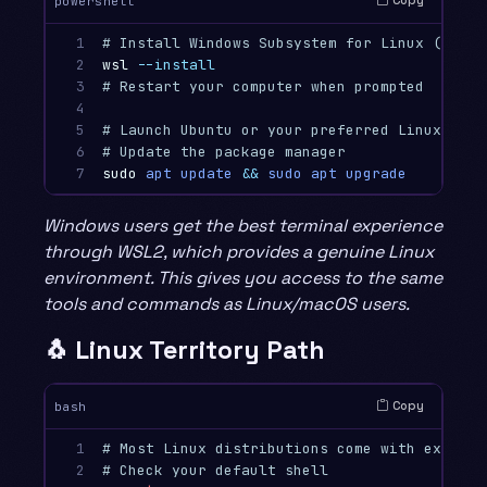
Copy
powershell
1

# Install Windows Subsystem for Linux (WSL2)
2

wsl
--install
3

# Restart your computer when prompted
4

5

# Launch Ubuntu or your preferred Linux dist
6

# Update the package manager
7
sudo
apt
update
&&
sudo
apt
upgrade
Windows users get the best terminal experience
through WSL2, which provides a genuine Linux
environment. This gives you access to the same
tools and commands as Linux/macOS users.
🐧 Linux Territory Path
Copy
bash
1

# Most Linux distributions come with excelle
2

# Check your default shell