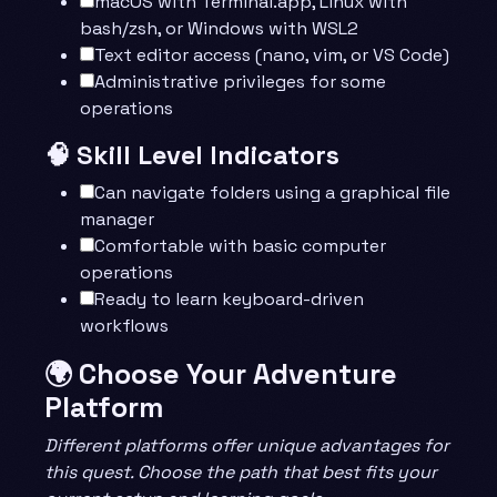
macOS with Terminal.app, Linux with
bash/zsh, or Windows with WSL2
Text editor access (nano, vim, or VS Code)
Administrative privileges for some
operations
🧠 Skill Level Indicators
Can navigate folders using a graphical file
manager
Comfortable with basic computer
operations
Ready to learn keyboard-driven
workflows
🌍 Choose Your Adventure
Platform
Different platforms offer unique advantages for
this quest. Choose the path that best fits your