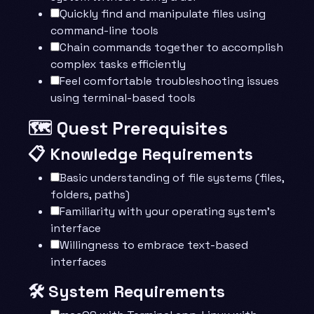
Quickly find and manipulate files using
command-line tools
Chain commands together to accomplish
complex tasks efficiently
Feel comfortable troubleshooting issues
using terminal-based tools
🗺️ Quest Prerequisites
📋 Knowledge Requirements
Basic understanding of file systems (files,
folders, paths)
Familiarity with your operating system’s
interface
Willingness to embrace text-based
interfaces
🛠️ System Requirements