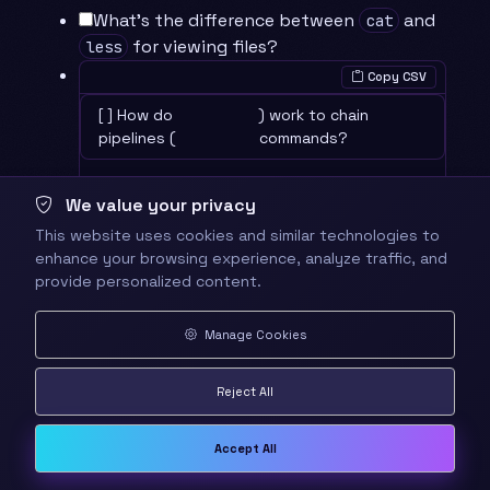
What’s the difference between
and
cat
for viewing files?
less
Copy CSV
[ ] How do
) work to chain
pipelines (
commands?
We value your privacy
What does
accomplish?
grep -r
This website uses cookies and similar technologies to
enhance your browsing experience, analyze traffic, and
⚡ Quick Wins and Checkpoints
provide personalized content.
Checkpoint 1
: Successfully viewed and
analyzed file contents
Manage Cookies
Checkpoint 2
: Used grep to find specific
patterns in files
Reject All
Checkpoint 3
: Created command
pipelines for complex operations
Accept All
🎮 Mastery Challenges