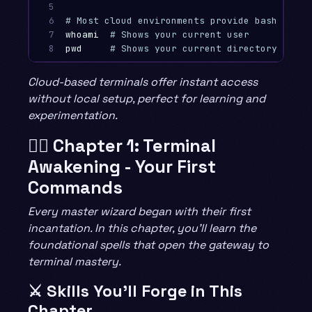
5

6

# Most cloud environments provide bash or zs
7

whoami
# Shows your current user
8
pwd
# Shows your current directory
Cloud-based terminals offer instant access
without local setup, perfect for learning and
experimentation.
🧙‍♂️ Chapter 1: Terminal
Awakening - Your First
Commands
Every master wizard began with their first
incantation. In this chapter, you’ll learn the
foundational spells that open the gateway to
terminal mastery.
⚔️ Skills You’ll Forge in This
Chapter