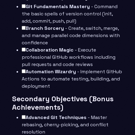
Git Fundamentals Mastery
- Command
the basic spells of version control (init,
add, commit, push, pull)
Branch Sorcery
- Create, switch, merge,
and manage parallel code dimensions with
confidence
Collaboration Magic
- Execute
professional GitHub workflows including
pull requests and code reviews
Automation Wizardry
- Implement GitHub
Actions to automate testing, building, and
deployment
Secondary Objectives (Bonus
Achievements)
Advanced Git Techniques
- Master
rebasing, cherry-picking, and conflict
resolution