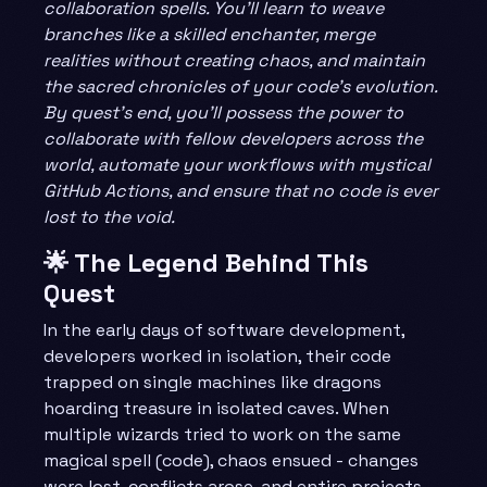
collaboration spells. You’ll learn to weave
branches like a skilled enchanter, merge
realities without creating chaos, and maintain
the sacred chronicles of your code’s evolution.
By quest’s end, you’ll possess the power to
collaborate with fellow developers across the
world, automate your workflows with mystical
GitHub Actions, and ensure that no code is ever
lost to the void.
🌟 The Legend Behind This
Quest
In the early days of software development,
developers worked in isolation, their code
trapped on single machines like dragons
hoarding treasure in isolated caves. When
multiple wizards tried to work on the same
magical spell (code), chaos ensued - changes
were lost, conflicts arose, and entire projects