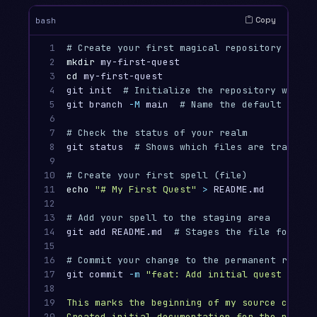
Copy
bash
1

# Create your first magical repository
2

mkdir 
3

cd 
my-first-quest

4

git init  
# Initialize the repository with G
5

git branch 
-M
 main  
# Name the default branc
6

7

# Check the status of your realm
8

git status  
# Shows which files are tracked,
9

10

# Create your first spell (file)
11

echo
"# My First Quest"
>
 README.md

12

13

# Add your spell to the staging area
14

git add README.md  
# Stages the file for com
15

16

# Commit your change to the permanent record
17

git commit 
-m
"feat: Add initial quest README
18

19

This marks the beginning of my source control
20

Created initial documentation for the projec