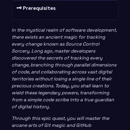
🗝️ Prerequisites
In the mystical realm of software development,
there exists an ancient magic for tracking
every change known as Source Control
Sorcery. Long ago, master developers
discovered the secrets of tracking every
change, branching through parallel dimensions
of code, and collaborating across vast digital
territories without losing a single line of their
precious creations. Today, you shall learn to
wield these legendary powers, transforming
from a simple code scribe into a true guardian
of digital history.
Through this epic quest, you will master the
arcane arts of Git magic and GitHub