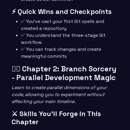
⚡ Quick Wins and Checkpoints
✅ You’ve cast your first Git spells and
created a repository
✅ You understand the three-stage Git
workflow
✅ You can track changes and create
meaningful commits
🧙‍♂️ Chapter 2: Branch Sorcery
- Parallel Development Magic
Learn to create parallel dimensions of your
code, allowing you to experiment without
affecting your main timeline.
⚔️ Skills You’ll Forge in This
Chapter