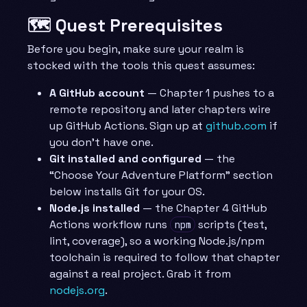
🗺️ Quest Prerequisites
Before you begin, make sure your realm is
stocked with the tools this quest assumes:
A GitHub account
— Chapter 1 pushes to a
remote repository and later chapters wire
up GitHub Actions. Sign up at
github.com
if
you don’t have one.
Git installed and configured
— the
“Choose Your Adventure Platform” section
below installs Git for your OS.
Node.js installed
— the Chapter 4 GitHub
Actions workflow runs
scripts (test,
npm
lint, coverage), so a working Node.js/npm
toolchain is required to follow that chapter
against a real project. Grab it from
nodejs.org
.