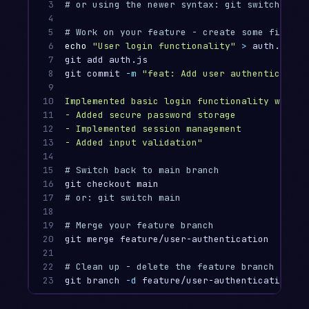
3

# or using the newer syntax: git switch -c f
4

5

# Work on your feature - create some files
6

echo
"User login functionality"
>
 auth.js

7

git add auth.js

8

git commit 
-m
"feat: Add user authentication 
9

10

Implemented basic login functionality with p
11

- Added secure password storage

12

- Implemented session management

13

- Added input validation"
14

15

# Switch back to main branch
16

17

# or: git switch main
18

19

# Merge your feature branch
20

git merge feature/user-authentication

21

22

# Clean up - delete the feature branch
23
git branch 
-d