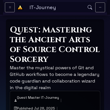
Skip to main content
IT-Journey
Quest: Mastering
the Ancient Arts
of Source Control
Sorcery
Master the mystical powers of Git and
GitHub workflows to become a legendary
code guardian and collaboration wizard
in the digital realm
Quest Master IT-Journey
Published Jul 28, 2025