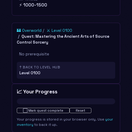
⚡ 1000-1500
🏰 Overworld
⚔️ Level 0100
Quest: Mastering the Ancient Arts of Source
Control Sorcery
No prerequisite
↑ BACK TO LEVEL HUB
Level 0100
📈 Your Progress
Not started · 0%
⬜
Mark quest complete
Reset
Your progress is stored in your browser only. Use
your
inventory
to back it up.