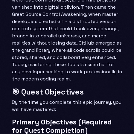
vanished into digital oblivion. Then came the
Great Source Control Awakening, when master
developers created Git - a distributed version
control system that could track every change,
branch into parallel universes, and merge
realities without losing data. GitHub emerged as
the grand library where all code scrolls could be
stored, shared, and collaboratively enhanced.
Today, mastering these tools is essential for
any developer seeking to work professionally in
the modern coding realm.
🎯 Quest Objectives
By the time you complete this epic journey, you
will have mastered:
Primary Objectives (Required
for Quest Completion)