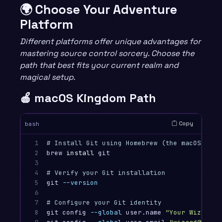
🌍 Choose Your Adventure
Platform
Different platforms offer unique advantages for
mastering source control sorcery. Choose the
path that best fits your current realm and
magical setup.
🍎 macOS Kingdom Path
Copy
bash
1

# Install Git using Homebrew (the macOS pack
2

brew 
install 
git

3

4

# Verify your Git installation
5

git 
--version
6

7

# Configure your Git identity
8

git config 
--global
 user.name 
"Your Wizard N