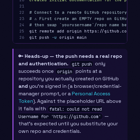
21

22

# Connect to a remote GitHub repository
23

# ⚠️ First create an EMPTY repo on GitHub (w
24

# then swap `yourusername`/repo name below f
25

git remote add origin https://github.com/you
26
git push 
-u
🔑
Heads-up — the push needs a real repo
and authentication.
only
git push
succeeds once
points at a
origin
repository you actually created on GitHub
and
you’re signed in (a browser/credential-
manager prompt, or a
Personal Access
Token
). Against the placeholder URL above
it fails with
fatal: could not read
—
Username for 'https://github.com'
that’s expected until you substitute your
own repo and credentials.