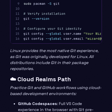
9

sudo 
pacman 
-S
 git

10

11

# Verify installation
12

git 
--version
13

14

# Configure your Git identity
15

git config 
--global
 user.name 
"Your Wizard N
16
git config 
--global
 user.email 
"wizard@examp
Linux provides the most native Git experience,
as Git was originally developed for Linux. All
distributions include Git in their package
repositories.
☁️ Cloud Realms Path
Practice Git and GitHub workflows using cloud-
based development environments:
GitHub Codespaces
: Full VS Code
experience in the browser with Git pre-