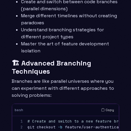
Create and switch between code branches
(parallel dimensions)
Merge different timelines without creating
paradoxes
Understand branching strategies for
different project types
Master the art of feature development
isolation
🏗️ Advanced Branching
Techniques
Branches are like parallel universes where you
can experiment with different approaches to
solving problems:
Copy
bash
1

# Create and switch to a new feature branch
2

git checkout 
-b