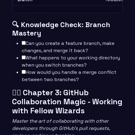
🔍 Knowledge Check: Branch
Mastery
Can you create a feature branch, make
changes, and merge it back?
What happens to your working directory
when you switch branches?
How would you handle a merge conflict
between two branches?
🧙‍♂️ Chapter 3: GitHub
Collaboration Magic - Working
with Fellow Wizards
Master the art of collaborating with other
developers through GitHub’s pull requests,