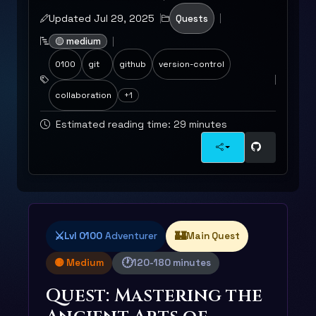
Updated Jul 29, 2025
Quests
🟡 medium
0100
git
github
version-control
collaboration
+1
Estimated reading time: 29 minutes
⚔️
🏰
Lvl 0100
Adventurer
Main Quest
🕐
🟡 Medium
120-180 minutes
Quest: Mastering the