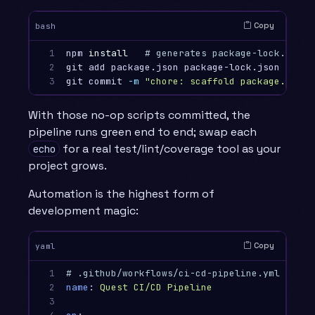
Copy
bash
1

npm 
install
# generates package-lock.json 
2

git add package.json package-lock.json

3
git commit 
-m
"chore: scaffold package.json 
With those no-op scripts committed, the
pipeline runs green end to end; swap each
for a real test/lint/coverage tool as your
echo
project grows.
Automation is the highest form of
development magic:
Copy
yaml
1

# .github/workflows/ci-cd-pipeline.yml
2

name
:
Quest CI/CD Pipeline
3
