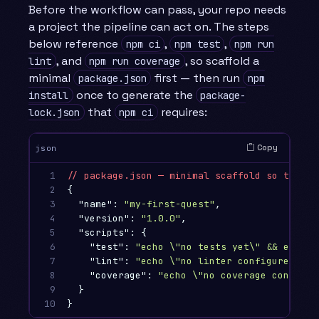
Before the workflow can pass, your repo needs
a project the pipeline can act on. The steps
below reference
,
,
npm ci
npm test
npm run
, and
, so scaffold a
lint
npm run coverage
minimal
first — then run
package.json
npm
once to generate the
install
package-
that
requires:
lock.json
npm ci
Copy
json
1

//
package.json
—
minimal
scaffold
so
the
wo
2

{
3

"name"
:
"my-first-quest"
,
4

"version"
:
"1.0.0"
,
5

"scripts"
:
{
6

"test"
:
"echo 
\"
no tests yet
\"
 && exit 0
7

"lint"
:
"echo 
\"
no linter configured yet
8

"coverage"
:
"echo 
\"
no coverage configur
9

}
10
}