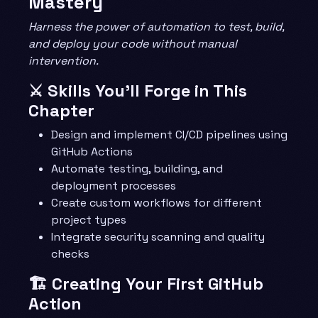
Mastery
Harness the power of automation to test, build,
and deploy your code without manual
intervention.
⚔️ Skills You’ll Forge in This
Chapter
Design and implement CI/CD pipelines using
GitHub Actions
Automate testing, building, and
deployment processes
Create custom workflows for different
project types
Integrate security scanning and quality
checks
🏗️ Creating Your First GitHub
Action