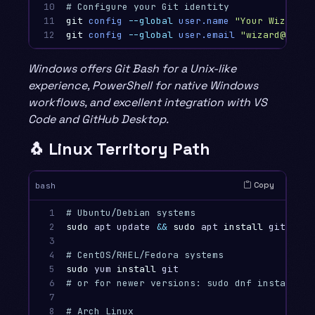
10

# Configure your Git identity
11

git
config
--global
user.name
"Your Wizard N
12
git
config
--global
user.email
"wizard@examp
Windows offers Git Bash for a Unix-like
experience, PowerShell for native Windows
workflows, and excellent integration with VS
Code and GitHub Desktop.
🐧 Linux Territory Path
Copy
bash
1

# Ubuntu/Debian systems
2

sudo 
apt update 
&&
sudo 
apt 
install 
git

3

4

# CentOS/RHEL/Fedora systems
5

sudo 
yum 
install 
6

# or for newer versions: sudo dnf install gi
7

8

# Arch Linux