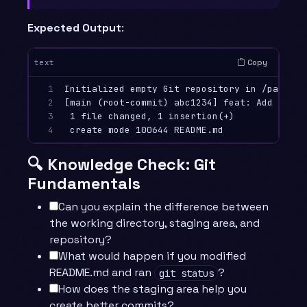
Expected Output
:
Copy
text
1

Initialized empty Git repository in /path/to
2

[main (root-commit) abc1234] feat: Add initia
3

 1 file changed, 1 insertion(+)

4
🔍 Knowledge Check: Git
Fundamentals
Can you explain the difference between
the working directory, staging area, and
repository?
What would happen if you modified
README.md and ran
?
git status
How does the staging area help you
create better commits?