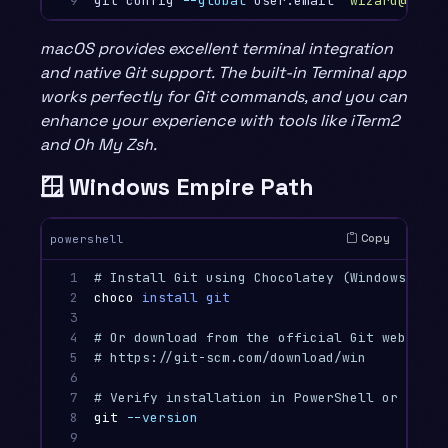
9
git config 
--global
 user.email 
"wizard@examp
macOS provides excellent terminal integration
and native Git support. The built-in Terminal app
works perfectly for Git commands, and you can
enhance your experience with tools like iTerm2
and Oh My Zsh.
🪟 Windows Empire Path
Copy
powershell
1

# Install Git using Chocolatey (Windows pack
2

choco
install
git
3

4

# Or download from the official Git website
5

# https://git-scm.com/download/win
6

7

# Verify installation in PowerShell or Git B
8

git
--version
9
