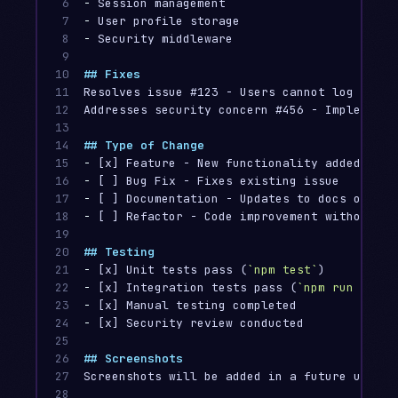
6

-
7

-
8

-
 Security middleware

9

10

## Fixes
11

Resolves issue #123 - Users cannot log into t
12

Addresses security concern #456 - Implement 
13

14

## Type of Change
15

-
16

-
17

-
18

-
 [ ] Refactor - Code improvement without fu
19

20

## Testing
21

-
 [x] Unit tests pass (
`npm test`
22

-
 [x] Integration tests pass (
`npm run test:
23

-
24

-
 [x] Security review conducted

25

26

## Screenshots
27

Screenshots will be added in a future update
28
