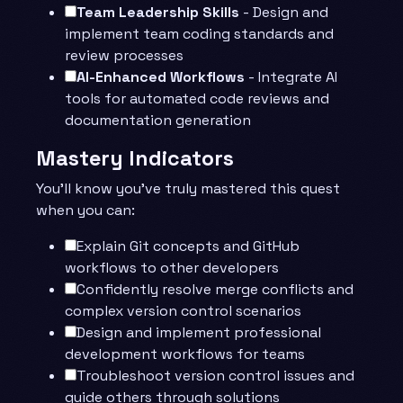
Team Leadership Skills
- Design and
implement team coding standards and
review processes
AI-Enhanced Workflows
- Integrate AI
tools for automated code reviews and
documentation generation
Mastery Indicators
You’ll know you’ve truly mastered this quest
when you can:
Explain Git concepts and GitHub
workflows to other developers
Confidently resolve merge conflicts and
complex version control scenarios
Design and implement professional
development workflows for teams
Troubleshoot version control issues and
guide others through solutions