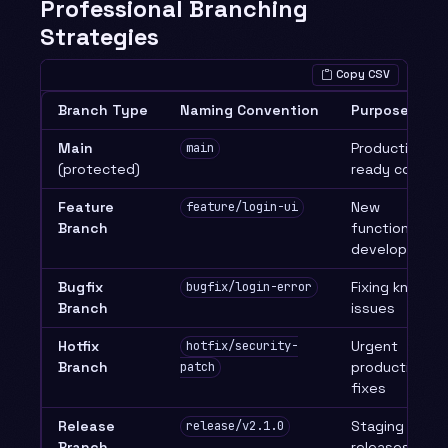
Professional Branching
Strategies
Copy CSV
Branch Type
Naming Convention
Purpose
Main
Production-
main
(protected)
ready code
Feature
New
feature/login-ui
Branch
functionality
development
Bugfix
Fixing known
bugfix/login-error
Branch
issues
Hotfix
Urgent
hotfix/security-
Branch
production
patch
fixes
Release
Staging
release/v2.1.0
Branch
releases