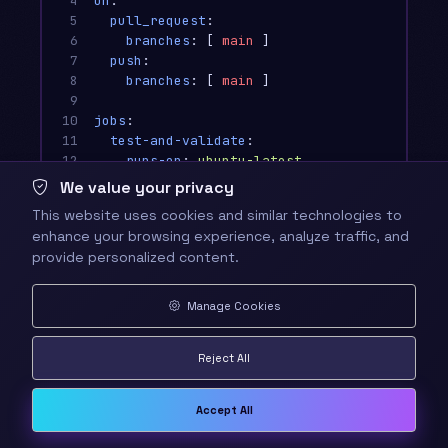
4

on
:
5

pull_request
:
6

branches
:
[
main
]
7

push
:
8

branches
:
[
main
]
9

10

jobs
:
11

test-and-validate
:
12

runs-on
:
ubuntu-latest
13

We value your privacy
14

steps
:
This website uses cookies and similar technologies to
15

-
name
:
🏰 Checkout Quest Code
enhance your browsing experience, analyze traffic, and
16

uses
:
actions/checkout@v4
provide personalized content.
17

18

-
name
:
🧙‍♂️ Setup Node.js Magic
19

uses
:
actions/setup-node@v4
Manage Cookies
20

with
:
21

node-version
:
'
20'
Reject All
22

cache
:
'
npm'
23

24

-
name
:
⚡ Install Dependencies
Accept All
25

run
:
npm ci
26
