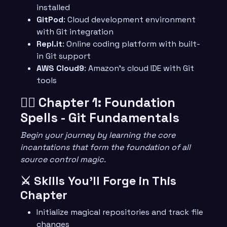
installed
GitPod
: Cloud development environment
with Git integration
Repl.it
: Online coding platform with built-
in Git support
AWS Cloud9
: Amazon’s cloud IDE with Git
tools
🧙‍♂️ Chapter 1: Foundation
Spells - Git Fundamentals
Begin your journey by learning the core
incantations that form the foundation of all
source control magic.
⚔️ Skills You’ll Forge in This
Chapter
Initialize magical repositories and track file
changes