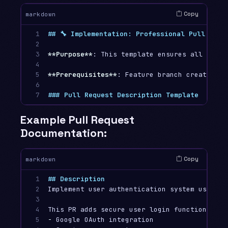
Copy
markdown
1

## 🔧 Implementation: Professional Pull Requ
2

3

**Purpose**
: This template ensures all pull 
4

5

**Prerequisites**
: Feature branch created an
6

7
### Pull Request Description Template
Example Pull Request
Documentation:
Copy
markdown
1

## Description
2

Implement user authentication system using OA
3

4

5

-