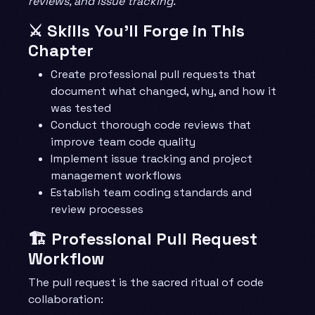
reviews, and issue tracking.
⚔️ Skills You’ll Forge in This
Chapter
Create professional pull requests that
document what changed, why, and how it
was tested
Conduct thorough code reviews that
improve team code quality
Implement issue tracking and project
management workflows
Establish team coding standards and
review processes
🏗️ Professional Pull Request
Workflow
The pull request is the sacred ritual of code
collaboration: