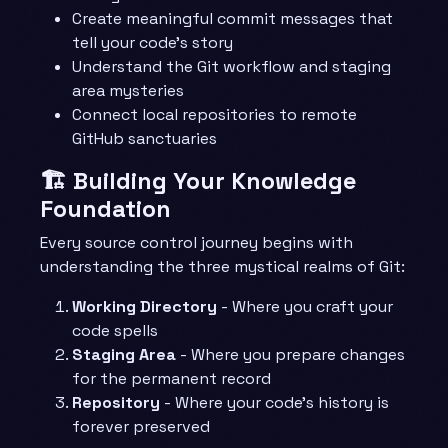
Create meaningful commit messages that
tell your code’s story
Understand the Git workflow and staging
area mysteries
Connect local repositories to remote
GitHub sanctuaries
🏗️ Building Your Knowledge
Foundation
Every source control journey begins with
understanding the three mystical realms of Git:
Working Directory
- Where you craft your
code spells
Staging Area
- Where you prepare changes
for the permanent record
Repository
- Where your code’s history is
forever preserved