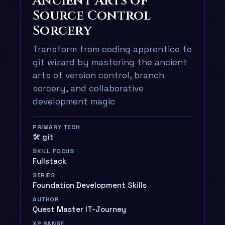
Ancient Arts of
Source Control
Sorcery
Transform from coding apprentice to
git wizard by mastering the ancient
arts of version control, branch
sorcery, and collaborative
development magic
PRIMARY TECH
🛠️ git
SKILL FOCUS
Fullstack
SERIES
Foundation Development Skills
AUTHOR
Quest Master IT-Journey
XP RANGE