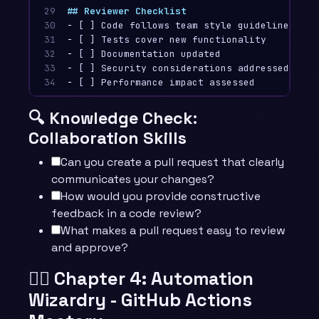
29

## Reviewer Checklist
30

-
31

-
32

-
33

-
34
-
🔍 Knowledge Check:
Collaboration Skills
Can you create a pull request that clearly
communicates your changes?
How would you provide constructive
feedback in a code review?
What makes a pull request easy to review
and approve?
🧙‍♂️ Chapter 4: Automation
Wizardry - GitHub Actions