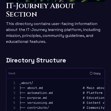
IT-Journey About
Section
This directory contains user-facing information
about the IT-Journey learning platform, including
mission, principles, community guidelines, and
educational features.
Directory Structure
Copy
text
1

_about/

2

├── about.md                    # Main about p
3

├── automation.md               # Platform con
4

├── purpose.md                  # Educational 
5

├── versioning.md               # Content vers
6

├── contribute/                 # Community and