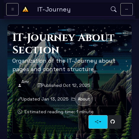
Skip to main content
IT-Journey
IT-Journey About
Section
Organization of the IT-Journey about
pages and content structure
Amr
Published Oct 12, 2025
Updated Jan 13, 2025
About
Estimated reading time: 1 minute