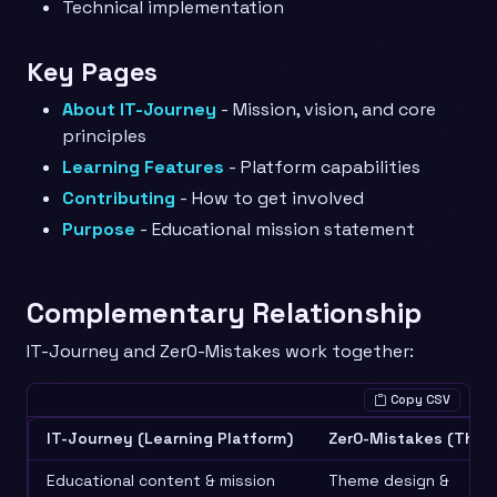
Technical implementation
Key Pages
About IT-Journey
- Mission, vision, and core
principles
Learning Features
- Platform capabilities
Contributing
- How to get involved
Purpose
- Educational mission statement
Complementary Relationship
IT-Journey and Zer0-Mistakes work together:
Copy CSV
IT-Journey (Learning Platform)
Zer0-Mistakes (Them
Educational content & mission
Theme design &