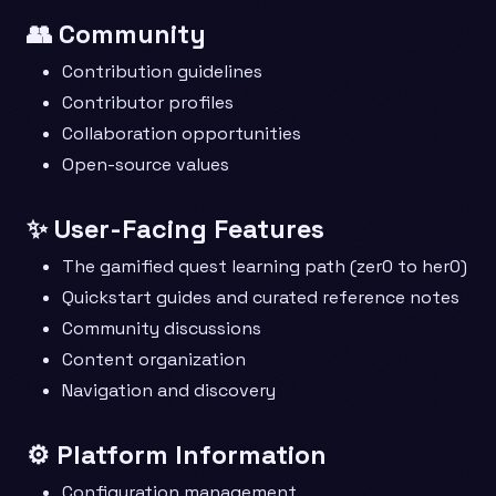
👥 Community
Contribution guidelines
Contributor profiles
Collaboration opportunities
Open-source values
✨ User-Facing Features
The gamified quest learning path (zer0 to her0)
Quickstart guides and curated reference notes
Community discussions
Content organization
Navigation and discovery
⚙️ Platform Information
Configuration management