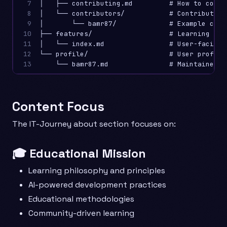
7

│   ├── contributing.md         # How to contri
8

│   └── contributors/           # Contributor p
9

│       └── bamr87/             # Example contr
10

├── features/                   # Learning plat
11

│   └── index.md                # User-facing f
12

└── profile/                    # User profiles
13
Content Focus
The IT-Journey about section focuses on:
🎓 Educational Mission
Learning philosophy and principles
AI-powered development practices
Educational methodologies
Community-driven learning