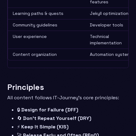
features
Learning paths & quests
Jekyll optimization
Community guidelines
Developer tools
User experience
Technical
implementation
Content organization
Automation systems
Principles
All content follows IT-Journey’s core principles:
🔒
Design for Failure (DFF)
🔄
Don’t Repeat Yourself (DRY)
⚡
Keep It Simple (KIS)
🚀
Release Early and Often (REnO)