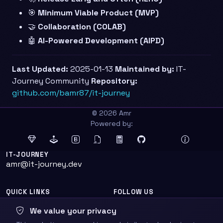
🎯
Minimum Viable Product (MVP)
🤝
Collaboration (COLAB)
🤖
AI-Powered Development (AIPD)
Last Updated:
2025-01-13
Maintained by:
IT-
Journey Community
Repository:
github.com/bamr87/it-journey
© 2026 Amr
Powered by:
IT-JOURNEY
amr@it-journey.dev
QUICK LINKS
FOLLOW US
Home
We value your privacy