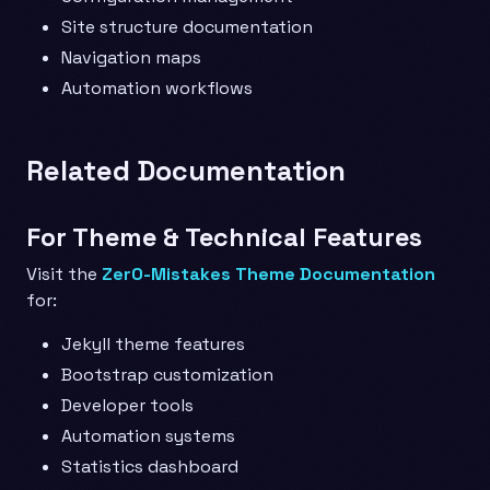
Site structure documentation
Navigation maps
Automation workflows
Related Documentation
For Theme & Technical Features
Visit the
Zer0-Mistakes Theme Documentation
for:
Jekyll theme features
Bootstrap customization
Developer tools
Automation systems
Statistics dashboard