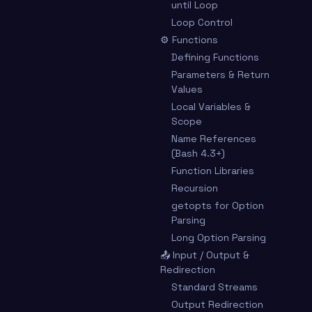
until Loop
Loop Control
⚙️ Functions
Defining Functions
Parameters & Return
Values
Local Variables &
Scope
Name References
(Bash 4.3+)
Function Libraries
Recursion
getopts for Option
Parsing
Long Option Parsing
📤 Input / Output &
Redirection
Standard Streams
Output Redirection