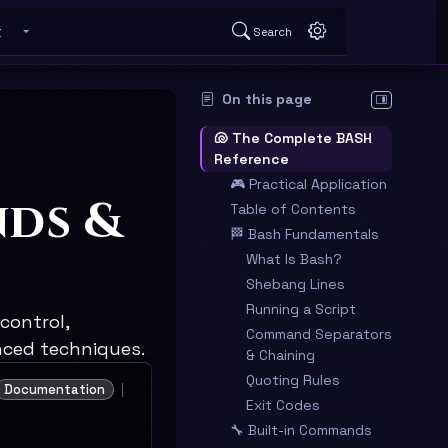
t
Search
 submenu
Toggle About submenu
On this page
Hide table o
🐚 The Complete BASH
Reference
🎮 Practical Application
nds &
Table of Contents
🏁 Bash Fundamentals
What Is Bash?
Shebang Lines
Running a Script
control,
Command Separators
nced techniques.
& Chaining
Quoting Rules
Documentation
Exit Codes
🔧 Built-in Commands