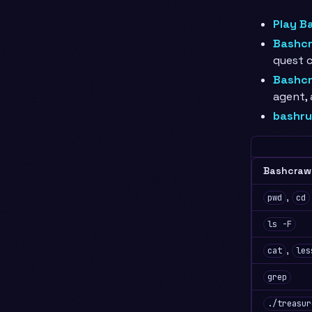
Play B
Bashcr
quest c
Bashcr
agent,
bashru
Bashcraw
,
pwd
cd
ls -F
,
cat
les
grep
./treasur