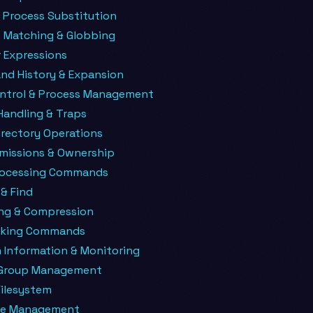
 Process Substitution
n Matching & Globbing
 Expressions
d History & Expansion
ntrol & Process Management
Handling & Traps
Directory Operations
rmissions & Ownership
rocessing Commands
& Find
ing & Compression
rking Commands
 Information & Monitoring
 Group Management
Filesystem
ge Management