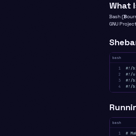
What 
Bash (
B
our
GNU Project
Sheba
bash
1

#!/b
2

#!/u
3

#!/b
4
#!/b
Runnin
bash
1

# Ma