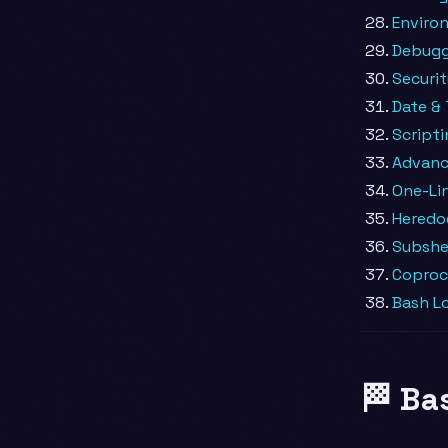
Environ
Debuggi
Securi
Date &
Scripti
Advanc
One-Lin
Heredo
Subshe
Coproc
Bash Lo
🏁 Ba