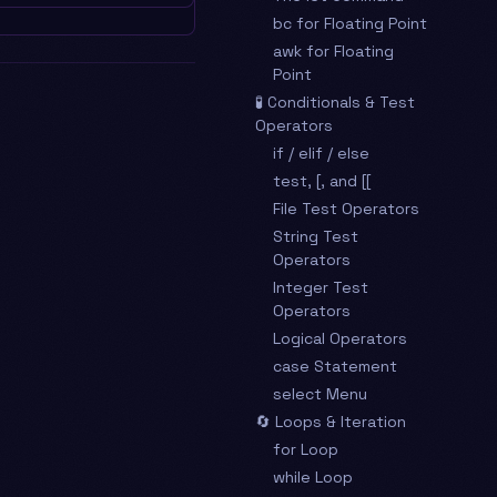
bc for Floating Point
awk for Floating
Point
🧪 Conditionals & Test
Operators
if / elif / else
test, [, and [[
File Test Operators
String Test
Operators
Integer Test
Operators
Logical Operators
case Statement
select Menu
🔄 Loops & Iteration
for Loop
while Loop