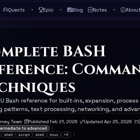
Quests
Epic
Blog
Notes
Abou
Toggle Quests submenu
Toggle Epic submenu
Toggle Notes
ebar
mplete BASH
ference: Comma
chniques
 Bash reference for built-ins, expansion, process 
ng patterns, text processing, networking, and adva
urney Team
Published Feb 21, 2026
Updated Apr 25, 2026
ntermediate to advanced
shell
script
shell
linux
+5