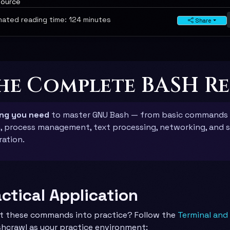
source
ated reading time: 124 minutes
Share
The Complete BASH R
ing you need
to master GNU Bash — from basic commands
g, process management, text processing, networking, and 
ration.
actical Application
t these commands into practice? Follow the
Terminal and
hcrawl as your practice environment: