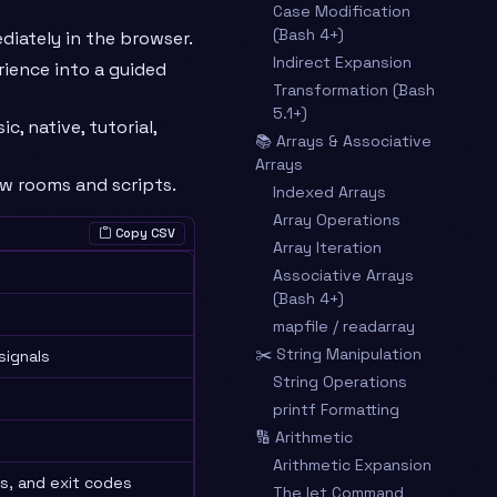
Case Modification
(Bash 4+)
iately in the browser.
Indirect Expansion
rience into a guided
Transformation (Bash
5.1+)
c, native, tutorial,
📚 Arrays & Associative
Arrays
ew rooms and scripts.
Indexed Arrays
Array Operations
Copy CSV
Array Iteration
Associative Arrays
(Bash 4+)
mapfile / readarray
✂️ String Manipulation
signals
String Operations
printf Formatting
🔢 Arithmetic
Arithmetic Expansion
s, and exit codes
The let Command