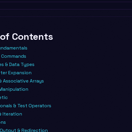
 of Contents
undamentals
in Commands
es & Data Types
ter Expansion
& Associative Arrays
Manipulation
etic
onals & Test Operators
 Iteration
ons
 Output & Redirection