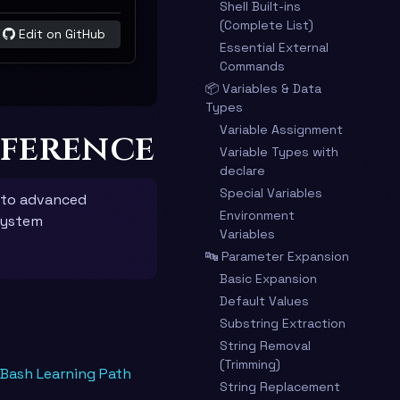
Shell Built-ins
(Complete List)
Edit on GitHub
Essential External
Commands
📦 Variables & Data
Types
Variable Assignment
eference
Variable Types with
declare
Special Variables
 to advanced
Environment
system
Variables
🔤 Parameter Expansion
Basic Expansion
Default Values
Substring Extraction
String Removal
(Trimming)
 Bash Learning Path
String Replacement