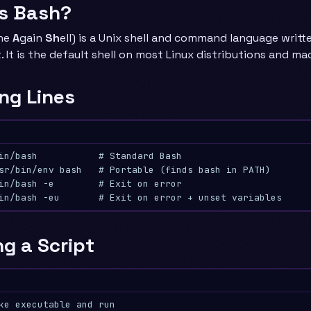
Is Bash?
ne
A
gain
Sh
ell) is a Unix shell and command language writt
. It is the default shell on most Linux distributions and mac
ng Lines
in/bash           # Standard Bash
sr/bin/env bash   # Portable (finds bash in PATH)
in/bash -e        # Exit on error
in/bash -eu       # Exit on error + unset variables
g a Script
ke executable and run