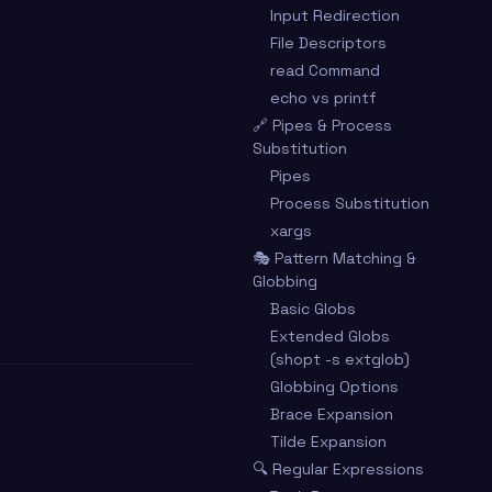
Input Redirection
File Descriptors
read Command
echo vs printf
🔗 Pipes & Process
Substitution
Pipes
Process Substitution
xargs
🎭 Pattern Matching &
Globbing
Basic Globs
Extended Globs
(shopt -s extglob)
Globbing Options
Brace Expansion
Tilde Expansion
🔍 Regular Expressions