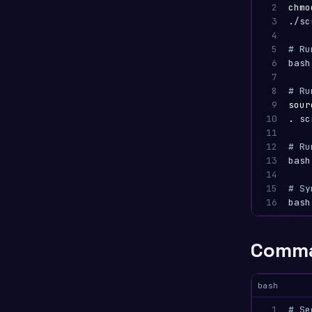
2

chmo
3

./sc
4

5

# Ru
6

bash
7

8

# Ru
9

sour
10

.
 sc
11

12

# Ru
13

bash
14

15

# Sy
16
bash
Comma
bash
1

# Se