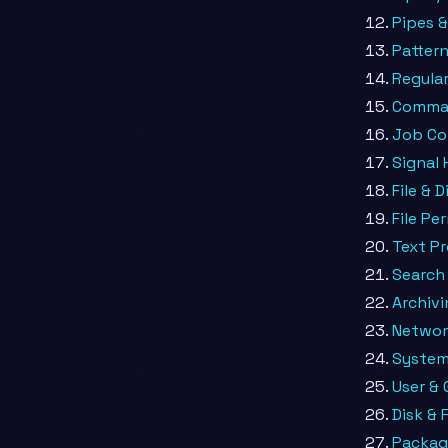
Pipes &
Patter
Regular
Comman
Job Co
Signal 
File & 
File Pe
Text P
Search 
Archiv
Netwo
System
User &
Disk & 
Packa