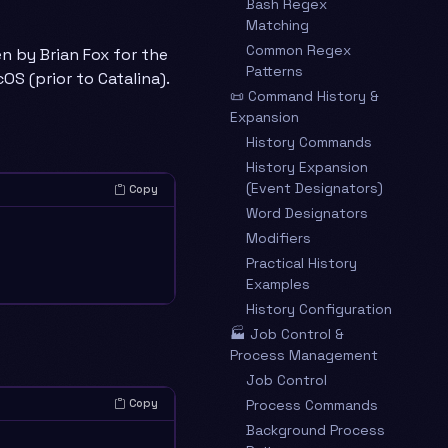
Bash Regex
Matching
Common Regex
en by Brian Fox for the
Patterns
OS (prior to Catalina).
📜 Command History &
Expansion
History Commands
History Expansion
(Event Designators)
Copy
Word Designators
Modifiers
Practical History
Examples
History Configuration
🏭 Job Control &
Process Management
Job Control
Process Commands
Copy
Background Process