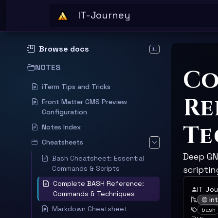
Skip to main content
IT-Journey
Browse docs
Hide documentation sid
NOTES
Co
iTerm Tips and Tricks
Re
Front Matter CMS Preview
Configuration
Te
Notes Index
Cheatsheets
Deep GNU
Bash Cheatsheet: Essential
Commands & Scripts
scripti
Complete BASH Reference:
IT-Jo
Commands & Techniques
🟡 i
Markdown Cheatsheet
bash