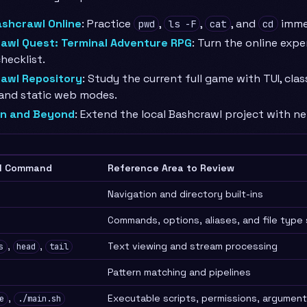
ashcrawl Online
: Practice
,
,
, and
immed
pwd
ls -F
cat
cd
awl Quest: Terminal Adventure RPG
: Turn the online expe
hecklist.
awl Repository
: Study the current full game with TUI, classi
 and static web modes.
n and Beyond
: Extend the local Bashcrawl project with n
l Command
Reference Area to Review
Navigation and directory built-ins
Commands, options, aliases, and file type 
,
,
Text viewing and stream processing
s
head
tail
Pattern matching and pipelines
,
Executable scripts, permissions, argument
e
./main.sh