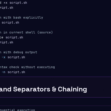
d
 +x script.sh

ript.sh

n with bash explicitly
 script.sh

n in current shell (source)
ce 
ript.sh

n with debug output
 
-x
 script.sh

ntax check without executing
 
-n
nd Separators & Chaining
quential execution