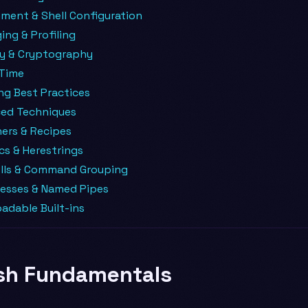
ment & Shell Configuration
ng & Profiling
ty & Cryptography
 Time
ng Best Practices
ed Techniques
ers & Recipes
cs & Herestrings
lls & Command Grouping
esses & Named Pipes
adable Built-ins
sh Fundamentals