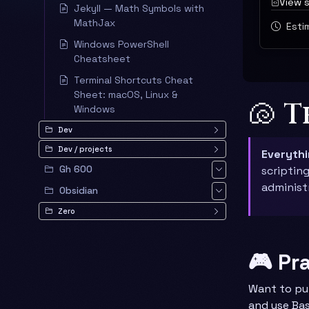
View 
Jekyll — Math Symbols with
MathJax
Estim
Windows PowerShell
Cheatsheet
Terminal Shortcuts Cheat
Sheet: macOS, Linux &
🐚 
Windows
Dev
Dev / projects
Everyth
Gh 600
scriptin
administ
Obsidian
Zero
🎮 Pr
Want to pu
and use Bas