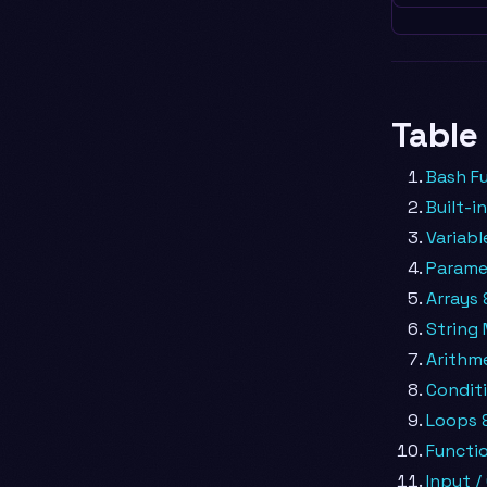
Table
Bash F
Built-
Variabl
Parame
Arrays 
String 
Arithm
Conditi
Loops &
Functi
Input /