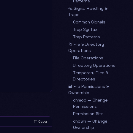
Patterns
🪤 Signal Handling &
Traps
Common Signals
Trap Syntax
Trap Patterns
📁 File & Directory
Operations
File Operations
Directory Operations
Temporary Files &
Directories
🔐 File Permissions &
Ownership
chmod — Change
Permissions
Permission Bits
chown — Change
Copy
Ownership