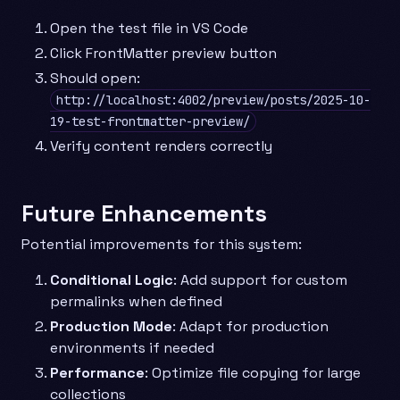
Open the test file in VS Code
Click FrontMatter preview button
Should open:
http://localhost:4002/preview/posts/2025-10-
19-test-frontmatter-preview/
Verify content renders correctly
Future Enhancements
Potential improvements for this system:
Conditional Logic
: Add support for custom
permalinks when defined
Production Mode
: Adapt for production
environments if needed
Performance
: Optimize file copying for large
collections