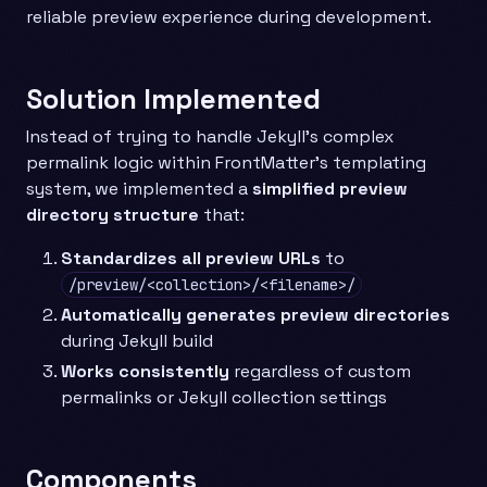
reliable preview experience during development.
Solution Implemented
Instead of trying to handle Jekyll’s complex
permalink logic within FrontMatter’s templating
system, we implemented a
simplified preview
directory structure
that:
Standardizes all preview URLs
to
/preview/<collection>/<filename>/
Automatically generates preview directories
during Jekyll build
Works consistently
regardless of custom
permalinks or Jekyll collection settings
Components