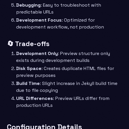
Debugging
: Easy to troubleshoot with
predictable URLs
Development Focus
: Optimized for
development workflow, not production
🔄 Trade-offs
Development Only
: Preview structure only
exists during development builds
Disk Space
: Creates duplicate HTML files for
preview purposes
Build Time
: Slight increase in Jekyll build time
due to file copying
URL Differences
: Preview URLs differ from
production URLs
Configuration Details