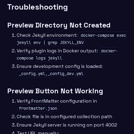
Troubleshooting
Preview Directory Not Created
Check Jekyll environment:
docker-compose exec
jekyll env | grep JEKYLL_ENV
Verify plugin logs in Docker output:
docker-
compose logs jekyll
Ensure development config is loaded:
_config.yml,_config_dev.yml
Preview Button Not Working
Verify FrontMatter configuration in
frontmatter.json
Check file is in configured collection path
Ensure Jekyll server is running on port 4002
Test URL manually: