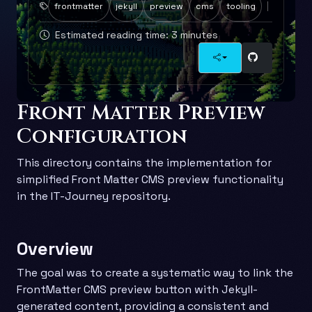
frontmatter
jekyll
preview
cms
tooling
Estimated reading time: 3 minutes
Front Matter Preview
Configuration
This directory contains the implementation for
simplified Front Matter CMS preview functionality
in the IT-Journey repository.
Overview
The goal was to create a systematic way to link the
FrontMatter CMS preview button with Jekyll-
generated content, providing a consistent and