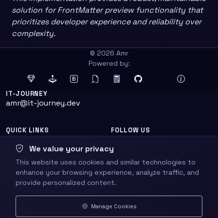
solution for FrontMatter preview functionality that
prioritizes developer experience and reliability over
complexity.
© 2026 Amr
Powered by:
IT-JOURNEY
amr@it-journey.dev
QUICK LINKS
FOLLOW US
Home
We value your privacy
About
This website uses cookies and similar technologies to
enhance your browsing experience, analyze traffic, and
provide personalized content.
Sitemap
Manage Cookies