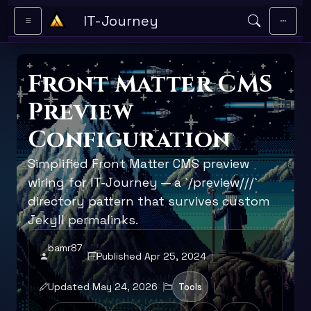
Skip to main content
IT-Journey
Front Matter CMS
Preview
Configuration
Simplified Front Matter CMS preview
wiring for IT-Journey — a `/preview/
/
/`
directory pattern that survives custom
Jekyll permalinks.
bamr87
Published Apr 25, 2024
Updated May 24, 2026
Tools