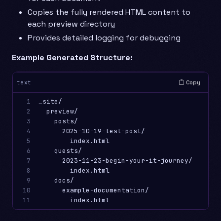
Copies the fully rendered HTML content to
each preview directory
Provides detailed logging for debugging
Example Generated Structure:
Copy
text
1

_site/

2

  preview/

3

    posts/

4

      2025-10-19-test-post/

5

        index.html

6

    quests/

7

      2023-11-23-begin-your-it-journey/

8

        index.html

9

    docs/

10

      example-documentation/

11