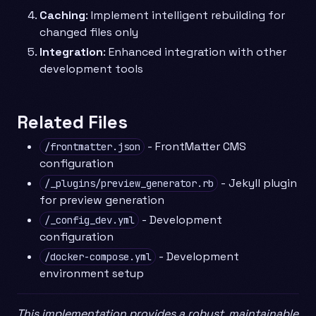
Caching
: Implement intelligent rebuilding for
changed files only
Integration
: Enhanced integration with other
development tools
Related Files
- FrontMatter CMS
/frontmatter.json
configuration
- Jekyll plugin
/_plugins/preview_generator.rb
for preview generation
- Development
/_config_dev.yml
configuration
- Development
/docker-compose.yml
environment setup
This implementation provides a robust, maintainable