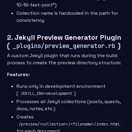
10-19-test-post”)
Collection name is hardcoded in the path for
consistency
2. Jekyll Preview Generator Plugin
(
)
_plugins/preview_generator.rb
A custom Jekyll plugin that runs during the build
process to create the preview directory structure:
Features:
Runs only in development environment
(
)
JEKYLL_ENV=development
Processes all Jekyll collections (posts, quests,
docs, notes, etc.)
Creates
/preview/<collection>/<filename>/index.html
for each document