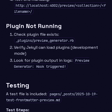
http://localhost:4002/preview/<collection>/<f
ilename>/
Plugin Not Running
Check plugin file exists:
_plugins/preview_generator.rb
Verify Jekyll can load plugins (development
mode)
Look for plugin output in logs:
Preview
Generator: Hook triggered!
Testing
A test file is included:
pages/_posts/2025-10-19-
test-frontmatter-preview.md
Test Steps: