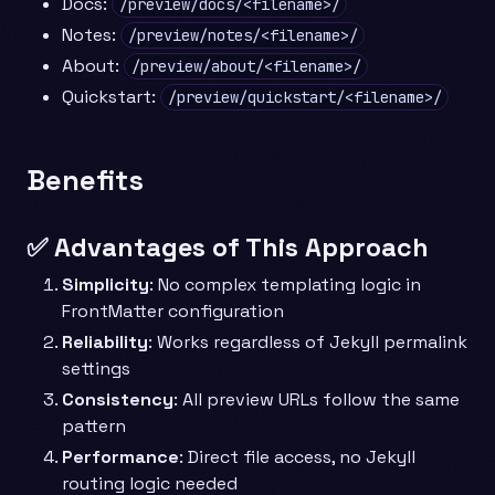
Docs:
/preview/docs/<filename>/
Notes:
/preview/notes/<filename>/
About:
/preview/about/<filename>/
Quickstart:
/preview/quickstart/<filename>/
Benefits
✅ Advantages of This Approach
Simplicity
: No complex templating logic in
FrontMatter configuration
Reliability
: Works regardless of Jekyll permalink
settings
Consistency
: All preview URLs follow the same
pattern
Performance
: Direct file access, no Jekyll
routing logic needed