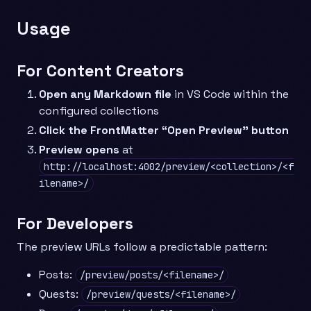
Usage
For Content Creators
Open any Markdown file
in VS Code within the
configured collections
Click the FrontMatter “Open Preview” button
Preview opens
at
http://localhost:4002/preview/<collection>/<f
ilename>/
For Developers
The preview URLs follow a predictable pattern:
Posts:
/preview/posts/<filename>/
Quests:
/preview/quests/<filename>/