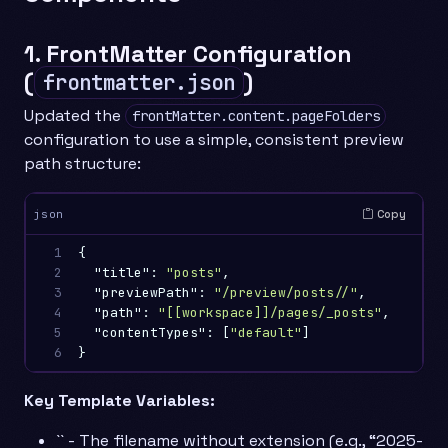
1. FrontMatter Configuration
(
)
frontmatter.json
Updated the
frontMatter.content.pageFolders
configuration to use a simple, consistent preview
path structure:
Copy
json
1

{
2

"title"
:
"posts"
,
3

"previewPath"
:
"/preview/posts//"
,
4

"path"
:
"[[workspace]]/pages/_posts"
,
5

"contentTypes"
:
[
"default"
]
6
}
Key Template Variables:
`` - The filename without extension (e.g., “2025-