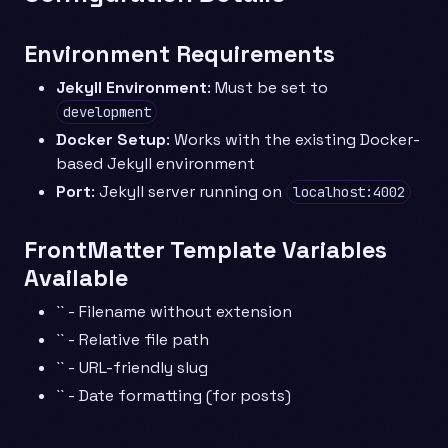
Environment Requirements
Jekyll Environment
: Must be set to
development
Docker Setup
: Works with the existing Docker-
based Jekyll environment
Port
: Jekyll server running on
localhost:4002
FrontMatter Template Variables
Available
`` - Filename without extension
`` - Relative file path
`` - URL-friendly slug
`` - Date formatting (for posts)