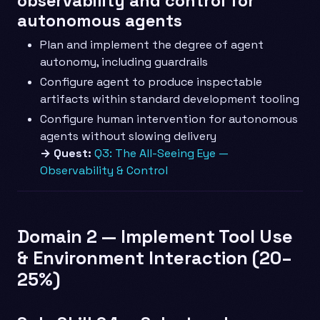
observability and control for
autonomous agents
Plan and implement the degree of agent
autonomy, including guardrails
Configure agent to produce inspectable
artifacts within standard development tooling
Configure human intervention for autonomous
agents without slowing delivery
→ Quest:
Q3: The All-Seeing Eye —
Observability & Control
Domain 2 — Implement Tool Use
& Environment Interaction (20–
25%)