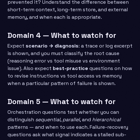
prevented it? Understand the difference between
short-term context, long-term store, and external
memory, and when each is appropriate.
Domain 4 — What to watch for
Expect
scenario → diagnosis
: a trace or log excerpt
is shown, and you must classify the root cause
(reasoning error vs tool misuse vs environment
issue). Also expect
best-practice
questions on how
to revise instructions vs tool access vs memory
when a particular pattern of failure is shown.
Domain 5 — What to watch for
Orchestration questions test whether you can
distinguish
sequential
,
parallel
, and
hierarchical
patterns — and when to use each. Failure-recovery
questions ask what signal indicates a stalled sub-