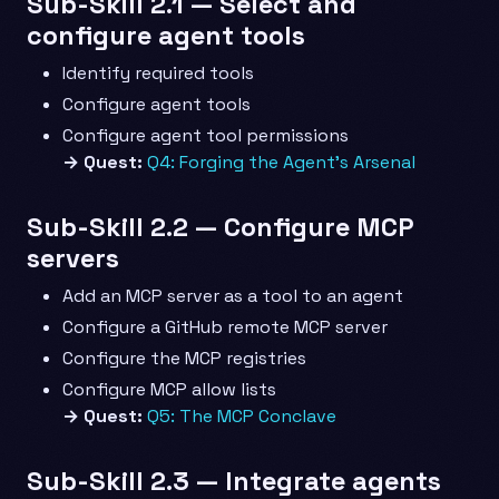
Sub-Skill 2.1 — Select and
configure agent tools
Identify required tools
Configure agent tools
Configure agent tool permissions
→ Quest:
Q4: Forging the Agent’s Arsenal
Sub-Skill 2.2 — Configure MCP
servers
Add an MCP server as a tool to an agent
Configure a GitHub remote MCP server
Configure the MCP registries
Configure MCP allow lists
→ Quest:
Q5: The MCP Conclave
Sub-Skill 2.3 — Integrate agents