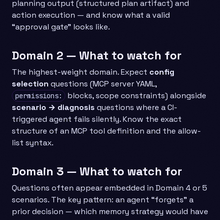
planning output (structured plan artifact) and
action execution — and know what a valid
“approval gate” looks like.
Domain 2 — What to watch for
The highest-weight domain. Expect
config
selection
questions (MCP server YAML,
blocks, scope constraints) alongside
permissions:
scenario → diagnosis
questions where a CI-
triggered agent fails silently. Know the exact
structure of an MCP tool definition and the allow-
list syntax.
Domain 3 — What to watch for
Questions often appear embedded in Domain 4 or 5
scenarios. The key pattern: an agent “forgets” a
prior decision — which memory strategy would have