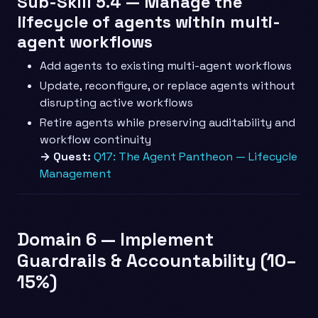
Sub-Skill 5.4 — Manage the
lifecycle of agents within multi-
agent workflows
Add agents to existing multi-agent workflows
Update, reconfigure, or replace agents without
disrupting active workflows
Retire agents while preserving auditability and
workflow continuity
→ Quest:
Q17: The Agent Pantheon — Lifecycle
Management
Domain 6 — Implement
Guardrails & Accountability (10–
15%)