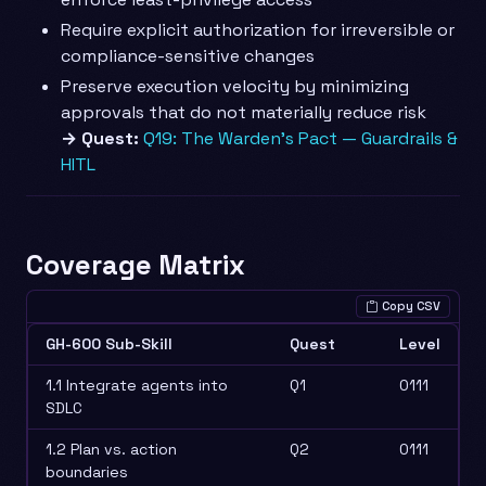
Require explicit authorization for irreversible or
compliance-sensitive changes
Preserve execution velocity by minimizing
approvals that do not materially reduce risk
→ Quest:
Q19: The Warden’s Pact — Guardrails &
HITL
Coverage Matrix
Copy CSV
GH-600 Sub-Skill
Quest
Level
1.1 Integrate agents into
Q1
0111
SDLC
1.2 Plan vs. action
Q2
0111
boundaries