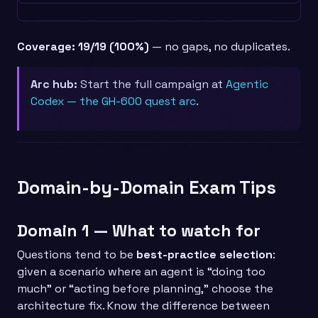
Coverage: 19/19 (100%)
— no gaps, no duplicates.
Arc hub:
Start the full campaign at
Agentic
Codex — the GH-600 quest arc
.
Domain-by-Domain Exam Tips
Domain 1 — What to watch for
Questions tend to be
best-practice selection
:
given a scenario where an agent is “doing too
much” or “acting before planning,” choose the
architecture fix. Know the difference between