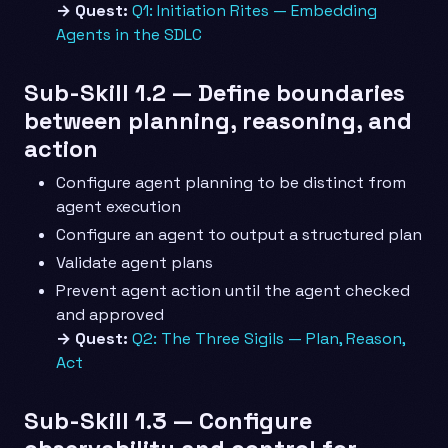
→ Quest:
Q1: Initiation Rites — Embedding
Agents in the SDLC
Sub-Skill 1.2 — Define boundaries
between planning, reasoning, and
action
Configure agent planning to be distinct from
agent execution
Configure an agent to output a structured plan
Validate agent plans
Prevent agent action until the agent checked
and approved
→ Quest:
Q2: The Three Sigils — Plan, Reason,
Act
Sub-Skill 1.3 — Configure