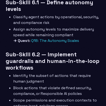
Sub-Skill 6.1 — Define autonomy
levels
Classify agent actions by operational, security,
and compliance risk
Assign autonomy levels to maximize delivery
speed while remaining compliant
→ Quest:
Q18: The Autonomy Scales
Sub-Skill 6.2 — Implement
guardrails and human-in-the-loop
workflows
Identify the subset of actions that require
human judgment
Block actions that violate defined security,
compliance, or Responsible AI policies
Scope permissions and execution contexts to
enforce least-privilege access