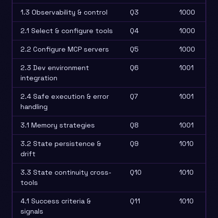
1.3 Observability & control
Q3
1000
2.1 Select & configure tools
Q4
1000
2.2 Configure MCP servers
Q5
1000
2.3 Dev environment
Q6
1001
integration
2.4 Safe execution & error
Q7
1001
handling
3.1 Memory strategies
Q8
1001
3.2 State persistence &
Q9
1010
drift
3.3 State continuity cross-
Q10
1010
tools
4.1 Success criteria &
Q11
1010
signals