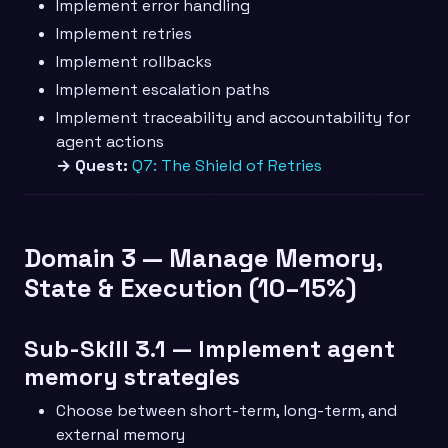
Implement error handling
Implement retries
Implement rollbacks
Implement escalation paths
Implement traceability and accountability for
agent actions
→ Quest:
Q7: The Shield of Retries
Domain 3 — Manage Memory,
State & Execution (10–15%)
Sub-Skill 3.1 — Implement agent
memory strategies
Choose between short-term, long-term, and
external memory