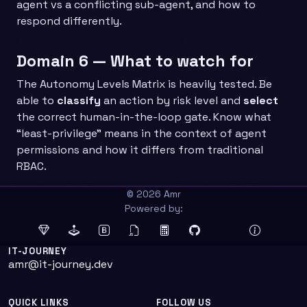
agent vs a conflicting sub-agent, and how to
respond differently.
Domain 6 — What to watch for
The Autonomy Levels Matrix is heavily tested. Be
able to
classify
an action by risk level and
select
the correct human-in-the-loop gate. Know what
“least-privilege” means in the context of agent
permissions and how it differs from traditional
RBAC.
© 2026 Amr
Powered by:
IT-JOURNEY
amr@it-journey.dev
QUICK LINKS
FOLLOW US