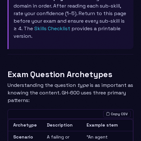
domain in order. After reading each sub-skill,
rate your confidence (1–5). Return to this page
before your exam and ensure every sub-skill is
≥ 4. The
Skills Checklist
provides a printable
version.
Exam Question Archetypes
Understanding the question
type
is as important as
knowing the content. GH-600 uses three primary
patterns:
Copy CSV
Archetype
Description
Example stem
Scenario
A failing or
“An agent