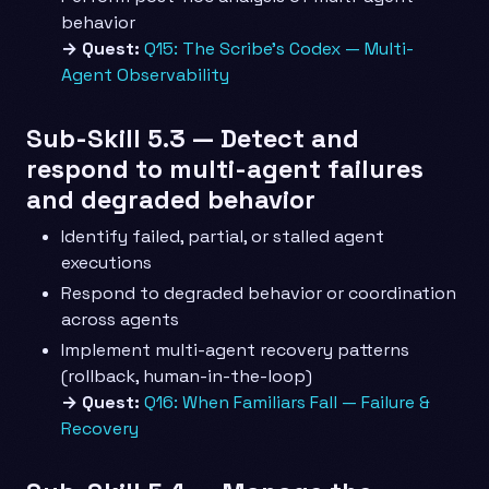
behavior
→ Quest:
Q15: The Scribe’s Codex — Multi-
Agent Observability
Sub-Skill 5.3 — Detect and
respond to multi-agent failures
and degraded behavior
Identify failed, partial, or stalled agent
executions
Respond to degraded behavior or coordination
across agents
Implement multi-agent recovery patterns
(rollback, human-in-the-loop)
→ Quest:
Q16: When Familiars Fall — Failure &
Recovery