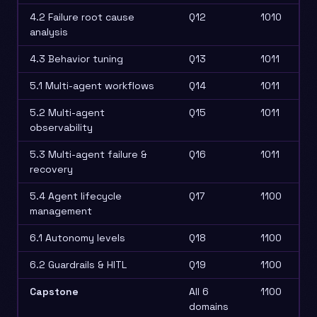
4.2 Failure root cause
Q12
1010
analysis
4.3 Behavior tuning
Q13
1011
5.1 Multi-agent workflows
Q14
1011
5.2 Multi-agent
Q15
1011
observability
5.3 Multi-agent failure &
Q16
1011
recovery
5.4 Agent lifecycle
Q17
1100
management
6.1 Autonomy levels
Q18
1100
6.2 Guardrails & HITL
Q19
1100
Capstone
All 6
1100
domains