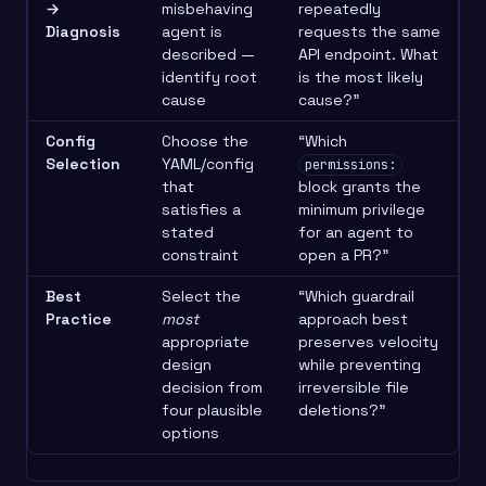
→
misbehaving
repeatedly
Diagnosis
agent is
requests the same
described —
API endpoint. What
identify root
is the most likely
cause
cause?”
Config
Choose the
“Which
Selection
YAML/config
permissions:
that
block grants the
satisfies a
minimum privilege
stated
for an agent to
constraint
open a PR?”
Best
Select the
“Which guardrail
Practice
most
approach best
appropriate
preserves velocity
design
while preventing
decision from
irreversible file
four plausible
deletions?”
options