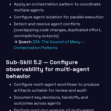
Apply an orchestration pattern to coordinate
multiple agents
Configure agent isolation for parallel execution
Detect and resolve agent conflicts
(overlapping code changes, duplicated effort,
contradictory outputs)
→ Quest:
Q14: The Council of Many —
Orchestration Patterns
Sub-Skill 5.2 — Configure
observability for multi-agent
behavior
Configure multi-agent workflows to produce
artifacts suitable for review and audit
Document key decisions, handoffs, and
outcomes across agents
Perform post-hoc analysis of multi-agent