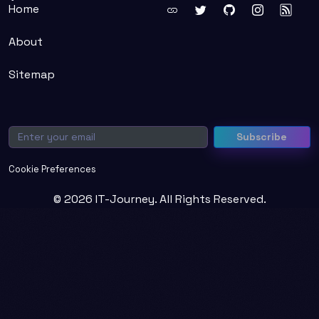
Home
About
Sitemap
Email
Subscribe
Cookie Preferences
© 2026 IT-Journey. All Rights Reserved.