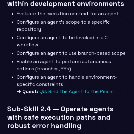
within development environments
Evaluate the execution context for an agent
Configure an agent’s scope to a specific
repository
Configure an agent to be invoked in a CI
workflow
Configure an agent to use branch-based scope
Enable an agent to perform autonomous
actions (branches, PRs)
Configure an agent to handle environment-
specific constraints
→ Quest:
Q6: Bind the Agent to the Realm
Sub-Skill 2.4 — Operate agents
with safe execution paths and
robust error handling