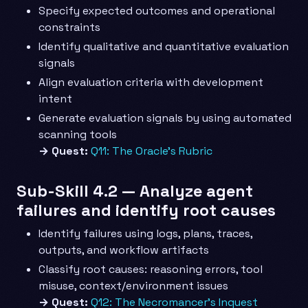
Specify expected outcomes and operational
constraints
Identify qualitative and quantitative evaluation
signals
Align evaluation criteria with development
intent
Generate evaluation signals by using automated
scanning tools
→ Quest:
Q11: The Oracle’s Rubric
Sub-Skill 4.2 — Analyze agent
failures and identify root causes
Identify failures using logs, plans, traces,
outputs, and workflow artifacts
Classify root causes: reasoning errors, tool
misuse, context/environment issues
→ Quest:
Q12: The Necromancer’s Inquest