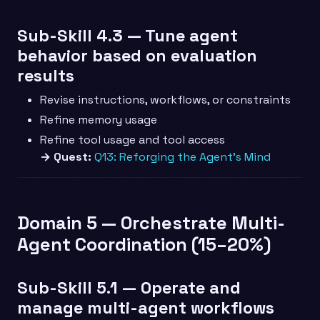
Sub-Skill 4.3 — Tune agent
behavior based on evaluation
results
Revise instructions, workflows, or constraints
Refine memory usage
Refine tool usage and tool access
→ Quest:
Q13: Reforging the Agent’s Mind
Domain 5 — Orchestrate Multi-
Agent Coordination (15–20%)
Sub-Skill 5.1 — Operate and
manage multi-agent workflows