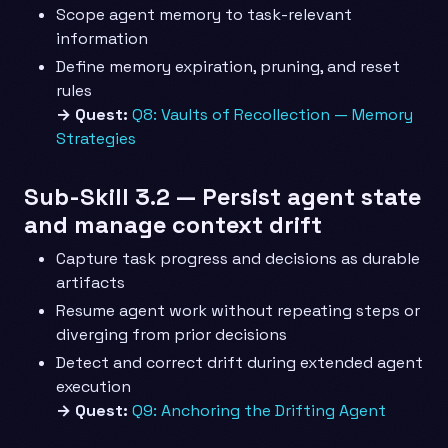
Scope agent memory to task-relevant
information
Define memory expiration, pruning, and reset
rules
→ Quest:
Q8: Vaults of Recollection — Memory
Strategies
Sub-Skill 3.2 — Persist agent state
and manage context drift
Capture task progress and decisions as durable
artifacts
Resume agent work without repeating steps or
diverging from prior decisions
Detect and correct drift during extended agent
execution
→ Quest:
Q9: Anchoring the Drifting Agent