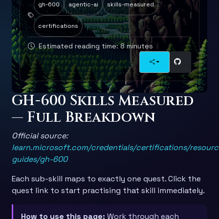
gh-600
agentic-ai
skills-measured
certifications
Estimated reading time: 8 minutes
GH-600 Skills Measured
— Full Breakdown
Official source:
learn.microsoft.com/credentials/certifications/resour
guides/gh-600
Each sub-skill maps to exactly one quest. Click the
quest link to start practising that skill immediately.
How to use this page:
Work through each