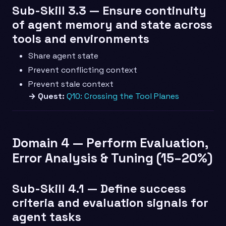
Sub-Skill 3.3 — Ensure continuity
of agent memory and state across
tools and environments
Share agent state
Prevent conflicting context
Prevent stale context
→ Quest:
Q10: Crossing the Tool Planes
Domain 4 — Perform Evaluation,
Error Analysis & Tuning (15–20%)
Sub-Skill 4.1 — Define success
criteria and evaluation signals for
agent tasks