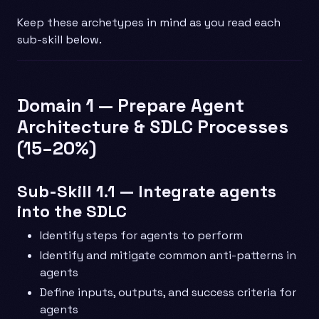
Keep these archetypes in mind as you read each
sub-skill below.
Domain 1 — Prepare Agent
Architecture & SDLC Processes
(15–20%)
Sub-Skill 1.1 — Integrate agents
into the SDLC
Identify steps for agents to perform
Identify and mitigate common anti-patterns in
agents
Define inputs, outputs, and success criteria for
agents