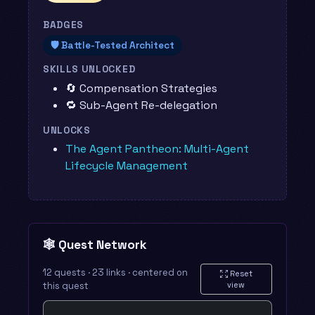
BADGES
🛡️ Battle-Tested Architect
SKILLS UNLOCKED
🔄 Compensation Strategies
🔁 Sub-Agent Re-delegation
UNLOCKS
The Agent Pantheon: Multi-Agent
Lifecycle Management
🕸️ Quest Network
12 quests · 23 links · centered on
Reset
this quest
view