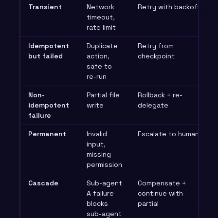
Transient
Network
Retry with backoff
timeout,
rate limit
Idempotent
Duplicate
Retry from
but failed
action,
checkpoint
safe to
re-run
Non-
Partial file
Rollback + re-
idempotent
write
delegate
failure
Permanent
Invalid
Escalate to human
input,
missing
permission
Cascade
Sub-agent
Compensate +
A failure
continue with
blocks
partial
sub-agent