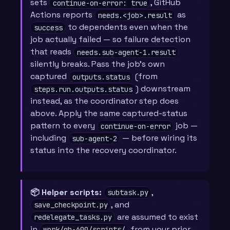
sets
, GitHub
continue-on-error: true
Actions reports
as
needs.<job>.result
to dependents even when the
success
job actually failed — so failure detection
that reads
needs.sub-agent-1.result
silently breaks. Pass the job’s own
captured
(from
outputs.status
) downstream
steps.run.outputs.status
instead, as the coordinator step does
above. Apply the same captured-status
pattern to every
job —
continue-on-error
including
— before wiring its
sub-agent-2
status into the recovery coordinator.
📦 Helper scripts:
,
subtask.py
, and
save_checkpoint.py
are assumed to exist
redelegate_tasks.py
in
from your prior
work/gh-600/scripts/