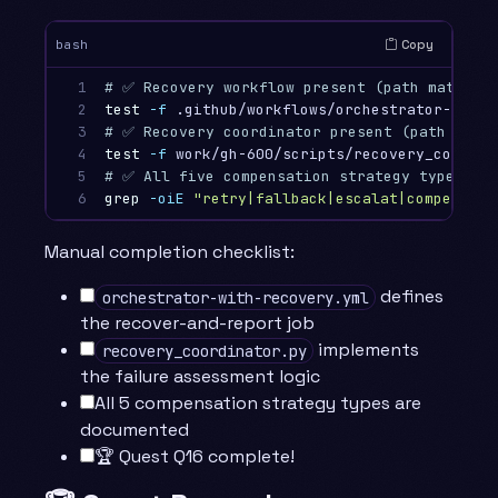
Copy
bash
1

# ✅ Recovery workflow present (path matches 
2

test
-f
 .github/workflows/orchestrator-with-
3

# ✅ Recovery coordinator present (path match
4

test
-f
 work/gh-600/scripts/recovery_coordin
5

# ✅ All five compensation strategy types doc
6
grep
-oiE
"retry|fallback|escalat|compensat|
Manual completion checklist:
defines
orchestrator-with-recovery.yml
the recover-and-report job
implements
recovery_coordinator.py
the failure assessment logic
All 5 compensation strategy types are
documented
🏆 Quest Q16 complete!