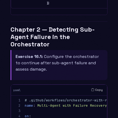
B
Chapter 2 — Detecting Sub-
Agent Failure in the
Orchestrator
Exercise 16.1:
Configure the orchestrator
to continue after sub-agent failure and
assess damage.
Copy
yaml
1

# .github/workflows/orchestrator-with-recove
2

name
:
Multi-Agent with Failure Recovery
3

4

on
: