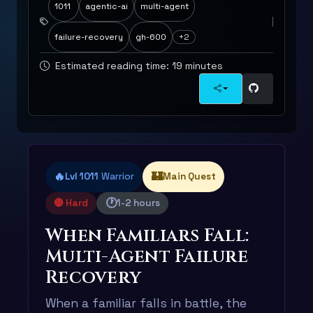
1011
agentic-ai
multi-agent
failure-recovery
gh-600
+2
Estimated reading time: 19 minutes
🔥
🏰
Lvl 1011
Warrior
Main Quest
🕐
🔴 Hard
1-2 hours
When Familiars Fall:
Multi-Agent Failure
Recovery
When a familiar falls in battle, the