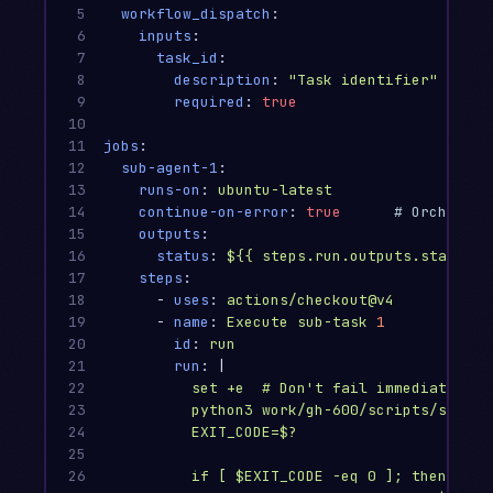
5

workflow_dispatch
:
6

inputs
:
7

task_id
:
8

description
:
"
Task
identifier"
9

required
:
true
10

11

jobs
:
12

sub-agent-1
:
13

runs-on
:
ubuntu-latest
14

continue-on-error
:
true
# Orchestra
15

outputs
:
16

status
:
${{ steps.run.outputs.status }
17

steps
:
18

-
uses
:
actions/checkout@v4
19

-
name
:
Execute sub-task 
1
20

id
:
run
21

run
:
|
22

set +e  # Don't fail immediately —
23

python3 work/gh-600/scripts/subtas
24

EXIT_CODE=$?
25

26

if [ $EXIT_CODE -eq 0 ]; then