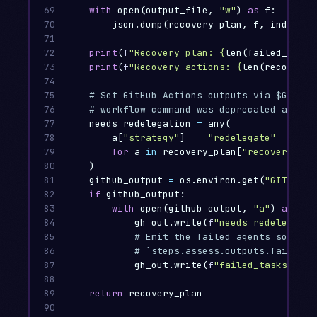
69

with
open
(
output_file
,
"w"
)
as
f
:
70

json
.
dump
(
recovery_plan
,
f
,
indent
=
2
71

72

print
(
f
"Recovery plan: 
{
len
(
failed_agent
73

print
(
f
"Recovery actions: 
{
len
(
recovery_
74

75

76

77

needs_redelegation
=
any
(
78

a
[
"strategy"
]
==
"redelegate"
79

for
a
in
recovery_plan
[
"recovery_act
80

)
81

github_output
=
os
.
environ
.
get
(
"GITHUB_O
82

if
github_output
:
83

with
open
(
github_output
,
"a"
)
as
gh_
84

gh_out
.
write
(
f
"needs_redelegatio
85

86

87

gh_out
.
write
(
f
"failed_tasks=
{
','
88

89

return
recovery_plan
90
